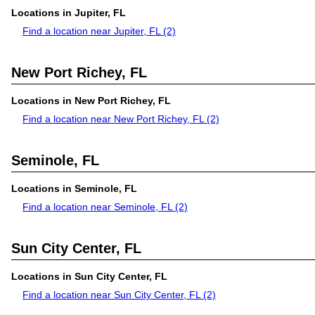
Locations in Jupiter, FL
Find a location near Jupiter, FL
(2)
New Port Richey, FL
Locations in New Port Richey, FL
Find a location near New Port Richey, FL
(2)
Seminole, FL
Locations in Seminole, FL
Find a location near Seminole, FL
(2)
Sun City Center, FL
Locations in Sun City Center, FL
Find a location near Sun City Center, FL
(2)