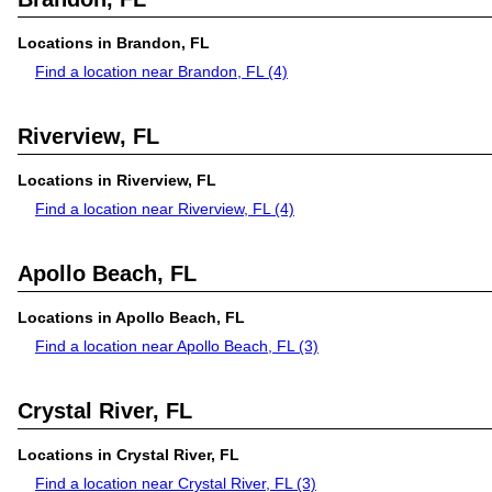
Locations in Brandon, FL
Find a location near Brandon, FL
(4)
Riverview, FL
Locations in Riverview, FL
Find a location near Riverview, FL
(4)
Apollo Beach, FL
Locations in Apollo Beach, FL
Find a location near Apollo Beach, FL
(3)
Crystal River, FL
Locations in Crystal River, FL
Find a location near Crystal River, FL
(3)