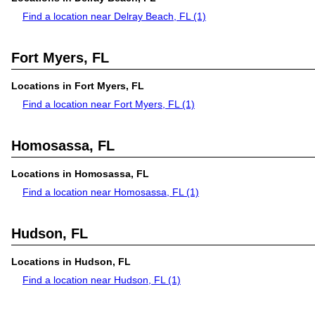
Find a location near Delray Beach, FL
(1)
Fort Myers, FL
Locations in Fort Myers, FL
Find a location near Fort Myers, FL
(1)
Homosassa, FL
Locations in Homosassa, FL
Find a location near Homosassa, FL
(1)
Hudson, FL
Locations in Hudson, FL
Find a location near Hudson, FL
(1)