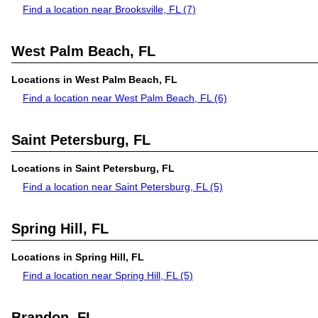
Find a location near Brooksville, FL
(7)
West Palm Beach, FL
Locations in West Palm Beach, FL
Find a location near West Palm Beach, FL
(6)
Saint Petersburg, FL
Locations in Saint Petersburg, FL
Find a location near Saint Petersburg, FL
(5)
Spring Hill, FL
Locations in Spring Hill, FL
Find a location near Spring Hill, FL
(5)
Brandon, FL