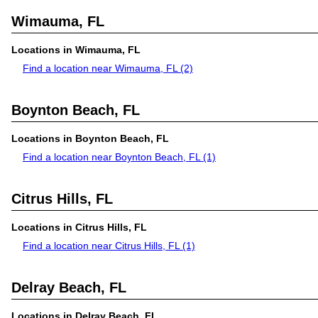
Wimauma, FL
Locations in Wimauma, FL
Find a location near Wimauma, FL
(2)
Boynton Beach, FL
Locations in Boynton Beach, FL
Find a location near Boynton Beach, FL
(1)
Citrus Hills, FL
Locations in Citrus Hills, FL
Find a location near Citrus Hills, FL
(1)
Delray Beach, FL
Locations in Delray Beach, FL