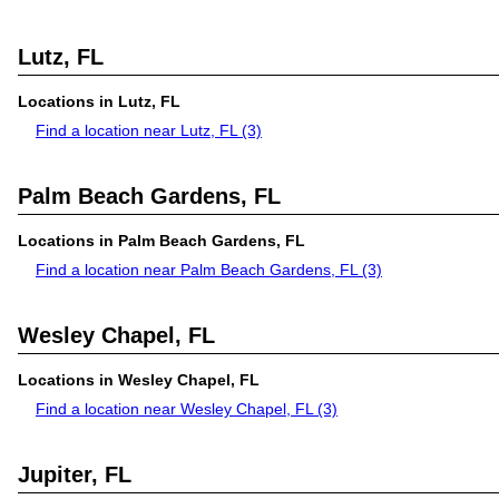
Lutz, FL
Locations in Lutz, FL
Find a location near Lutz, FL
(3)
Palm Beach Gardens, FL
Locations in Palm Beach Gardens, FL
Find a location near Palm Beach Gardens, FL
(3)
Wesley Chapel, FL
Locations in Wesley Chapel, FL
Find a location near Wesley Chapel, FL
(3)
Jupiter, FL