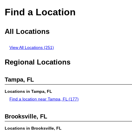
Find a Location
All Locations
View All Locations (251)
Regional Locations
Tampa, FL
Locations in Tampa, FL
Find a location near Tampa, FL
(177)
Brooksville, FL
Locations in Brooksville, FL