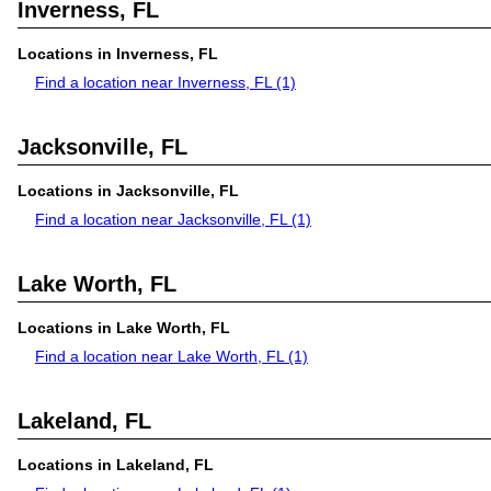
Inverness, FL
Locations in Inverness, FL
Find a location near Inverness, FL
(1)
Jacksonville, FL
Locations in Jacksonville, FL
Find a location near Jacksonville, FL
(1)
Lake Worth, FL
Locations in Lake Worth, FL
Find a location near Lake Worth, FL
(1)
Lakeland, FL
Locations in Lakeland, FL