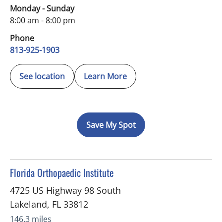
Monday - Sunday
8:00 am - 8:00 pm
Phone
813-925-1903
See location
Learn More
Save My Spot
in Lakeland, FL
Florida Orthopaedic Institute
4725 US Highway 98 South
Lakeland
,
FL
33812
146.3 miles