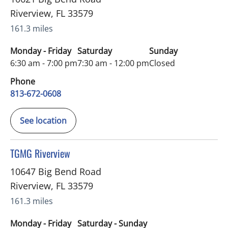
Riverview
,
FL
33579
161.3 miles
Monday - Friday
Saturday
Sunday
6:30 am - 7:00 pm
7:30 am - 12:00 pm
Closed
Phone
813-672-0608
See location
in Riverview, FL
TGMG Riverview
10647 Big Bend Road
Riverview
,
FL
33579
161.3 miles
Monday - Friday
Saturday - Sunday