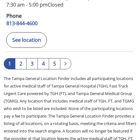
7:30 am - 5:00 pm
Closed
Phone
813-844-4600
See location
1
2
3
4
5
The Tampa General Location Finder includes all participating locations
for active medical staff of Tampa General Hospital (TGH), Fast Track
Urgent Care powered by TGH (FT), and Tampa General Medical Group
(TGMG). Any location that includes medical staff of TGH, FT, and TGMG
who wish to be listed are included. None of the participating locations
pay a fee to participate. The Tampa General Location Finder provides a
listing of all locations, on a rotating basis, meeting the criteria and filters
entered into the search engine. A location will no longer be featured if
the provider at that location leaves the active medical staff of TGH, FT,