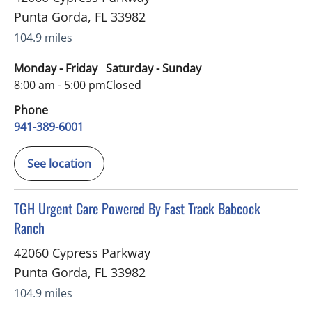
Punta Gorda
,
FL
33982
104.9 miles
Monday - Friday
Saturday - Sunday
8:00 am - 5:00 pm
Closed
Phone
941-389-6001
See location
in Punta Gorda, FL
TGH Urgent Care Powered By Fast Track Babcock
Ranch
42060 Cypress Parkway
Punta Gorda
,
FL
33982
104.9 miles