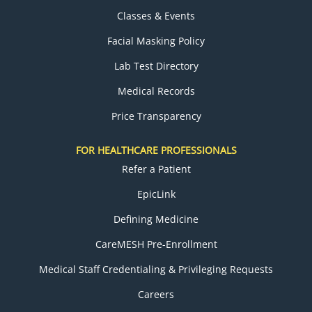
Classes & Events
Facial Masking Policy
Lab Test Directory
Medical Records
Price Transparency
FOR HEALTHCARE PROFESSIONALS
Refer a Patient
EpicLink
Defining Medicine
CareMESH Pre-Enrollment
Medical Staff Credentialing & Privileging Requests
Careers