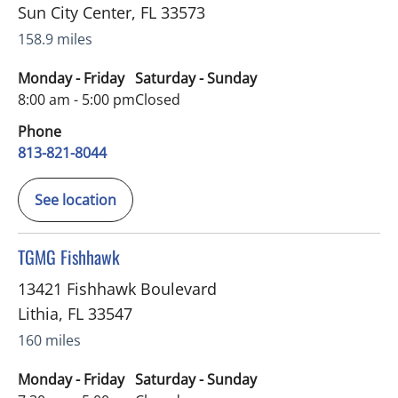
Sun City Center
,
FL
33573
158.9 miles
Monday - Friday
Saturday - Sunday
8:00 am - 5:00 pm
Closed
Phone
813-821-8044
See location
in Lithia, FL
TGMG Fishhawk
13421 Fishhawk Boulevard
Lithia
,
FL
33547
160 miles
Monday - Friday
Saturday - Sunday