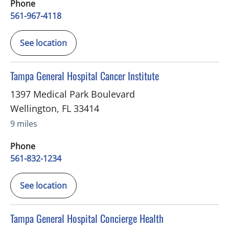
Phone
561-967-4118
See location
in Wellington, FL
Tampa General Hospital Cancer Institute
1397 Medical Park Boulevard
Wellington
,
FL
33414
9 miles
Phone
561-832-1234
See location
in Palm Beach Gardens, FL
Tampa General Hospital Concierge Health