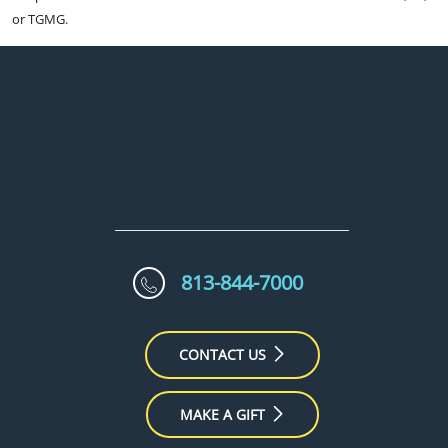
or TGMG.
813-844-7000
CONTACT US
MAKE A GIFT