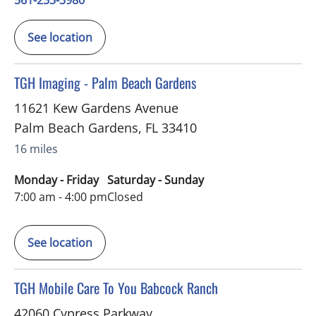
561-253-3980
See location
in Palm Beach Gardens, FL
TGH Imaging - Palm Beach Gardens
11621 Kew Gardens Avenue
Palm Beach Gardens
,
FL
33410
16 miles
Monday - Friday
Saturday - Sunday
7:00 am - 4:00 pm
Closed
See location
in Punta Gorda, FL
TGH Mobile Care To You Babcock Ranch
42060 Cypress Parkway