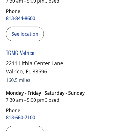
7:30 am - 5:00 pm
Closed
Phone
813-844-8600
See location
in Valrico, FL
TGMG Valrico
2211 Lithia Center Lane
Valrico
,
FL
33596
160.5 miles
Monday - Friday
Saturday - Sunday
7:30 am - 5:00 pm
Closed
Phone
813-660-7100