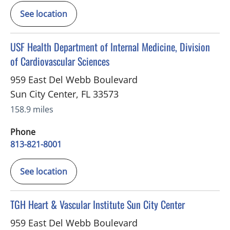
See location
in Sun City Center, FL
USF Health Department of Internal Medicine, Division
of Cardiovascular Sciences
959 East Del Webb Boulevard
Sun City Center
,
FL
33573
158.9 miles
Phone
813-821-8001
See location
in Sun City Center, FL
TGH Heart & Vascular Institute Sun City Center
959 East Del Webb Boulevard