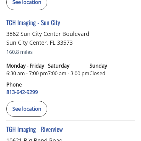
See location
in Sun City Center, FL
TGH Imaging - Sun City
3862 Sun City Center Boulevard
Sun City Center
,
FL
33573
160.8 miles
Monday - Friday
Saturday
Sunday
6:30 am - 7:00 pm
7:00 am - 3:00 pm
Closed
Phone
813-642-9299
See location
in Riverview, FL
TGH Imaging - Riverview
10621 Big Bend Road