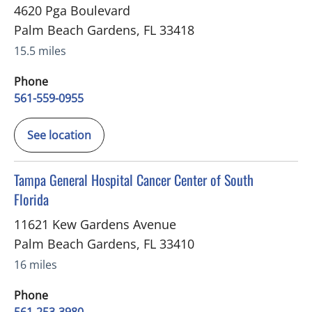
4620 Pga Boulevard
Palm Beach Gardens
,
FL
33418
15.5 miles
Phone
561-559-0955
See location
in Palm Beach Gardens, FL
Tampa General Hospital Cancer Center of South
Florida
11621 Kew Gardens Avenue
Palm Beach Gardens
,
FL
33410
16 miles
Phone