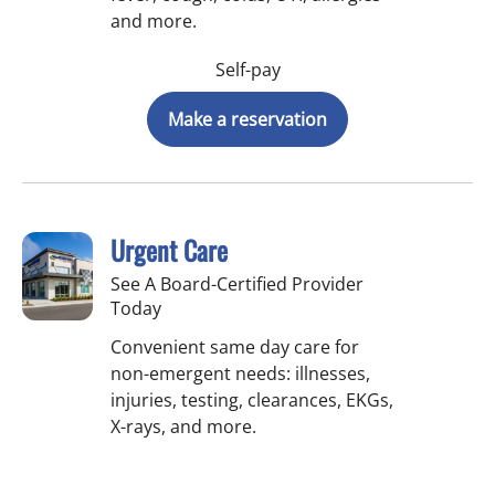
and more.
Self-pay
Make a reservation
Urgent Care
See A Board-Certified Provider
Today
Convenient same day care for
non-emergent needs: illnesses,
injuries, testing, clearances, EKGs,
X-rays, and more.