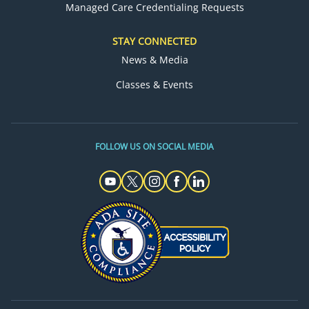
Managed Care Credentialing Requests
STAY CONNECTED
News & Media
Classes & Events
FOLLOW US ON SOCIAL MEDIA