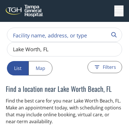
Menu
Filters
List
Map
Find a location near Lake Worth Beach, FL
Find the best care for you near Lake Worth Beach, FL.
Make an appointment today, with scheduling options
that may include online booking, virtual care, or
near‑term availability.