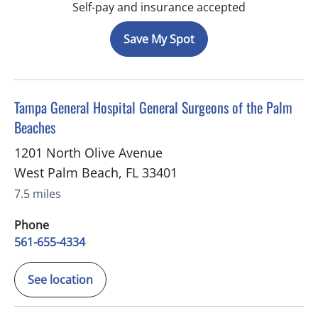
Self-pay and insurance accepted
Save My Spot
in West Palm Beach, FL
Tampa General Hospital General Surgeons of the Palm
Beaches
1201 North Olive Avenue
West Palm Beach
,
FL
33401
7.5 miles
Phone
561-655-4334
See location