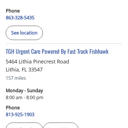
Phone
863-328-5435
See location
in Lithia, FL
TGH Urgent Care Powered By Fast Track Fishhawk
5464 Lithia Pinecrest Road
Lithia
,
FL
33547
157 miles
Monday - Sunday
8:00 am - 8:00 pm
Phone
813-925-1903