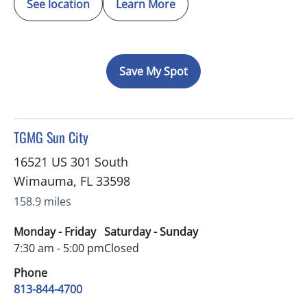
See location
Learn More
Save My Spot
in Wimauma, FL
TGMG Sun City
16521 US 301 South
Wimauma
,
FL
33598
158.9 miles
Monday - Friday
Saturday - Sunday
7:30 am - 5:00 pm
Closed
Phone
813-844-4700