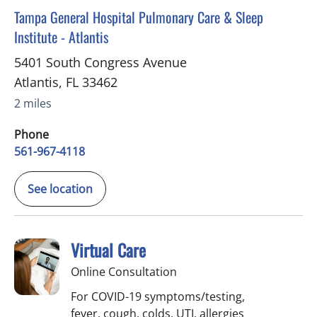
in Atlantis, FL
Tampa General Hospital Pulmonary Care & Sleep
Institute - Atlantis
5401 South Congress Avenue
Atlantis
,
FL
33462
2 miles
Phone
561-967-4118
See location
Virtual Care
Online Consultation
For COVID-19 symptoms/testing,
fever, cough, colds, UTI, allergies