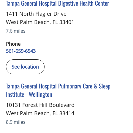
in West Palm Beach, FL
Tampa General Hospital Digestive Health Center
1411 North Flagler Drive
West Palm Beach
,
FL
33401
7.6 miles
Phone
561-659-6543
See location
in West Palm Beach, FL
Tampa General Hospital Pulmonary Care & Sleep
Institute - Wellington
10131 Forest Hill Boulevard
West Palm Beach
,
FL
33414
8.9 miles