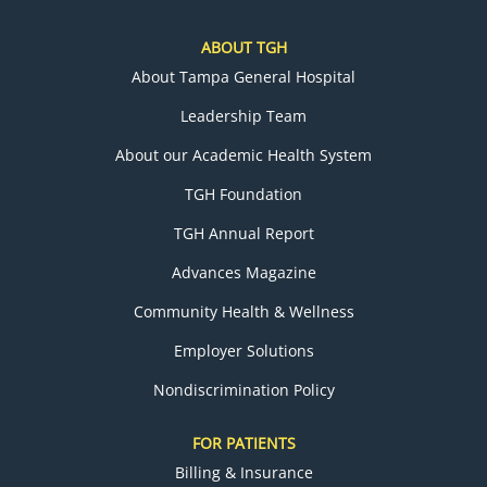
ABOUT TGH
About Tampa General Hospital
Leadership Team
About our Academic Health System
TGH Foundation
TGH Annual Report
Advances Magazine
Community Health & Wellness
Employer Solutions
Nondiscrimination Policy
FOR PATIENTS
Billing & Insurance