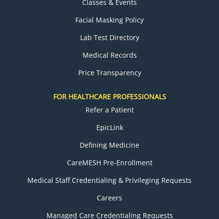
Classes & Events
Facial Masking Policy
Lab Test Directory
Medical Records
Price Transparency
FOR HEALTHCARE PROFESSIONALS
Refer a Patient
EpicLink
Defining Medicine
CareMESH Pre-Enrollment
Medical Staff Credentialing & Privileging Requests
Careers
Managed Care Credentialing Requests