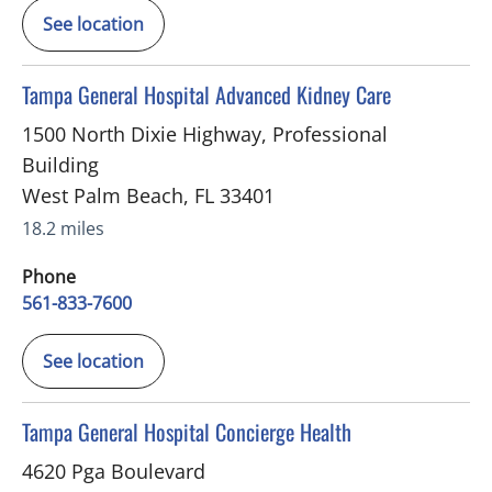
See location
in West Palm Beach, FL
Tampa General Hospital Advanced Kidney Care
1500 North Dixie Highway, Professional
Building
West Palm Beach
,
FL
33401
18.2 miles
Phone
561-833-7600
See location
in Palm Beach Gardens, FL
Tampa General Hospital Concierge Health
4620 Pga Boulevard