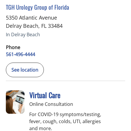
in Delray Beach, FL
TGH Urology Group of Florida
5350 Atlantic Avenue
Delray Beach
,
FL
33484
In Delray Beach
Phone
561-496-4444
See location
Virtual Care
Online Consultation
For COVID-19 symptoms/testing,
fever, cough, colds, UTI, allergies
and more.