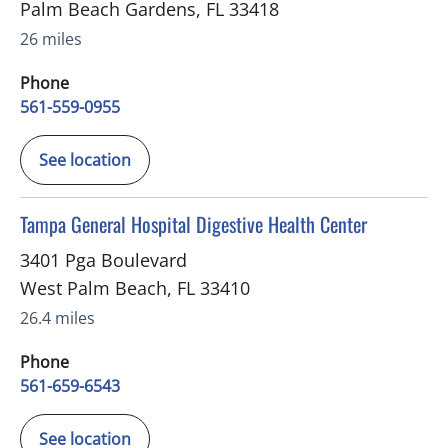
Palm Beach Gardens
,
FL
33418
26 miles
Phone
561-559-0955
See location
in West Palm Beach, FL
Tampa General Hospital Digestive Health Center
3401 Pga Boulevard
West Palm Beach
,
FL
33410
26.4 miles
Phone
561-659-6543
See location