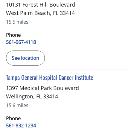
10131 Forest Hill Boulevard
West Palm Beach
,
FL
33414
15.5 miles
Phone
561-967-4118
See location
in Wellington, FL
Tampa General Hospital Cancer Institute
1397 Medical Park Boulevard
Wellington
,
FL
33414
15.6 miles
Phone
561-832-1234