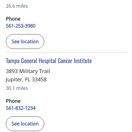
26.6 miles
Phone
561-253-3980
See location
in Jupiter, FL
Tampa General Hospital Cancer Institute
3893 Military Trail
Jupiter
,
FL
33458
30.1 miles
Phone
561-832-1234
See location