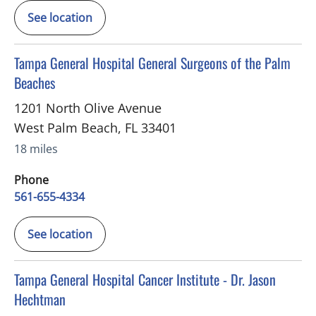
See location
in West Palm Beach, FL
Tampa General Hospital General Surgeons of the Palm
Beaches
1201 North Olive Avenue
West Palm Beach
,
FL
33401
18 miles
Phone
561-655-4334
See location
in West Palm Beach, FL
Tampa General Hospital Cancer Institute - Dr. Jason
Hechtman