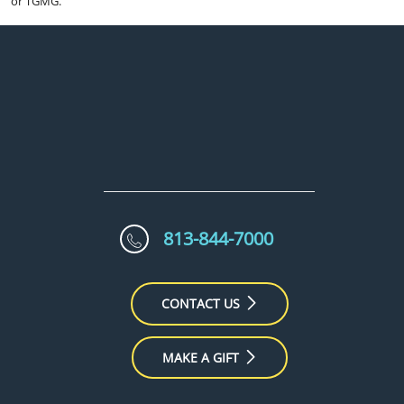
or TGMG.
813-844-7000
CONTACT US
MAKE A GIFT