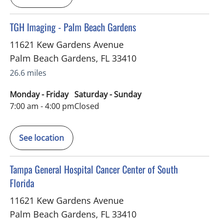
in Palm Beach Gardens, FL
TGH Imaging - Palm Beach Gardens
11621 Kew Gardens Avenue
Palm Beach Gardens
,
FL
33410
26.6 miles
Monday - Friday
Saturday - Sunday
7:00 am - 4:00 pm
Closed
See location
in Palm Beach Gardens, FL
Tampa General Hospital Cancer Center of South
Florida
11621 Kew Gardens Avenue
Palm Beach Gardens
,
FL
33410