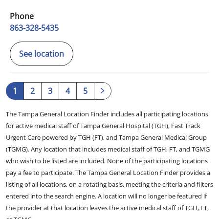
Phone
863-328-5435
See location
1
2
3
4
5
The Tampa General Location Finder includes all participating locations
for active medical staff of Tampa General Hospital (TGH), Fast Track
Urgent Care powered by TGH (FT), and Tampa General Medical Group
(TGMG). Any location that includes medical staff of TGH, FT, and TGMG
who wish to be listed are included. None of the participating locations
pay a fee to participate. The Tampa General Location Finder provides a
listing of all locations, on a rotating basis, meeting the criteria and filters
entered into the search engine. A location will no longer be featured if
the provider at that location leaves the active medical staff of TGH, FT,