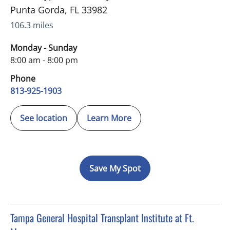
Punta Gorda
,
FL
33982
106.3 miles
Monday - Sunday
8:00 am - 8:00 pm
Phone
813-925-1903
See location
Learn More
Save My Spot
in Fort Myers, FL
Tampa General Hospital Transplant Institute at Ft.