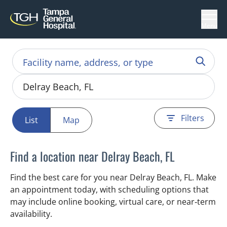
Menu
Filters
List
Map
Find a location near Delray Beach, FL
Find the best care for you near Delray Beach, FL. Make
an appointment today, with scheduling options that
may include online booking, virtual care, or near‑term
availability.