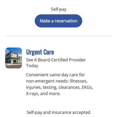
Self-pay
Make a reservation
Urgent Care
See A Board-Certified Provider
Today
Convenient same day care for
non-emergent needs: illnesses,
injuries, testing, clearances, EKGs,
X-rays, and more.
Self-pay and insurance accepted