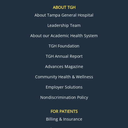
ABOUT TGH
About Tampa General Hospital
Leadership Team
About our Academic Health System
TGH Foundation
TGH Annual Report
Advances Magazine
Community Health & Wellness
Employer Solutions
Nondiscrimination Policy
FOR PATIENTS
Billing & Insurance