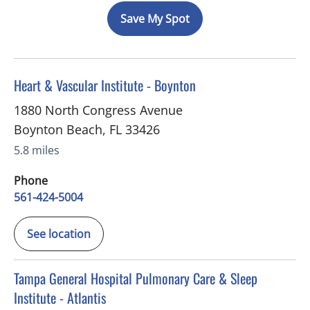
Save My Spot
in Boynton Beach, FL
Heart & Vascular Institute - Boynton
1880 North Congress Avenue
Boynton Beach
,
FL
33426
5.8 miles
Phone
561-424-5004
See location
in Atlantis, FL
Tampa General Hospital Pulmonary Care & Sleep
Institute - Atlantis