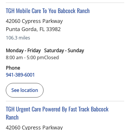
in Punta Gorda, FL
TGH Mobile Care To You Babcock Ranch
42060 Cypress Parkway
Punta Gorda
,
FL
33982
106.3 miles
Monday - Friday
Saturday - Sunday
8:00 am - 5:00 pm
Closed
Phone
941-389-6001
See location
in Punta Gorda, FL
TGH Urgent Care Powered By Fast Track Babcock
Ranch
42060 Cypress Parkway