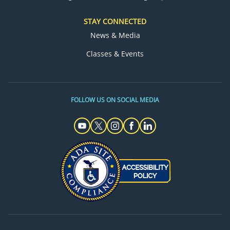
STAY CONNECTED
News & Media
Classes & Events
FOLLOW US ON SOCIAL MEDIA