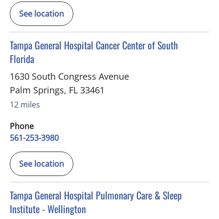
See location
in Palm Springs, FL
Tampa General Hospital Cancer Center of South
Florida
1630 South Congress Avenue
Palm Springs
,
FL
33461
12 miles
Phone
561-253-3980
See location
in West Palm Beach, FL
Tampa General Hospital Pulmonary Care & Sleep
Institute - Wellington