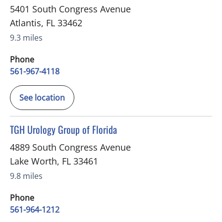
5401 South Congress Avenue
Atlantis
,
FL
33462
9.3 miles
Phone
561-967-4118
See location
in Lake Worth, FL
TGH Urology Group of Florida
4889 South Congress Avenue
Lake Worth
,
FL
33461
9.8 miles
Phone
561-964-1212