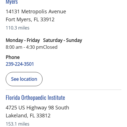
Myers
14131 Metropolis Avenue
Fort Myers
,
FL
33912
110.3 miles
Monday - Friday
Saturday - Sunday
8:00 am - 4:30 pm
Closed
Phone
239-224-3501
See location
in Lakeland, FL
Florida Orthopaedic Institute
4725 US Highway 98 South
Lakeland
,
FL
33812
153.1 miles