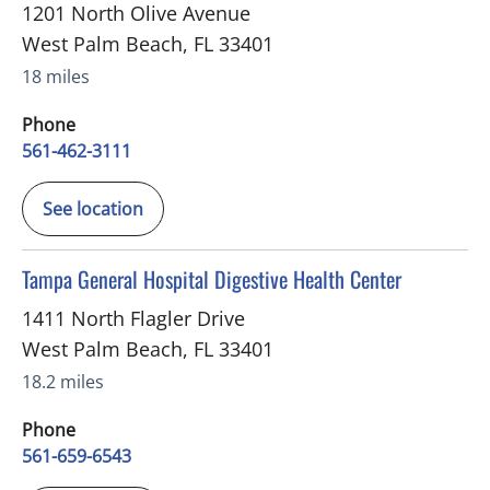
1201 North Olive Avenue
West Palm Beach
,
FL
33401
18 miles
Phone
561-462-3111
See location
in West Palm Beach, FL
Tampa General Hospital Digestive Health Center
1411 North Flagler Drive
West Palm Beach
,
FL
33401
18.2 miles
Phone
561-659-6543