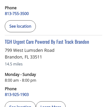
Phone
813-755-3500
See location
in Brandon, FL
TGH Urgent Care Powered By Fast Track Brandon
799 West Lumsden Road
Brandon
,
FL
33511
14.5 miles
Monday - Sunday
8:00 am - 8:00 pm
Phone
813-925-1903