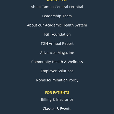
About Tampa General Hospital
Leadership Team
About our Academic Health System
TGH Foundation
TGH Annual Report
Advances Magazine
Community Health & Wellness
Employer Solutions
Nondiscrimination Policy
FOR PATIENTS
Billing & Insurance
Classes & Events