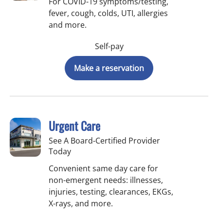
For COVID-19 symptoms/testing,
fever, cough, colds, UTI, allergies
and more.
Self-pay
Make a reservation
Urgent Care
See A Board-Certified Provider
Today
Convenient same day care for
non-emergent needs: illnesses,
injuries, testing, clearances, EKGs,
X-rays, and more.