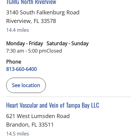
in Riverview, FL
TGMG North Riverview
3140 South Falkenburg Road
Riverview
,
FL
33578
14.4 miles
Monday - Friday
Saturday - Sunday
7:30 am - 5:00 pm
Closed
Phone
813-660-6400
See location
in Brandon, FL
Heart Vascular and Vein of Tampa Bay LLC
621 West Lumsden Road
Brandon
,
FL
33511
14.5 miles