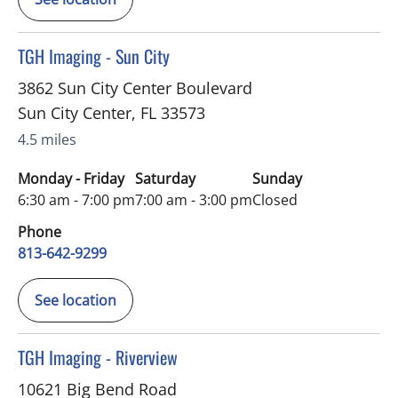
in Sun City Center, FL
TGH Imaging - Sun City
3862 Sun City Center Boulevard
Sun City Center
,
FL
33573
4.5 miles
Monday - Friday
Saturday
Sunday
6:30 am - 7:00 pm
7:00 am - 3:00 pm
Closed
Phone
813-642-9299
See location
in Riverview, FL
TGH Imaging - Riverview
10621 Big Bend Road