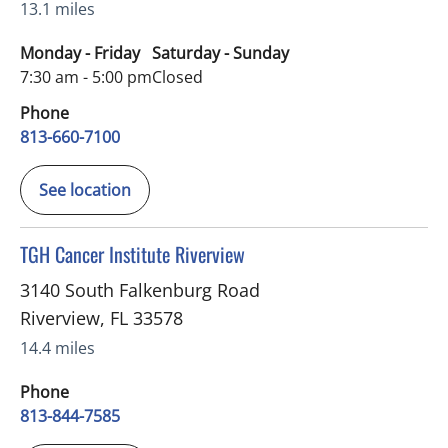
13.1 miles
Monday - Friday
Saturday - Sunday
7:30 am - 5:00 pm
Closed
Phone
813-660-7100
See location
in Riverview, FL
TGH Cancer Institute Riverview
3140 South Falkenburg Road
Riverview
,
FL
33578
14.4 miles
Phone
813-844-7585