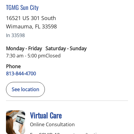
in Wimauma, FL
TGMG Sun City
16521 US 301 South
Wimauma
,
FL
33598
In 33598
Monday - Friday
Saturday - Sunday
7:30 am - 5:00 pm
Closed
Phone
813-844-4700
See location
Virtual Care
Online Consultation