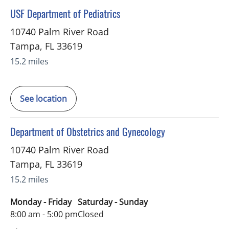
in Tampa, FL
USF Department of Pediatrics
10740 Palm River Road
Tampa
,
FL
33619
15.2 miles
See location
in Tampa, FL
Department of Obstetrics and Gynecology
10740 Palm River Road
Tampa
,
FL
33619
15.2 miles
Monday - Friday
Saturday - Sunday
8:00 am - 5:00 pm
Closed