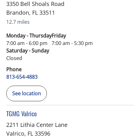
3350 Bell Shoals Road
Brandon
,
FL
33511
12.7 miles
Monday - Thursday
Friday
7:00 am - 6:00 pm
7:00 am - 5:30 pm
Saturday - Sunday
Closed
Phone
813-654-4883
See location
in Valrico, FL
TGMG Valrico
2211 Lithia Center Lane
Valrico
,
FL
33596