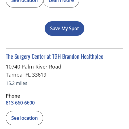
See location
Learn More
Save My Spot
in Tampa, FL
The Surgery Center at TGH Brandon Healthplex
10740 Palm River Road
Tampa
,
FL
33619
15.2 miles
Phone
813-660-6600
See location