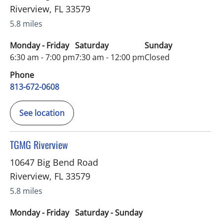
Riverview
,
FL
33579
5.8 miles
Monday - Friday
Saturday
Sunday
6:30 am - 7:00 pm
7:30 am - 12:00 pm
Closed
Phone
813-672-0608
See location
in Riverview, FL
TGMG Riverview
10647 Big Bend Road
Riverview
,
FL
33579
5.8 miles
Monday - Friday
Saturday - Sunday