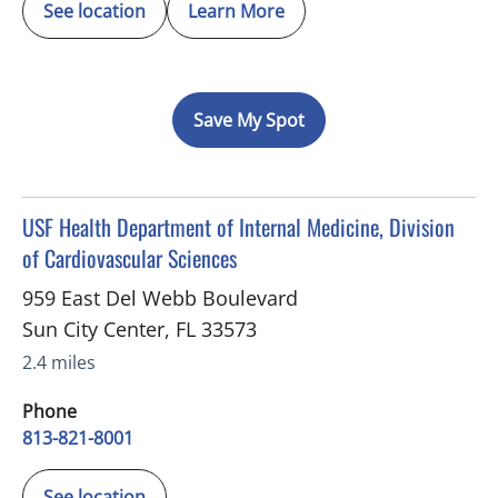
See location
Learn More
Save My Spot
in Sun City Center, FL
USF Health Department of Internal Medicine, Division
of Cardiovascular Sciences
959 East Del Webb Boulevard
Sun City Center
,
FL
33573
2.4 miles
Phone
813-821-8001
See location