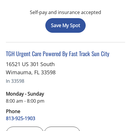
Self-pay and insurance accepted
Save My Spot
in Wimauma, FL
TGH Urgent Care Powered By Fast Track Sun City
16521 US 301 South
Wimauma
,
FL
33598
In 33598
Monday - Sunday
8:00 am - 8:00 pm
Phone
813-925-1903