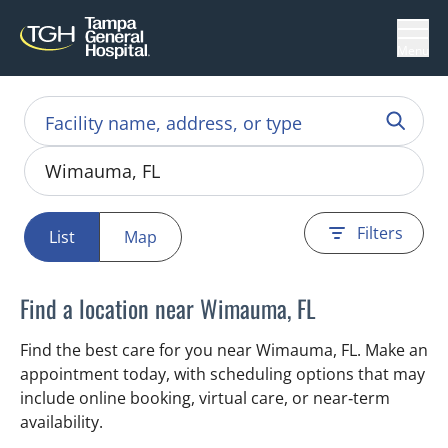
Menu
Filters
List
Map
Find a location near Wimauma, FL
Find the best care for you near Wimauma, FL. Make an
appointment today, with scheduling options that may
include online booking, virtual care, or near‑term
availability.