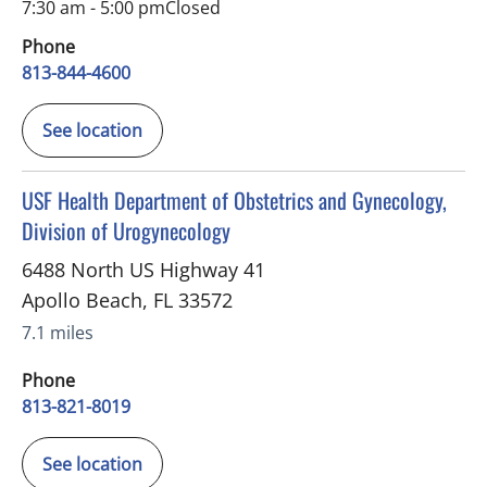
7:30 am - 5:00 pm
Closed
Phone
813-844-4600
See location
in Apollo Beach, FL
USF Health Department of Obstetrics and Gynecology,
Division of Urogynecology
6488 North US Highway 41
Apollo Beach
,
FL
33572
7.1 miles
Phone
813-821-8019
See location