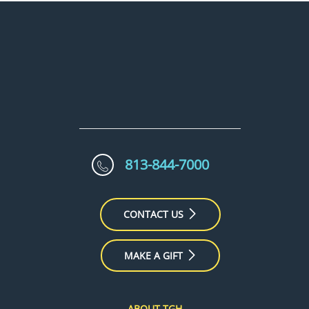
813-844-7000
CONTACT US
MAKE A GIFT
ABOUT TGH