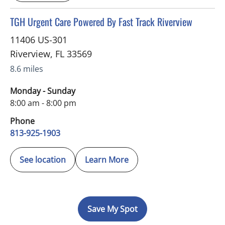
in Riverview, FL
TGH Urgent Care Powered By Fast Track Riverview
11406 US-301
Riverview
,
FL
33569
8.6 miles
Monday - Sunday
8:00 am - 8:00 pm
Phone
813-925-1903
See location
Learn More
Save My Spot