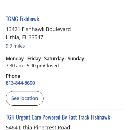
in Lithia, FL
TGMG Fishhawk
13421 Fishhawk Boulevard
Lithia
,
FL
33547
9.9 miles
Monday - Friday
Saturday - Sunday
7:30 am - 5:00 pm
Closed
Phone
813-844-8600
See location
in Lithia, FL
TGH Urgent Care Powered By Fast Track Fishhawk
5464 Lithia Pinecrest Road