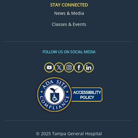
STAY CONNECTED
News & Media
Classes & Events
FOLLOW US ON SOCIAL MEDIA
© 2025 Tampa General Hospital