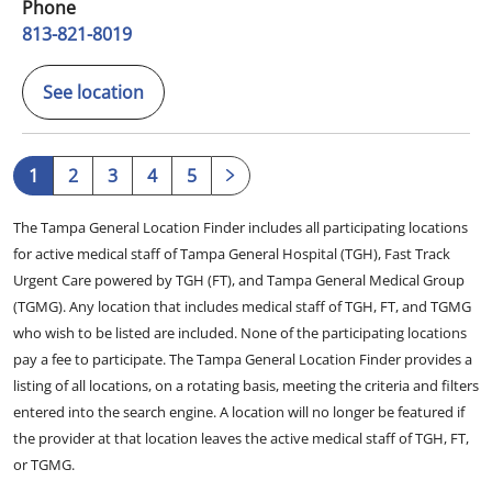
Phone
813-821-8019
See location
1
2
3
4
5
The Tampa General Location Finder includes all participating locations
for active medical staff of Tampa General Hospital (TGH), Fast Track
Urgent Care powered by TGH (FT), and Tampa General Medical Group
(TGMG). Any location that includes medical staff of TGH, FT, and TGMG
who wish to be listed are included. None of the participating locations
pay a fee to participate. The Tampa General Location Finder provides a
listing of all locations, on a rotating basis, meeting the criteria and filters
entered into the search engine. A location will no longer be featured if
the provider at that location leaves the active medical staff of TGH, FT,
or TGMG.