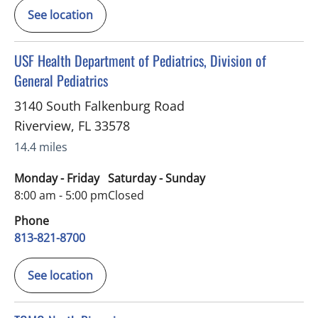
See location
in Riverview, FL
USF Health Department of Pediatrics, Division of
General Pediatrics
3140 South Falkenburg Road
Riverview
,
FL
33578
14.4 miles
Monday - Friday
Saturday - Sunday
8:00 am - 5:00 pm
Closed
Phone
813-821-8700
See location