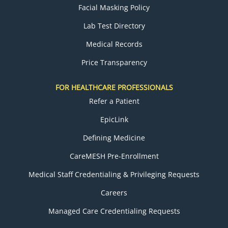
Facial Masking Policy
Lab Test Directory
Medical Records
Price Transparency
FOR HEALTHCARE PROFESSIONALS
Refer a Patient
EpicLink
Defining Medicine
CareMESH Pre-Enrollment
Medical Staff Credentialing & Privileging Requests
Careers
Managed Care Credentialing Requests