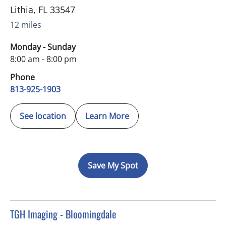
Lithia
,
FL
33547
12 miles
Monday - Sunday
8:00 am - 8:00 pm
Phone
813-925-1903
See location
Learn More
Save My Spot
in Brandon, FL
TGH Imaging - Bloomingdale