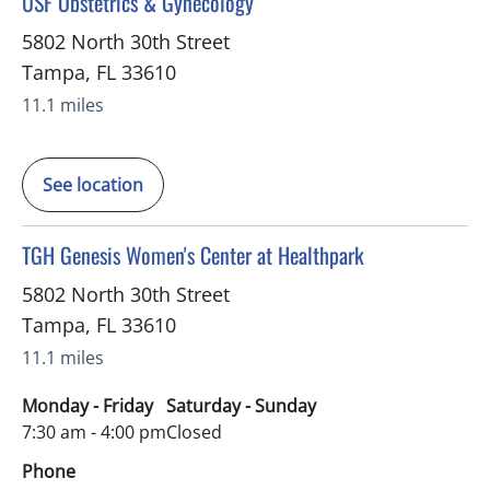
in Tampa, FL
USF Obstetrics & Gynecology
5802 North 30th Street
Tampa
,
FL
33610
11.1 miles
See location
in Tampa, FL
TGH Genesis Women's Center at Healthpark
5802 North 30th Street
Tampa
,
FL
33610
11.1 miles
Monday - Friday
Saturday - Sunday
7:30 am - 4:00 pm
Closed
Phone