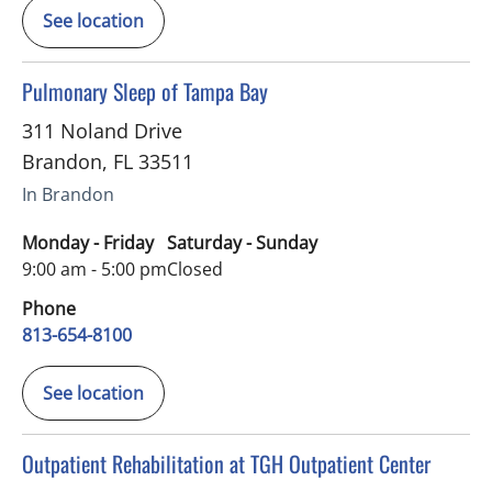
See location
in Brandon, FL
Pulmonary Sleep of Tampa Bay
311 Noland Drive
Brandon
,
FL
33511
In Brandon
Monday - Friday
Saturday - Sunday
9:00 am - 5:00 pm
Closed
Phone
813-654-8100
See location
in Tampa, FL
Outpatient Rehabilitation at TGH Outpatient Center