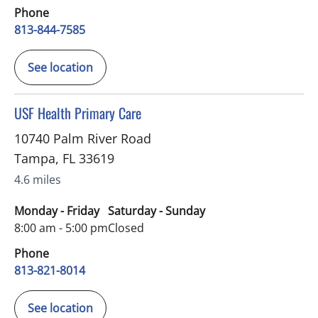
Phone
813-844-7585
See location
in Tampa, FL
USF Health Primary Care
10740 Palm River Road
Tampa
,
FL
33619
4.6 miles
Monday - Friday
Saturday - Sunday
8:00 am - 5:00 pm
Closed
Phone
813-821-8014
See location