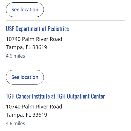
See location
in Tampa, FL
USF Department of Pediatrics
10740 Palm River Road
Tampa
,
FL
33619
4.6 miles
See location
in Tampa, FL
TGH Cancer Institute at TGH Outpatient Center
10740 Palm River Road
Tampa
,
FL
33619
4.6 miles