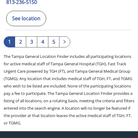
813-236-5150
See location
1
2
3
4
5
The Tampa General Location Finder includes all participating locations
for active medical staff of Tampa General Hospital (TGH), Fast Track
Urgent Care powered by TGH (FT), and Tampa General Medical Group
(TGMG). Any location that includes medical staff of TGH, FT, and TGMG
who wish to be listed are included. None of the participating locations
pay a fee to participate. The Tampa General Location Finder provides a
listing of all locations, on a rotating basis, meeting the criteria and filters
entered into the search engine. A location will no longer be featured if
the provider at that location leaves the active medical staff of TGH, FT,
or TGMG.