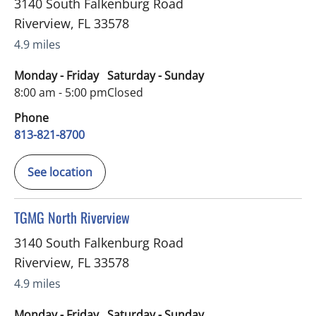
3140 South Falkenburg Road
Riverview
,
FL
33578
4.9 miles
Monday - Friday
Saturday - Sunday
8:00 am - 5:00 pm
Closed
Phone
813-821-8700
See location
in Riverview, FL
TGMG North Riverview
3140 South Falkenburg Road
Riverview
,
FL
33578
4.9 miles
Monday - Friday
Saturday - Sunday