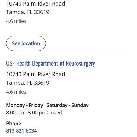
10740 Palm River Road
Tampa
,
FL
33619
4.6 miles
See location
in Tampa, FL
USF Health Department of Neurosurgery
10740 Palm River Road
Tampa
,
FL
33619
4.6 miles
Monday - Friday
Saturday - Sunday
8:00 am - 5:00 pm
Closed
Phone
813-821-8034