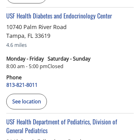
in Tampa, FL
USF Health Diabetes and Endocrinology Center
10740 Palm River Road
Tampa
,
FL
33619
4.6 miles
Monday - Friday
Saturday - Sunday
8:00 am - 5:00 pm
Closed
Phone
813-821-8011
See location
in Riverview, FL
USF Health Department of Pediatrics, Division of
General Pediatrics