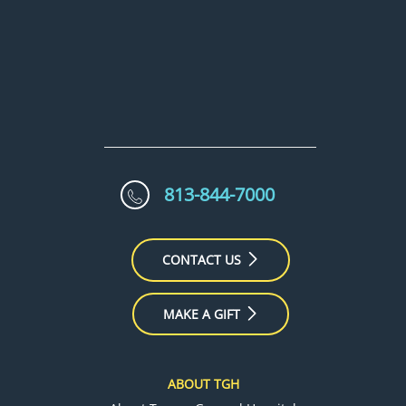
813-844-7000
CONTACT US
MAKE A GIFT
ABOUT TGH