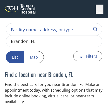
Menu
Filters
List
Map
Find a location near Brandon, FL
Find the best care for you near Brandon, FL. Make an
appointment today, with scheduling options that may
include online booking, virtual care, or near‑term
availability.