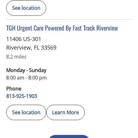
See location
in Riverview, FL
TGH Urgent Care Powered By Fast Track Riverview
11406 US-301
Riverview
,
FL
33569
8.2 miles
Monday - Sunday
8:00 am - 8:00 pm
Phone
813-925-1903
See location
Learn More