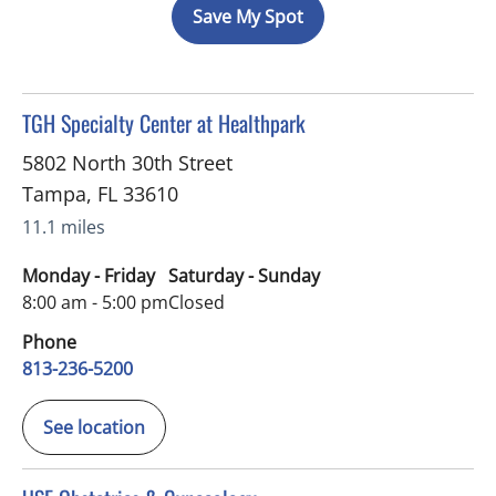
Save My Spot
in Tampa, FL
TGH Specialty Center at Healthpark
5802 North 30th Street
Tampa
,
FL
33610
11.1 miles
Monday - Friday
Saturday - Sunday
8:00 am - 5:00 pm
Closed
Phone
813-236-5200
See location