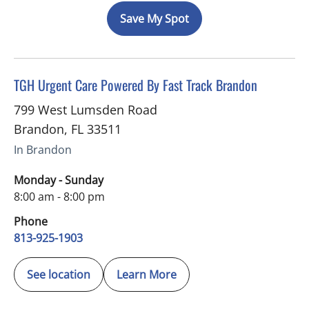
Save My Spot
in Brandon, FL
TGH Urgent Care Powered By Fast Track Brandon
799 West Lumsden Road
Brandon
,
FL
33511
In Brandon
Monday - Sunday
8:00 am - 8:00 pm
Phone
813-925-1903
See location
Learn More