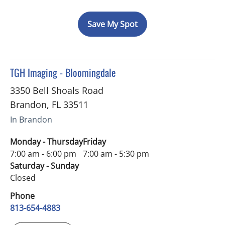
Save My Spot
in Brandon, FL
TGH Imaging - Bloomingdale
3350 Bell Shoals Road
Brandon
,
FL
33511
In Brandon
Monday - Thursday
Friday
7:00 am - 6:00 pm
7:00 am - 5:30 pm
Saturday - Sunday
Closed
Phone
813-654-4883