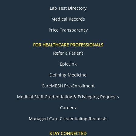
Lab Test Directory
Medical Records
Price Transparency
FOR HEALTHCARE PROFESSIONALS
Refer a Patient
EpicLink
Defining Medicine
CareMESH Pre-Enrollment
Medical Staff Credentialing & Privileging Requests
Careers
Managed Care Credentialing Requests
STAY CONNECTED