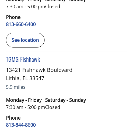
7:30 am - 5:00 pm
Closed
Phone
813-660-6400
See location
in Lithia, FL
TGMG Fishhawk
13421 Fishhawk Boulevard
Lithia
,
FL
33547
5.9 miles
Monday - Friday
Saturday - Sunday
7:30 am - 5:00 pm
Closed
Phone
813-844-8600