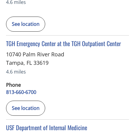
4.6 miles
See location
in Tampa, FL
TGH Emergency Center at the TGH Outpatient Center
10740 Palm River Road
Tampa
,
FL
33619
4.6 miles
Phone
813-660-6700
See location
in Tampa, FL
USF Department of Internal Medicine