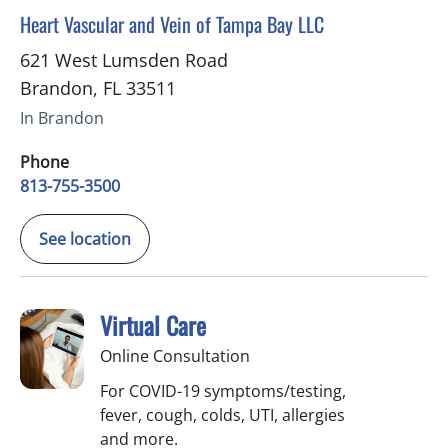
in Brandon, FL
Heart Vascular and Vein of Tampa Bay LLC
621 West Lumsden Road
Brandon
,
FL
33511
In Brandon
Phone
813-755-3500
See location
Virtual Care
Online Consultation
For COVID-19 symptoms/testing,
fever, cough, colds, UTI, allergies
and more.