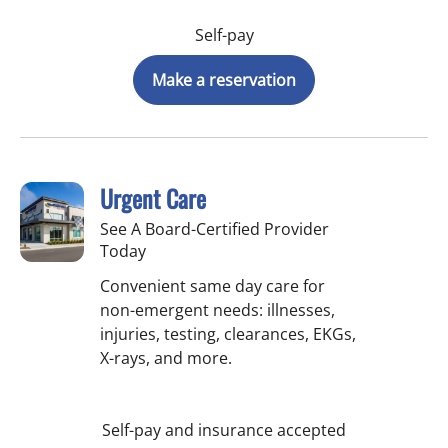
Self-pay
Make a reservation
Urgent Care
See A Board-Certified Provider
Today
Convenient same day care for
non-emergent needs: illnesses,
injuries, testing, clearances, EKGs,
X-rays, and more.
Self-pay and insurance accepted