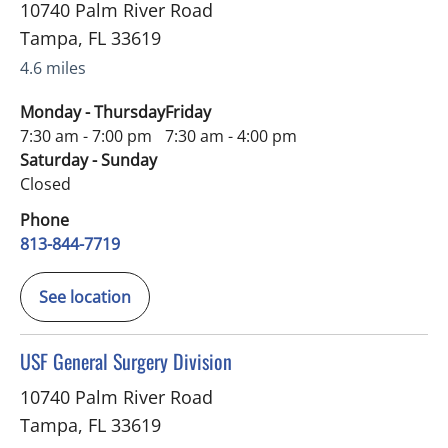
10740 Palm River Road
Tampa
,
FL
33619
4.6 miles
Monday - Thursday
Friday
7:30 am - 7:00 pm
7:30 am - 4:00 pm
Saturday - Sunday
Closed
Phone
813-844-7719
See location
in Tampa, FL
USF General Surgery Division
10740 Palm River Road
Tampa
,
FL
33619