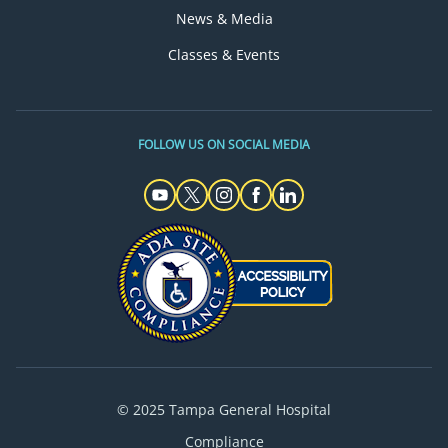
News & Media
Classes & Events
FOLLOW US ON SOCIAL MEDIA
© 2025 Tampa General Hospital
Compliance