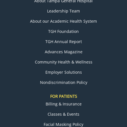
About Tampa General Hospital
Leadership Team
About our Academic Health System
TGH Foundation
TGH Annual Report
Advances Magazine
Community Health & Wellness
Employer Solutions
Nondiscrimination Policy
FOR PATIENTS
Billing & Insurance
Classes & Events
Facial Masking Policy