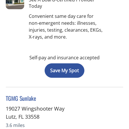
Today
Convenient same day care for
non-emergent needs: illnesses,
injuries, testing, clearances, EKGs,
X-rays, and more.
Self-pay and insurance accepted
Save My Spot
in Lutz, FL
TGMG Sunlake
19027 Wingshooter Way
Lutz
,
FL
33558
3.6 miles