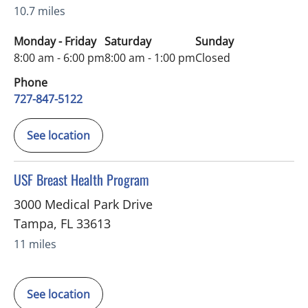
10.7 miles
Monday - Friday
Saturday
Sunday
8:00 am - 6:00 pm
8:00 am - 1:00 pm
Closed
Phone
727-847-5122
See location
in Tampa, FL
USF Breast Health Program
3000 Medical Park Drive
Tampa
,
FL
33613
11 miles
See location