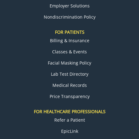
Employer Solutions
Nondiscrimination Policy
FOR PATIENTS
Billing & Insurance
Classes & Events
Facial Masking Policy
Lab Test Directory
Medical Records
Price Transparency
FOR HEALTHCARE PROFESSIONALS
Refer a Patient
EpicLink