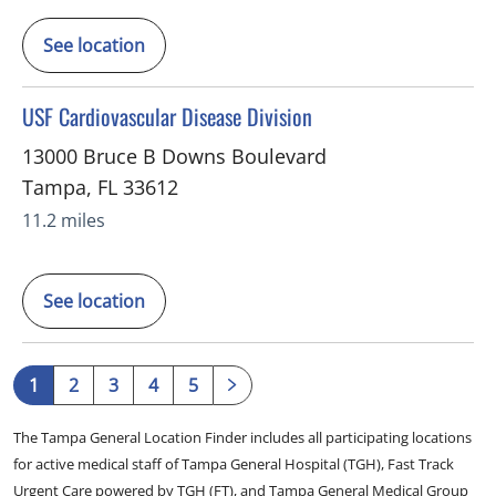
See location
in Tampa, FL
USF Cardiovascular Disease Division
13000 Bruce B Downs Boulevard
Tampa
,
FL
33612
11.2 miles
See location
1
2
3
4
5
The Tampa General Location Finder includes all participating locations
for active medical staff of Tampa General Hospital (TGH), Fast Track
Urgent Care powered by TGH (FT), and Tampa General Medical Group