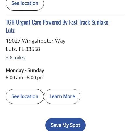
See location
in Lutz, FL
TGH Urgent Care Powered By Fast Track Sunlake -
Lutz
19027 Wingshooter Way
Lutz
,
FL
33558
3.6 miles
Monday - Sunday
8:00 am - 8:00 pm
See location
Learn More
Save My Spot