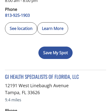
8:00 am - 8:00 pm
Phone
813-925-1903
See location
Learn More
Save My Spot
in Tampa, FL
GI HEALTH SPECIALISTS OF FLORIDA, LLC
12191 West Linebaugh Avenue
Tampa
,
FL
33626
9.4 miles
Phone