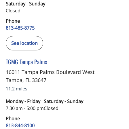
Saturday - Sunday
Closed
Phone
813-485-8775
See location
in Tampa, FL
TGMG Tampa Palms
16011 Tampa Palms Boulevard West
Tampa
,
FL
33647
11.2 miles
Monday - Friday
Saturday - Sunday
7:30 am - 5:00 pm
Closed
Phone
813-844-8100