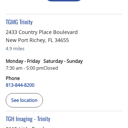
in New Port Richey, FL
TGMG Trinity
2433 Country Place Boulevard
New Port Richey
,
FL
34655
4.9 miles
Monday - Friday
Saturday - Sunday
7:30 am - 5:00 pm
Closed
Phone
813-844-8200
See location
in Trinity, FL
TGH Imaging - Trinity