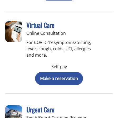
Virtual Care
Online Consultation
For COVID-19 symptoms/testing,
fever, cough, colds, UTI, allergies
and more.
Self-pay
Make a reservation
Urgent Care
See A Board-Certified Provider