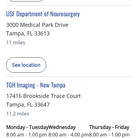
in Tampa, FL
USF Department of Neurosurgery
3000 Medical Park Drive
Tampa
,
FL
33613
11 miles
See location
in Tampa, FL
TGH Imaging - New Tampa
17416 Brookside Trace Court
Tampa
,
FL
33647
11.2 miles
Monday - Tuesday
Wednesday
Thursday - Friday
8:00 am - 1:00 pm
8:00 am - 4:00 pm
8:00 am - 1:00 pm