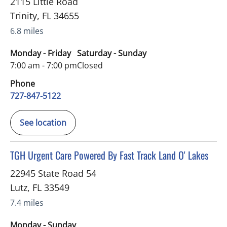
2115 Little Road
Trinity
,
FL
34655
6.8 miles
Monday - Friday
Saturday - Sunday
7:00 am - 7:00 pm
Closed
Phone
727-847-5122
See location
in Lutz, FL
TGH Urgent Care Powered By Fast Track Land O' Lakes
22945 State Road 54
Lutz
,
FL
33549
7.4 miles
Monday - Sunday