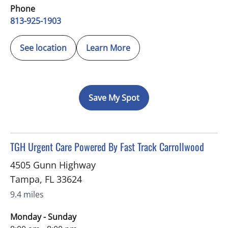
Phone
813-925-1903
See location
Learn More
Save My Spot
in Tampa, FL
TGH Urgent Care Powered By Fast Track Carrollwood
4505 Gunn Highway
Tampa
,
FL
33624
9.4 miles
Monday - Sunday