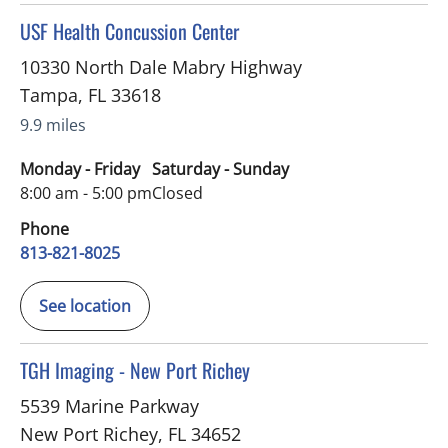
in Tampa, FL
USF Health Concussion Center
10330 North Dale Mabry Highway
Tampa
,
FL
33618
9.9 miles
Monday - Friday
Saturday - Sunday
8:00 am - 5:00 pm
Closed
Phone
813-821-8025
See location
in New Port Richey, FL
TGH Imaging - New Port Richey
5539 Marine Parkway
New Port Richey
,
FL
34652