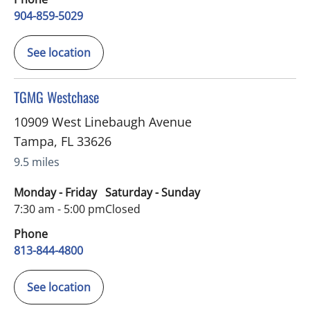
904-859-5029
See location
in Tampa, FL
TGMG Westchase
10909 West Linebaugh Avenue
Tampa
,
FL
33626
9.5 miles
Monday - Friday
Saturday - Sunday
7:30 am - 5:00 pm
Closed
Phone
813-844-4800
See location