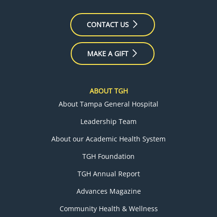
CONTACT US
MAKE A GIFT
ABOUT TGH
About Tampa General Hospital
Leadership Team
About our Academic Health System
TGH Foundation
TGH Annual Report
Advances Magazine
Community Health & Wellness