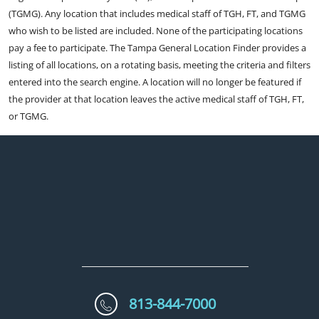
(TGMG). Any location that includes medical staff of TGH, FT, and TGMG
who wish to be listed are included. None of the participating locations
pay a fee to participate. The Tampa General Location Finder provides a
listing of all locations, on a rotating basis, meeting the criteria and filters
entered into the search engine. A location will no longer be featured if
the provider at that location leaves the active medical staff of TGH, FT,
or TGMG.
813-844-7000