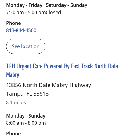
Monday - Friday
Saturday - Sunday
7:30 am - 5:00 pm
Closed
Phone
813-844-4500
See location
in Tampa, FL
TGH Urgent Care Powered By Fast Track North Dale
Mabry
13856 North Dale Mabry Highway
Tampa
,
FL
33618
8.1 miles
Monday - Sunday
8:00 am - 8:00 pm
Phone