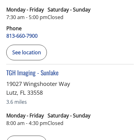
Monday - Friday
Saturday - Sunday
7:30 am - 5:00 pm
Closed
Phone
813-660-7900
See location
in Lutz, FL
TGH Imaging - Sunlake
19027 Wingshooter Way
Lutz
,
FL
33558
3.6 miles
Monday - Friday
Saturday - Sunday
8:00 am - 4:30 pm
Closed