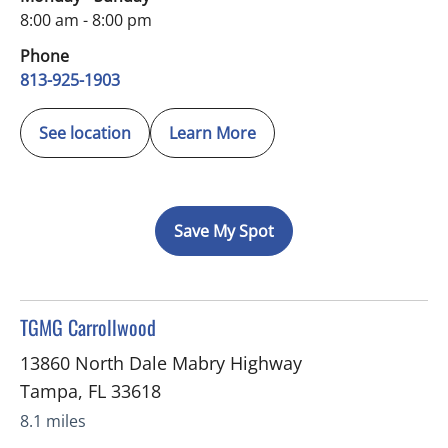
8:00 am - 8:00 pm
Phone
813-925-1903
See location
Learn More
Save My Spot
in Tampa, FL
TGMG Carrollwood
13860 North Dale Mabry Highway
Tampa
,
FL
33618
8.1 miles