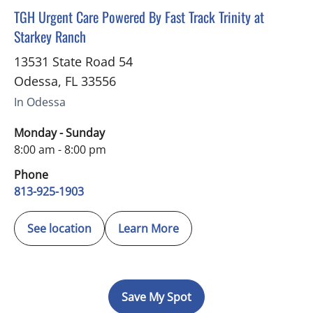
in Odessa, FL
TGH Urgent Care Powered By Fast Track Trinity at
Starkey Ranch
13531 State Road 54
Odessa
,
FL
33556
In Odessa
Monday - Sunday
8:00 am - 8:00 pm
Phone
813-925-1903
See location
Learn More
Save My Spot