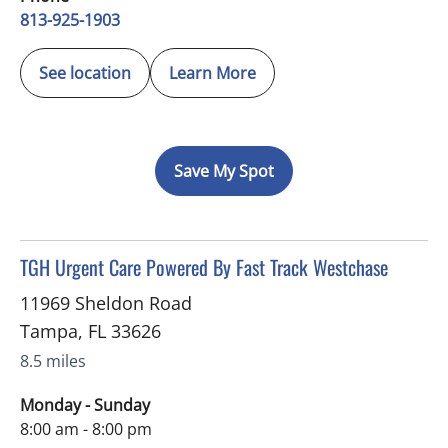
813-925-1903
See location
Learn More
Save My Spot
in Tampa, FL
TGH Urgent Care Powered By Fast Track Westchase
11969 Sheldon Road
Tampa
,
FL
33626
8.5 miles
Monday - Sunday
8:00 am - 8:00 pm