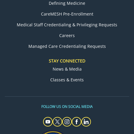
Defining Medicine
CareMESH Pre-Enrollment
Medical Staff Credentialing & Privileging Requests
Careers
Managed Care Credentialing Requests
STAY CONNECTED
News & Media
Classes & Events
FOLLOW US ON SOCIAL MEDIA