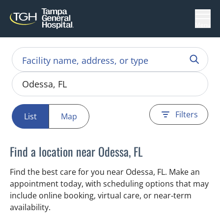
Menu
Filters
List
Map
Find a location near Odessa, FL
Find the best care for you near Odessa, FL. Make an
appointment today, with scheduling options that may
include online booking, virtual care, or near‑term
availability.