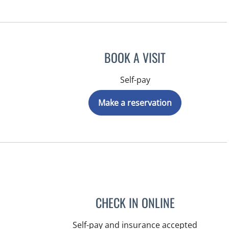
BOOK A VISIT
Self-pay
Make a reservation
CHECK IN ONLINE
Self-pay and insurance accepted