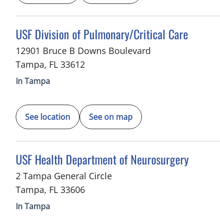
in Tampa, FL
USF Division of Pulmonary/Critical Care
12901 Bruce B Downs Boulevard
Tampa
,
FL
33612
In Tampa
See location
See on map
in Tampa, FL
USF Health Department of Neurosurgery
2 Tampa General Circle
Tampa
,
FL
33606
In Tampa