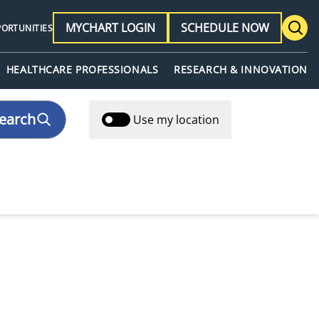
MYCHART LOGIN
SCHEDULE NOW
PORTUNITIES
HEALTHCARE PROFESSIONALS
RESEARCH & INNOVATION
earch
Use my location