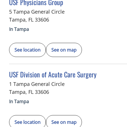
in Tampa, FL
USF Physicians Group
5 Tampa General Circle
Tampa
,
FL
33606
In Tampa
See location
See on map
in Tampa, FL
USF Division of Acute Care Surgery
1 Tampa General Circle
Tampa
,
FL
33606
In Tampa
See location
See on map