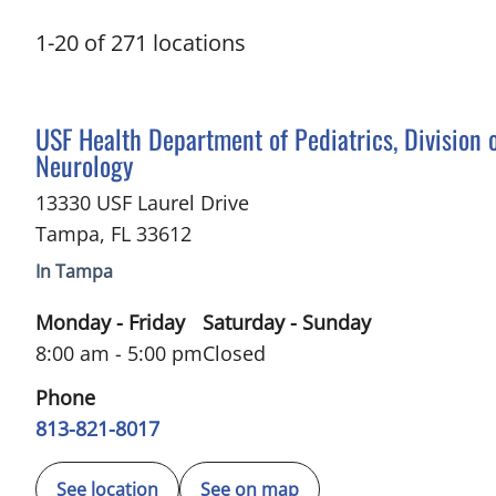
1
-
20
of
271
locations
in Tampa, FL
USF Health Department of Pediatrics, Division 
Neurology
13330 USF Laurel Drive
Tampa
,
FL
33612
In Tampa
Monday - Friday
Saturday - Sunday
8:00 am - 5:00 pm
Closed
Phone
813-821-8017
See location
See on map