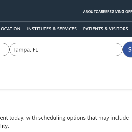
ABOUT
CAREERS
GIVING OP
 LOCATION
INSTITUTES & SERVICES
PATIENTS & VISITORS
S
ent today, with scheduling options that may include
ity.