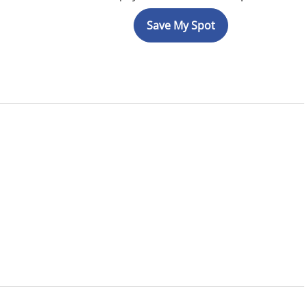
Save My Spot