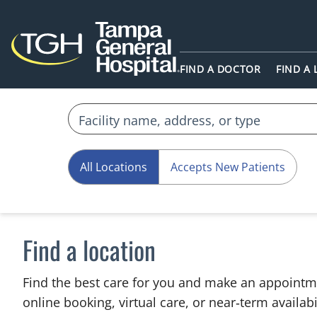
FIND A DOCTOR
FIND A
All Locations
Accepts New Patients
Find a location
Find the best care for you and make an appointm
online booking, virtual care, or near‑term availabil