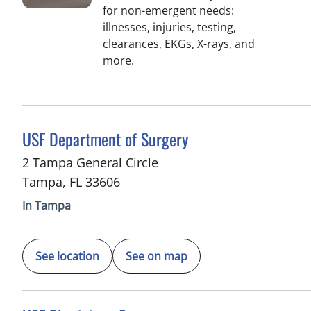
for non-emergent needs:
illnesses, injuries, testing,
clearances, EKGs, X-rays, and
more.
in Tampa, FL
USF Department of Surgery
2 Tampa General Circle
Tampa
,
FL
33606
In Tampa
See location
See on map