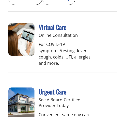
Virtual Care
Online Consultation
For COVID-19
symptoms/testing, fever,
cough, colds, UTI, allergies
and more.
Urgent Care
See A Board-Certified
Provider Today
Convenient same day care