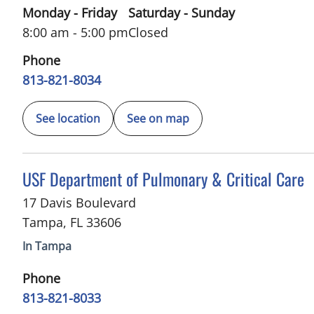
Monday - Friday
Saturday - Sunday
8:00 am - 5:00 pm
Closed
Phone
813-821-8034
See location
See on map
in Tampa, FL
USF Department of Pulmonary & Critical Care
17 Davis Boulevard
Tampa
,
FL
33606
In Tampa
Phone
813-821-8033