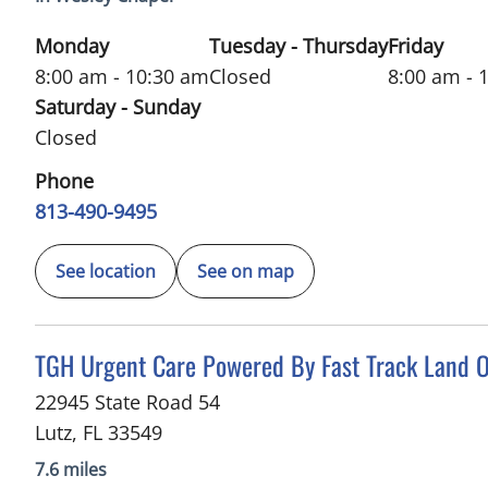
Monday
Tuesday - Thursday
Friday
8:00 am - 10:30 am
Closed
8:00 am - 
Saturday - Sunday
Closed
Phone
813-490-9495
See location
See on map
in Lutz, FL
TGH Urgent Care Powered By Fast Track Land O
22945 State Road 54
Lutz
,
FL
33549
7.6 miles