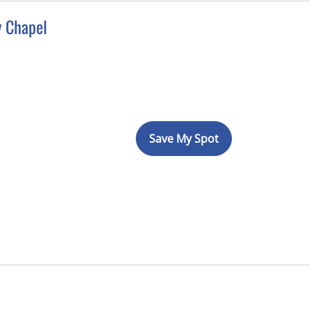
y Chapel
Save My Spot