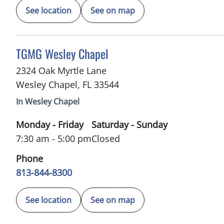
See location
See on map
in Wesley Chapel, FL
TGMG Wesley Chapel
2324 Oak Myrtle Lane
Wesley Chapel
,
FL
33544
In Wesley Chapel
Monday - Friday
Saturday - Sunday
7:30 am - 5:00 pm
Closed
Phone
813-844-8300
See location
See on map