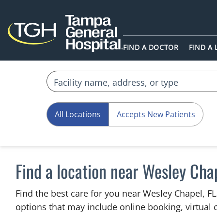
FIND A DOCTOR
FIND A
All Locations
Accepts New Patients
Find a location near Wesley Chap
Find the best care for you near Wesley Chapel, F
options that may include online booking, virtual c