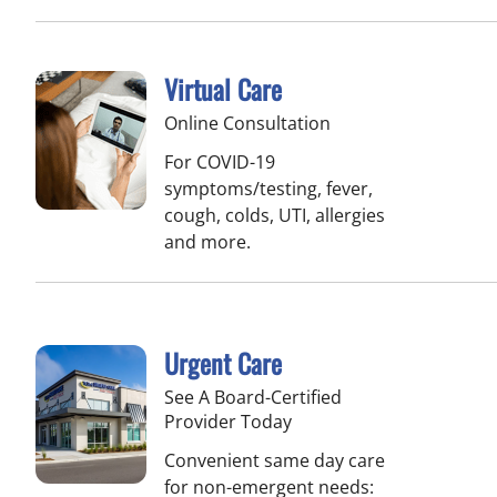
Virtual Care
Online Consultation
For COVID-19
symptoms/testing, fever,
cough, colds, UTI, allergies
and more.
Urgent Care
See A Board-Certified
Provider Today
Convenient same day care
for non-emergent needs: