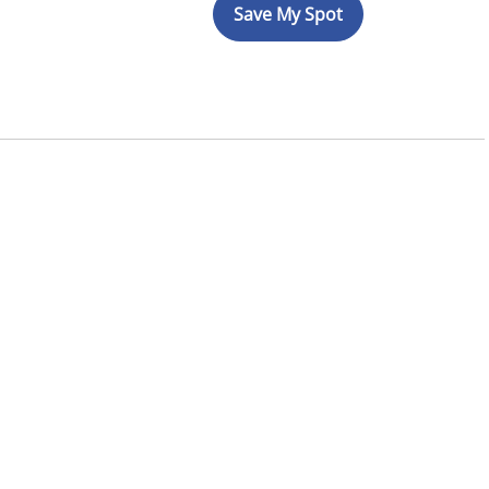
Save My Spot