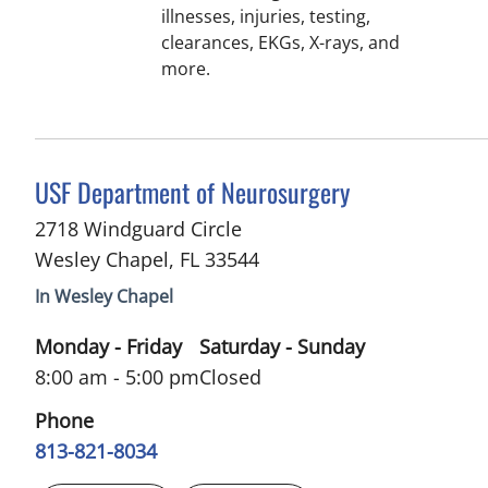
illnesses, injuries, testing,
clearances, EKGs, X-rays, and
more.
in Wesley Chapel, FL
USF Department of Neurosurgery
2718 Windguard Circle
Wesley Chapel
,
FL
33544
In Wesley Chapel
Monday - Friday
Saturday - Sunday
8:00 am - 5:00 pm
Closed
Phone
813-821-8034