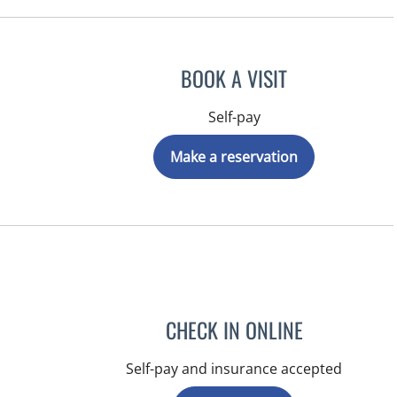
BOOK A VISIT
Self-pay
Make a reservation
CHECK IN ONLINE
Self-pay and insurance accepted