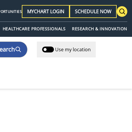
MYCHART LOGIN
SCHEDULE NOW
PORTUNITIES
HEALTHCARE PROFESSIONALS
RESEARCH & INNOVATION
earch
Use my location