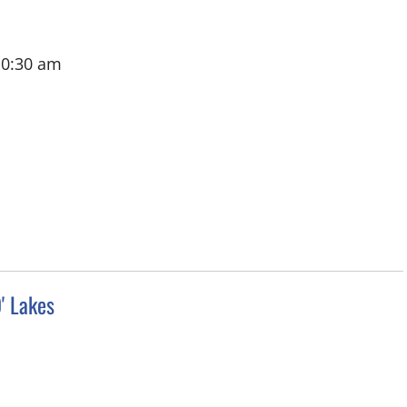
10:30 am
' Lakes