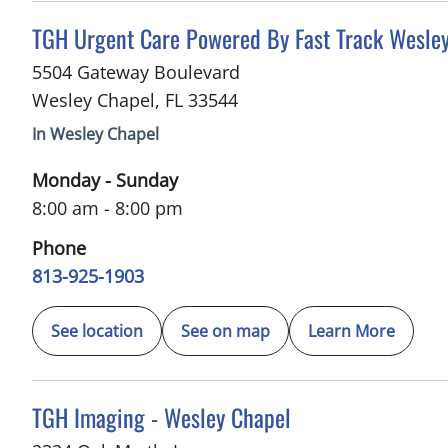
in Wesley Chapel, FL
TGH Urgent Care Powered By Fast Track Wesle
5504 Gateway Boulevard
Wesley Chapel
,
FL
33544
In Wesley Chapel
Monday - Sunday
8:00 am - 8:00 pm
Phone
813-925-1903
See location
See on map
Learn More
in Wesley Chapel, FL
TGH Imaging - Wesley Chapel