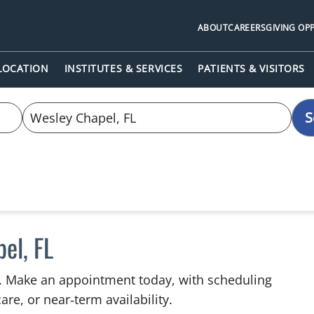
ABOUT
CAREERS
GIVING OP
 LOCATION
INSTITUTES & SERVICES
PATIENTS & VISITORS
S
el, FL
L. Make an appointment today, with scheduling
are, or near‑term availability.