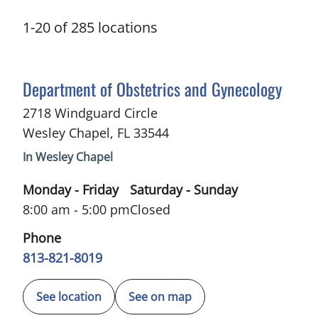
1
-
20
of
285
locations
in Wesley Chapel, FL
Department of Obstetrics and Gynecology
2718 Windguard Circle
Wesley Chapel
,
FL
33544
In Wesley Chapel
Monday - Friday
Saturday - Sunday
8:00 am - 5:00 pm
Closed
Phone
813-821-8019
See location
See on map