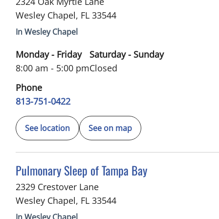
2324 Oak Myrtle Lane
Wesley Chapel
,
FL
33544
In Wesley Chapel
Monday - Friday
Saturday - Sunday
8:00 am - 5:00 pm
Closed
Phone
813-751-0422
See location
See on map
in Wesley Chapel, FL
Pulmonary Sleep of Tampa Bay
2329 Crestover Lane
Wesley Chapel
,
FL
33544
In Wesley Chapel