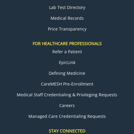
Lab Test Directory
Medical Records
Price Transparency
FOR HEALTHCARE PROFESSIONALS
Refer a Patient
EpicLink
Defining Medicine
CareMESH Pre-Enrollment
Medical Staff Credentialing & Privileging Requests
Careers
Managed Care Credentialing Requests
STAY CONNECTED