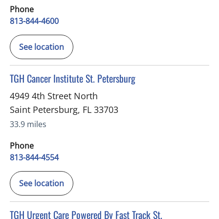
Phone
813-844-4600
See location
in Saint Petersburg, FL
TGH Cancer Institute St. Petersburg
4949 4th Street North
Saint Petersburg
,
FL
33703
33.9 miles
Phone
813-844-4554
See location
in Saint Petersburg, FL
TGH Urgent Care Powered By Fast Track St.