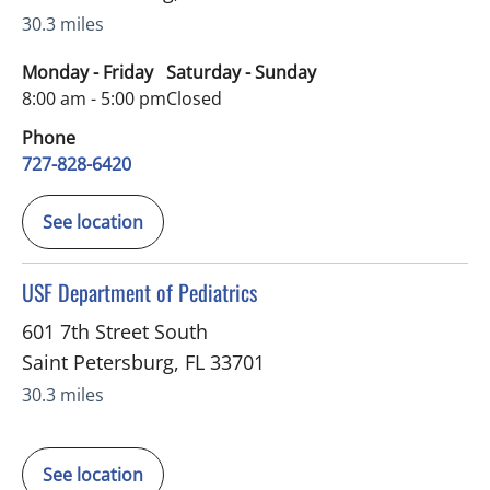
30.3 miles
Monday - Friday
Saturday - Sunday
8:00 am - 5:00 pm
Closed
Phone
727-828-6420
See location
in Saint Petersburg, FL
USF Department of Pediatrics
601 7th Street South
Saint Petersburg
,
FL
33701
30.3 miles
See location