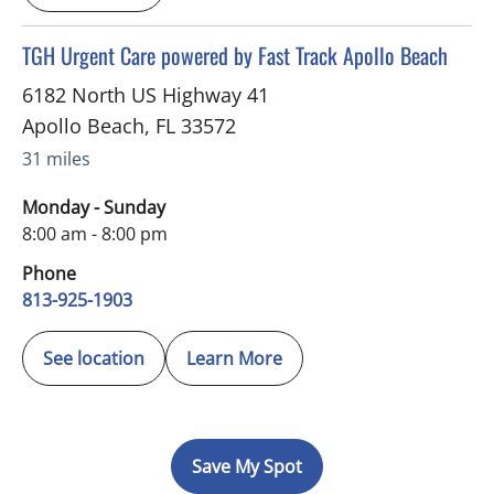
in Apollo Beach, FL
TGH Urgent Care powered by Fast Track Apollo Beach
6182 North US Highway 41
Apollo Beach
,
FL
33572
31 miles
Monday - Sunday
8:00 am - 8:00 pm
Phone
813-925-1903
See location
Learn More
Save My Spot