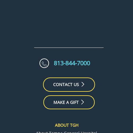
813-844-7000
CONTACT US
MAKE A GIFT
ABOUT TGH