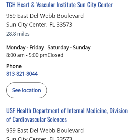
in Sun City Center, FL
TGH Heart & Vascular Institute Sun City Center
959 East Del Webb Boulevard
Sun City Center
,
FL
33573
28.8 miles
Monday - Friday
Saturday - Sunday
8:00 am - 5:00 pm
Closed
Phone
813-821-8044
See location
in Sun City Center, FL
USF Health Department of Internal Medicine, Division
of Cardiovascular Sciences
959 East Del Webb Boulevard
Sun City Center
,
FL
33573