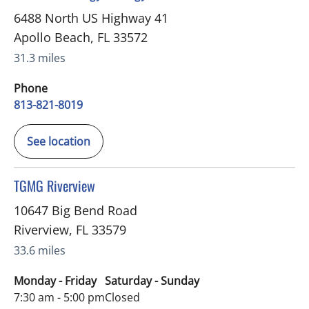
6488 North US Highway 41
Apollo Beach
,
FL
33572
31.3 miles
Phone
813-821-8019
See location
in Riverview, FL
TGMG Riverview
10647 Big Bend Road
Riverview
,
FL
33579
33.6 miles
Monday - Friday
Saturday - Sunday
7:30 am - 5:00 pm
Closed