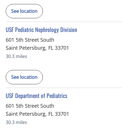
See location
in Saint Petersburg, FL
USF Pediatric Nephrology Division
601 5th Street South
Saint Petersburg
,
FL
33701
30.3 miles
See location
in Saint Petersburg, FL
USF Department of Pediatrics
601 5th Street South
Saint Petersburg
,
FL
33701
30.3 miles