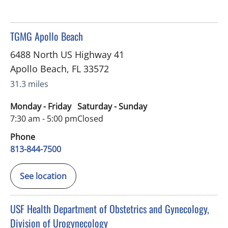
in Apollo Beach, FL
TGMG Apollo Beach
6488 North US Highway 41
Apollo Beach
,
FL
33572
31.3 miles
Monday - Friday
Saturday - Sunday
7:30 am - 5:00 pm
Closed
Phone
813-844-7500
See location
in Apollo Beach, FL
USF Health Department of Obstetrics and Gynecology,
Division of Urogynecology