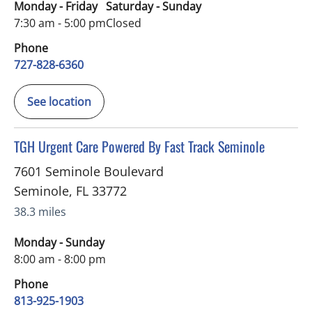
Monday - Friday
Saturday - Sunday
7:30 am - 5:00 pm
Closed
Phone
727-828-6360
See location
in Seminole, FL
TGH Urgent Care Powered By Fast Track Seminole
7601 Seminole Boulevard
Seminole
,
FL
33772
38.3 miles
Monday - Sunday
8:00 am - 8:00 pm
Phone
813-925-1903