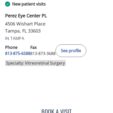
New patient visits
Perez Eye Center PL
4506 Wishart Place
Tampa, FL 33603
IN TAMPA
Phone
Fax
See profile
813-875-6588
813-873-3688
Specialty: Vitreoretinal Surgery
BOOK A VISIT
DON JOHN PEREZ, MD