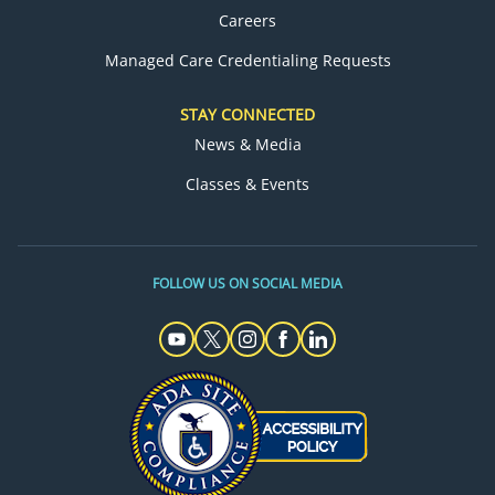
Careers
Managed Care Credentialing Requests
STAY CONNECTED
News & Media
Classes & Events
FOLLOW US ON SOCIAL MEDIA