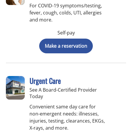
For COVID-19 symptoms/testing,
fever, cough, colds, UTI, allergies
and more.
Self-pay
Make a reservation
Urgent Care
See A Board-Certified Provider
Today
Convenient same day care for
non-emergent needs: illnesses,
injuries, testing, clearances, EKGs,
X-rays, and more.