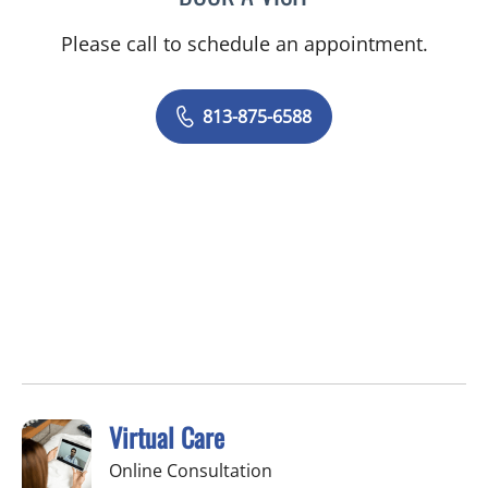
Please call to schedule an appointment.
813-875-6588
Virtual Care
Online Consultation