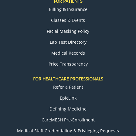
FOR PATIENTS
Billing & Insurance
Classes & Events
Facial Masking Policy
Lab Test Directory
Medical Records
Price Transparency
FOR HEALTHCARE PROFESSIONALS
Refer a Patient
EpicLink
Defining Medicine
CareMESH Pre-Enrollment
Medical Staff Credentialing & Privileging Requests