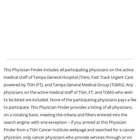
This Physician Finder includes all participating physicians on the active
medical staff of Tampa General Hospital (TGH), Fast Track Urgent Care
powered by TGH (FT), and Tampa General Medical Group (TGMG). Any
physicians on the active medical staff of TGH, FT, and TGMG who wish
to be listed are included. None of the participating physicians pays a fee
to participate. This Physician Finder provides a listing of all physicians,
on a rotating basis, meeting the criteria and filters entered into the
search engine, with one exception – if you arrived at this Physician
Finder from a TGH Cancer Institute webpage and searched for a cancer
physician, only cancer physicians who provide services through or on