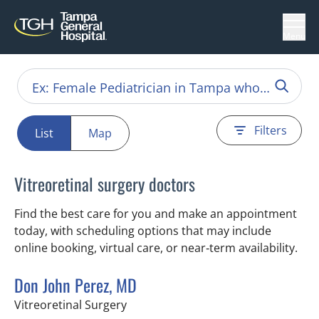
Menu
Filters
List
Map
Vitreoretinal surgery doctors
Find the best care for you and make an appointment
today, with scheduling options that may include
online booking, virtual care, or near‑term availability.
Don John Perez, MD
in Tampa, FL
Vitreoretinal Surgery