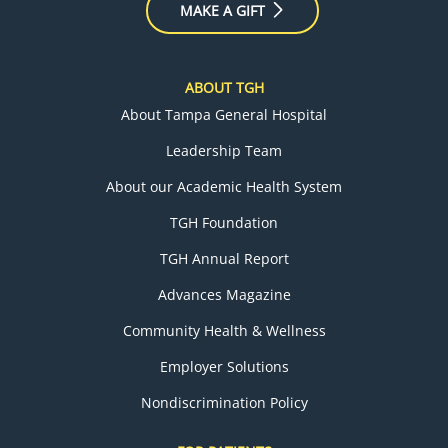
MAKE A GIFT
ABOUT TGH
About Tampa General Hospital
Leadership Team
About our Academic Health System
TGH Foundation
TGH Annual Report
Advances Magazine
Community Health & Wellness
Employer Solutions
Nondiscrimination Policy