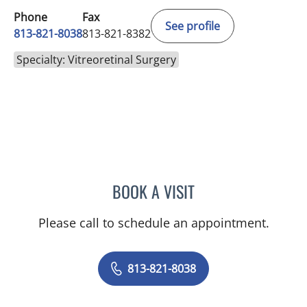
Phone
Fax
See profile
813-821-8038
813-821-8382
Specialty: Vitreoretinal Surgery
BOOK A VISIT
RAMAK ROOHIPOURMOAL
Please call to schedule an appointment.
813-821-8038