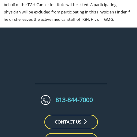
behalf of the TGH Cancer Institute will be listed. A participating
physician will be excluded from participating in this Physician Finder if
he or she leaves the active medical staff of TGH, FT, or TGMG.
813-844-7000
CONTACT US