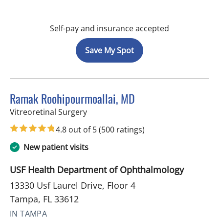
Self-pay and insurance accepted
Save My Spot
Ramak Roohipourmoallai, MD
in Tampa, FL
Vitreoretinal Surgery
4.8 out of 5
(500 ratings)
New patient visits
USF Health Department of Ophthalmology
13330 Usf Laurel Drive, Floor 4
Tampa, FL 33612
IN TAMPA