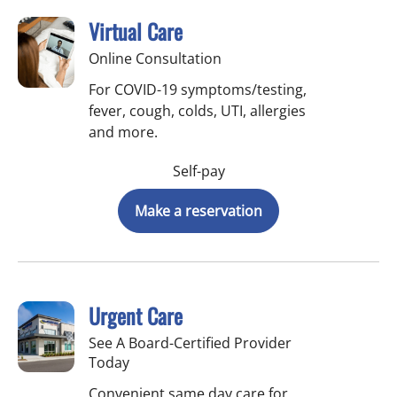
Virtual Care
Online Consultation
For COVID-19 symptoms/testing,
fever, cough, colds, UTI, allergies
and more.
Self-pay
Make a reservation
Urgent Care
See A Board-Certified Provider
Today
Convenient same day care for