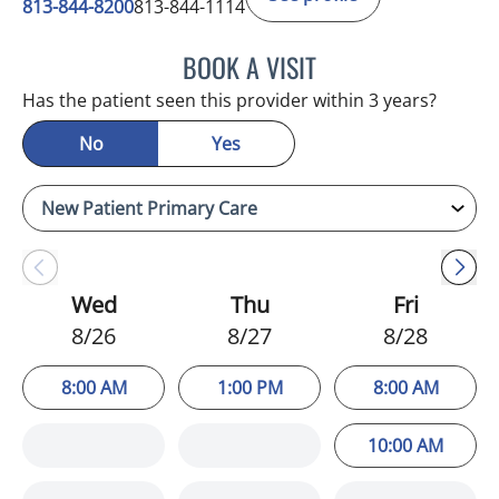
813-844-8200
813-844-1114
BOOK A VISIT
ATREYI CHAKRABARTI, M
Has the patient seen this provider within 3 years?
No
Yes
Wed
Thu
Fri
8/26
8/27
8/28
8:00 AM
1:00 PM
8:00 AM
10:00 AM