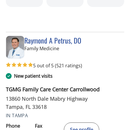
Raymond A Petrus, DO
in Tampa, FL
Family Medicine
5 out of 5
(521 ratings)
New patient visits
TGMG Family Care Center Carrollwood
13860 North Dale Mabry Highway
Tampa, FL 33618
IN TAMPA
Phone
Fax
See profile