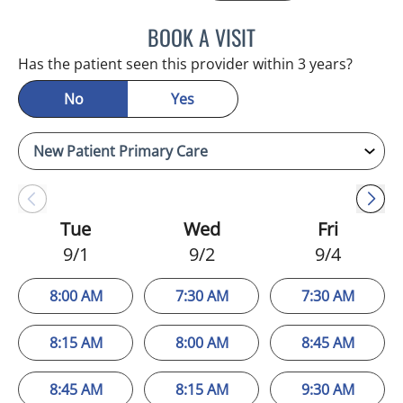
BOOK A VISIT
HANNA RO DOWELL, DO
Has the patient seen this provider within 3 years?
No
Yes
Tue
Wed
Fri
9/1
9/2
9/4
8:00 AM
7:30 AM
7:30 AM
8:15 AM
8:00 AM
8:45 AM
8:45 AM
8:15 AM
9:30 AM