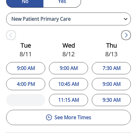
No
Yes
Tue
Wed
Thu
8/11
8/12
8/13
9:00 AM
9:00 AM
7:30 AM
4:00 PM
10:45 AM
9:00 AM
11:15 AM
9:30 AM
See More Times