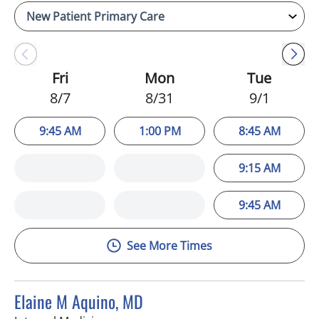
Fri
Mon
Tue
8/7
8/31
9/1
9:45 AM
1:00 PM
8:45 AM
9:15 AM
9:45 AM
See More Times
Elaine M Aquino, MD