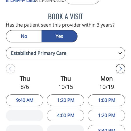
813-844-1385
813-254-0230
BOOK A VISIT
HELEN FURR, MD
Has the patient seen this provider within 3 years?
No
Yes
Thu
Thu
Mon
8/6
10/15
10/19
9:40 AM
1:20 PM
1:00 PM
4:00 PM
1:20 PM
3:40 PM