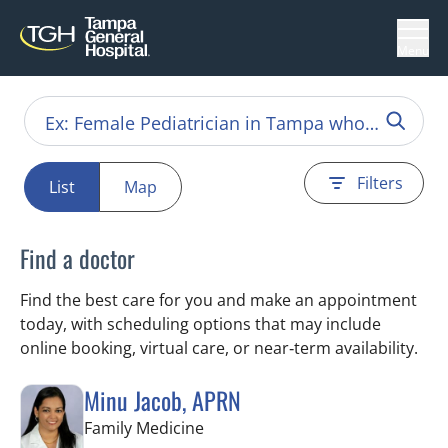
Menu
Filters
List
Map
Find a doctor
Find the best care for you and make an appointment
today, with scheduling options that may include
online booking, virtual care, or near‑term availability.
Minu Jacob, APRN
in Tampa, FL
Family Medicine