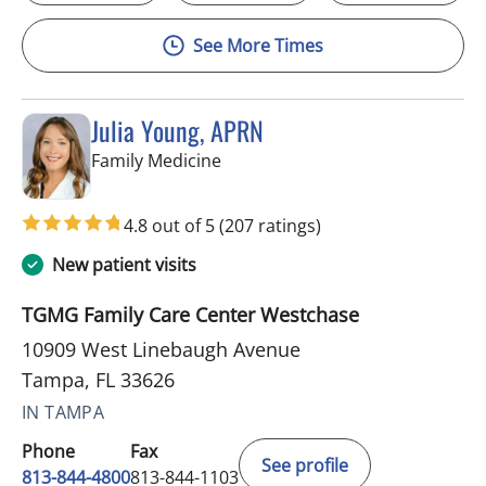
See More Times
Julia Young, APRN
in Tampa, FL
Family Medicine
4.8 out of 5
(207 ratings)
New patient visits
TGMG Family Care Center Westchase
10909 West Linebaugh Avenue
Tampa, FL 33626
IN TAMPA
Phone
Fax
See profile
813-844-4800
813-844-1103