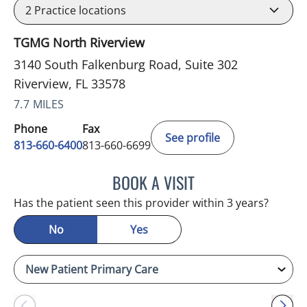
2
Practice locations
TGMG North Riverview
3140 South Falkenburg Road, Suite 302
Riverview, FL 33578
7.7 MILES
Phone
Fax
See profile
813-660-6400
813-660-6699
BOOK A VISIT
ERNEST FONTECHA, MD
Has the patient seen this provider within 3 years?
No
Yes