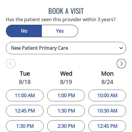
BOOK A VISIT
VERONICA ELENA MOINO,
Has the patient seen this provider within 3 years?
No
Yes
Tue
Wed
Mon
8/18
8/19
8/24
11:00 AM
1:00 PM
10:00 AM
12:45 PM
1:30 PM
10:30 AM
1:30 PM
2:30 PM
12:45 PM