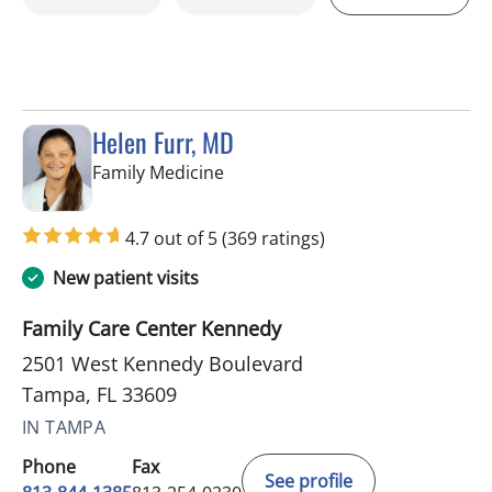
Helen Furr, MD
in Tampa, FL
Family Medicine
4.7 out of 5
(369 ratings)
New patient visits
Family Care Center Kennedy
2501 West Kennedy Boulevard
Tampa, FL 33609
IN TAMPA
Phone
Fax
See profile