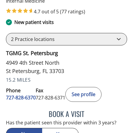
in St Petersburg, FL
Internal Medicine
4.7 out of 5
(77 ratings)
New patient visits
2
Practice locations
TGMG St. Petersburg
4949 4th Street North
St Petersburg, FL 33703
15.2 MILES
Phone
Fax
See profile
727-828-6370
727-828-6371
BOOK A VISIT
ELAINE M AQUINO, MD
Has the patient seen this provider within 3 years?