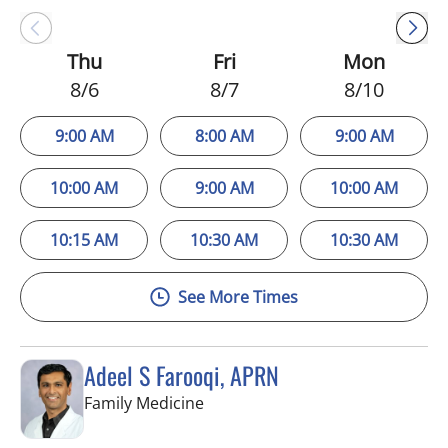
Thu
Fri
Mon
8/6
8/7
8/10
9:00 AM
8:00 AM
9:00 AM
10:00 AM
9:00 AM
10:00 AM
10:15 AM
10:30 AM
10:30 AM
See More Times
Adeel S Farooqi, APRN
in Pinellas Park, FL
Family Medicine