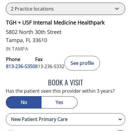
2
Practice locations
TGH + USF Internal Medicine Healthpark
5802 North 30th Street
Tampa, FL 33610
IN TAMPA
Phone
Fax
See profile
813-236-5350
813-236-5332
BOOK A VISIT
REYAH M PINEDA-OCASI
Has the patient seen this provider within 3 years?
No
Yes