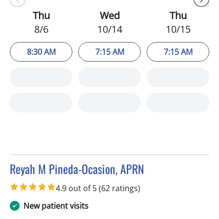
Thu
Wed
Thu
8/6
10/14
10/15
8:30 AM
7:15 AM
7:15 AM
Reyah M Pineda-Ocasion, APRN
in Tampa, FL
4.9 out of 5
(62 ratings)
New patient visits