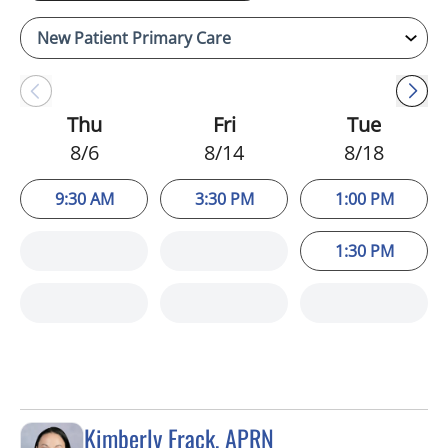
Thu
Fri
Tue
8/6
8/14
8/18
9:30 AM
3:30 PM
1:00 PM
1:30 PM
Kimberly Frack, APRN