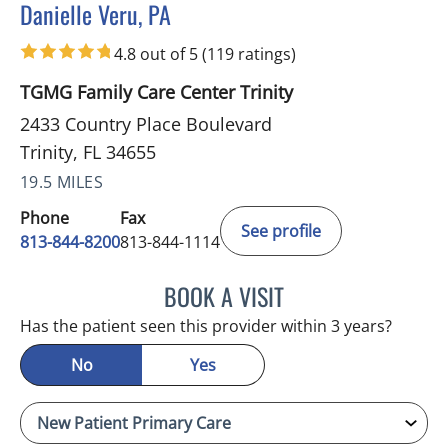
Danielle Veru, PA
in Trinity, FL
4.8 out of 5
(119 ratings)
TGMG Family Care Center Trinity
2433 Country Place Boulevard
Trinity, FL 34655
19.5 MILES
Phone
Fax
See profile
813-844-8200
813-844-1114
BOOK A VISIT
DANIELLE VERU, PA
Has the patient seen this provider within 3 years?
No
Yes