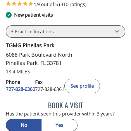
4.9 out of 5
(310 ratings)
New patient visits
3
Practice locations
TGMG Pinellas Park
6088 Park Boulevard North
Pinellas Park, FL 33781
18.4 MILES
Phone
Fax
See profile
727-828-6360
727-828-6361
BOOK A VISIT
ADEEL S FAROOQI, APRN
Has the patient seen this provider within 3 years?
No
Yes