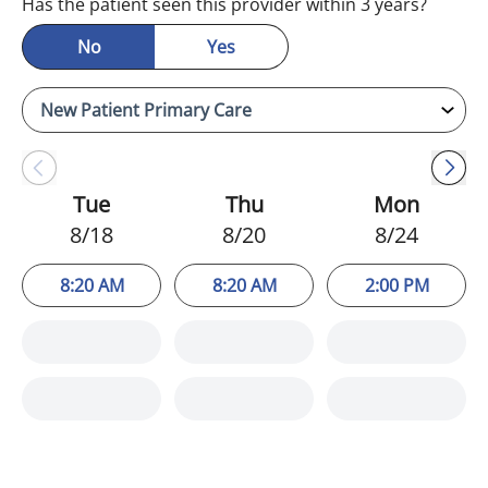
Has the patient seen this provider within 3 years?
No
Yes
Tue
Thu
Mon
8/18
8/20
8/24
8:20 AM
8:20 AM
2:00 PM