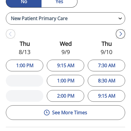
No
Yes
Thu
Wed
Thu
8/13
9/9
9/10
1:00 PM
9:15 AM
7:30 AM
1:00 PM
8:30 AM
2:00 PM
9:15 AM
See More Times