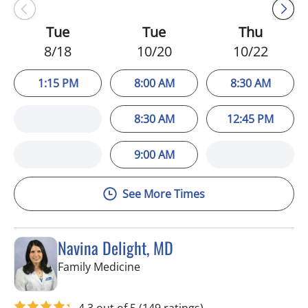
Tue
Tue
Thu
8/18
10/20
10/22
1:15 PM
8:00 AM
8:30 AM
8:30 AM
12:45 PM
9:00 AM
See More Times
Navina Delight, MD
in Riverview, FL
Family Medicine