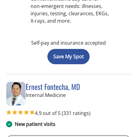
non-emergent needs: illnesses,
injuries, testing, clearances, EKGs,
X-rays, and more.
Self-pay and insurance accepted
Save My Spot
Ernest Fontecha, MD
in Riverview, FL
Internal Medicine
4.9 out of 5
(331 ratings)
New patient visits