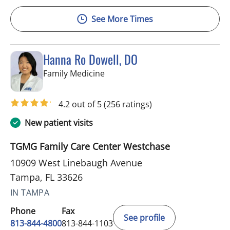
See More Times
Hanna Ro Dowell, DO
in Tampa, FL
Family Medicine
4.2 out of 5
(256 ratings)
New patient visits
TGMG Family Care Center Westchase
10909 West Linebaugh Avenue
Tampa, FL 33626
IN TAMPA
Phone
Fax
See profile
813-844-4800
813-844-1103