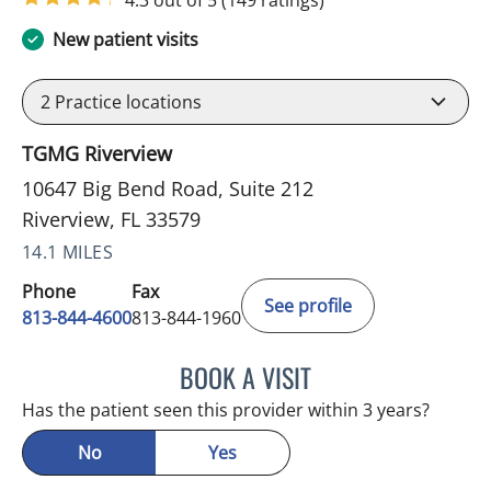
4.3 out of 5
(149 ratings)
New patient visits
2
Practice locations
TGMG Riverview
10647 Big Bend Road, Suite 212
Riverview, FL 33579
14.1 MILES
Phone
Fax
See profile
813-844-4600
813-844-1960
BOOK A VISIT
NAVINA DELIGHT, MD
Has the patient seen this provider within 3 years?
No
Yes