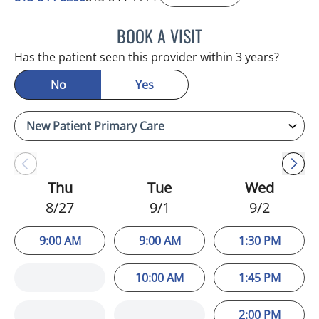
BOOK A VISIT
NIKOLAOS LONTOS, MD
Has the patient seen this provider within 3 years?
No
Yes
Thu
Tue
Wed
8/27
9/1
9/2
9:00 AM
9:00 AM
1:30 PM
10:00 AM
1:45 PM
2:00 PM