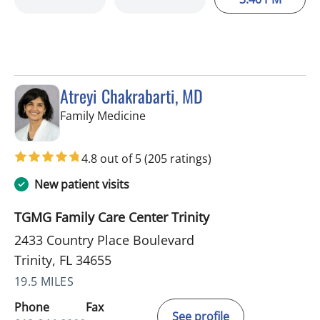
Atreyi Chakrabarti, MD
in Trinity, FL
Family Medicine
4.8 out of 5
(205 ratings)
New patient visits
TGMG Family Care Center Trinity
2433 Country Place Boulevard
Trinity, FL 34655
19.5 MILES
Phone
Fax
See profile