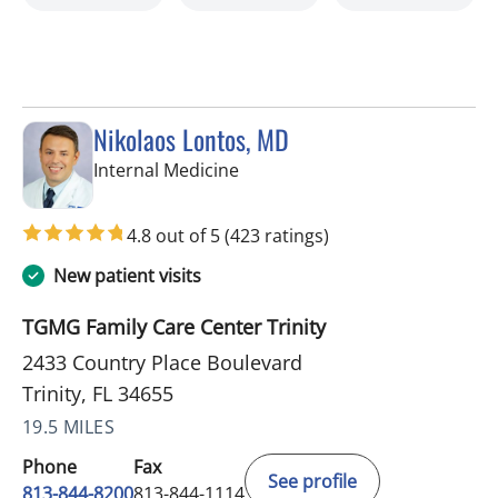
Nikolaos Lontos, MD
in Trinity, FL
Internal Medicine
4.8 out of 5
(423 ratings)
New patient visits
TGMG Family Care Center Trinity
2433 Country Place Boulevard
Trinity, FL 34655
19.5 MILES
Phone
Fax
See profile
813-844-8200
813-844-1114