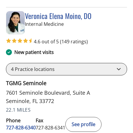
Veronica Elena Moino, DO
in Seminole, FL
Internal Medicine
4.6 out of 5
(149 ratings)
New patient visits
4
Practice locations
TGMG Seminole
7601 Seminole Boulevard, Suite A
Seminole, FL 33772
22.1 MILES
Phone
Fax
See profile
727-828-6340
727-828-6341