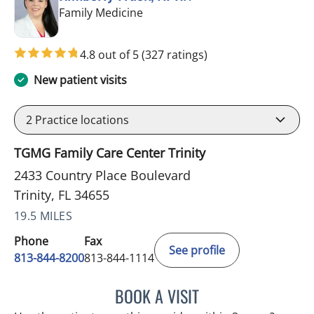
in Trinity, FL
Family Medicine
4.8 out of 5
(327 ratings)
New patient visits
2
Practice locations
TGMG Family Care Center Trinity
2433 Country Place Boulevard
Trinity, FL 34655
19.5 MILES
Phone
Fax
See profile
813-844-8200
813-844-1114
BOOK A VISIT
KIMBERLY FRACK, APRN