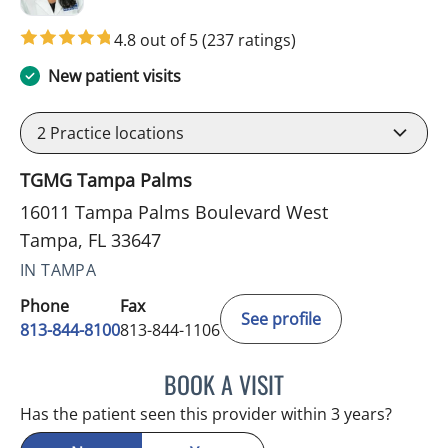
4.8 out of 5
(237 ratings)
New patient visits
2
Practice locations
TGMG Tampa Palms
16011 Tampa Palms Boulevard West
Tampa, FL 33647
IN TAMPA
Phone
Fax
See profile
813-844-8100
813-844-1106
BOOK A VISIT
MINU JACOB, APRN
Has the patient seen this provider within 3 years?