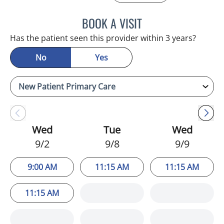
BOOK A VISIT
JULIA YOUNG, APRN
Has the patient seen this provider within 3 years?
No
Yes
Wed
Tue
Wed
9/2
9/8
9/9
9:00 AM
11:15 AM
11:15 AM
11:15 AM