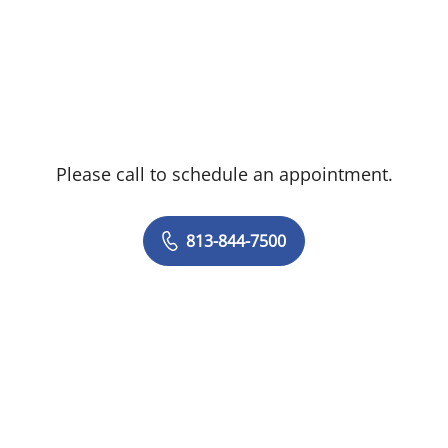
Please call to schedule an appointment.
813-844-7500