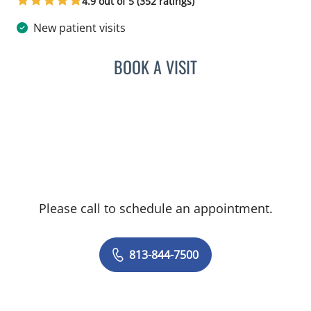
4.9 out of 5 (352 ratings)
New patient visits
BOOK A VISIT
LUIS LOPEZ, MD
Please call to schedule an appointment.
813-844-7500