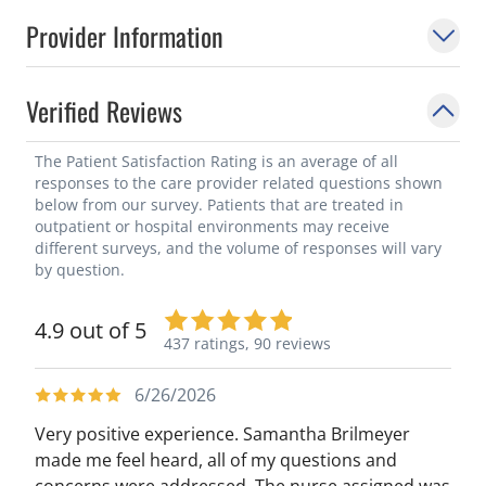
Provider Information
Verified Reviews
The Patient Satisfaction Rating is an average of all
responses to the care provider related questions shown
below from our survey. Patients that are treated in
outpatient or hospital environments may receive
different surveys, and the volume of responses will vary
by question.
4.9 out of 5
437 ratings,
90 reviews
6/26/2026
Very positive experience. Samantha Brilmeyer
made me feel heard, all of my questions and