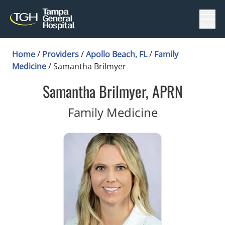
Menu
Home
/
Providers
/
Apollo Beach, FL
/
Family
Medicine
/
Samantha Brilmyer
Samantha Brilmyer, APRN
in Apollo Be
Family Medicine