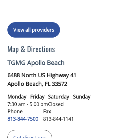
View all providers
Map & Directions
TGMG Apollo Beach
6488 North US Highway 41
Apollo Beach,
FL
33572
Monday - Friday
Saturday - Sunday
7:30 am - 5:00 pm
Closed
Phone
Fax
813-844-7500
813-844-1141
Get directions