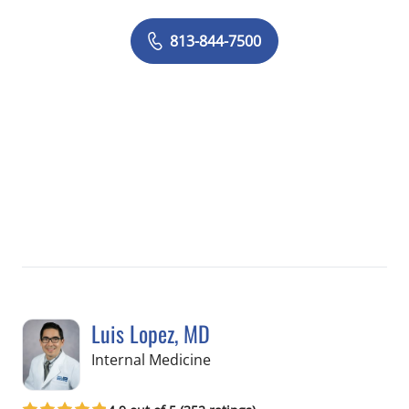
813-844-7500
Luis Lopez, MD
in Apollo Beach, FL
Internal Medicine