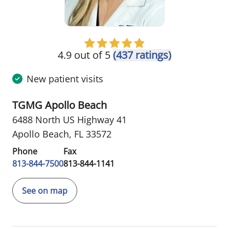
4.9 out of 5
(437 ratings)
New patient visits
TGMG Apollo Beach
6488 North US Highway 41
Apollo Beach, FL 33572
Phone
Fax
813-844-7500
813-844-1141
See on map