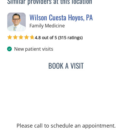
Similar providers at this location
Wilson Cuesta Hoyos, PA
in Apollo Beach, FL
Family Medicine
4.8 out of 5 (315 ratings)
New patient visits
BOOK A VISIT
WILSON CUESTA HOYOS,
Please call to schedule an appointment.