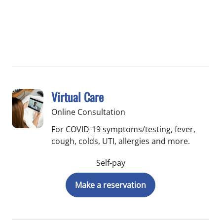
Virtual Care
Online Consultation
For COVID-19 symptoms/testing, fever,
cough, colds, UTI, allergies and more.
Self-pay
Make a reservation