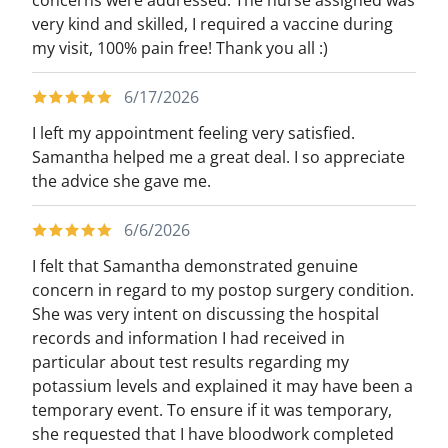
concerns were addressed. The nurse assigned was
very kind and skilled, I required a vaccine during
my visit, 100% pain free! Thank you all :)
6/17/2026
I left my appointment feeling very satisfied.
Samantha helped me a great deal. I so appreciate
the advice she gave me.
6/6/2026
I felt that Samantha demonstrated genuine
concern in regard to my postop surgery condition.
She was very intent on discussing the hospital
records and information I had received in
particular about test results regarding my
potassium levels and explained it may have been a
temporary event. To ensure if it was temporary,
she requested that I have bloodwork completed