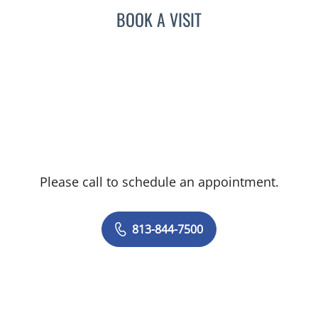
BOOK A VISIT
Please call to schedule an appointment.
813-844-7500