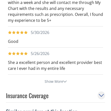
within a week and she will contact me through My
Chart with the results and any necessary
requirements such as prescription. Overall, I found
my experience to be 5+
5/30/2026
Good
5/26/2026
She a excellent person and excellent provider best
care I ever had in my entire life
Show More
Insurance Coverage