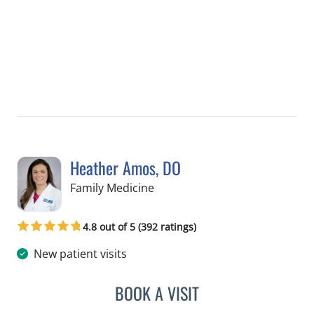
Heather Amos, DO
in Apollo Beach, FL
Family Medicine
4.8 out of 5 (392 ratings)
New patient visits
BOOK A VISIT
HEATHER AMOS, DO