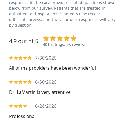
responses to the care provider related questions shown
below from our survey. Patients that are treated in
outpatient or hospital environments may receive
different surveys, and the volume of responses will vary
by question.
4.9 out of 5
401 ratings,
95 reviews
7/30/2026
All of the providers have been wonderful
6/30/2026
Dr. LaMartin is very attentive.
6/28/2026
Professional