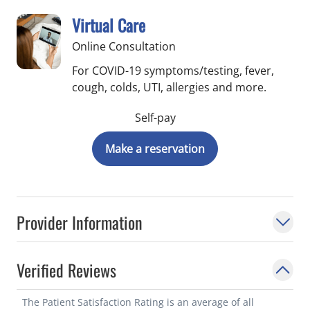
Virtual Care
Online Consultation
For COVID-19 symptoms/testing, fever,
cough, colds, UTI, allergies and more.
Self-pay
Make a reservation
Provider Information
Verified Reviews
The Patient Satisfaction Rating is an average of all