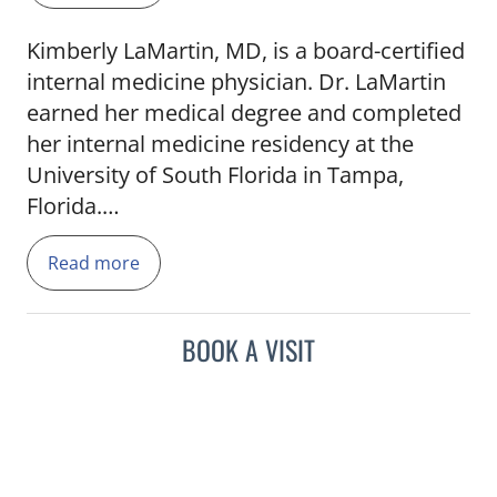
Kimberly LaMartin, MD, is a board-certified
internal medicine physician. Dr. LaMartin
earned her medical degree and completed
her internal medicine residency at the
University of South Florida in Tampa,
Florida.
Read more
She has served as an attending physician in
several community healthcare programs
including the Health Park 30th Street
BOOK A VISIT
Internal Medicine Resident Clinic and
Geriatric Workforce Enforcement Program
Clinic.
Dr. LaMartin's health care interests include