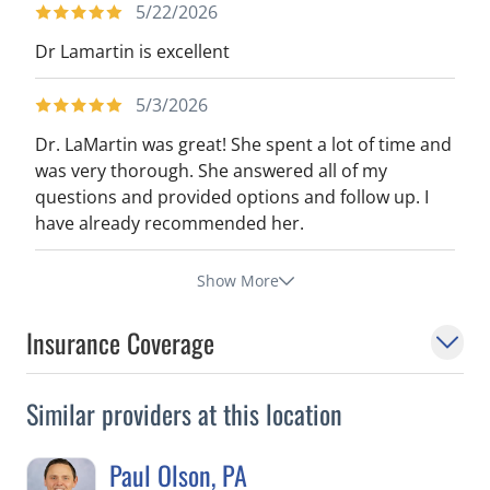
5/22/2026
Dr Lamartin is excellent
5/3/2026
Dr. LaMartin was great! She spent a lot of time and
was very thorough. She answered all of my
questions and provided options and follow up. I
have already recommended her.
Show More
Insurance Coverage
Similar providers at this location
Paul Olson, PA