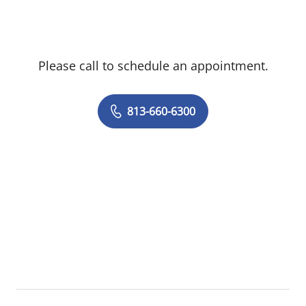
preventive care. She is a member of the
American College of Physicians and
American Geriatrics Society.
Please call to schedule an appointment.
Dr. LaMartin treats patients 18 years and
older.
813-660-6300