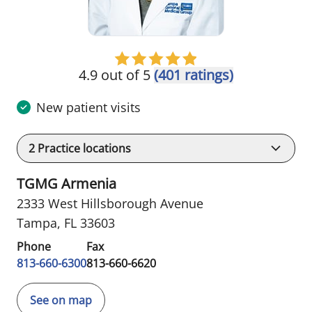
4.9 out of 5
(401 ratings)
New patient visits
2
Practice locations
TGMG Armenia
2333 West Hillsborough Avenue
Tampa, FL 33603
Phone
Fax
813-660-6300
813-660-6620
See on map