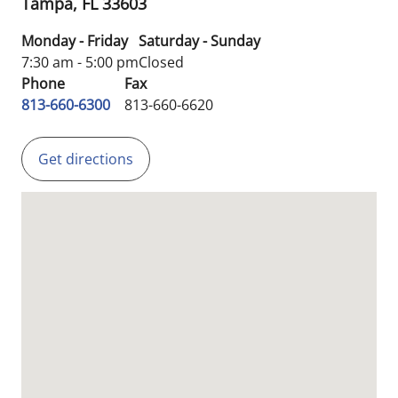
Tampa,
FL
33603
Monday - Friday
Saturday - Sunday
7:30 am - 5:00 pm
Closed
Phone
Fax
813-660-6300
813-660-6620
Get directions