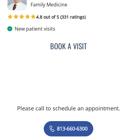
in Tampa, FL
Family Medicine
4.8 out of 5 (331 ratings)
New patient visits
BOOK A VISIT
PAUL OLSON, PA
Please call to schedule an appointment.
813-660-6300