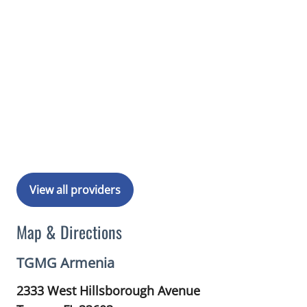
View all providers
Map & Directions
TGMG Armenia
2333 West Hillsborough Avenue