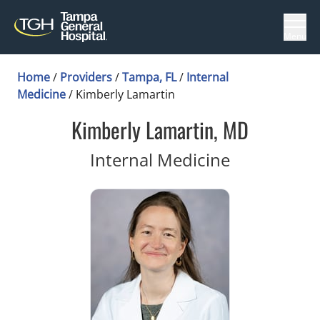
Menu
Home
/
Providers
/
Tampa, FL
/
Internal
Medicine
/
Kimberly Lamartin
Kimberly Lamartin, MD
in Tampa, 
Internal Medicine