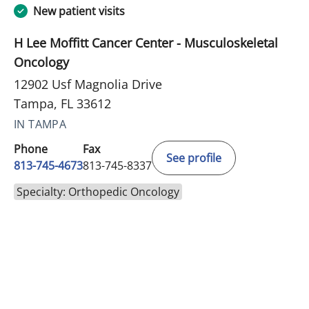
New patient visits
H Lee Moffitt Cancer Center - Musculoskeletal
Oncology
12902 Usf Magnolia Drive
Tampa, FL 33612
IN TAMPA
Phone
Fax
See profile
813-745-4673
813-745-8337
Specialty: Orthopedic Oncology