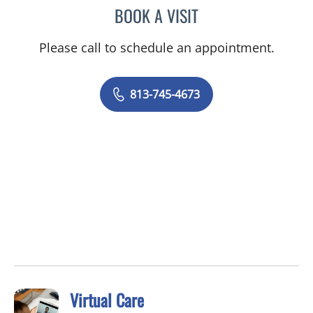
BOOK A VISIT
DAVID MICHAEL JOYCE, 
Please call to schedule an appointment.
813-745-4673
Virtual Care