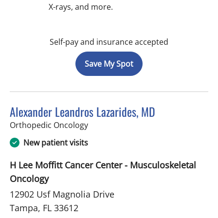
X-rays, and more.
Self-pay and insurance accepted
Save My Spot
Alexander Leandros Lazarides, MD
in Tampa, FL
Orthopedic Oncology
New patient visits
H Lee Moffitt Cancer Center - Musculoskeletal
Oncology
12902 Usf Magnolia Drive
Tampa, FL 33612