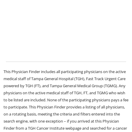
This Physician Finder includes all participating physicians on the active
medical staff of Tampa General Hospital (TGH), Fast Track Urgent Care
powered by TGH (FT), and Tampa General Medical Group (TGMG). Any
physicians on the active medical staff of TGH, FT, and TGMG who wish
to be listed are included. None of the participating physicians pays a fee
to participate. This Physician Finder provides a listing of all physicians,
on a rotating basis, meeting the criteria and filters entered into the
search engine, with one exception – if you arrived at this Physician
Finder from a TGH Cancer Institute webpage and searched for a cancer