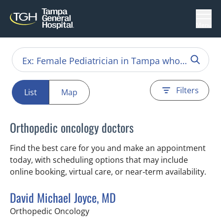
Menu
Filters
List
Map
Orthopedic oncology doctors
Find the best care for you and make an appointment
today, with scheduling options that may include
online booking, virtual care, or near‑term availability.
David Michael Joyce, MD
in Tampa, FL
Orthopedic Oncology