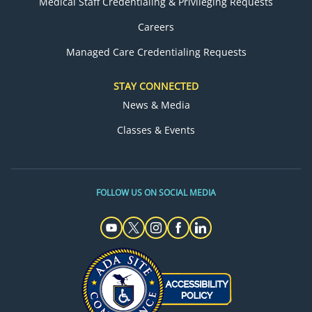
Medical Staff Credentialing & Privileging Requests
Careers
Managed Care Credentialing Requests
STAY CONNECTED
News & Media
Classes & Events
FOLLOW US ON SOCIAL MEDIA