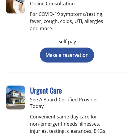
Online Consultation
For COVID-19 symptoms/testing,
fever, cough, colds, UTI, allergies
and more.
Self-pay
Make a reservation
Urgent Care
See A Board-Certified Provider
Today
Convenient same day care for
non-emergent needs: illnesses,
injuries, testing, clearances, EKGs,