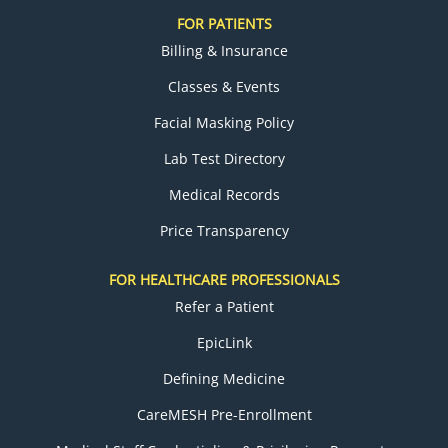
FOR PATIENTS
Billing & Insurance
Classes & Events
Facial Masking Policy
Lab Test Directory
Medical Records
Price Transparency
FOR HEALTHCARE PROFESSIONALS
Refer a Patient
EpicLink
Defining Medicine
CareMESH Pre-Enrollment