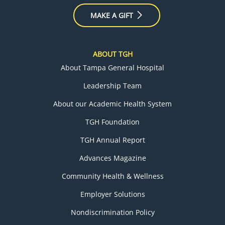
MAKE A GIFT
ABOUT TGH
About Tampa General Hospital
Leadership Team
About our Academic Health System
TGH Foundation
TGH Annual Report
Advances Magazine
Community Health & Wellness
Employer Solutions
Nondiscrimination Policy