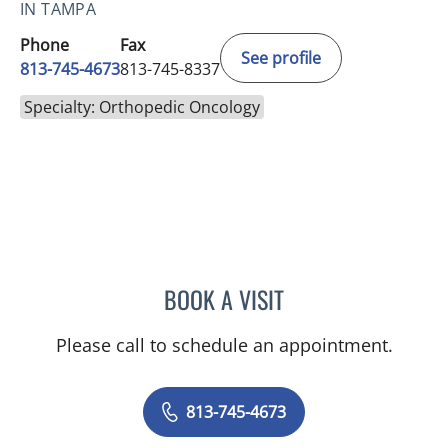
IN TAMPA
Phone
Fax
See profile
813-745-4673
813-745-8337
Specialty: Orthopedic Oncology
BOOK A VISIT
ALEXANDER LEANDROS L
Please call to schedule an appointment.
813-745-4673