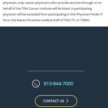
physician, only cancer physicians who provide services through or on
behalf of the TGH Cancer Institute will be listed. A participating
physician will be excluded from participating in this Physician Finder if
he or she leaves the active medical staff of TGH, FT, or TGMG.
813-844-7000
CONTACT US