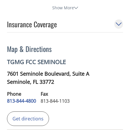
Show More
Insurance Coverage
Map & Directions
TGMG FCC SEMINOLE
7601 Seminole Boulevard, Suite A
Seminole,
FL
33772
Phone
Fax
813-844-4800
813-844-1103
Get directions