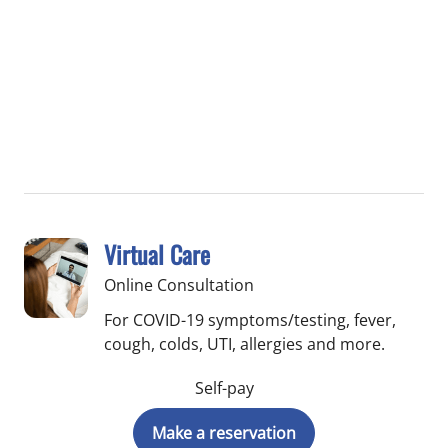
Virtual Care
Online Consultation
For COVID-19 symptoms/testing, fever,
cough, colds, UTI, allergies and more.
Self-pay
Make a reservation