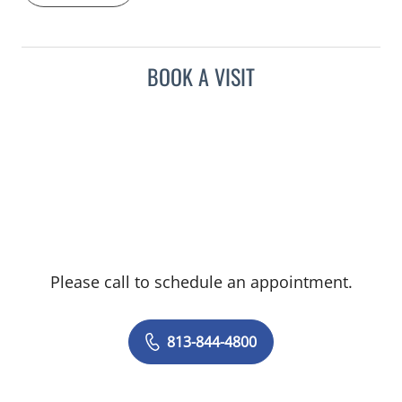
BOOK A VISIT
Please call to schedule an appointment.
813-844-4800