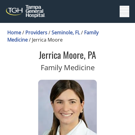
Menu
Home
/
Providers
/
Seminole, FL
/
Family
Medicine
/
Jerrica Moore
Jerrica Moore, PA
in Seminole,
Family Medicine