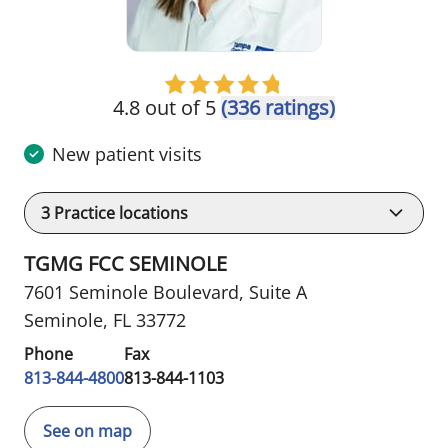
4.8 out of 5
(336 ratings)
New patient visits
3
Practice locations
TGMG FCC SEMINOLE
7601 Seminole Boulevard
,
Suite A
Seminole, FL 33772
Phone
Fax
813-844-4800
813-844-1103
See on map