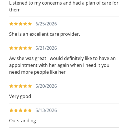
Listened to my concerns and had a plan of care for
them
6/25/2026
She is an excellent care provider.
5/21/2026
Aw she was great I would definitely like to have an
appointment with her again when I need it you
need more people like her
5/20/2026
Very good
5/13/2026
Outstanding