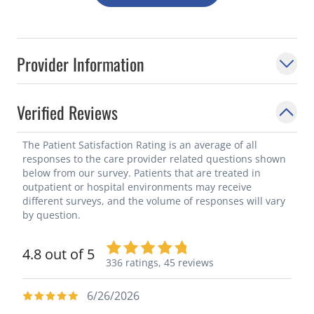
Provider Information
Verified Reviews
The Patient Satisfaction Rating is an average of all
responses to the care provider related questions shown
below from our survey. Patients that are treated in
outpatient or hospital environments may receive
different surveys, and the volume of responses will vary
by question.
4.8 out of 5
336 ratings,
45 reviews
6/26/2026