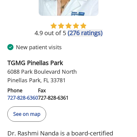
4.9 out of 5
(276 ratings)
New patient visits
TGMG Pinellas Park
6088 Park Boulevard North
Pinellas Park, FL 33781
Phone
Fax
727-828-6360
727-828-6361
See on map
Dr. Rashmi Nanda is a board-certified