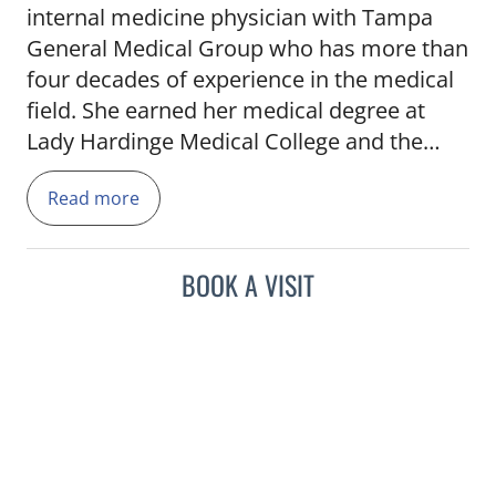
internal medicine physician with Tampa
General Medical Group who has more than
four decades of experience in the medical
field. She earned her medical degree at
Lady Hardinge Medical College and the
University of Delhi. Dr. Nanda completed
Read more
an internal medicine residency at Louis A.
Weiss Memorial Hospital, an affiliate of the
University of Illinois in Chicago.
BOOK A VISIT
Dr. Nanda's passion to bring whole health
into focus began in her teenage years
watching her father dedicate his life to
health care. Fluent in English and Hindi, Dr.
Nanda is dedicated to caring for her
patients and working to educate each