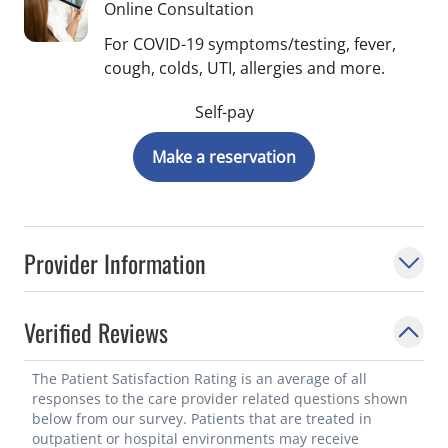
Online Consultation
For COVID-19 symptoms/testing, fever,
cough, colds, UTI, allergies and more.
Self-pay
Make a reservation
Provider Information
Verified Reviews
The Patient Satisfaction Rating is an average of all
responses to the care provider related questions shown
below from our survey. Patients that are treated in
outpatient or hospital environments may receive