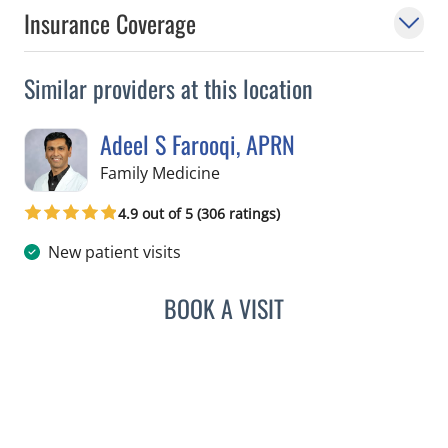
Insurance Coverage
Similar providers at this location
Adeel S Farooqi, APRN
in Pinellas Park, FL
Family Medicine
4.9 out of 5 (306 ratings)
New patient visits
BOOK A VISIT
ADEEL S FAROOQI, APRN