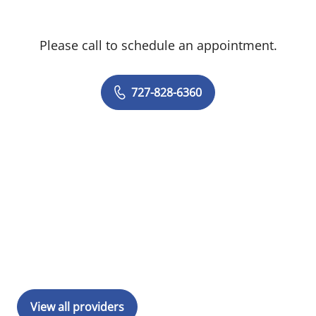
Please call to schedule an appointment.
727-828-6360
View all providers