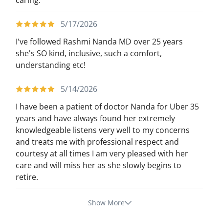
caring.
5/17/2026
I've followed Rashmi Nanda MD over 25 years
she's SO kind, inclusive, such a comfort,
understanding etc!
5/14/2026
I have been a patient of doctor Nanda for Uber 35
years and have always found her extremely
knowledgeable listens very well to my concerns
and treats me with professional respect and
courtesy at all times I am very pleased with her
care and will miss her as she slowly begins to
retire.
Show More