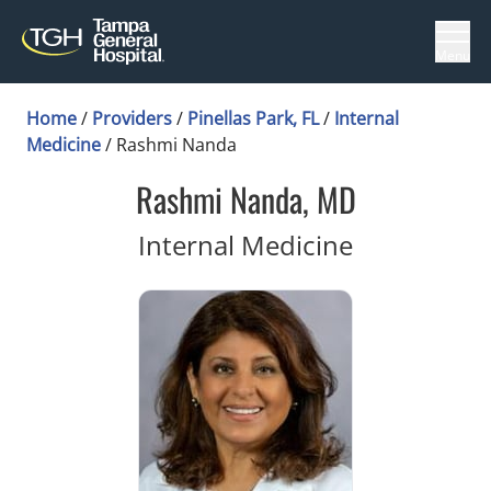
Menu
Home
/
Providers
/
Pinellas Park, FL
/
Internal
Medicine
/
Rashmi Nanda
Rashmi Nanda, MD
in Pinellas 
Internal Medicine