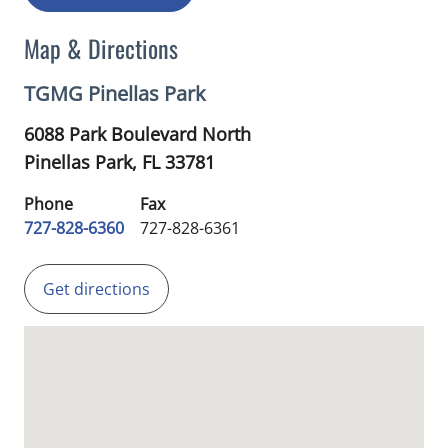
Map & Directions
TGMG Pinellas Park
6088 Park Boulevard North
Pinellas Park,
FL
33781
Phone
Fax
727-828-6360
727-828-6361
Get directions