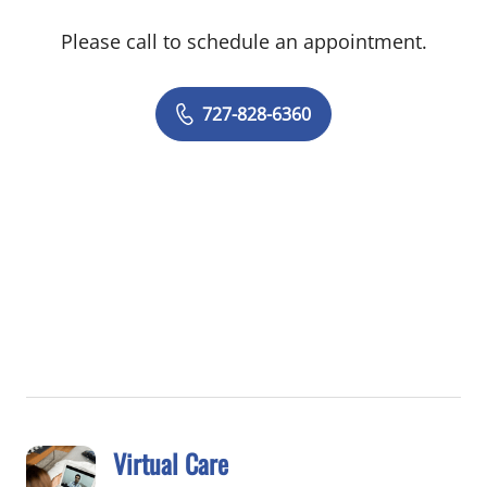
patient and achieve the best health
Please call to schedule an appointment.
outcome. She delivers wholeperson care
and has special interests in arthritis,
asthma, atherosclerosis, chronic
727-828-6360
obstructive pulmonary disease (COPD),
diabetes, hypertension and all aspects of
preventive health care. In her spare time,
Dr. Nanda enjoys living in the moment,
music, and spending time with family and
friends.
Virtual Care