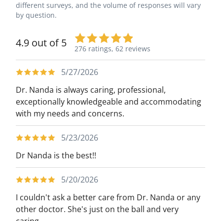
different surveys, and the volume of responses will vary
by question.
4.9 out of 5
276 ratings,
62 reviews
5/27/2026
Dr. Nanda is always caring, professional,
exceptionally knowledgeable and accommodating
with my needs and concerns.
5/23/2026
Dr Nanda is the best!!
5/20/2026
I couldn't ask a better care from Dr. Nanda or any
other doctor. She's just on the ball and very