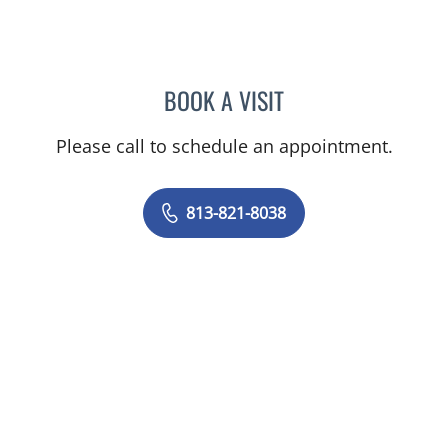
BOOK A VISIT
MICHAEL BRIGHT, MD
Please call to schedule an appointment.
813-821-8038