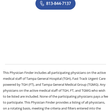
813-844-7137
This Physician Finder includes all participating physicians on the active
medical staff of Tampa General Hospital (TGH), Fast Track Urgent Care
powered by TGH (FT), and Tampa General Medical Group (TGMG). Any
physicians on the active medical staff of TGH, FT, and TGMG who wish
to be listed are included. None of the participating physicians pays a fee
to participate. This Physician Finder provides a listing of all physicians,
on a rotating basis, meeting the criteria and filters entered into the