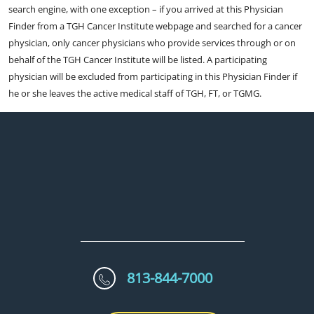
search engine, with one exception – if you arrived at this Physician
Finder from a TGH Cancer Institute webpage and searched for a cancer
physician, only cancer physicians who provide services through or on
behalf of the TGH Cancer Institute will be listed. A participating
physician will be excluded from participating in this Physician Finder if
he or she leaves the active medical staff of TGH, FT, or TGMG.
813-844-7000