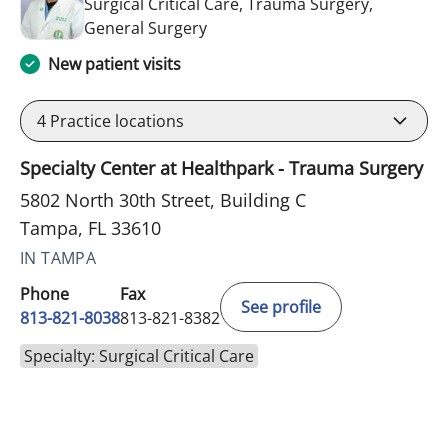
Surgical Critical Care, Trauma Surgery,
in Tampa, FL
General Surgery
New patient visits
4
Practice locations
Specialty Center at Healthpark - Trauma Surgery
5802 North 30th Street, Building C
Tampa, FL 33610
IN TAMPA
Phone
Fax
See profile
813-821-8038
813-821-8382
Specialty: Surgical Critical Care