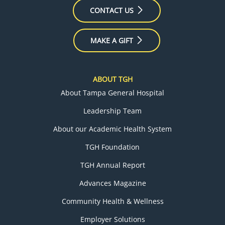
CONTACT US
MAKE A GIFT
ABOUT TGH
About Tampa General Hospital
Leadership Team
About our Academic Health System
TGH Foundation
TGH Annual Report
Advances Magazine
Community Health & Wellness
Employer Solutions