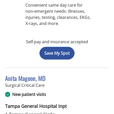
Convenient same day care for
non-emergent needs: illnesses,
injuries, testing, clearances, EKGs,
X-rays, and more.
Self-pay and insurance accepted
Save My Spot
Anita Magoon, MD
in Tampa, FL
Surgical Critical Care
New patient visits
Tampa General Hospital Inpt