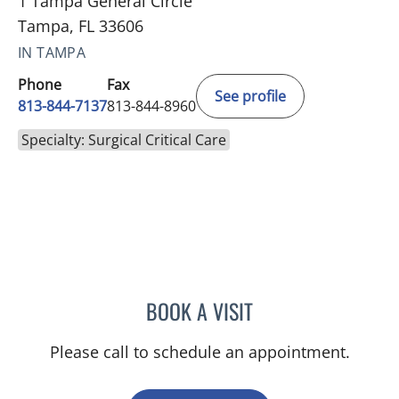
1 Tampa General Circle
Tampa, FL 33606
IN TAMPA
Phone
Fax
See profile
813-844-7137
813-844-8960
Specialty: Surgical Critical Care
BOOK A VISIT
ANITA MAGOON, MD
Please call to schedule an appointment.