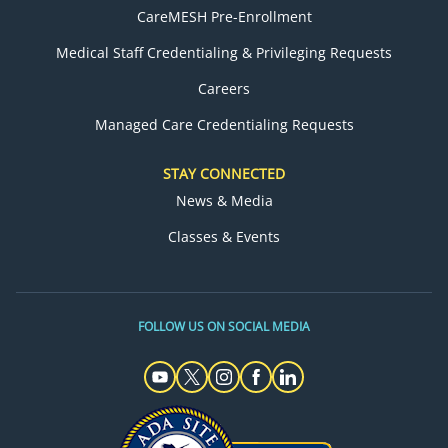
CareMESH Pre-Enrollment
Medical Staff Credentialing & Privileging Requests
Careers
Managed Care Credentialing Requests
STAY CONNECTED
News & Media
Classes & Events
FOLLOW US ON SOCIAL MEDIA