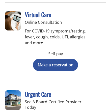
Virtual Care
Online Consultation
For COVID-19 symptoms/testing,
fever, cough, colds, UTI, allergies
and more.
Self-pay
Make a reservation
Urgent Care
See A Board-Certified Provider
Today