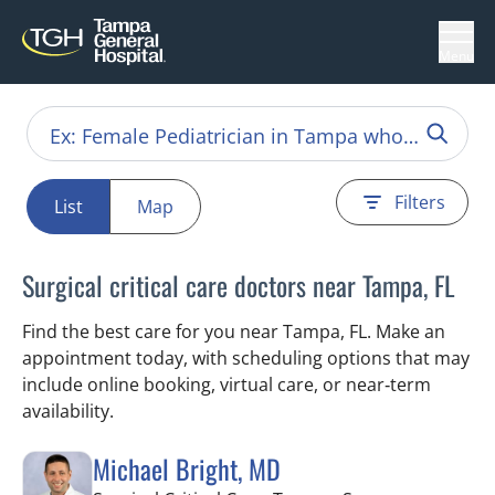
Menu
Filters
List
Map
Surgical critical care doctors near Tampa, FL
Find the best care for you near Tampa, FL. Make an
appointment today, with scheduling options that may
include online booking, virtual care, or near‑term
availability.
Michael Bright, MD