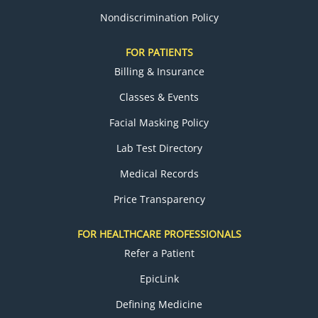
Nondiscrimination Policy
FOR PATIENTS
Billing & Insurance
Classes & Events
Facial Masking Policy
Lab Test Directory
Medical Records
Price Transparency
FOR HEALTHCARE PROFESSIONALS
Refer a Patient
EpicLink
Defining Medicine