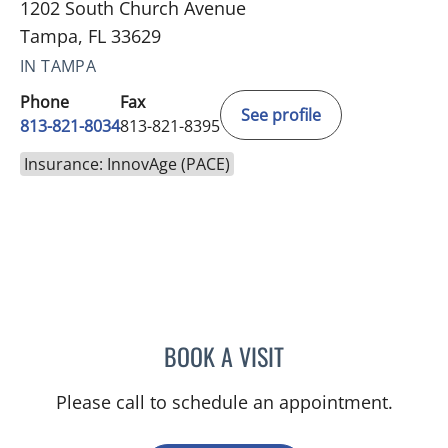
1202 South Church Avenue
Tampa, FL 33629
IN TAMPA
Phone
Fax
See profile
813-821-8034
813-821-8395
Insurance: InnovAge (PACE)
BOOK A VISIT
MURRAY SHAMES, MD
Please call to schedule an appointment.