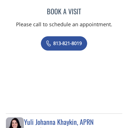
BOOK A VISIT
GABRIELLA E FERNANDEZ
Please call to schedule an appointment.
813-821-8019
Yuli Johanna Khaykin, APRN