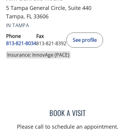
5 Tampa General Circle, Suite 440
Tampa, FL 33606
IN TAMPA
Phone
Fax
See profile
813-821-8034
813-821-8392
Insurance: InnovAge (PACE)
BOOK A VISIT
SAI RAMAKRISHNA VELA
Please call to schedule an appointment.