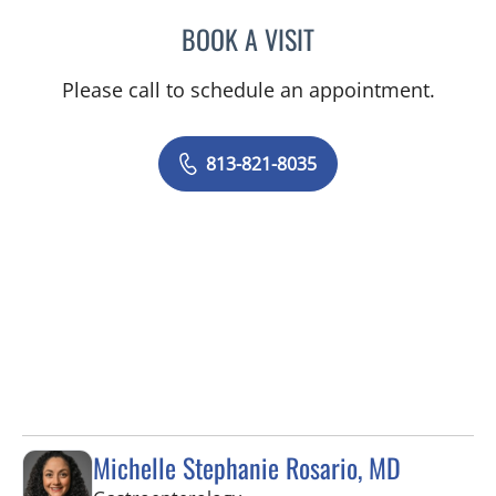
BOOK A VISIT
RAUL E FERNANDEZ-CRES
Please call to schedule an appointment.
813-821-8035
Michelle Stephanie Rosario, MD