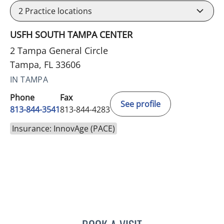
2
Practice locations
USFH SOUTH TAMPA CENTER
2 Tampa General Circle
Tampa, FL 33606
IN TAMPA
Phone
Fax
See profile
813-844-3541
813-844-4283
Insurance: InnovAge (PACE)
ELIZABETH DENISE RIVER