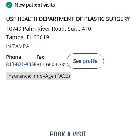
New patient visits
USF HEALTH DEPARTMENT OF PLASTIC SURGERY
10740 Palm River Road, Suite 410
Tampa, FL 33619
IN TAMPA
Phone
Fax
See profile
813-821-8038
813-660-6685
Insurance: InnovAge (PACE)
BOOK A VISIT
SHAY CANNON, PA