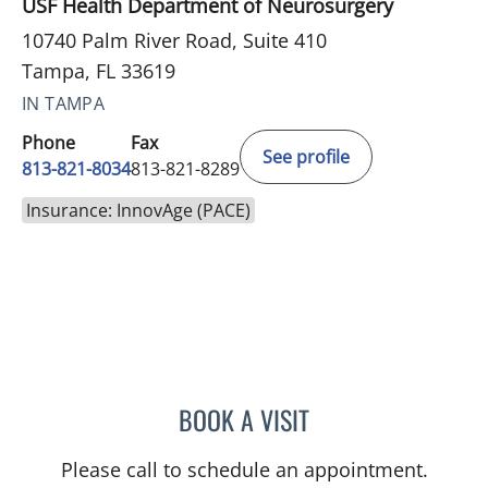
USF Health Department of Neurosurgery
10740 Palm River Road, Suite 410
Tampa, FL 33619
IN TAMPA
Phone
Fax
See profile
813-821-8034
813-821-8289
Insurance: InnovAge (PACE)
BOOK A VISIT
STEPHANIE PITTMAN, AP
Please call to schedule an appointment.