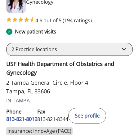
in Tampa, FL
Gynecology
4.6 out of 5
(194 ratings)
New patient visits
2
Practice locations
USF Health Department of Obstetrics and
Gynecology
2 Tampa General Circle, Floor 4
Tampa, FL 33606
IN TAMPA
Phone
Fax
See profile
813-821-8019
813-821-8344
Insurance: InnovAge (PACE)