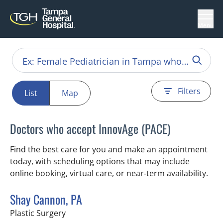
Menu
Filters
List
Map
Doctors who accept InnovAge (PACE)
Find the best care for you and make an appointment
today, with scheduling options that may include
online booking, virtual care, or near‑term availability.
Shay Cannon, PA
in Tampa, FL
Plastic Surgery