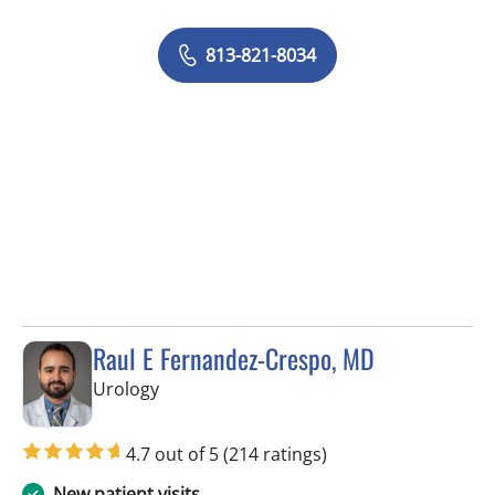
813-821-8034
Raul E Fernandez-Crespo, MD
in Tampa, FL
Urology
4.7 out of 5
(214 ratings)
New patient visits