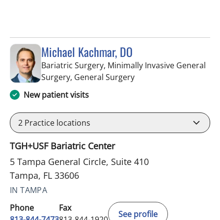
Michael Kachmar, DO
Bariatric Surgery, Minimally Invasive General
in Tampa, FL
Surgery, General Surgery
New patient visits
2
Practice locations
TGH+USF Bariatric Center
5 Tampa General Circle, Suite 410
Tampa, FL 33606
IN TAMPA
Phone
Fax
See profile
813-844-7473
813-844-1920