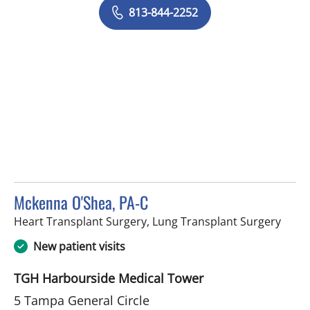
813-844-2252
Mckenna O'Shea, PA-C
in Ta
Heart Transplant Surgery, Lung Transplant Surgery
New patient visits
TGH Harbourside Medical Tower
5 Tampa General Circle