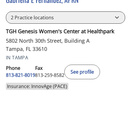
in Tampa, FL
2
Practice locations
TGH Genesis Women's Center at Healthpark
5802 North 30th Street, Building A
Tampa, FL 33610
IN TAMPA
Phone
Fax
See profile
813-821-8019
813-259-8582
Insurance: InnovAge (PACE)