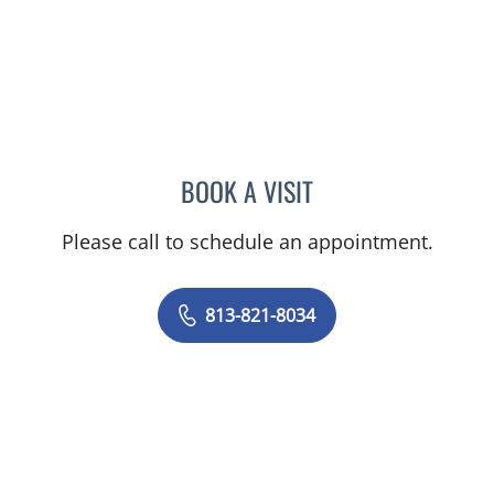
BOOK A VISIT
SASHI K INKOLLU, MD
Please call to schedule an appointment.
813-821-8034