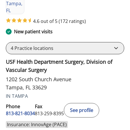
4.6 out of 5
(172 ratings)
New patient visits
4
Practice locations
USF Health Department Surgery, Division of
Vascular Surgery
1202 South Church Avenue
Tampa, FL 33629
IN TAMPA
Phone
Fax
See profile
813-821-8034
813-259-8395
Insurance: InnovAge (PACE)