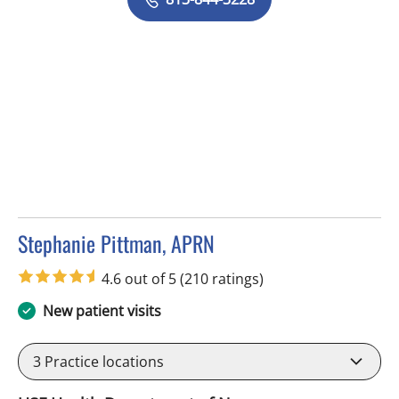
Stephanie Pittman, APRN
in Tampa, FL
4.6 out of 5
(210 ratings)
New patient visits
3
Practice locations