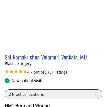
Sai Ramakrishna Velamuri Venkata, MD
in Tampa, FL
Plastic Surgery
4.7 out of 5
(31 ratings)
New patient visits
2
Practice locations
HMT Burn and Wound