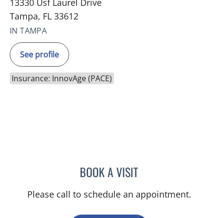
13330 Usf Laurel Drive
Tampa, FL 33612
IN TAMPA
See profile
Insurance: InnovAge (PACE)
BOOK A VISIT
JENNIFER LEANNE WICKS
Please call to schedule an appointment.