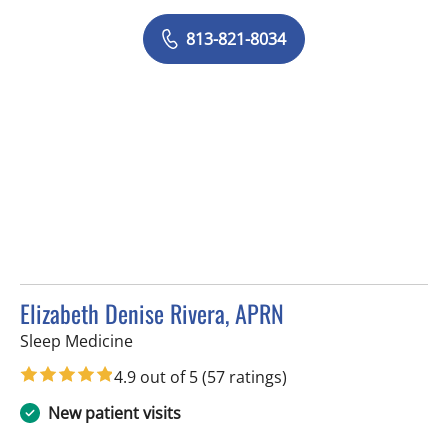
813-821-8034
Elizabeth Denise Rivera, APRN
in Tampa, FL
Sleep Medicine
4.9 out of 5
(57 ratings)
New patient visits