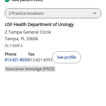
2
Practice locations
USF Health Department of Urology
2 Tampa General Circle
Tampa, FL 33606
IN TAMPA
Phone
Fax
See profile
813-821-8035
813-821-8393
Insurance: InnovAge (PACE)