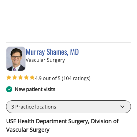
Murray Shames, MD
in Tampa, FL
Vascular Surgery
4.9 out of 5
(104 ratings)
New patient visits
3
Practice locations
USF Health Department Surgery, Division of
Vascular Surgery