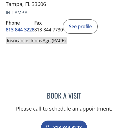
Tampa, FL 33606
IN TAMPA
Phone
Fax
See profile
813-844-3228
813-844-7730
Insurance: InnovAge (PACE)
BOOK A VISIT
MCKENNA O'SHEA, PA-C
Please call to schedule an appointment.
813-844-3228