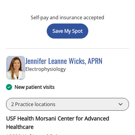
Self-pay and insurance accepted
Save My Spot
Jennifer Leanne Wicks, APRN
in Tampa, FL
Electrophysiology
New patient visits
2
Practice locations
USF Health Morsani Center for Advanced
Healthcare