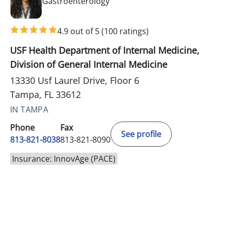
in Tampa, FL
Gastroenterology
4.9 out of 5
(100 ratings)
USF Health Department of Internal Medicine,
Division of General Internal Medicine
13330 Usf Laurel Drive, Floor 6
Tampa, FL 33612
IN TAMPA
Phone
Fax
See profile
813-821-8038
813-821-8090
Insurance: InnovAge (PACE)