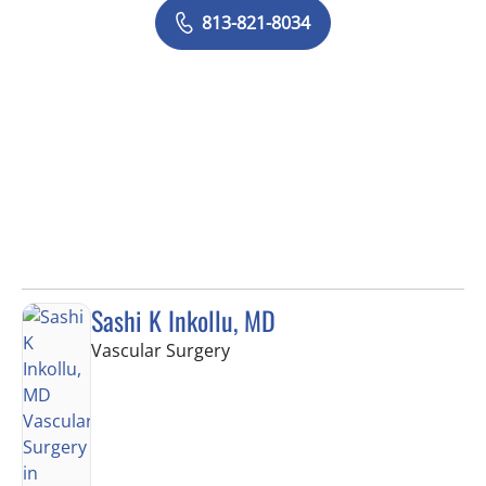
813-821-8034
Sashi K Inkollu, MD
in Tampa, FL
Vascular Surgery