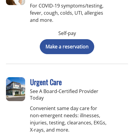
For COVID-19 symptoms/testing,
fever, cough, colds, UTI, allergies
and more.
Self-pay
Make a reservation
Urgent Care
See A Board-Certified Provider
Today
Convenient same day care for
non-emergent needs: illnesses,
injuries, testing, clearances, EKGs,
X-rays, and more.