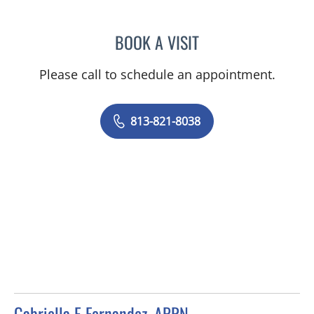
BOOK A VISIT
MICHELLE STEPHANIE RO
Please call to schedule an appointment.
813-821-8038
Gabriella E Fernandez, APRN