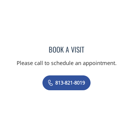
BOOK A VISIT
YULI JOHANNA KHAYKIN,
Please call to schedule an appointment.
813-821-8019