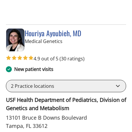
Houriya Ayoubieh, MD
in Tampa, FL
Medical Genetics
4.9 out of 5
(30 ratings)
New patient visits
2
Practice locations
USF Health Department of Pediatrics, Division of
Genetics and Metabolism
13101 Bruce B Downs Boulevard
Tampa, FL 33612