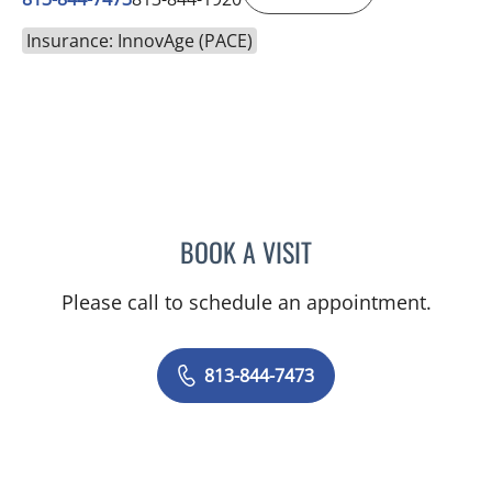
Insurance: InnovAge (PACE)
BOOK A VISIT
MICHAEL KACHMAR, DO
Please call to schedule an appointment.
813-844-7473