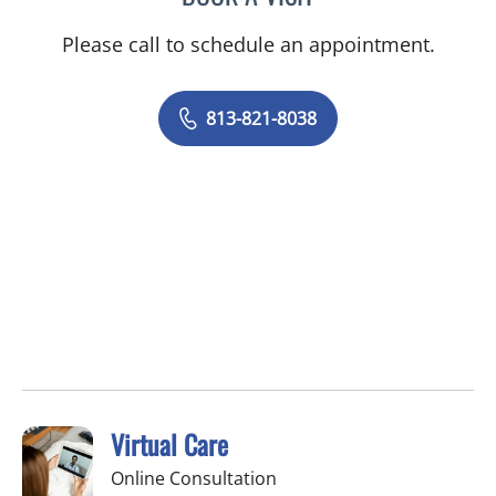
Please call to schedule an appointment.
813-821-8038
Virtual Care
Online Consultation