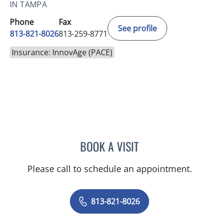
IN TAMPA
Phone
Fax
See profile
813-821-8026
813-259-8771
Insurance: InnovAge (PACE)
BOOK A VISIT
HOURIYA AYOUBIEH, MD
Please call to schedule an appointment.
813-821-8026