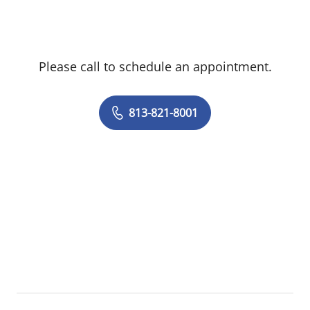
the Director of the non-invasive lab at the
James Haley VA Hospital. He earned his
medical degree from the Saint Joseph
Please call to schedule an appointment.
University School of Medicine in Lebanon.
He completed his medical training at St
Luke's-Roosevelt Hospital in New York and
813-821-8001
his Cardiology training at the University of
Texas, Southwestern Medical School.