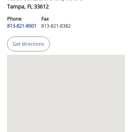
Tampa,
FL
33612
Phone
Fax
813-821-8001
813-821-8382
Get directions