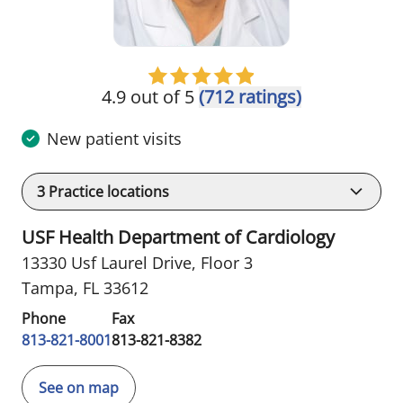
4.9 out of 5
(712 ratings)
New patient visits
3
Practice locations
USF Health Department of Cardiology
13330 Usf Laurel Drive
,
Floor 3
Tampa, FL 33612
Phone
Fax
813-821-8001
813-821-8382
See on map