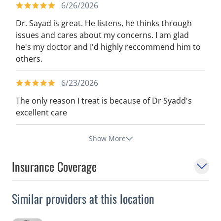
6/26/2026
Dr. Sayad is great. He listens, he thinks through
issues and cares about my concerns. I am glad
he's my doctor and I'd highly reccommend him to
others.
6/23/2026
The only reason I treat is because of Dr Syadd's
excellent care
Show More
Insurance Coverage
Similar providers at this location