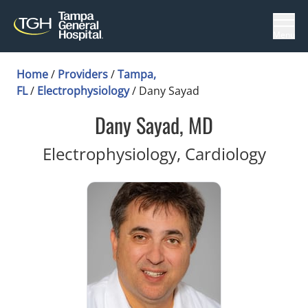
Menu
Home
/
Providers
/
Tampa,
FL
/
Electrophysiology
/
Dany Sayad
Dany Sayad, MD
in Ta
Electrophysiology, Cardiology