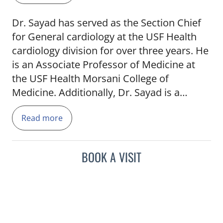
Dr. Sayad has served as the Section Chief
for General cardiology at the USF Health
cardiology division for over three years. He
is an Associate Professor of Medicine at
the USF Health Morsani College of
Medicine. Additionally, Dr. Sayad is a
member of the credential committee at
Read more
TGH and the teaching committee at the
American College of Cardiology, Florida
Chapter. He's received awards in the Press
BOOK A VISIT
Ganey Excellence in Patient Satisfaction,
Castle Connelly, and multiple Best Doctors
awards in Tampa and in the U.S.
Before joining TGH in 2001, Dr. Sayad was