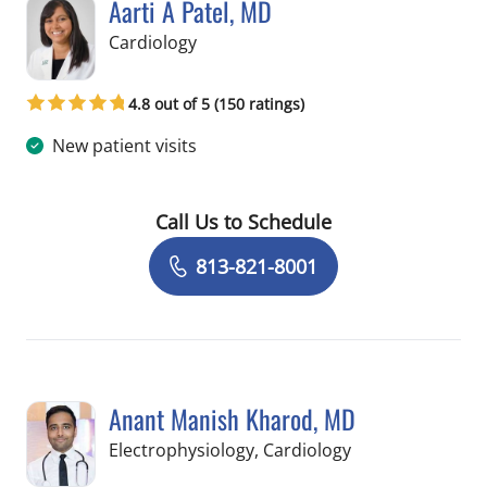
Aarti A Patel, MD
in Tampa, FL
Cardiology
4.8 out of 5 (150 ratings)
New patient visits
Call Us to Schedule
Book a Visit with Aarti A Patel, MD
813-821-8001
Anant Manish Kharod, MD
in Tampa, FL
Electrophysiology, Cardiology