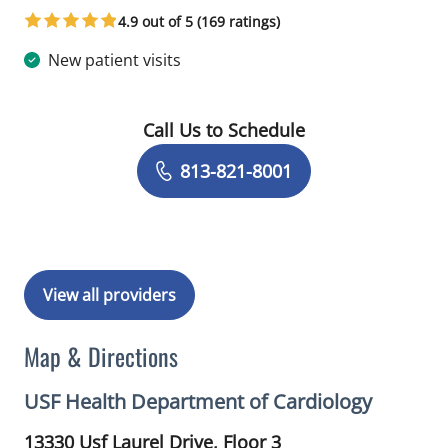
4.9 out of 5 (169 ratings)
New patient visits
Call Us to Schedule
Book a Visit with Anant Manish Kharo
813-821-8001
View all providers
Map & Directions
USF Health Department of Cardiology
13330 Usf Laurel Drive, Floor 3