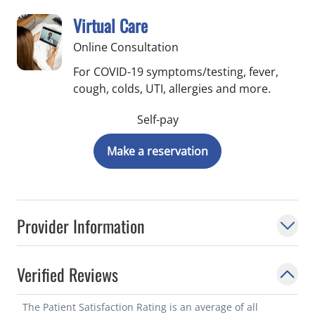
Virtual Care
Online Consultation
For COVID-19 symptoms/testing, fever,
cough, colds, UTI, allergies and more.
Self-pay
Make a reservation
Provider Information
Verified Reviews
The Patient Satisfaction Rating is an average of all