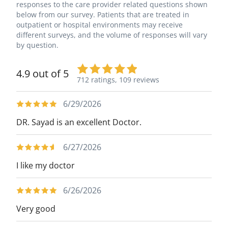
responses to the care provider related questions shown
below from our survey. Patients that are treated in
outpatient or hospital environments may receive
different surveys, and the volume of responses will vary
by question.
4.9 out of 5
712 ratings,
109 reviews
6/29/2026
DR. Sayad is an excellent Doctor.
6/27/2026
I like my doctor
6/26/2026
Very good