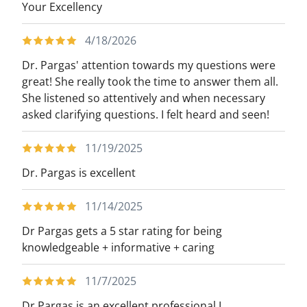
Your Excellency
4/18/2026
Dr. Pargas' attention towards my questions were
great! She really took the time to answer them all.
She listened so attentively and when necessary
asked clarifying questions. I felt heard and seen!
11/19/2025
Dr. Pargas is excellent
11/14/2025
Dr Pargas gets a 5 star rating for being
knowledgeable + informative + caring
11/7/2025
Dr Pargas is an excellent professional,I