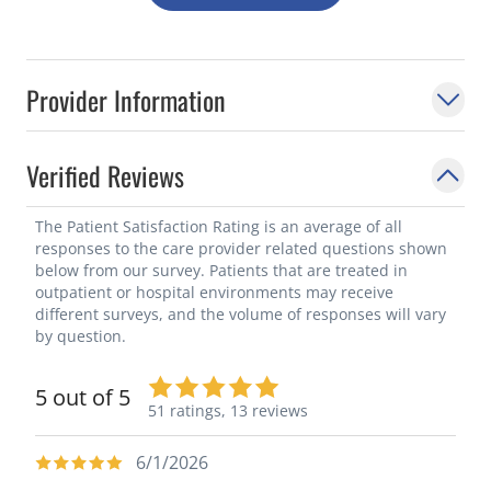
Provider Information
Verified Reviews
The Patient Satisfaction Rating is an average of all
responses to the care provider related questions shown
below from our survey. Patients that are treated in
outpatient or hospital environments may receive
different surveys, and the volume of responses will vary
by question.
5 out of 5
51 ratings,
13 reviews
6/1/2026