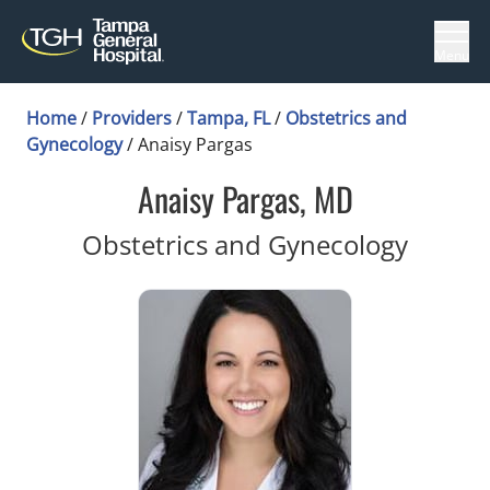
Menu
Home
/
Providers
/
Tampa, FL
/
Obstetrics and
Gynecology
/
Anaisy Pargas
Anaisy Pargas, MD
in Tam
Obstetrics and Gynecology