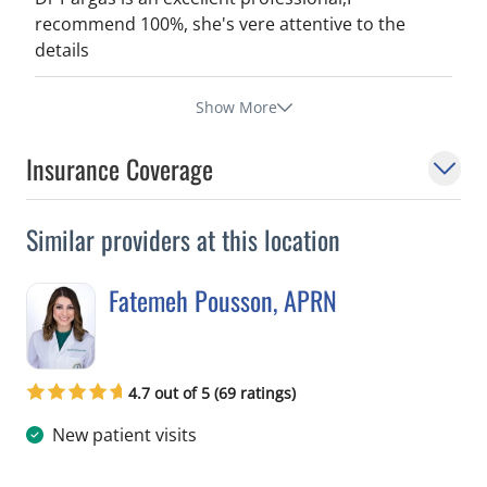
recommend 100%, she's vere attentive to the
details
Show More
Insurance Coverage
Similar providers at this location
Fatemeh Pousson, APRN
in Tampa, FL
4.7 out of 5 (69 ratings)
New patient visits