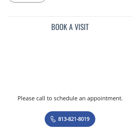
BOOK A VISIT
Please call to schedule an appointment.
813-821-8019