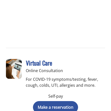
Virtual Care
Online Consultation
For COVID-19 symptoms/testing, fever,
cough, colds, UTI, allergies and more.
Self-pay
Make a reservation