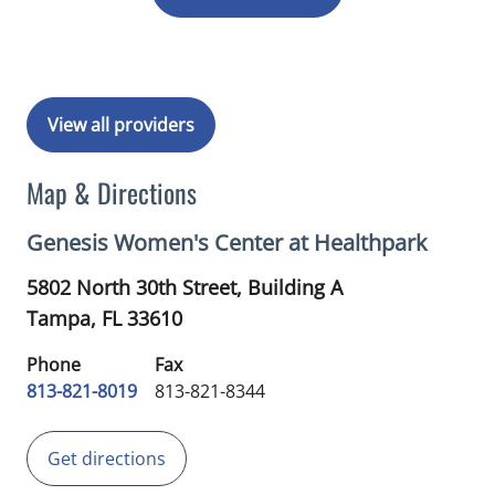
View all providers
Map & Directions
Genesis Women's Center at Healthpark
5802 North 30th Street, Building A
Tampa,
FL
33610
Phone
Fax
813-821-8019
813-821-8344
Get directions