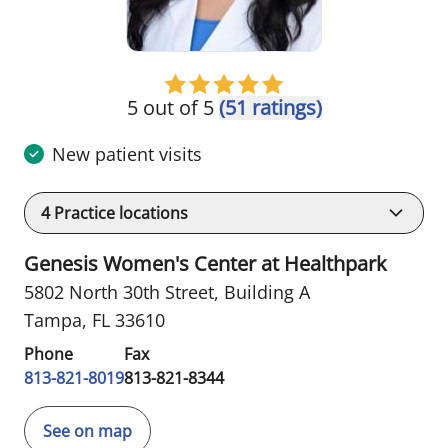
5 out of 5
(51 ratings)
New patient visits
4
Practice locations
Genesis Women's Center at Healthpark
5802 North 30th Street
,
Building A
Tampa, FL 33610
Phone
Fax
813-821-8019
813-821-8344
See on map