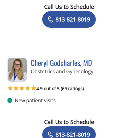
Call Us to Schedule
Book a Visit with Fatemeh Pousson, 
813-821-8019
Cheryl Godcharles, MD
in Tampa, FL
Obstetrics and Gynecology
4.9 out of 5 (69 ratings)
New patient visits
Call Us to Schedule
Book a Visit with Cheryl Godcharles, 
813-821-8019