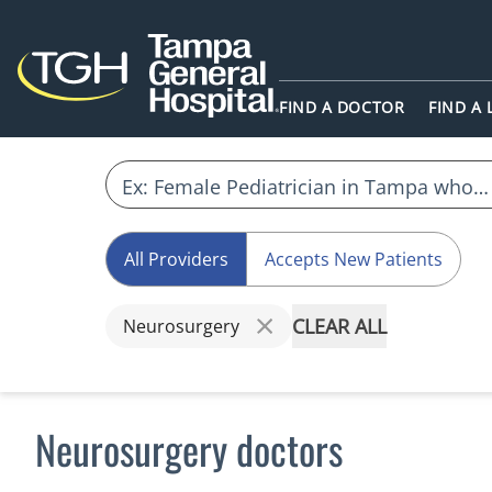
FIND A DOCTOR
FIND A
All Providers
Accepts New Patients
CLEAR ALL
Neurosurgery
Neurosurgery doctors