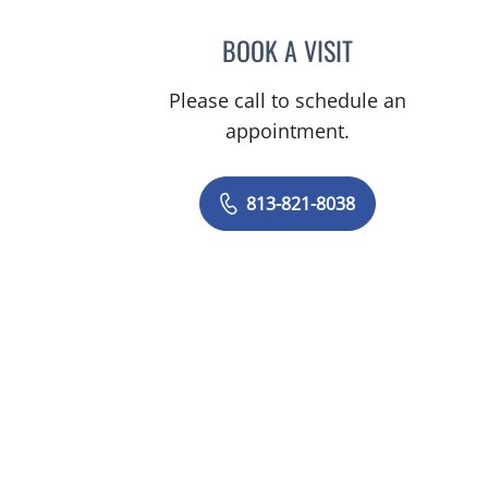
BOOK A VISIT
PATRICK Y KIM, MD
Please call to schedule an
appointment.
813-821-8038