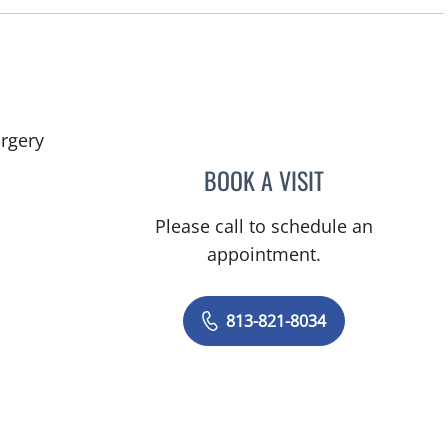
in Tampa, FL
rgery
BOOK A VISIT
KUNAL VAKHARIA,
Please call to schedule an
appointment.
813-821-8034