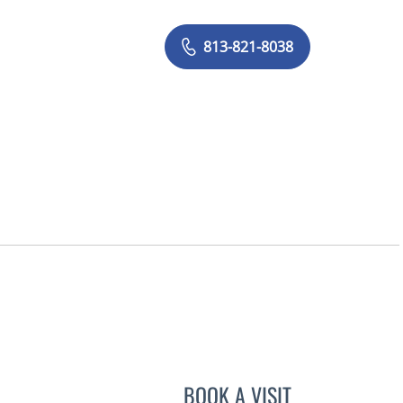
813-821-8038
, FL
BOOK A VISIT
ALEXANDER HAAS,