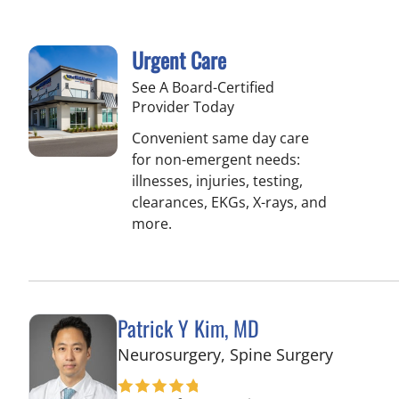
Urgent Care
See A Board-Certified
Provider Today
Convenient same day care
for non-emergent needs:
illnesses, injuries, testing,
clearances, EKGs, X-rays, and
more.
Patrick Y Kim, MD
in Tampa
Neurosurgery, Spine Surgery