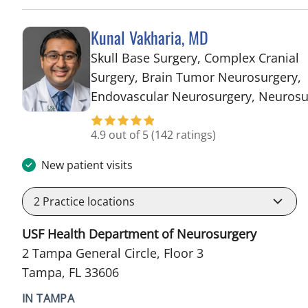
Kunal Vakharia, MD
Skull Base Surgery, Complex Cranial
Surgery, Brain Tumor Neurosurgery,
Endovascular Neurosurgery, Neurosu
4.9 out of 5
(142 ratings)
New patient visits
2
Practice locations
USF Health Department of Neurosurgery
2 Tampa General Circle, Floor 3
Tampa, FL 33606
IN TAMPA