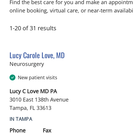
Find the best care for you and make an appointm
online booking, virtual care, or near‑term availabil
1
-
20
of
31
results
Lucy Carole Love, MD
in Tampa, FL
Neurosurgery
New patient visits
Lucy C Love MD PA
3010 East 138th Avenue
Tampa, FL 33613
IN TAMPA
Phone
Fax