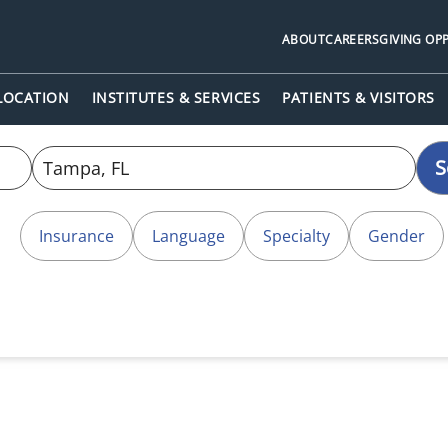
ABOUT
CAREERS
GIVING OP
 LOCATION
INSTITUTES & SERVICES
PATIENTS & VISITORS
S
Insurance
Language
Specialty
Gender