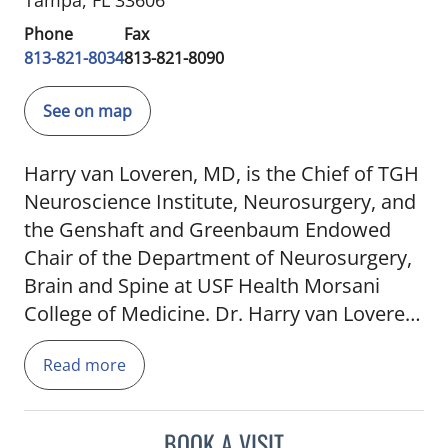
Tampa, FL 33606
Phone
Fax
813-821-8034
813-821-8090
See on map
Harry van Loveren, MD, is the Chief of TGH
Neuroscience Institute, Neurosurgery, and
the Genshaft and Greenbaum Endowed
Chair of the Department of Neurosurgery,
Brain and Spine at USF Health Morsani
College of Medicine. Dr. Harry van Loveren
focuses on providing patients with comfort
Read more
and confidence with his combination of
medical practice, surgical skills, and
bedside manner. Specializing in
BOOK A VISIT