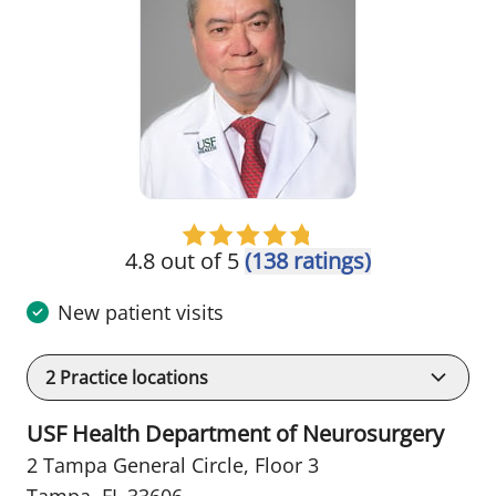
4.8 out of 5
(138 ratings)
New patient visits
2
Practice locations
USF Health Department of Neurosurgery
2 Tampa General Circle
,
Floor 3