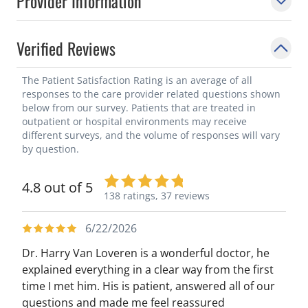
Provider Information
Verified Reviews
The Patient Satisfaction Rating is an average of all
responses to the care provider related questions shown
below from our survey. Patients that are treated in
outpatient or hospital environments may receive
different surveys, and the volume of responses will vary
by question.
4.8 out of 5
138 ratings,
37 reviews
6/22/2026
Dr. Harry Van Loveren is a wonderful doctor, he
explained everything in a clear way from the first
time I met him. His is patient, answered all of our
questions and made me feel reassured