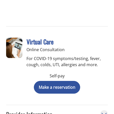
Virtual Care
Online Consultation
For COVID-19 symptoms/testing, fever,
cough, colds, UTI, allergies and more.
Self-pay
Make a reservation