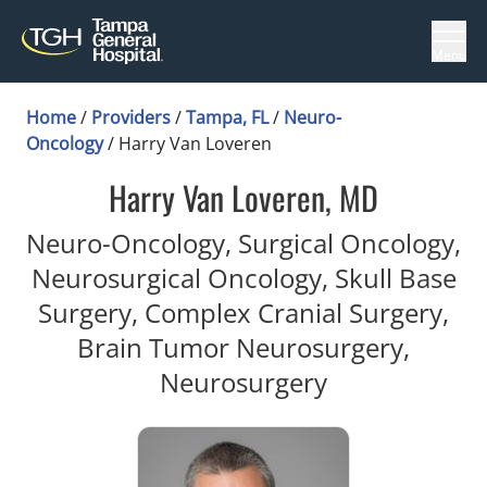
Menu
Home
/
Providers
/
Tampa, FL
/
Neuro-
Oncology
/
Harry Van Loveren
Harry Van Loveren, MD
Neuro-Oncology, Surgical Oncology,
Neurosurgical Oncology, Skull Base
Surgery, Complex Cranial Surgery,
Brain Tumor Neurosurgery,
in Tampa, FL
Neurosurgery