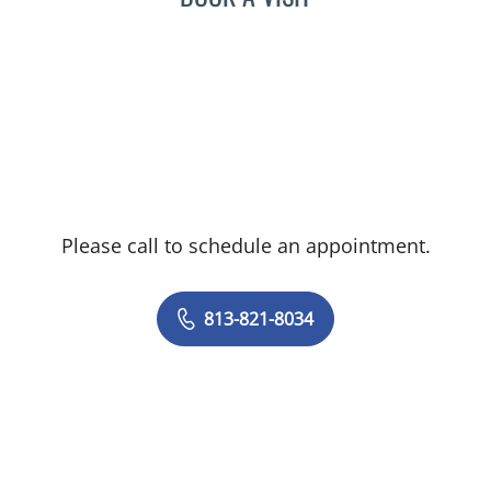
neurosurgery, Dr. Harry van Loveren
obtained his medical degree from the
University of Cincinnati College of Medicine
and serves as a member of the American
Association of Neurological and Congress
of Neurological Surgeons.
Please call to schedule an appointment.
813-821-8034