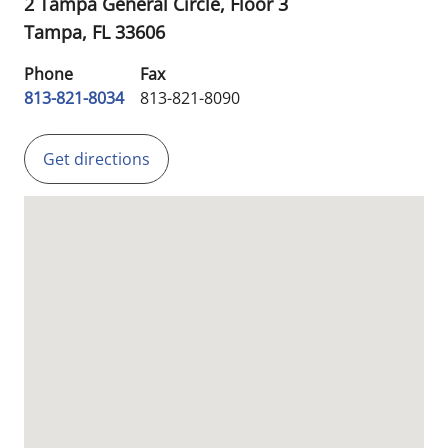
2 Tampa General Circle, Floor 3
Tampa,
FL
33606
Phone
Fax
813-821-8034
813-821-8090
Get directions