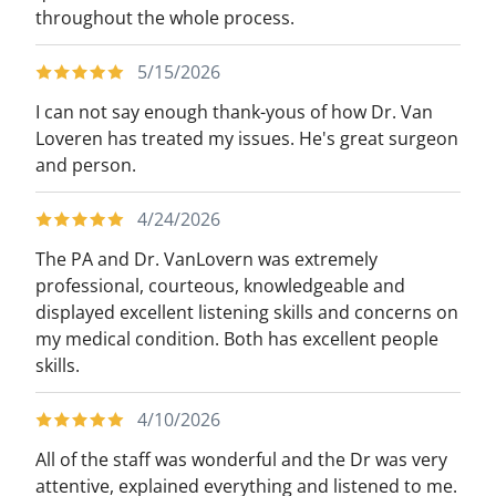
throughout the whole process.
5/15/2026
I can not say enough thank-yous of how Dr. Van
Loveren has treated my issues. He's great surgeon
and person.
4/24/2026
The PA and Dr. VanLovern was extremely
professional, courteous, knowledgeable and
displayed excellent listening skills and concerns on
my medical condition. Both has excellent people
skills.
4/10/2026
All of the staff was wonderful and the Dr was very
attentive, explained everything and listened to me.