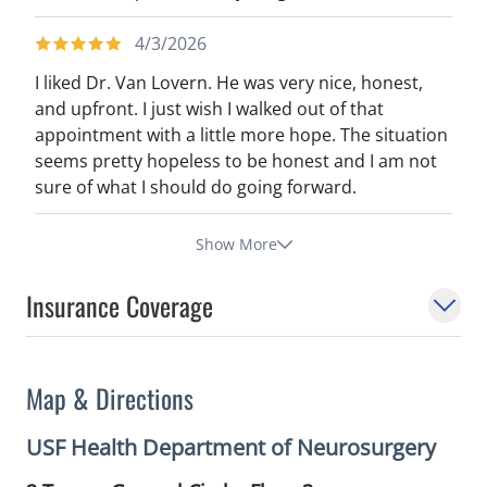
4/3/2026
I liked Dr. Van Lovern. He was very nice, honest,
and upfront. I just wish I walked out of that
appointment with a little more hope. The situation
seems pretty hopeless to be honest and I am not
sure of what I should do going forward.
Show More
Insurance Coverage
Map & Directions
USF Health Department of Neurosurgery