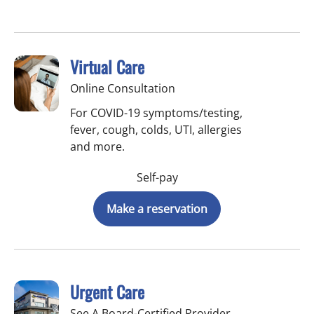
Virtual Care
Online Consultation
For COVID-19 symptoms/testing,
fever, cough, colds, UTI, allergies
and more.
Self-pay
Make a reservation
Urgent Care
See A Board-Certified Provider