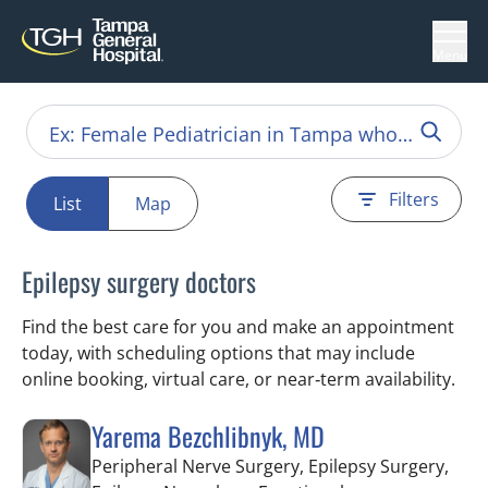
Menu
Filters
List
Map
Epilepsy surgery doctors
Find the best care for you and make an appointment
today, with scheduling options that may include
online booking, virtual care, or near‑term availability.
Yarema Bezchlibnyk, MD
Peripheral Nerve Surgery, Epilepsy Surgery,