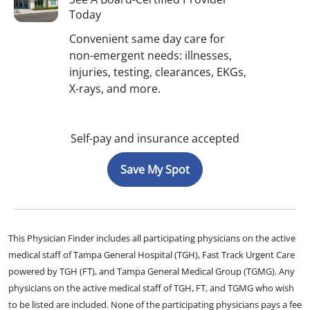
Today
Convenient same day care for
non-emergent needs: illnesses,
injuries, testing, clearances, EKGs,
X-rays, and more.
Self-pay and insurance accepted
Save My Spot
This Physician Finder includes all participating physicians on the active
medical staff of Tampa General Hospital (TGH), Fast Track Urgent Care
powered by TGH (FT), and Tampa General Medical Group (TGMG). Any
physicians on the active medical staff of TGH, FT, and TGMG who wish
to be listed are included. None of the participating physicians pays a fee