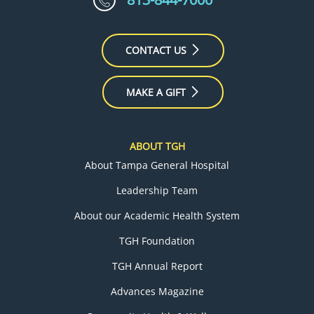
CONTACT US
MAKE A GIFT
ABOUT TGH
About Tampa General Hospital
Leadership Team
About our Academic Health System
TGH Foundation
TGH Annual Report
Advances Magazine