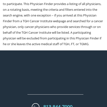
to participate. This Physician Finder provides a listing of all physicians,
on a rotating basis, meeting the criteria and filters entered into the
search engine, with one exception – if you arrived at this Physician
Finder from a TGH Cancer Institute webpage and searched for a cancer
physician, only cancer physicians who provide services through or on
behalf of the TGH Cancer Institute will be listed. A participating
physician will be excluded from participating in this Physician Finder if
he or she leaves the active medical staff of TGH, FT, or TGMG.
813-844-7000