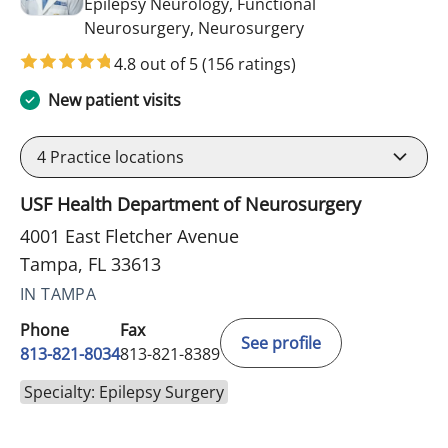
Epilepsy Neurology, Functional
in Tampa, FL
Neurosurgery, Neurosurgery
4.8 out of 5
(156 ratings)
New patient visits
4
Practice locations
USF Health Department of Neurosurgery
4001 East Fletcher Avenue
Tampa, FL 33613
IN TAMPA
Phone
Fax
See profile
813-821-8034
813-821-8389
Specialty: Epilepsy Surgery