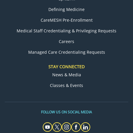
Defining Medicine
CareMESH Pre-Enrollment
Medical Staff Credentialing & Privileging Requests
Careers
Managed Care Credentialing Requests
STAY CONNECTED
News & Media
Classes & Events
FOLLOW US ON SOCIAL MEDIA