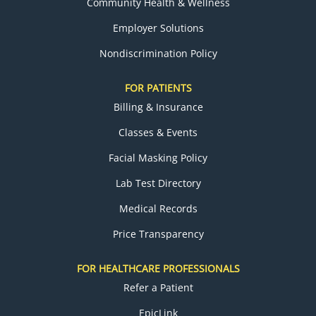
Community Health & Wellness
Employer Solutions
Nondiscrimination Policy
FOR PATIENTS
Billing & Insurance
Classes & Events
Facial Masking Policy
Lab Test Directory
Medical Records
Price Transparency
FOR HEALTHCARE PROFESSIONALS
Refer a Patient
EpicLink