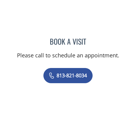
BOOK A VISIT
YAREMA BEZCHLIBNYK, 
Please call to schedule an appointment.
813-821-8034