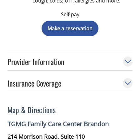
cough, colds, UTI, allergies and more.
Self-pay
Make a reservation
Provider Information
Insurance Coverage
Map & Directions
TGMG Family Care Center Brandon
214 Morrison Road, Suite 110