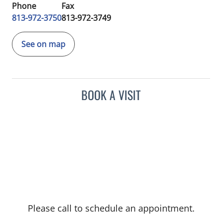
Phone
Fax
813-972-3750
813-972-3749
See on map
BOOK A VISIT
Please call to schedule an appointment.