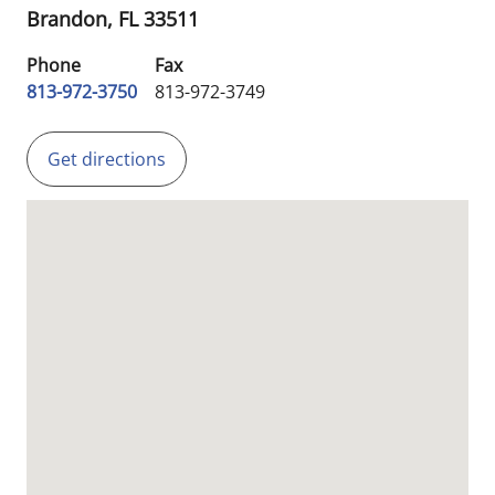
Brandon,
FL
33511
Phone
Fax
813-972-3750
813-972-3749
Get directions