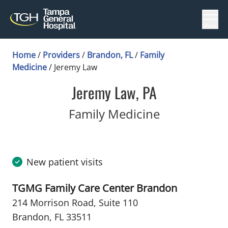
Menu
Home
/
Providers
/
Brandon, FL
/
Family
Medicine
/
Jeremy Law
Jeremy Law, PA
in Brandon,
Family Medicine
New patient visits
TGMG Family Care Center Brandon
214 Morrison Road
,
Suite 110
Brandon, FL 33511