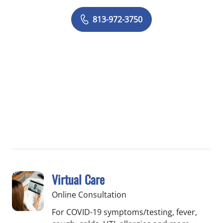
813-972-3750
Virtual Care
Online Consultation
For COVID-19 symptoms/testing, fever,