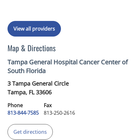
View all providers
Map & Directions
Tampa General Hospital Cancer Center of
South Florida
3 Tampa General Circle
Tampa,
FL
33606
Phone
Fax
813-844-7585
813-250-2616
Get directions