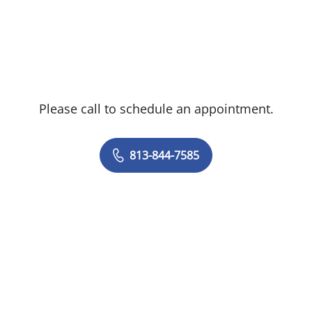
Cancer Center, and the former chief of
Hepatobiliary and Pancreatic Surgery at
Temple University Hospital.
Dr. Karachristos has extensive experience
Please call to schedule an appointment.
in hepatobiliary and pancreatic
malignancies and provides comprehensive
care of tumors of the liver, pancreas and
813-844-7585
bile ducts, as well as upper GI
malignancies. He utilizes both open
surgical and minimally invasive
approaches, such as laparoscopic and
robotic surgery. He specializes in complex
vascular reconstructions after major
resections. His research is focused on
enhancing liver recovery after major