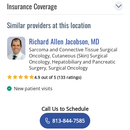
Insurance Coverage
Similar providers at this location
Richard Allen Jacobson, MD
Sarcoma and Connective Tissue Surgical
Oncology, Cutaneous (Skin) Surgical
Oncology, Hepatobiliary and Pancreatic
in Saint Petersburg,
Surgery, Surgical Oncology
4.9 out of 5 (133 ratings)
New patient visits
Call Us to Schedule
Book a Visit with Richard Allen Jacob
813-844-7585