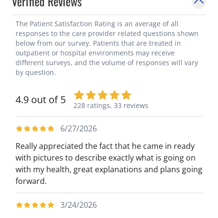
Verified Reviews
The Patient Satisfaction Rating is an average of all
responses to the care provider related questions shown
below from our survey. Patients that are treated in
outpatient or hospital environments may receive
different surveys, and the volume of responses will vary
by question.
4.9 out of 5
228 ratings,
33 reviews
6/27/2026
Really appreciated the fact that he came in ready
with pictures to describe exactly what is going on
with my health, great explanations and plans going
forward.
3/24/2026