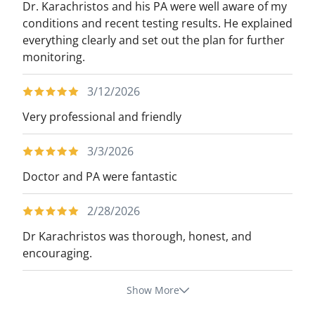
Dr. Karachristos and his PA were well aware of my
conditions and recent testing results. He explained
everything clearly and set out the plan for further
monitoring.
3/12/2026
Very professional and friendly
3/3/2026
Doctor and PA were fantastic
2/28/2026
Dr Karachristos was thorough, honest, and
encouraging.
Show More