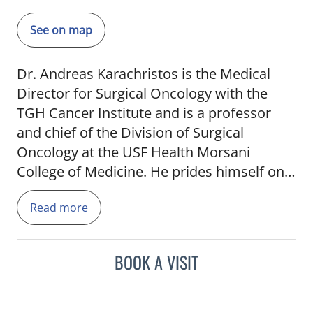
See on map
Dr. Andreas Karachristos is the Medical
Director for Surgical Oncology with the
TGH Cancer Institute and is a professor
and chief of the Division of Surgical
Oncology at the USF Health Morsani
College of Medicine. He prides himself on
always being accessible to his patients. His
Read more
goal is to help patients better understand
their condition and help them navigate
through different available treatment
BOOK A VISIT
options. He is the former director of
Hepatic Surgery at Fox Chase Cancer
Center, a designated Comprehensive