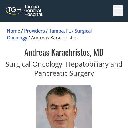
Menu
Home
/
Providers
/
Tampa, FL
/
Surgical
Oncology
/
Andreas Karachristos
Andreas Karachristos, MD
Surgical Oncology, Hepatobiliary and
in Tampa, 
Pancreatic Surgery