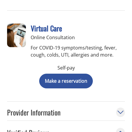
resections and neoadjuvant therapy in
pancreatic cancer. He served on the
hepatobiliary panel of the National
Virtual Care
Comprehensive Cancer Network from
Online Consultation
2016 - 2019 and is currently serving on the
Hepatobiliary Subcommittee of the Society
For COVID-19 symptoms/testing, fever,
cough, colds, UTI, allergies and more.
for Surgery of the Alimentary Tract.
Self-pay
Make a reservation
Provider Information