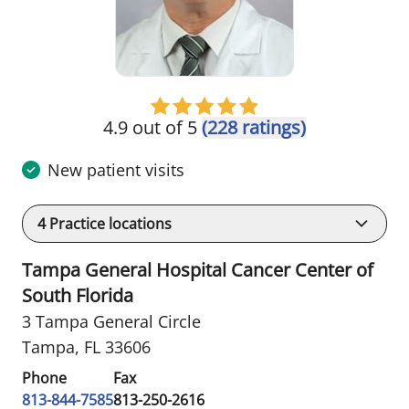
4.9 out of 5
(228 ratings)
New patient visits
4
Practice locations
Tampa General Hospital Cancer Center of
South Florida
3 Tampa General Circle
Tampa, FL 33606
Phone
Fax
813-844-7585
813-250-2616