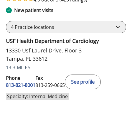
New patient visits
4
Practice locations
USF Health Department of Cardiology
13330 Usf Laurel Drive, Floor 3
Tampa, FL 33612
13.3 MILES
Phone
Fax
See profile
813-821-8001
813-259-0665
Specialty: Internal Medicine