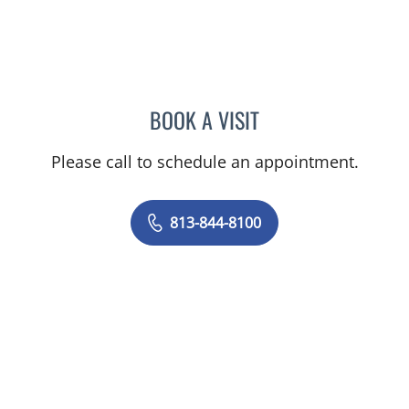
BOOK A VISIT
JOYCE LUANE ROBERTS, 
Please call to schedule an appointment.
813-844-8100