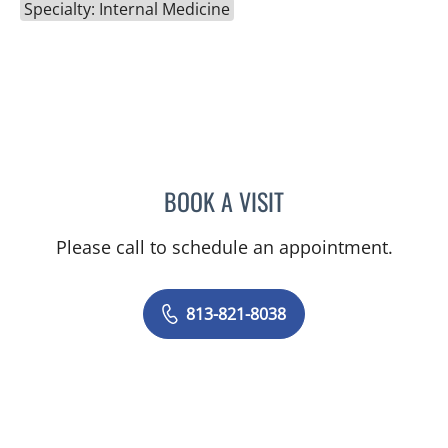
Specialty: Internal Medicine
BOOK A VISIT
NUPUR BHUSHAN GODBO
Please call to schedule an appointment.
813-821-8038