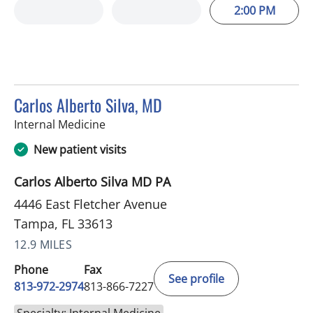
2:00 PM
Carlos Alberto Silva, MD
in Tampa, FL
Internal Medicine
New patient visits
Carlos Alberto Silva MD PA
4446 East Fletcher Avenue
Tampa, FL 33613
12.9 MILES
Phone
Fax
See profile
813-972-2974
813-866-7227
Specialty: Internal Medicine