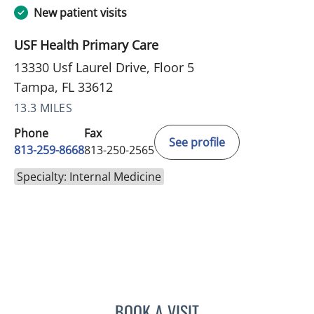
New patient visits
USF Health Primary Care
13330 Usf Laurel Drive, Floor 5
Tampa, FL 33612
13.3 MILES
Phone
Fax
See profile
813-259-8668
813-250-2565
Specialty: Internal Medicine
BOOK A VISIT
JENNIFER SHIROKY-KOCH