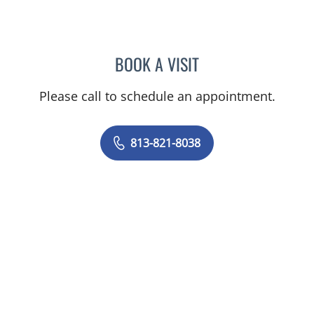
BOOK A VISIT
SARAH BURBANK, MD
Please call to schedule an appointment.
813-821-8038