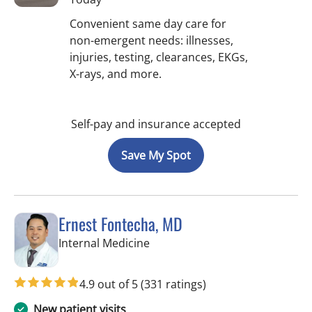
Convenient same day care for
non-emergent needs: illnesses,
injuries, testing, clearances, EKGs,
X-rays, and more.
Self-pay and insurance accepted
Save My Spot
Ernest Fontecha, MD
in Riverview, FL
Internal Medicine
4.9 out of 5
(331 ratings)
New patient visits