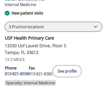
in Tampa, FL
Internal Medicine
New patient visits
3
Practice locations
USF Health Primary Care
13330 Usf Laurel Drive, Floor 5
Tampa, FL 33612
13.3 MILES
Phone
Fax
See profile
813-821-8038
813-821-8382
Specialty: Internal Medicine