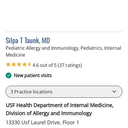
Silpa T Taunk, MD
Pediatric Allergy and Immunology, Pediatrics, Internal
in Tampa, FL
Medicine
4.6 out of 5
(37 ratings)
New patient visits
3
Practice locations
USF Health Department of Internal Medicine,
Division of Allergy and Immunology
13330 Usf Laurel Drive, Floor 1