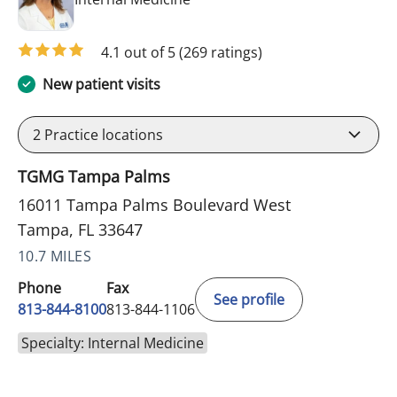
4.1 out of 5
(269 ratings)
New patient visits
2
Practice locations
TGMG Tampa Palms
16011 Tampa Palms Boulevard West
Tampa, FL 33647
10.7 MILES
Phone
Fax
See profile
813-844-8100
813-844-1106
Specialty: Internal Medicine