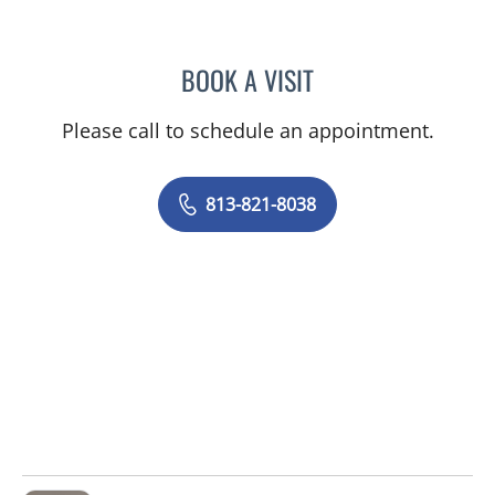
BOOK A VISIT
ABIGAIL THERESE HUETT
Please call to schedule an appointment.
813-821-8038