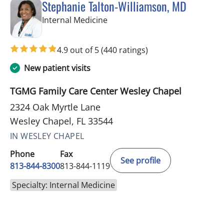
Stephanie Talton-Williamson, MD
in Wesley Chapel, FL
Internal Medicine
4.9 out of 5
(440 ratings)
New patient visits
TGMG Family Care Center Wesley Chapel
2324 Oak Myrtle Lane
Wesley Chapel, FL 33544
IN WESLEY CHAPEL
Phone
Fax
See profile
813-844-8300
813-844-1119
Specialty: Internal Medicine