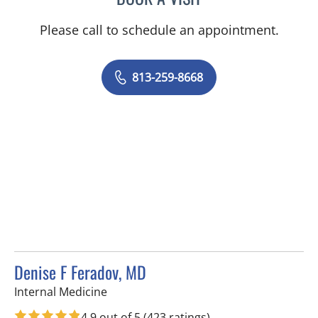
Please call to schedule an appointment.
813-259-8668
Denise F Feradov, MD
in Tampa, FL
Internal Medicine
4.9 out of 5
(423 ratings)