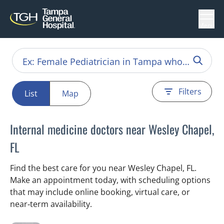
Menu
Filters
List
Map
Internal medicine doctors near Wesley Chapel,
FL
Find the best care for you near Wesley Chapel, FL.
Make an appointment today, with scheduling options
that may include online booking, virtual care, or
near‑term availability.