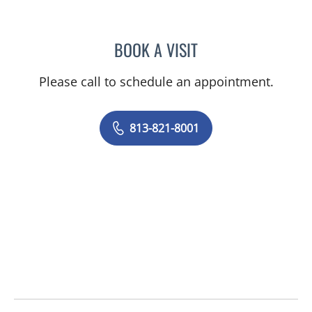
BOOK A VISIT
DENISE F FERADOV, MD
Please call to schedule an appointment.
813-821-8001