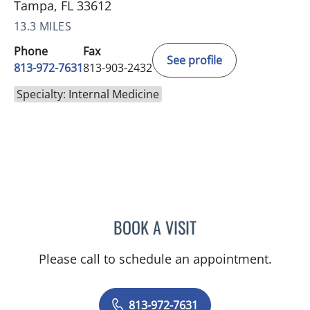
Tampa, FL 33612
13.3 MILES
Phone
Fax
See profile
813-972-7631
813-903-2432
Specialty: Internal Medicine
BOOK A VISIT
SILPA T TAUNK, MD
Please call to schedule an appointment.
813-972-7631