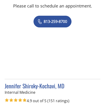
Please call to schedule an appointment.
813-259-8700
Jennifer Shiroky-Kochavi, MD
in Tampa, FL
Internal Medicine
4.9 out of 5
(151 ratings)