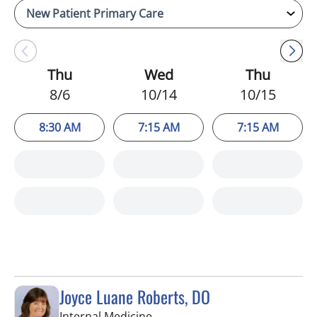
Thu
Wed
Thu
8/6
10/14
10/15
8:30 AM
7:15 AM
7:15 AM
Joyce Luane Roberts, DO
in Tampa, FL
Internal Medicine