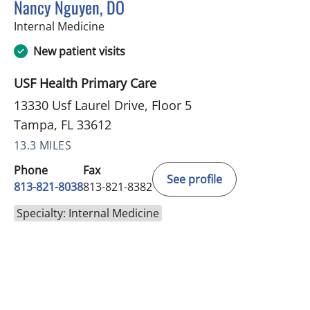
Nancy Nguyen, DO
in Tampa, FL
Internal Medicine
New patient visits
USF Health Primary Care
13330 Usf Laurel Drive, Floor 5
Tampa, FL 33612
13.3 MILES
Phone
Fax
See profile
813-821-8038
813-821-8382
Specialty: Internal Medicine