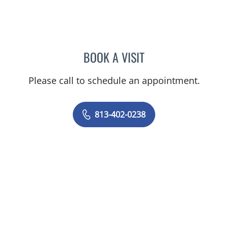
BOOK A VISIT
HASEEB AHMAD RAHMAN
Please call to schedule an appointment.
813-402-0238