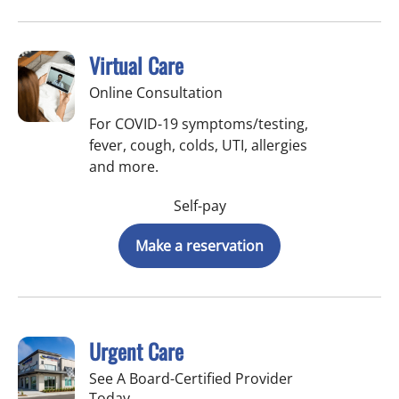
Virtual Care
Online Consultation
For COVID-19 symptoms/testing,
fever, cough, colds, UTI, allergies
and more.
Self-pay
Make a reservation
Urgent Care
See A Board-Certified Provider
Today