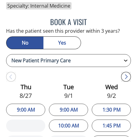
Specialty: Internal Medicine
BOOK A VISIT
NIKOLAOS LONTOS, MD
Has the patient seen this provider within 3 years?
No
Yes
Thu
Tue
Wed
8/27
9/1
9/2
9:00 AM
9:00 AM
1:30 PM
10:00 AM
1:45 PM