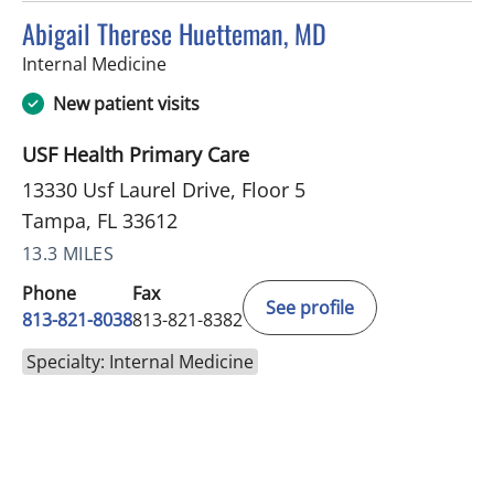
Abigail Therese Huetteman, MD
in Tampa, FL
Internal Medicine
New patient visits
USF Health Primary Care
13330 Usf Laurel Drive, Floor 5
Tampa, FL 33612
13.3 MILES
Phone
Fax
See profile
813-821-8038
813-821-8382
Specialty: Internal Medicine