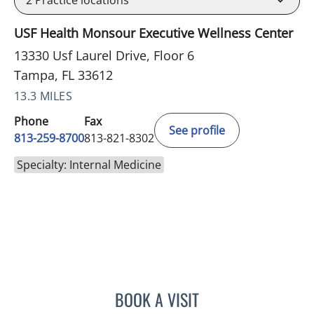
USF Health Monsour Executive Wellness Center
13330 Usf Laurel Drive, Floor 6
Tampa, FL 33612
13.3 MILES
Phone
Fax
See profile
813-259-8700
813-821-8302
Specialty: Internal Medicine
BOOK A VISIT
JOHN D MCCORMICK, MD