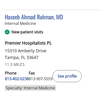
Haseeb Ahmad Rahman, MD
in Tampa, FL
Internal Medicine
New patient visits
Premier Hospitalists PL
15310 Amberly Drive
Tampa, FL 33647
11.3 MILES
Phone
Fax
See profile
813-402-0238
813-907-5559
Specialty: Internal Medicine