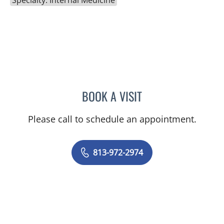
BOOK A VISIT
CARLOS ALBERTO SILVA,
Please call to schedule an appointment.
813-972-2974