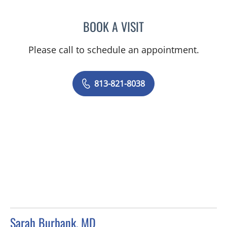
BOOK A VISIT
NANCY NGUYEN, DO
Please call to schedule an appointment.
813-821-8038
Sarah Burbank, MD