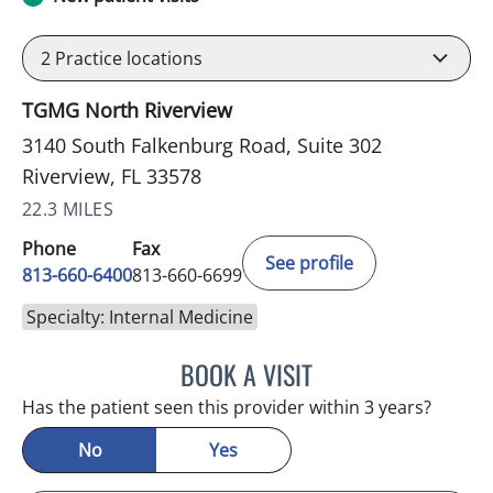
2
Practice locations
TGMG North Riverview
3140 South Falkenburg Road, Suite 302
Riverview, FL 33578
22.3 MILES
Phone
Fax
See profile
813-660-6400
813-660-6699
Specialty: Internal Medicine
BOOK A VISIT
ERNEST FONTECHA, MD
Has the patient seen this provider within 3 years?
No
Yes