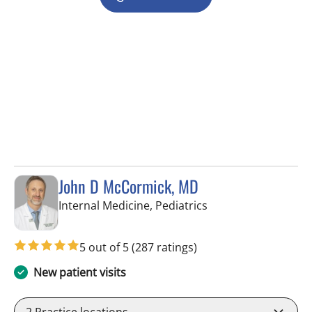
John D McCormick, MD
in Tampa, FL
Internal Medicine, Pediatrics
5 out of 5
(287 ratings)
New patient visits
2
Practice locations