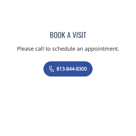
BOOK A VISIT
STEPHANIE TALTON-WILL
Please call to schedule an appointment.
813-844-8300