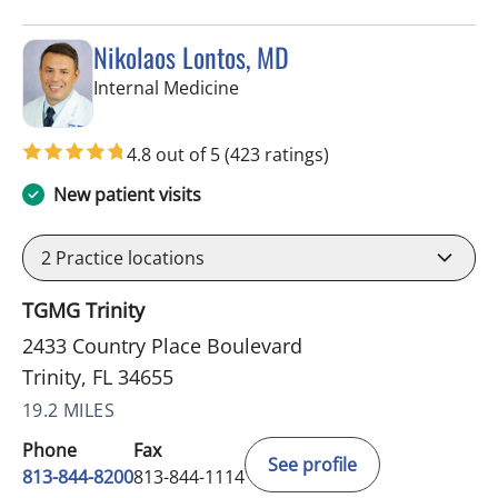
Nikolaos Lontos, MD
in Trinity, FL
Internal Medicine
4.8 out of 5
(423 ratings)
New patient visits
2
Practice locations
TGMG Trinity
2433 Country Place Boulevard
Trinity, FL 34655
19.2 MILES
Phone
Fax
See profile
813-844-8200
813-844-1114