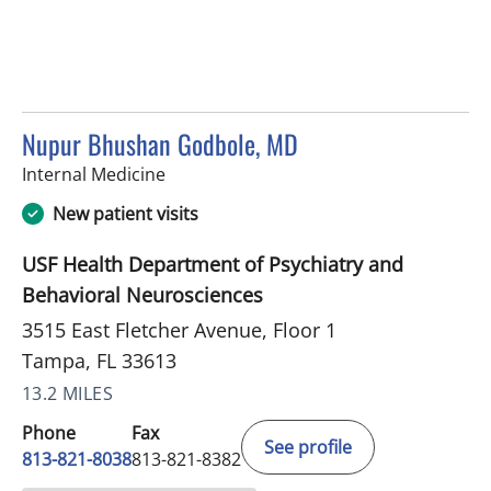
Nupur Bhushan Godbole, MD
in Tampa, FL
Internal Medicine
New patient visits
USF Health Department of Psychiatry and
Behavioral Neurosciences
3515 East Fletcher Avenue, Floor 1
Tampa, FL 33613
13.2 MILES
Phone
Fax
See profile
813-821-8038
813-821-8382