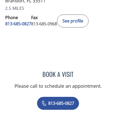
Brandon, FL 33511
2.5 MILES
Phone
Fax
See profile
813-685-0827
813-685-0968
BOOK A VISIT
JAMES EUGENE ALVER, M
Please call to schedule an appointment.
813-685-0827