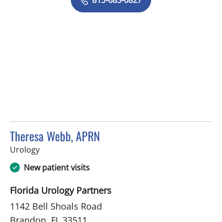
Theresa Webb, APRN
in Brandon, FL
Urology
New patient visits
Florida Urology Partners
1142 Bell Shoals Road
Brandon, FL 33511