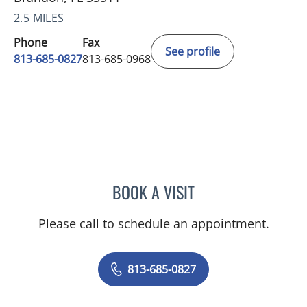
2.5 MILES
Phone
Fax
See profile
813-685-0827
813-685-0968
BOOK A VISIT
THERESA WEBB, APRN
Please call to schedule an appointment.
813-685-0827