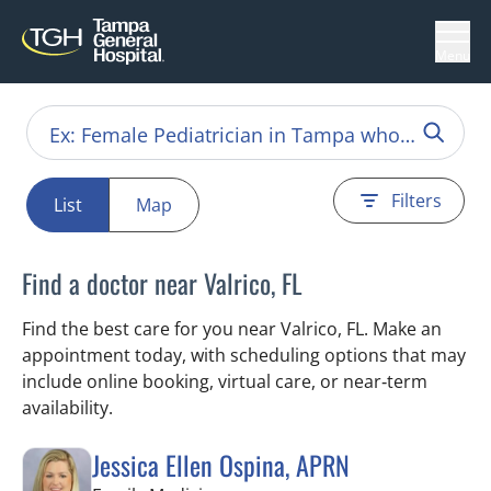
Menu
Filters
List
Map
Find a doctor near Valrico, FL
Find the best care for you near Valrico, FL. Make an
appointment today, with scheduling options that may
include online booking, virtual care, or near‑term
availability.
Jessica Ellen Ospina, APRN