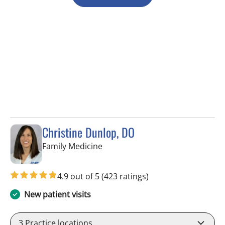
Christine Dunlop, DO
in Valrico, FL
Family Medicine
4.9 out of 5
(423 ratings)
New patient visits
3
Practice locations