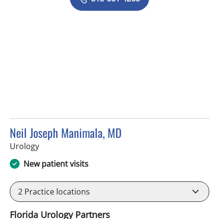
Neil Joseph Manimala, MD
in Brandon, FL
Urology
New patient visits
2
Practice locations
Florida Urology Partners