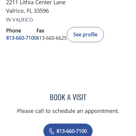
2211 Lithia Center Lane
Valrico, FL 33596
IN VALRICO
Phone
Fax
See profile
813-660-7100
813-660-6625
BOOK A VISIT
EDLYN BROWN, APRN
Please call to schedule an appointment.
813-660-7100