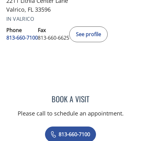
2211 Lithia Center Lane
Valrico, FL 33596
IN VALRICO
Phone
Fax
See profile
813-660-7100
813-660-6625
BOOK A VISIT
MARK DONNELLY, DO
Please call to schedule an appointment.
813-660-7100