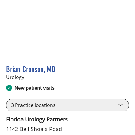
Brian Cronson, MD
in Brandon, FL
Urology
New patient visits
3
Practice locations
Florida Urology Partners
1142 Bell Shoals Road