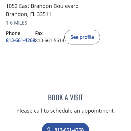
1052 East Brandon Boulevard
Brandon, FL 33511
1.6 MILES
Phone
Fax
See profile
813-661-4268
813-661-5514
BOOK A VISIT
STEPHEN F. CHAMBERS, 
Please call to schedule an appointment.
813-661-4268