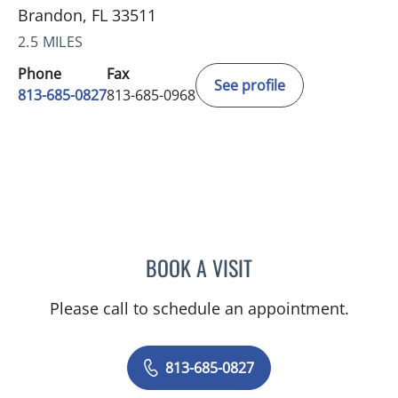
Brandon, FL 33511
2.5 MILES
Phone
Fax
See profile
813-685-0827
813-685-0968
BOOK A VISIT
DANIEL ANDRE BENOIT, 
Please call to schedule an appointment.
813-685-0827