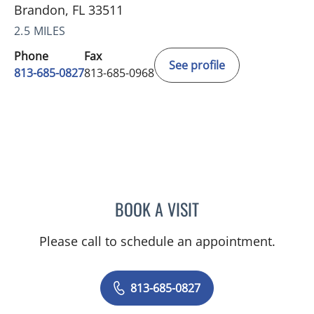
Brandon, FL 33511
2.5 MILES
Phone
Fax
See profile
813-685-0827
813-685-0968
BOOK A VISIT
MARK BAKER, MD
Please call to schedule an appointment.
813-685-0827