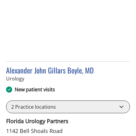
Alexander John Gillars Boyle, MD
in Brandon, FL
Urology
New patient visits
2
Practice locations
Florida Urology Partners
1142 Bell Shoals Road