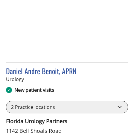
Daniel Andre Benoit, APRN
in Brandon, FL
Urology
New patient visits
2
Practice locations
Florida Urology Partners
1142 Bell Shoals Road