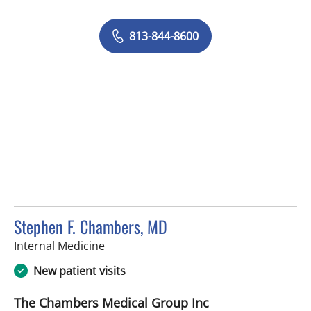
813-844-8600
Stephen F. Chambers, MD
in Brandon, FL
Internal Medicine
New patient visits
The Chambers Medical Group Inc