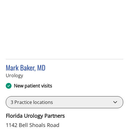
Mark Baker, MD
in Brandon, FL
Urology
New patient visits
3
Practice locations
Florida Urology Partners
1142 Bell Shoals Road