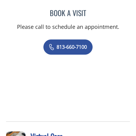
BOOK A VISIT
JESSICA ELLEN OSPINA, 
Please call to schedule an appointment.
813-660-7100