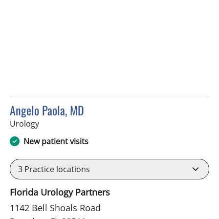
Angelo Paola, MD
in Brandon, FL
Urology
New patient visits
3
Practice locations
Florida Urology Partners
1142 Bell Shoals Road