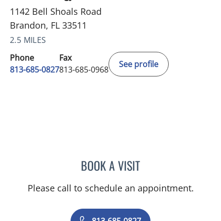
1142 Bell Shoals Road
Brandon, FL 33511
2.5 MILES
Phone
Fax
See profile
813-685-0827
813-685-0968
BOOK A VISIT
NEIL JOSEPH MANIMALA,
Please call to schedule an appointment.
813-685-0827