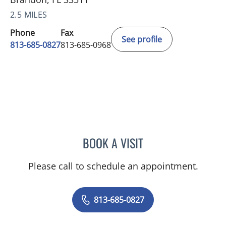
2.5 MILES
Phone
Fax
See profile
813-685-0827
813-685-0968
BOOK A VISIT
MARLENE DIANA RODRIG
Please call to schedule an appointment.
813-685-0827