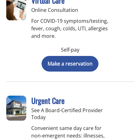
Virtual Care
Online Consultation
For COVID-19 symptoms/testing,
fever, cough, colds, UTI, allergies
and more.
Self-pay
Make a reservation
Urgent Care
See A Board-Certified Provider
Today
Convenient same day care for
non-emergent needs: illnesses,