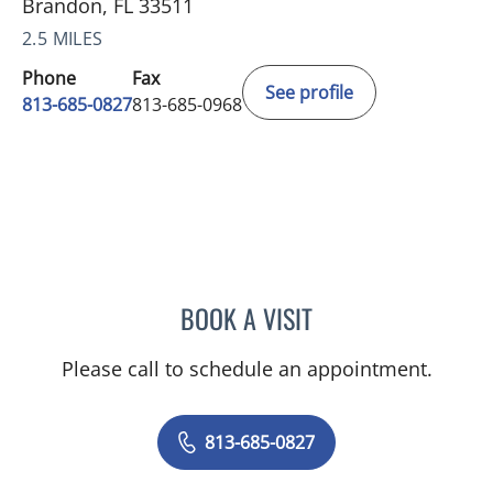
Brandon, FL 33511
2.5 MILES
Phone
Fax
See profile
813-685-0827
813-685-0968
BOOK A VISIT
ANGELO PAOLA, MD
Please call to schedule an appointment.
813-685-0827