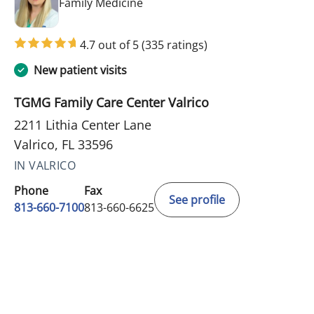
in Valrico, FL
Family Medicine
4.7 out of 5
(335 ratings)
New patient visits
TGMG Family Care Center Valrico
2211 Lithia Center Lane
Valrico, FL 33596
IN VALRICO
Phone
Fax
See profile
813-660-7100
813-660-6625