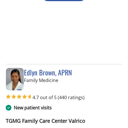
Edlyn Brown, APRN
in Valrico, FL
Family Medicine
4.7 out of 5
(440 ratings)
New patient visits
TGMG Family Care Center Valrico