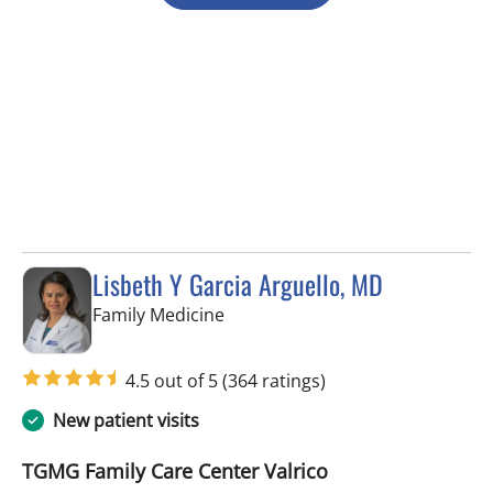
Lisbeth Y Garcia Arguello, MD
in Valrico, FL
Family Medicine
4.5 out of 5
(364 ratings)
New patient visits
TGMG Family Care Center Valrico