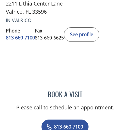
2211 Lithia Center Lane
Valrico, FL 33596
IN VALRICO
Phone
Fax
See profile
813-660-7100
813-660-6625
BOOK A VISIT
LISBETH Y GARCIA ARGU
Please call to schedule an appointment.
813-660-7100