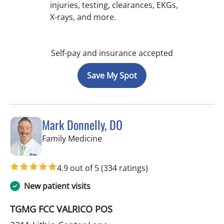
injuries, testing, clearances, EKGs,
X-rays, and more.
Self-pay and insurance accepted
Save My Spot
Mark Donnelly, DO
in Valrico, FL
Family Medicine
4.9 out of 5
(334 ratings)
New patient visits
TGMG FCC VALRICO POS