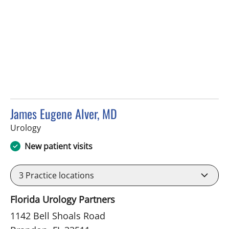
James Eugene Alver, MD
in Brandon, FL
Urology
New patient visits
3
Practice locations
Florida Urology Partners
1142 Bell Shoals Road