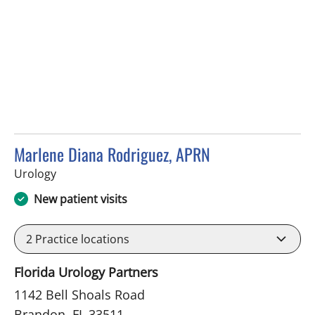
Marlene Diana Rodriguez, APRN
in Brandon, FL
Urology
New patient visits
2
Practice locations
Florida Urology Partners
1142 Bell Shoals Road
Brandon, FL 33511