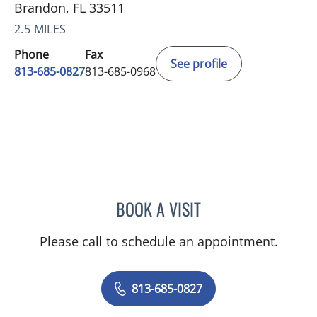
Brandon, FL 33511
2.5 MILES
Phone
Fax
See profile
813-685-0827
813-685-0968
BOOK A VISIT
ALEXANDER JOHN GILLAR
Please call to schedule an appointment.
813-685-0827