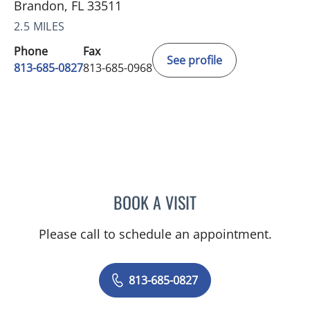
Brandon, FL 33511
2.5 MILES
Phone
Fax
See profile
813-685-0827
813-685-0968
BOOK A VISIT
BRIAN CRONSON, MD
Please call to schedule an appointment.
813-685-0827