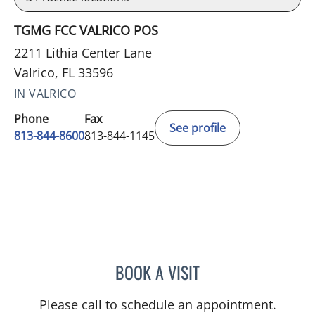
TGMG FCC VALRICO POS
2211 Lithia Center Lane
Valrico, FL 33596
IN VALRICO
Phone
Fax
See profile
813-844-8600
813-844-1145
BOOK A VISIT
CHRISTINE DUNLOP, DO
Please call to schedule an appointment.