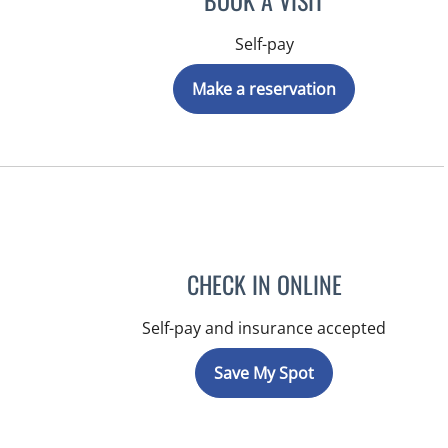
BOOK A VISIT
Self-pay
Make a reservation
CHECK IN ONLINE
Self-pay and insurance accepted
Save My Spot