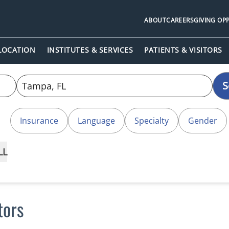
ABOUT
CAREERS
GIVING OP
 LOCATION
INSTITUTES & SERVICES
PATIENTS & VISITORS
S
Insurance
Language
Specialty
Gender
LL
tors