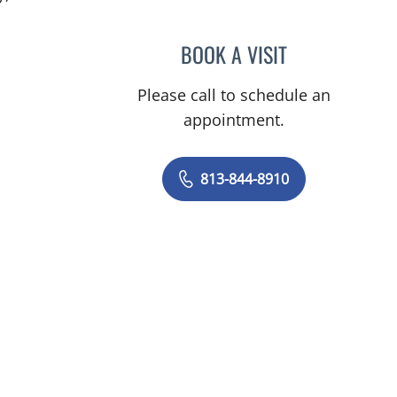
BOOK A VISIT
CLAYTON ELLIOTT 
Please call to schedule an
appointment.
813-844-8910