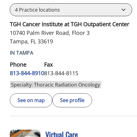
4
Practice locations
TGH Cancer Institute at TGH Outpatient Center
10740 Palm River Road, Floor 3
Tampa, FL 33619
IN TAMPA
Phone
Fax
813-844-8910
813-844-8115
Specialty: Thoracic Radiation Oncology
See on map
See profile
Virtual Care