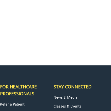
H
FOR HEALTHCARE
STAY CONNECTED
PROFESSIONALS
News & Media
Refer a Patient
Classes & Events