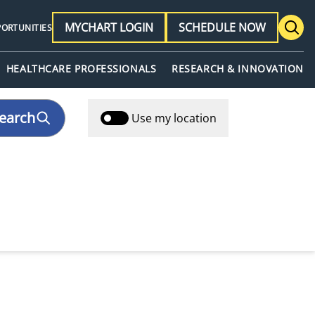
MYCHART LOGIN
SCHEDULE NOW
PORTUNITIES
HEALTHCARE PROFESSIONALS
RESEARCH & INNOVATION
earch
Use my location