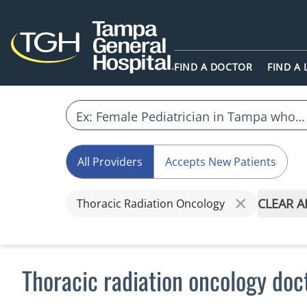
FIND A DOCTOR
FIND A
All Providers
Accepts New Patients
CLEAR A
Thoracic Radiation Oncology
Thoracic radiation oncology doc