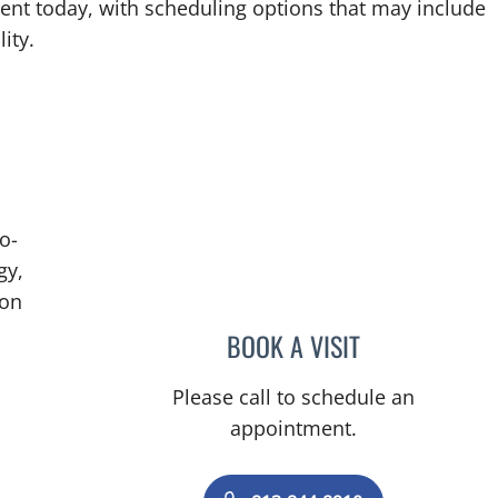
ent today, with scheduling options that may include
ity.
o-
gy,
ion
BOOK A VISIT
BRIAN COLLINS, M
Please call to schedule an
appointment.