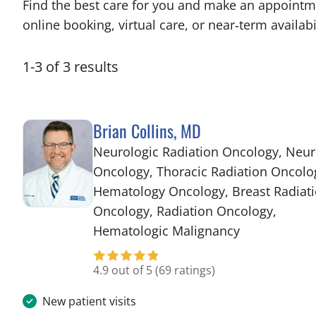
Find the best care for you and make an appointm
online booking, virtual care, or near‑term availabil
1
-
3
of
3
results
Brian Collins, MD
Neurologic Radiation Oncology, Neur
Oncology, Thoracic Radiation Oncolo
Hematology Oncology, Breast Radiat
Oncology, Radiation Oncology,
in Tampa, FL
Hematologic Malignancy
4.9 out of 5
(69 ratings)
New patient visits