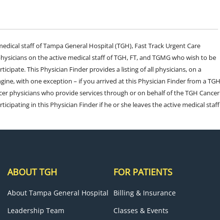
e medical staff of Tampa General Hospital (TGH), Fast Track Urgent Care
sicians on the active medical staff of TGH, FT, and TGMG who wish to be
ticipate. This Physician Finder provides a listing of all physicians, on a
engine, with one exception – if you arrived at this Physician Finder from a TG
cer physicians who provide services through or on behalf of the TGH Cancer
rticipating in this Physician Finder if he or she leaves the active medical staff
ABOUT TGH
FOR PATIENTS
About Tampa General Hospital
Billing & Insurance
Leadership Team
Classes & Events