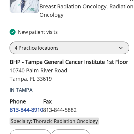
Breast Radiation Oncology, Radiation
in Tampa, FL
Oncology
New patient visits
4
Practice locations
BHP - Tampa General Cancer Institute 1st Floor
10740 Palm River Road
Tampa, FL 33619
IN TAMPA
Phone
Fax
813-844-8910
813-844-5882
Specialty: Thoracic Radiation Oncology