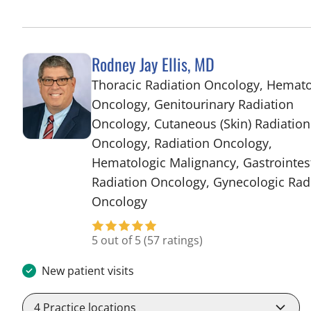
Rodney Jay Ellis, MD
Thoracic Radiation Oncology, Hemat
Oncology, Genitourinary Radiation
Oncology, Cutaneous (Skin) Radiation
Oncology, Radiation Oncology,
Hematologic Malignancy, Gastrointes
Radiation Oncology, Gynecologic Rad
in Tampa, FL
Oncology
5 out of 5
(57 ratings)
New patient visits
4
Practice locations