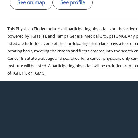
See on map
See profile
This Physician Finder includes all participating physicians on the activ
powered by TGH (FT), and Tampa General Medical Group (TGMG). Any phy
listed are included. None of the participating physicians pays a fee to par
rotating basis, meeting the criteria and filters entered into the search 
Cancer Institute webpage and searched for a cancer physician, only can
Institute will be listed. A participating physician will be excluded from pa
of TGH, FT, or TGMG.