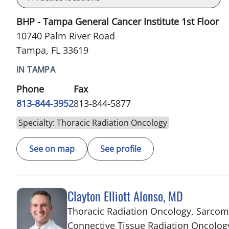
BHP - Tampa General Cancer Institute 1st Floor
10740 Palm River Road
Tampa, FL 33619
IN TAMPA
Phone
Fax
813-844-3952
813-844-5877
Specialty: Thoracic Radiation Oncology
See on map
See profile
Clayton Elliott Alonso, MD
Thoracic Radiation Oncology, Sarco
Connective Tissue Radiation Oncolog