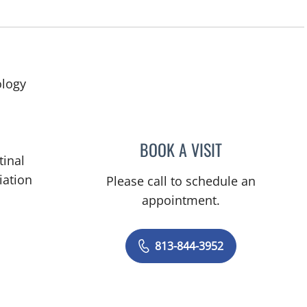
ology
BOOK A VISIT
RODNEY JAY ELLIS,
tinal
iation
Please call to schedule an
appointment.
813-844-3952