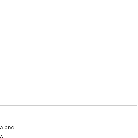
ma and
y,