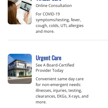
Online Consultation
For COVID-19
symptoms/testing, fever,
cough, colds, UTI, allergies
and more.
Urgent Care
See A Board-Certified
Provider Today
Convenient same day care
for non-emergent needs:
illnesses, injuries, testing,
clearances, EKGs, X-rays, and
more.