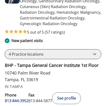
Oncology, Genitourinary Radiation Oncology,
Cutaneous (Skin) Radiation Oncology,
Radiation Oncology, Hematologic Malignancy,
Gastrointestinal Radiation Oncology,
in Tampa, FL
Gynecologic Radiation Oncology
5 out of 5
(57 ratings)
New patient visits
4
Practice locations
BHP - Tampa General Cancer Institute 1st Floor
10740 Palm River Road
Tampa, FL 33619
IN TAMPA
Phone
Fax
See profile
813-844-3952
813-844-5877