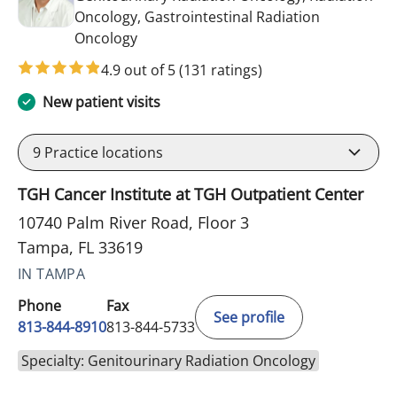
Oncology, Gastrointestinal Radiation
in Tampa, FL
Oncology
4.9 out of 5
(131 ratings)
New patient visits
9
Practice locations
TGH Cancer Institute at TGH Outpatient Center
10740 Palm River Road, Floor 3
Tampa, FL 33619
IN TAMPA
Phone
Fax
See profile
813-844-8910
813-844-5733
Specialty: Genitourinary Radiation Oncology