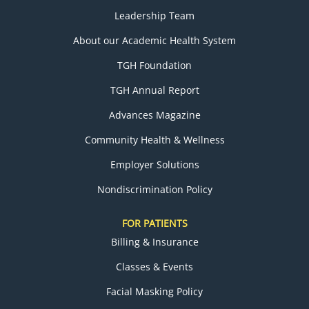
Leadership Team
About our Academic Health System
TGH Foundation
TGH Annual Report
Advances Magazine
Community Health & Wellness
Employer Solutions
Nondiscrimination Policy
FOR PATIENTS
Billing & Insurance
Classes & Events
Facial Masking Policy