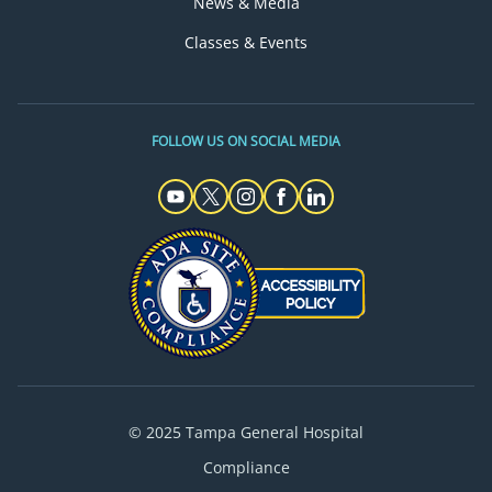
News & Media
Classes & Events
FOLLOW US ON SOCIAL MEDIA
© 2025 Tampa General Hospital
Compliance