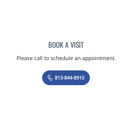
BOOK A VISIT
SEAN PHILIP COLLINS, M
Please call to schedule an appointment.
813-844-8910