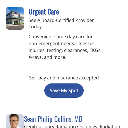
Urgent Care
See A Board-Certified Provider
Today
Convenient same day care for
non-emergent needs: illnesses,
injuries, testing, clearances, EKGs,
X-rays, and more.
Self-pay and insurance accepted
Save My Spot
Sean Philip Collins, MD
Genitourinary Radiation Oncology, Radiation