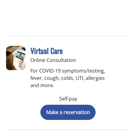
Virtual Care
Online Consultation
For COVID-19 symptoms/testing,
fever, cough, colds, UTI, allergies
and more.
Self-pay
Make a reservation