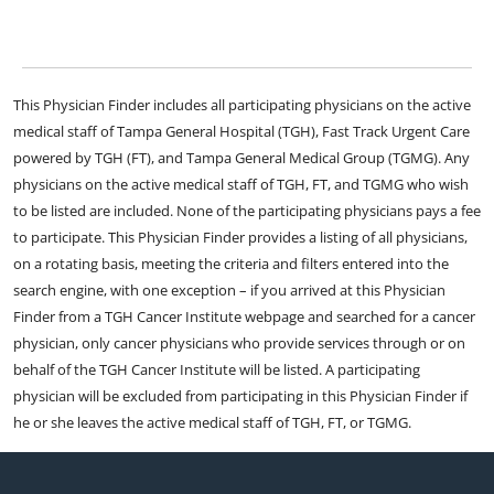
This Physician Finder includes all participating physicians on the active
medical staff of Tampa General Hospital (TGH), Fast Track Urgent Care
powered by TGH (FT), and Tampa General Medical Group (TGMG). Any
physicians on the active medical staff of TGH, FT, and TGMG who wish
to be listed are included. None of the participating physicians pays a fee
to participate. This Physician Finder provides a listing of all physicians,
on a rotating basis, meeting the criteria and filters entered into the
search engine, with one exception – if you arrived at this Physician
Finder from a TGH Cancer Institute webpage and searched for a cancer
physician, only cancer physicians who provide services through or on
behalf of the TGH Cancer Institute will be listed. A participating
physician will be excluded from participating in this Physician Finder if
he or she leaves the active medical staff of TGH, FT, or TGMG.