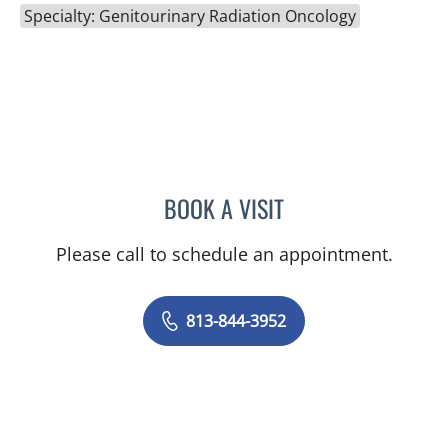
Specialty: Genitourinary Radiation Oncology
BOOK A VISIT
RODNEY JAY ELLIS, MD
Please call to schedule an appointment.
813-844-3952