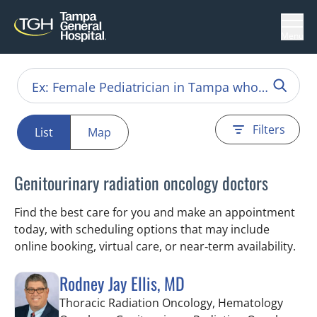
Menu
Filters
List
Map
Genitourinary radiation oncology doctors
Find the best care for you and make an appointment
today, with scheduling options that may include
online booking, virtual care, or near‑term availability.
Rodney Jay Ellis, MD
Thoracic Radiation Oncology, Hematology