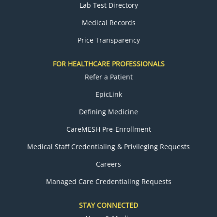
Lab Test Directory
Medical Records
Price Transparency
FOR HEALTHCARE PROFESSIONALS
Refer a Patient
EpicLink
Defining Medicine
CareMESH Pre-Enrollment
Medical Staff Credentialing & Privileging Requests
Careers
Managed Care Credentialing Requests
STAY CONNECTED