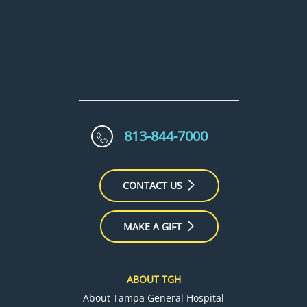
813-844-7000
CONTACT US
MAKE A GIFT
ABOUT TGH
About Tampa General Hospital