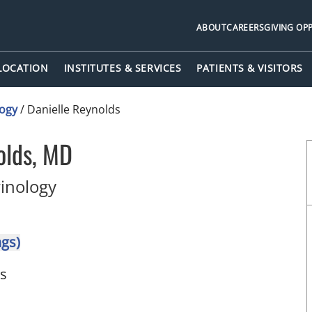
ABOUT
CAREERS
GIVING OP
 LOCATION
INSTITUTES & SERVICES
PATIENTS & VISITORS
logy
/
Danielle Reynolds
olds, MD
in Tampa, FL
rinology
ngs)
ts