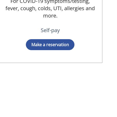
For COVID-19 symptoms/testing,
fever, cough, colds, UTI, allergies and
more.
Self-pay
Make a reservation