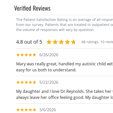
Verified Reviews
The Patient Satisfaction Rating is an average of all resp
from our survey. Patients that are treated in outpatient 
the volume of responses will vary by question.
4.8 out of 5
48 ratings,
10 revi
6/26/2026
Mary was really great, handled my autistic child wi
easy for us both to understand.
5/22/2026
My daughter and I love Dr.Reynolds. She takes her
always leave her office feeling good. My daughter l
3/6/2026