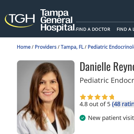
FIND A DOCTOR
FIND A
Home
/
Providers
/
Tampa, FL
/
Pediatric Endocrino
Danielle Reyn
Pediatric Endoc
4.8 out of 5
(48 rati
New patient visi