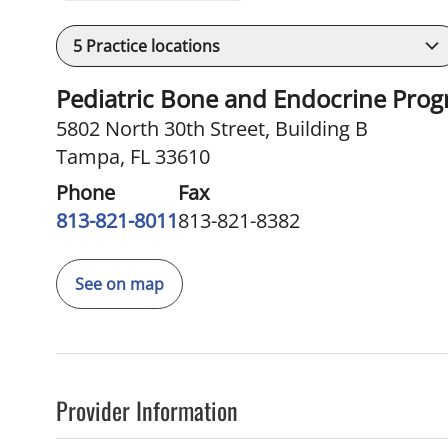
5
Practice locations
Pediatric Bone and Endocrine Pro
5802 North 30th Street
,
Building B
Tampa, FL 33610
Phone
Fax
813-821-8011
813-821-8382
See on map
Provider Information