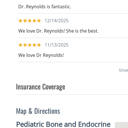
Dr. Reynolds is fantastic.
12/14/2025
We love Dr. Reynolds! She is the best.
11/13/2025
We love Dr Reynolds!
Sho
Insurance Coverage
Map & Directions
Pediatric Bone and Endocrine