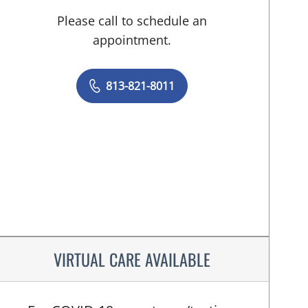
Please call to schedule an
appointment.
813-821-8011
VIRTUAL CARE AVAILABLE