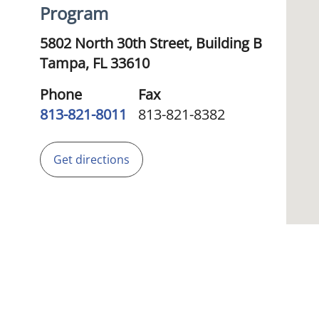
Program
5802 North 30th Street, Building B
Tampa,
FL
33610
Phone
Fax
813-821-8011
813-821-8382
Get directions