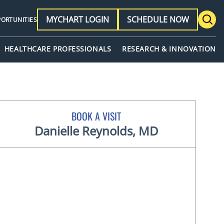
MYCHART LOGIN
SCHEDULE NOW
PORTUNITIES
HEALTHCARE PROFESSIONALS
RESEARCH & INNOVATION
BOOK A VISIT
Danielle Reynolds, MD