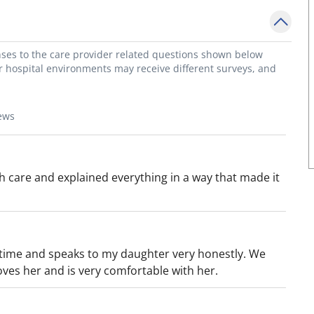
onses to the care provider related questions shown below
or hospital environments may receive different surveys, and
ews
th care and explained everything in a way that made it
 time and speaks to my daughter very honestly. We
oves her and is very comfortable with her.