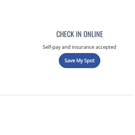
CHECK IN ONLINE
Self-pay and insurance accepted
Save My Spot
, FL