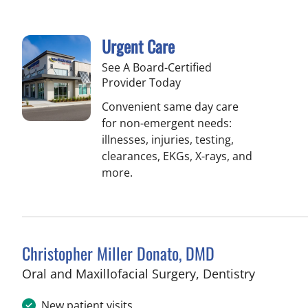
Urgent Care
See A Board-Certified
Provider Today
Convenient same day care
for non-emergent needs:
illnesses, injuries, testing,
clearances, EKGs, X-rays, and
more.
Christopher Miller Donato, DMD
in Tampa
Oral and Maxillofacial Surgery, Dentistry
New patient visits