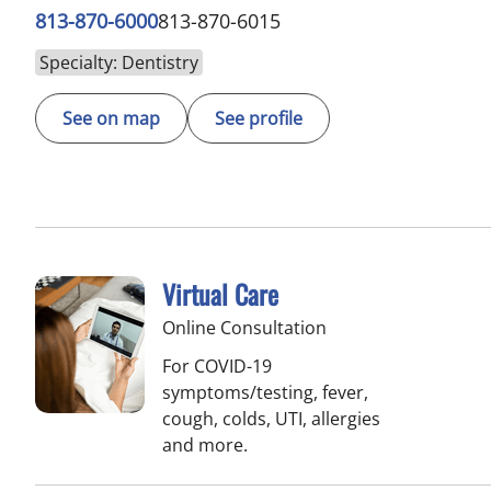
813-870-6000
813-870-6015
Specialty: Dentistry
See on map
See profile
Virtual Care
Online Consultation
For COVID-19
symptoms/testing, fever,
cough, colds, UTI, allergies
and more.