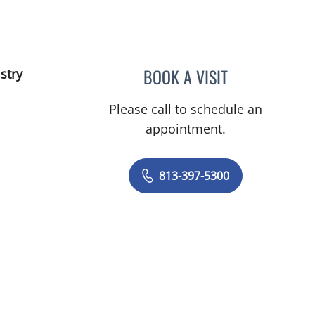
BOOK A VISIT
stry
TAMARA-KAY TIBBY
Please call to schedule an
appointment.
813-397-5300