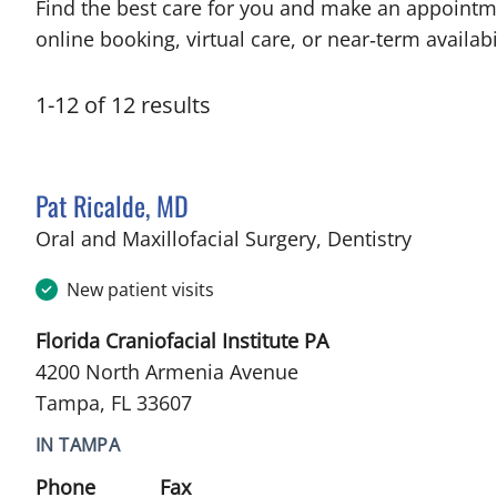
Find the best care for you and make an appointm
online booking, virtual care, or near‑term availabil
1
-
12
of
12
results
Pat Ricalde, MD
in Tampa
Oral and Maxillofacial Surgery, Dentistry
New patient visits
Florida Craniofacial Institute PA
4200 North Armenia Avenue
Tampa, FL 33607
IN TAMPA
Phone
Fax