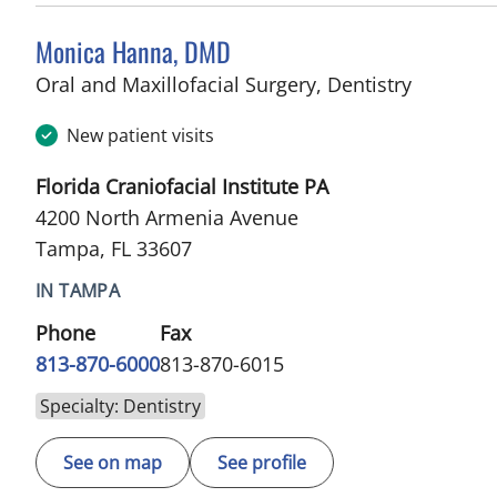
Monica Hanna, DMD
in Tampa
Oral and Maxillofacial Surgery, Dentistry
New patient visits
Florida Craniofacial Institute PA
4200 North Armenia Avenue
Tampa, FL 33607
IN TAMPA
Phone
Fax
813-870-6000
813-870-6015
Specialty: Dentistry
See on map
See profile