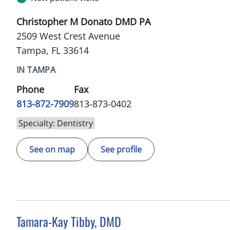
Christopher M Donato DMD PA
2509 West Crest Avenue
Tampa, FL 33614
IN TAMPA
Phone
Fax
813-872-7909
813-873-0402
Specialty: Dentistry
See on map
See profile
Tamara-Kay Tibby, DMD