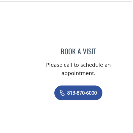
, FL
BOOK A VISIT
MONICA HANNA, 
Please call to schedule an
appointment.
813-870-6000