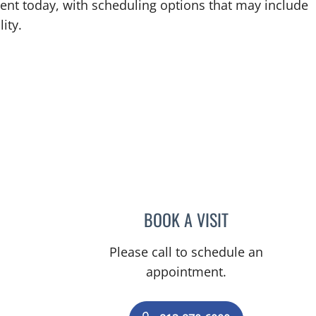
ent today, with scheduling options that may include
ity.
, FL
BOOK A VISIT
PAT RICALDE, MD
Please call to schedule an
appointment.