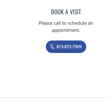
BOOK A VISIT
CHRISTOPHER MIL
Please call to schedule an
appointment.
813-872-7909