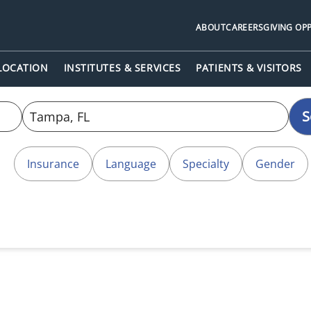
ABOUT
CAREERS
GIVING OP
 LOCATION
INSTITUTES & SERVICES
PATIENTS & VISITORS
S
Insurance
Language
Specialty
Gender