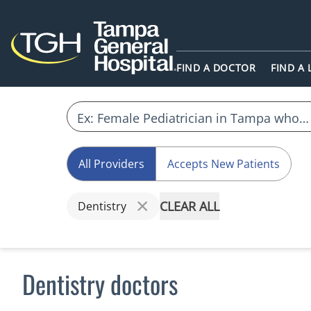
FIND A DOCTOR
FIND A
All Providers
Accepts New Patients
CLEAR ALL
Dentistry
Dentistry doctors