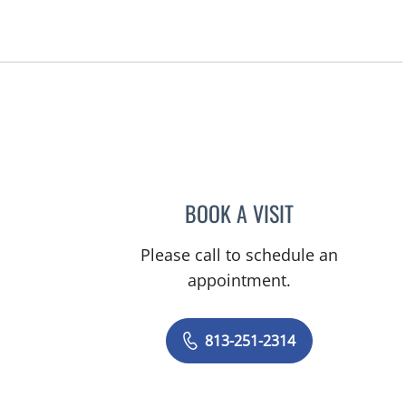
, FL
BOOK A VISIT
ROBERT ANDREW 
Please call to schedule an
appointment.
813-251-2314