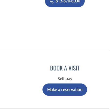
813-870-6000
BOOK A VISIT
Self-pay
Make a reservation