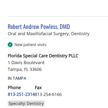
Robert Andrew Powless, DMD
in Tampa
Oral and Maxillofacial Surgery, Dentistry
New patient visits
Florida Special Care Dentistry PLLC
1 Davis Boulevard
Tampa, FL 33606
IN TAMPA
Phone
Fax
813-251-2314
813-254-6166
Specialty: Dentistry