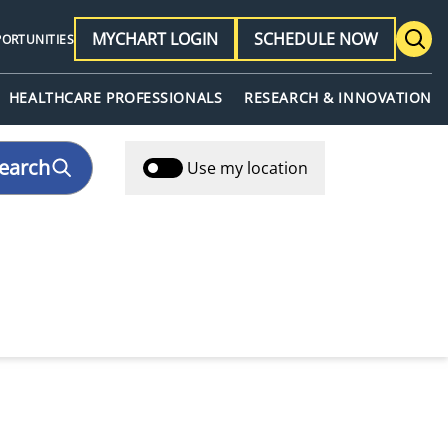
MYCHART LOGIN
SCHEDULE NOW
PORTUNITIES
HEALTHCARE PROFESSIONALS
RESEARCH & INNOVATION
earch
Use my location