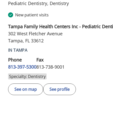
in Tampa, FL
Pediatric Dentistry, Dentistry
New patient visits
Tampa Family Health Centers Inc - Pediatric Denti
302 West Fletcher Avenue
Tampa, FL 33612
IN TAMPA
Phone
Fax
813-397-5300
813-738-9001
Specialty: Dentistry
See on map
See profile