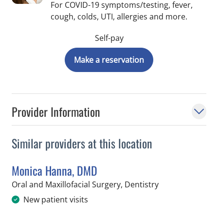
For COVID-19 symptoms/testing, fever,
cough, colds, UTI, allergies and more.
Self-pay
Make a reservation
Provider Information
Similar providers at this location
Monica Hanna, DMD
in Tampa, FL
Oral and Maxillofacial Surgery, Dentistry
New patient visits