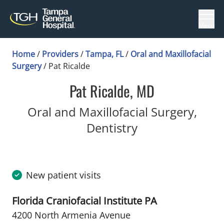
Menu
Home
/
Providers
/
Tampa, FL
/
Oral and Maxillofacial
Surgery
/
Pat Ricalde
Pat Ricalde, MD
Oral and Maxillofacial Surgery,
in Tampa, FL
Dentistry
New patient visits
Florida Craniofacial Institute PA
4200 North Armenia Avenue