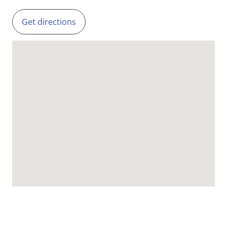
Get directions