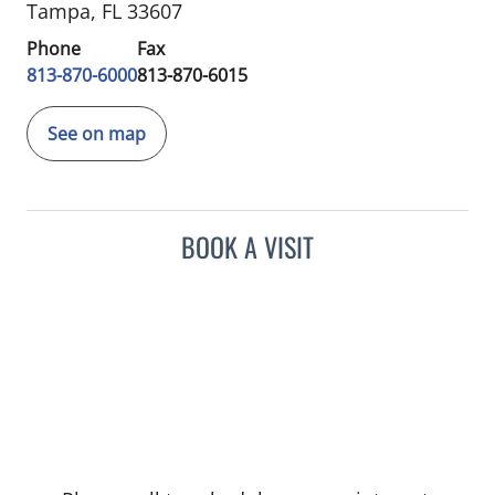
Tampa, FL 33607
Phone
Fax
813-870-6000
813-870-6015
See on map
BOOK A VISIT