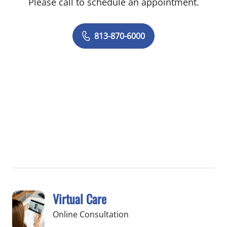
Please call to schedule an appointment.
813-870-6000
Virtual Care
Online Consultation