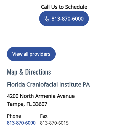
Call Us to Schedule
Book a Visit with Monica Hanna, DMD
813-870-6000
View all providers
Map & Directions
Florida Craniofacial Institute PA
4200 North Armenia Avenue
Tampa,
FL
33607
Phone
Fax
813-870-6000
813-870-6015