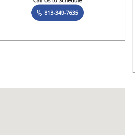
Call Us to Schedule
Book a Visit with Darlene Wanick Jean, DM
813-349-7635