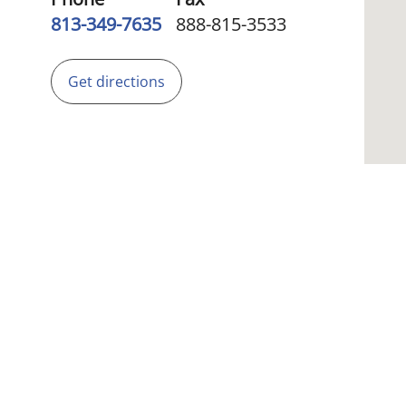
813-349-7635
888-815-3533
Get directions