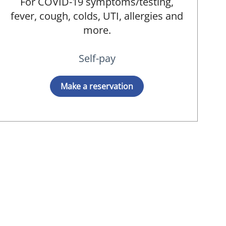
For COVID-19 symptoms/testing,
fever, cough, colds, UTI, allergies and
D
more.
Self-pay
Make a reservation