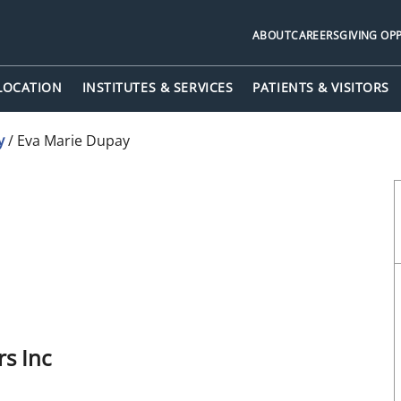
ABOUT
CAREERS
GIVING OP
 LOCATION
INSTITUTES & SERVICES
PATIENTS & VISITORS
y
/
Eva Marie Dupay
t City, FL
s Inc