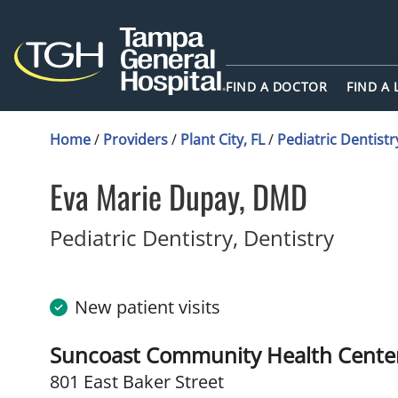
FIND A DOCTOR
FIND A
Home
/
Providers
/
Plant City, FL
/
Pediatric Dentistr
Eva Marie Dupay, DMD
in Plan
Pediatric Dentistry, Dentistry
New patient visits
Suncoast Community Health Center
801 East Baker Street