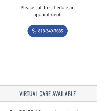
Please call to schedule an
appointment.
813-349-7635
VIRTUAL CARE AVAILABLE