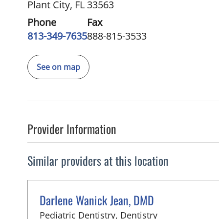
Plant City, FL 33563
Phone
Fax
813-349-7635
888-815-3533
See on map
Provider Information
Similar providers at this location
Darlene Wanick Jean, DMD
in Plant City, F
Pediatric Dentistry, Dentistry