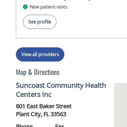
New patient visits
See profile
View all providers
Map & Directions
Suncoast Community Health
Centers Inc
801 East Baker Street
Plant City,
FL
33563
Phone
Fax