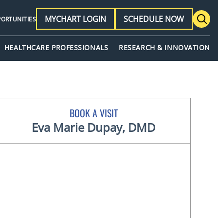
MYCHART LOGIN
SCHEDULE NOW
PORTUNITIES
HEALTHCARE PROFESSIONALS
RESEARCH & INNOVATION
BOOK A VISIT
Eva Marie Dupay, DMD