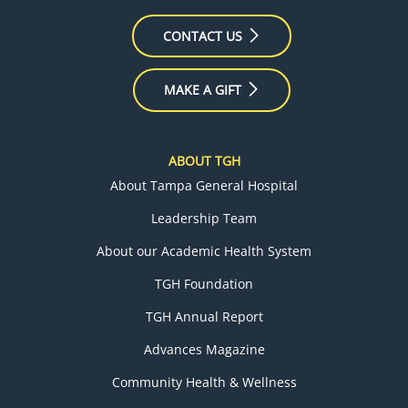
CONTACT US
MAKE A GIFT
ABOUT TGH
About Tampa General Hospital
Leadership Team
About our Academic Health System
TGH Foundation
TGH Annual Report
Advances Magazine
Community Health & Wellness