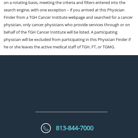
on a rotating basis, meeting the criteria and filters entered into the
search engine, with one exception – if you arrived at this Physician
Finder from a TGH Cancer Institute webpage and searched for a cancer
physician, only cancer physicians who provide services through or on
behalf of the TGH Cancer Institute will be listed. A participating
physician will be excluded from participating in this Physician Finder if
he or she leaves the active medical staff of TGH, FT, or TGMG.
813-844-7000