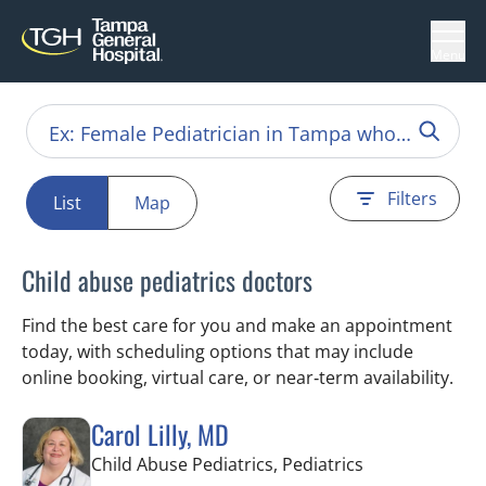
Menu
Filters
List
Map
Child abuse pediatrics doctors
Find the best care for you and make an appointment
today, with scheduling options that may include
online booking, virtual care, or near‑term availability.
Carol Lilly, MD
in Tampa, FL
Child Abuse Pediatrics, Pediatrics