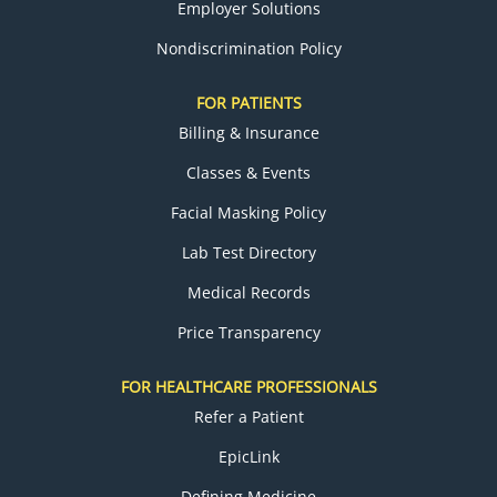
Employer Solutions
Nondiscrimination Policy
FOR PATIENTS
Billing & Insurance
Classes & Events
Facial Masking Policy
Lab Test Directory
Medical Records
Price Transparency
FOR HEALTHCARE PROFESSIONALS
Refer a Patient
EpicLink
Defining Medicine