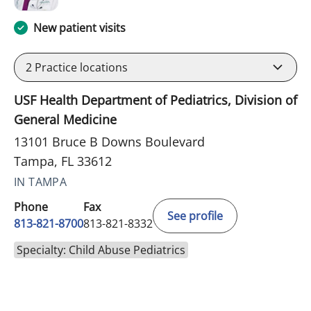
New patient visits
2
Practice locations
USF Health Department of Pediatrics, Division of
General Medicine
13101 Bruce B Downs Boulevard
Tampa, FL 33612
IN TAMPA
Phone
Fax
See profile
813-821-8700
813-821-8332
Specialty: Child Abuse Pediatrics