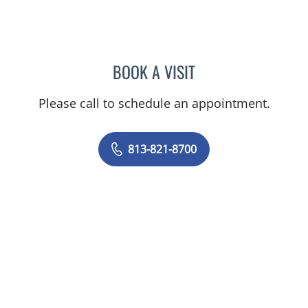
BOOK A VISIT
CAROL LILLY, MD
Please call to schedule an appointment.
813-821-8700