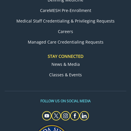
CareMESH Pre-Enrollment
Medical Staff Credentialing & Privileging Requests
Careers
Managed Care Credentialing Requests
STAY CONNECTED
News & Media
Classes & Events
FOLLOW US ON SOCIAL MEDIA