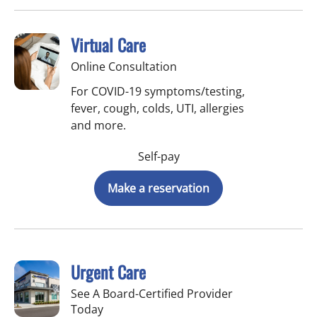
Virtual Care
Online Consultation
For COVID-19 symptoms/testing,
fever, cough, colds, UTI, allergies
and more.
Self-pay
Make a reservation
Urgent Care
See A Board-Certified Provider
Today