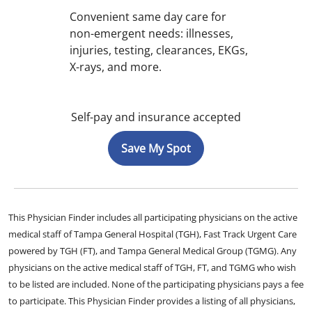
Convenient same day care for
non-emergent needs: illnesses,
injuries, testing, clearances, EKGs,
X-rays, and more.
Self-pay and insurance accepted
Save My Spot
This Physician Finder includes all participating physicians on the active
medical staff of Tampa General Hospital (TGH), Fast Track Urgent Care
powered by TGH (FT), and Tampa General Medical Group (TGMG). Any
physicians on the active medical staff of TGH, FT, and TGMG who wish
to be listed are included. None of the participating physicians pays a fee
to participate. This Physician Finder provides a listing of all physicians,