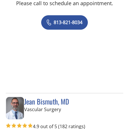
Please call to schedule an appointment.
813-821-8034
Jean Bismuth, MD
in Tampa, FL
Vascular Surgery
4.9 out of 5
(182 ratings)