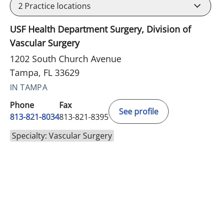
2
Practice locations
USF Health Department Surgery, Division of
Vascular Surgery
1202 South Church Avenue
Tampa, FL 33629
IN TAMPA
Phone
Fax
See profile
813-821-8034
813-821-8395
Specialty: Vascular Surgery