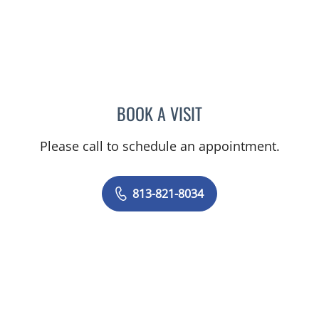
BOOK A VISIT
CHARLES BRIGGS, MD
Please call to schedule an appointment.
813-821-8034