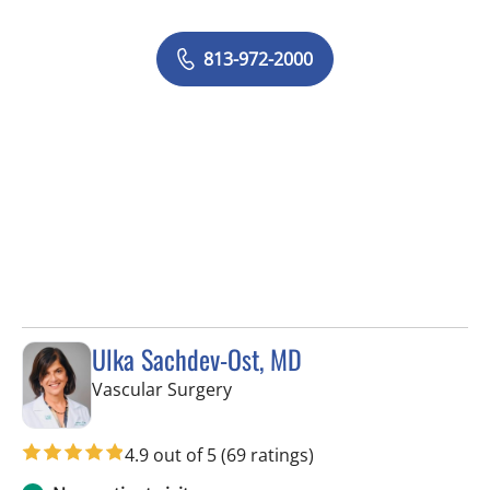
813-972-2000
Ulka Sachdev-Ost, MD
in Tampa, FL
Vascular Surgery
4.9 out of 5
(69 ratings)