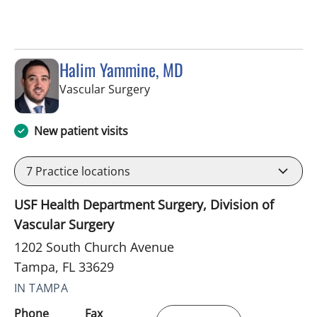
Halim Yammine, MD
in Tampa, FL
Vascular Surgery
New patient visits
7
Practice locations
USF Health Department Surgery, Division of
Vascular Surgery
1202 South Church Avenue
Tampa, FL 33629
IN TAMPA
Phone
Fax