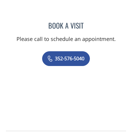
BOOK A VISIT
WILLIAM R GELINAS, DO
Please call to schedule an appointment.
352-576-5040