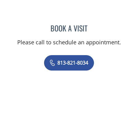
BOOK A VISIT
JEAN BISMUTH, MD
Please call to schedule an appointment.
813-821-8034