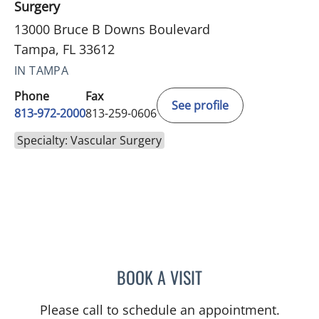
Surgery
13000 Bruce B Downs Boulevard
Tampa, FL 33612
IN TAMPA
Phone
Fax
See profile
813-972-2000
813-259-0606
Specialty: Vascular Surgery
BOOK A VISIT
MARY ELIZABETH OTTING
Please call to schedule an appointment.