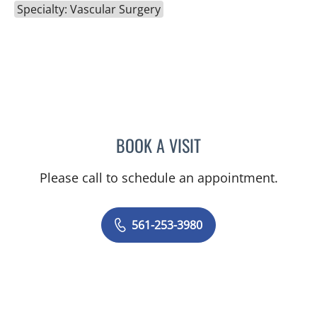
Specialty: Vascular Surgery
BOOK A VISIT
JOSELLINE JOHNSON, AP
Please call to schedule an appointment.
561-253-3980