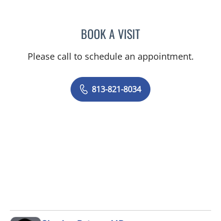
BOOK A VISIT
ULKA SACHDEV-OST, MD
Please call to schedule an appointment.
813-821-8034