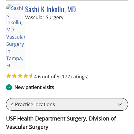
Sashi K Inkollu, MD
in Tampa, FL
Vascular Surgery
4.6 out of 5
(172 ratings)
New patient visits
4
Practice locations
USF Health Department Surgery, Division of
Vascular Surgery