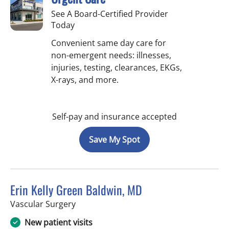
See A Board-Certified Provider
Today
Convenient same day care for
non-emergent needs: illnesses,
injuries, testing, clearances, EKGs,
X-rays, and more.
Self-pay and insurance accepted
Save My Spot
Erin Kelly Green Baldwin, MD
in Tampa, FL
Vascular Surgery
New patient visits