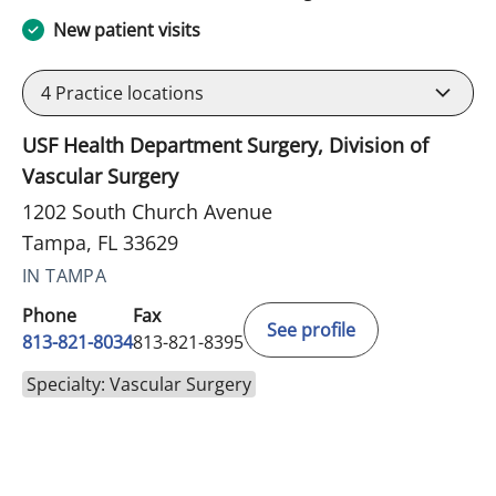
New patient visits
4
Practice locations
USF Health Department Surgery, Division of
Vascular Surgery
1202 South Church Avenue
Tampa, FL 33629
IN TAMPA
Phone
Fax
See profile
813-821-8034
813-821-8395
Specialty: Vascular Surgery