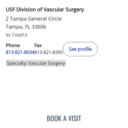
USF Division of Vascular Surgery
2 Tampa General Circle
Tampa, FL 33606
IN TAMPA
Phone
Fax
See profile
813-821-8034
813-821-8395
Specialty: Vascular Surgery
BOOK A VISIT
ERIN KELLY GREEN BALD