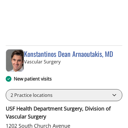
Konstantinos Dean Arnaoutakis, MD
in Tampa, FL
Vascular Surgery
New patient visits
2
Practice locations
USF Health Department Surgery, Division of
Vascular Surgery
1202 South Church Avenue