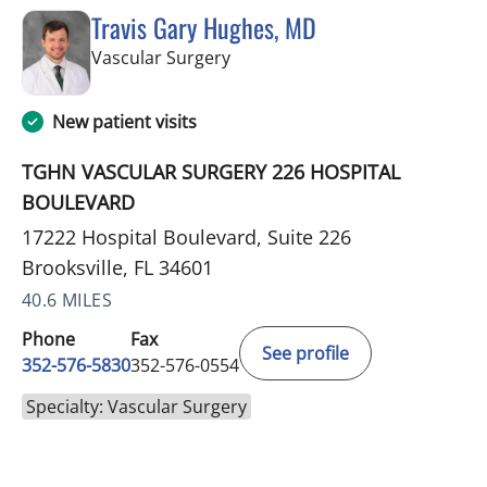
Travis Gary Hughes, MD
in Brooksville, FL
Vascular Surgery
New patient visits
TGHN VASCULAR SURGERY 226 HOSPITAL
BOULEVARD
17222 Hospital Boulevard, Suite 226
Brooksville, FL 34601
40.6 MILES
Phone
Fax
See profile
352-576-5830
352-576-0554
Specialty: Vascular Surgery