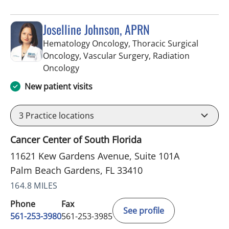
Joselline Johnson, APRN
Hematology Oncology, Thoracic Surgical
Oncology, Vascular Surgery, Radiation
in Palm Beach Gardens, FL
Oncology
New patient visits
3
Practice locations
Cancer Center of South Florida
11621 Kew Gardens Avenue, Suite 101A
Palm Beach Gardens, FL 33410
164.8 MILES
Phone
Fax
See profile
561-253-3980
561-253-3985