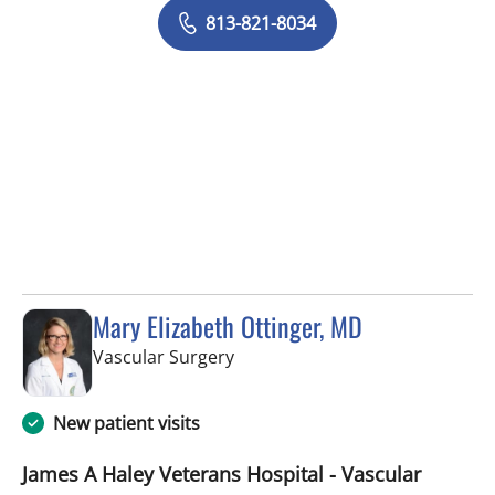
813-821-8034
Mary Elizabeth Ottinger, MD
in Tampa, FL
Vascular Surgery
New patient visits
James A Haley Veterans Hospital - Vascular