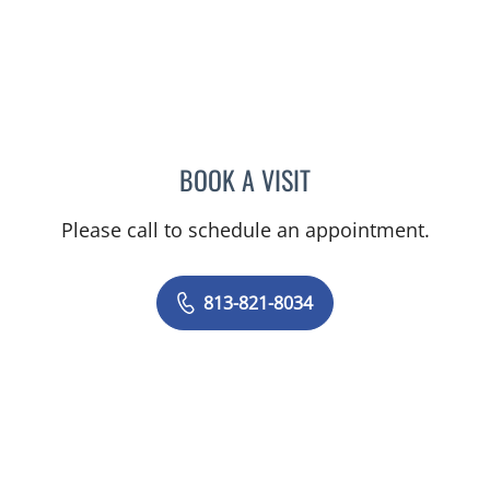
BOOK A VISIT
MURRAY SHAMES, MD
Please call to schedule an appointment.
813-821-8034