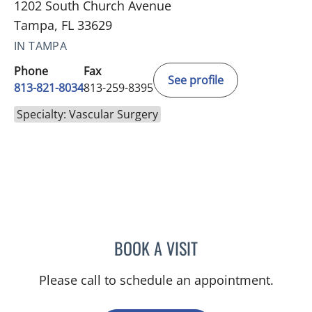
1202 South Church Avenue
Tampa, FL 33629
IN TAMPA
Phone
Fax
See profile
813-821-8034
813-259-8395
Specialty: Vascular Surgery
BOOK A VISIT
SASHI K INKOLLU, MD
Please call to schedule an appointment.