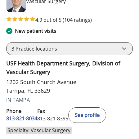
in Tampa, FL
Vascular Surgery
4.9 out of 5
(104 ratings)
New patient visits
3
Practice locations
USF Health Department Surgery, Division of
Vascular Surgery
1202 South Church Avenue
Tampa, FL 33629
IN TAMPA
Phone
Fax
See profile
813-821-8034
813-821-8395
Specialty: Vascular Surgery