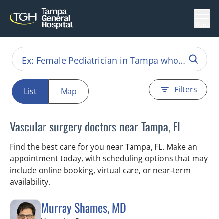
Menu
Filters
List
Map
Vascular surgery doctors near Tampa, FL
Find the best care for you near Tampa, FL. Make an
appointment today, with scheduling options that may
include online booking, virtual care, or near‑term
availability.
Murray Shames, MD