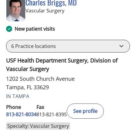
Charles Briggs, MD
in Tampa, FL
Vascular Surgery
New patient visits
6
Practice locations
USF Health Department Surgery, Division of
Vascular Surgery
1202 South Church Avenue
Tampa, FL 33629
IN TAMPA
Phone
Fax
See profile
813-821-8034
813-821-8395
Specialty: Vascular Surgery