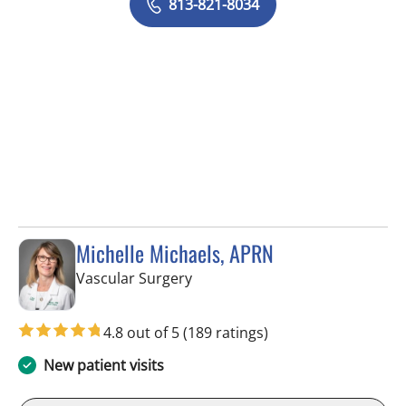
813-821-8034
Michelle Michaels, APRN
in Tampa, FL
Vascular Surgery
4.8 out of 5
(189 ratings)
New patient visits