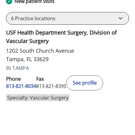
New patient visits
6
Practice locations
USF Health Department Surgery, Division of
Vascular Surgery
1202 South Church Avenue
Tampa, FL 33629
IN TAMPA
Phone
Fax
See profile
813-821-8034
813-821-8395
Specialty: Vascular Surgery