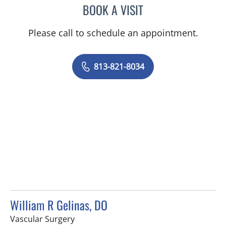
BOOK A VISIT
MICHELLE MICHAELS, AP
Please call to schedule an appointment.
813-821-8034
William R Gelinas, DO
in Spring Hill, FL
Vascular Surgery