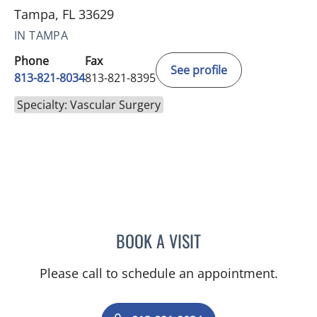
Tampa, FL 33629
IN TAMPA
Phone
Fax
See profile
813-821-8034
813-821-8395
Specialty: Vascular Surgery
BOOK A VISIT
KONSTANTINOS DEAN AR
Please call to schedule an appointment.