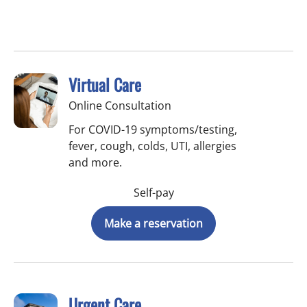
Virtual Care
Online Consultation
For COVID-19 symptoms/testing,
fever, cough, colds, UTI, allergies
and more.
Self-pay
Make a reservation
Urgent Care