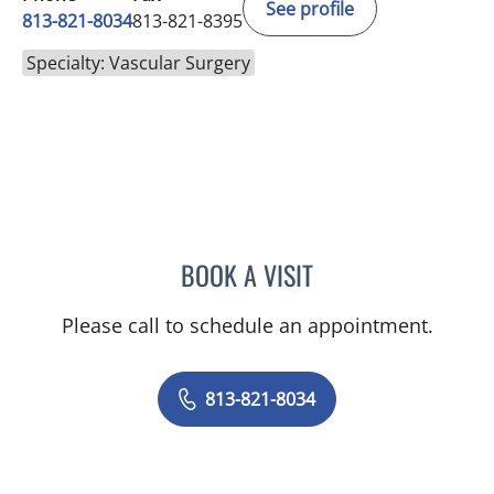
See profile
813-821-8034
813-821-8395
Specialty: Vascular Surgery
BOOK A VISIT
HALIM YAMMINE, MD
Please call to schedule an appointment.
813-821-8034