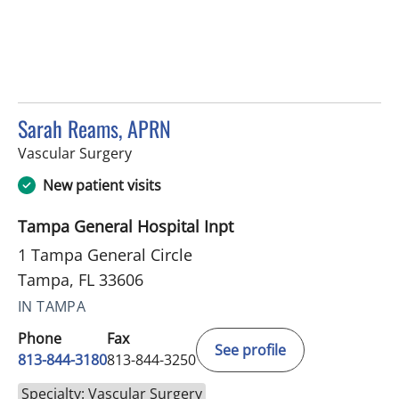
Sarah Reams, APRN
in Tampa, FL
Vascular Surgery
New patient visits
Tampa General Hospital Inpt
1 Tampa General Circle
Tampa, FL 33606
IN TAMPA
Phone
Fax
See profile
813-844-3180
813-844-3250
Specialty: Vascular Surgery