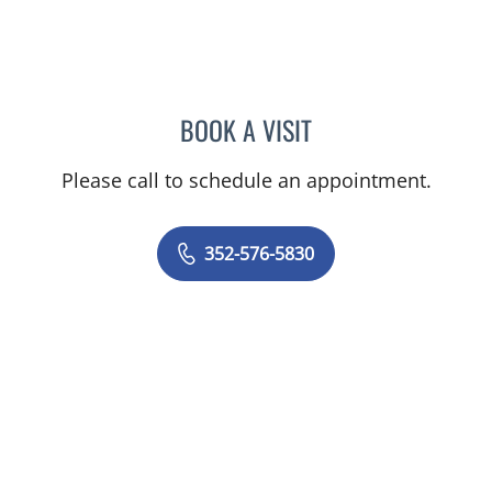
BOOK A VISIT
TRAVIS GARY HUGHES, 
Please call to schedule an appointment.
352-576-5830