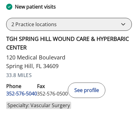
New patient visits
2
Practice locations
TGH SPRING HILL WOUND CARE & HYPERBARIC
CENTER
120 Medical Boulevard
Spring Hill, FL 34609
33.8 MILES
Phone
Fax
See profile
352-576-5040
352-576-0500
Specialty: Vascular Surgery