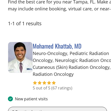
Find the best care for you near Tampa, FL. Make 
may include online booking, virtual care, or near‑
1
-
1
of
1
results
Mohamed Khattab, MD
Neuro-Oncology, Pediatric Radiation
Oncology, Neurologic Radiation Onco
Cutaneous (Skin) Radiation Oncology,
in Tampa, FL
Radiation Oncology
5 out of 5
(67 ratings)
New patient visits