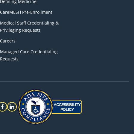
Defining Medicine
CareMESH Pre-Enrollment
Medical Staff Credentialing &
Privileging Requests
Careers
Managed Care Credentialing
Requests