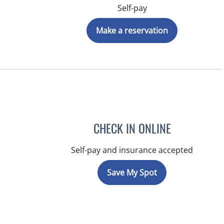
Self-pay
Make a reservation
CHECK IN ONLINE
Self-pay and insurance accepted
Save My Spot