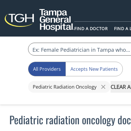
FIND A DOCTOR
FIND A
All Providers
Accepts New Patients
CLEAR A
Pediatric Radiation Oncology
Pediatric radiation oncology do