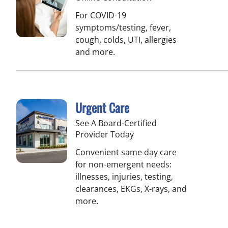
For COVID-19
symptoms/testing, fever,
cough, colds, UTI, allergies
and more.
Urgent Care
See A Board-Certified
Provider Today
Convenient same day care
for non-emergent needs:
illnesses, injuries, testing,
clearances, EKGs, X-rays, and
more.