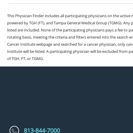
This Physician Finder includes all participating physicians on the activ
powered by TGH (FT), and Tampa General Medical Group (TGMG). Any phy
listed are included. None of the participating physicians pays a fee to par
rotating basis, meeting the criteria and filters entered into the search 
Cancer Institute webpage and searched for a cancer physician, only can
Institute will be listed. A participating physician will be excluded from pa
of TGH, FT, or TGMG.
813-844-7000