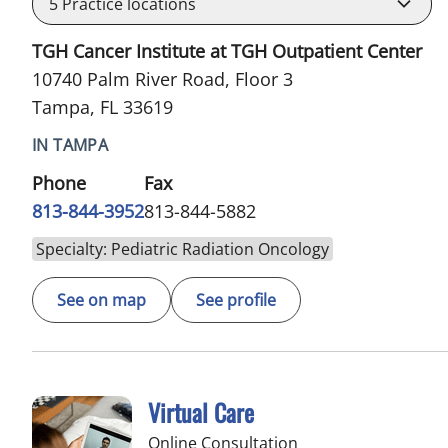
5
Practice locations
TGH Cancer Institute at TGH Outpatient Center
10740 Palm River Road, Floor 3
Tampa, FL 33619
IN TAMPA
Phone
Fax
813-844-3952
813-844-5882
Specialty: Pediatric Radiation Oncology
See on map
See profile
Virtual Care
Online Consultation