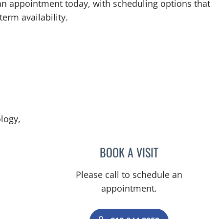
an appointment today, with scheduling options that
term availability.
logy,
BOOK A VISIT
MOHAMED KHATTA
Please call to schedule an
appointment.