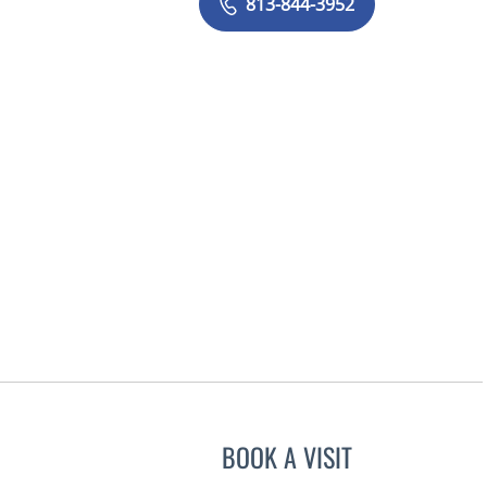
813-844-3952
BOOK A VISIT