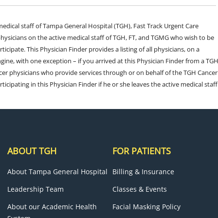
e medical staff of Tampa General Hospital (TGH), Fast Track Urgent Care
sicians on the active medical staff of TGH, FT, and TGMG who wish to be
ticipate. This Physician Finder provides a listing of all physicians, on a
engine, with one exception – if you arrived at this Physician Finder from a TG
cer physicians who provide services through or on behalf of the TGH Cancer
rticipating in this Physician Finder if he or she leaves the active medical staff
ABOUT TGH
FOR PATIENTS
About Tampa General Hospital
Billing & Insurance
Leadership Team
Classes & Events
About our Academic Health
Facial Masking Policy