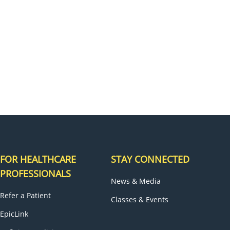
H
FOR HEALTHCARE
STAY CONNECTED
PROFESSIONALS
News & Media
Refer a Patient
Classes & Events
EpicLink