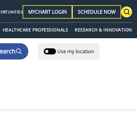
MYCHART LOGIN
SCHEDULE NOW
PORTUNITIES
HEALTHCARE PROFESSIONALS
RESEARCH & INNOVATION
earch
Use my location