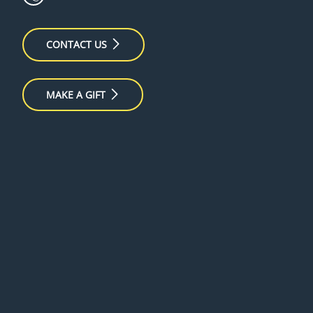
CONTACT US
MAKE A GIFT