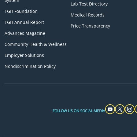
System
Lab Test Directory
TGH Foundation
Medical Records
TGH Annual Report
Price Transparency
Advances Magazine
Community Health & Wellness
Employer Solutions
Nondiscrimination Policy
FOLLOW US ON SOCIAL MEDIA