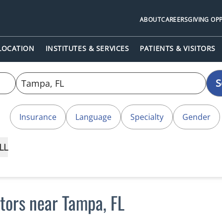
ABOUT
CAREERS
GIVING OP
 LOCATION
INSTITUTES & SERVICES
PATIENTS & VISITORS
S
Insurance
Language
Specialty
Gender
LL
ctors near Tampa, FL