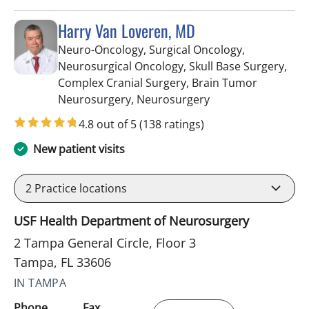
Harry Van Loveren, MD
Neuro-Oncology, Surgical Oncology,
Neurosurgical Oncology, Skull Base Surgery,
Complex Cranial Surgery, Brain Tumor
in Tampa, FL
Neurosurgery, Neurosurgery
4.8 out of 5
(138 ratings)
New patient visits
2
Practice locations
USF Health Department of Neurosurgery
2 Tampa General Circle, Floor 3
Tampa, FL 33606
IN TAMPA
Phone
Fax