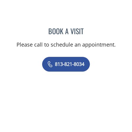
BOOK A VISIT
SIVIERO AGAZZI, MD
Please call to schedule an appointment.
813-821-8034