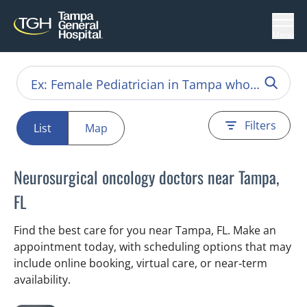
Menu
Filters
List
Map
Neurosurgical oncology doctors near Tampa,
FL
Find the best care for you near Tampa, FL. Make an
appointment today, with scheduling options that may
include online booking, virtual care, or near‑term
availability.