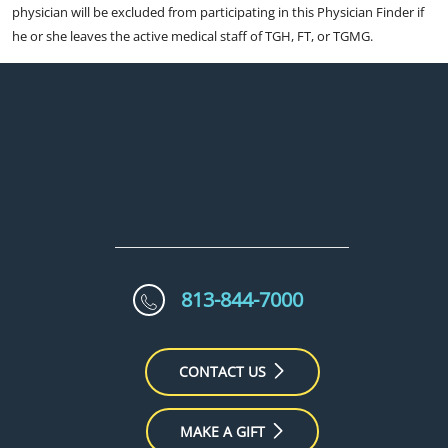
physician will be excluded from participating in this Physician Finder if
he or she leaves the active medical staff of TGH, FT, or TGMG.
813-844-7000
CONTACT US
MAKE A GIFT