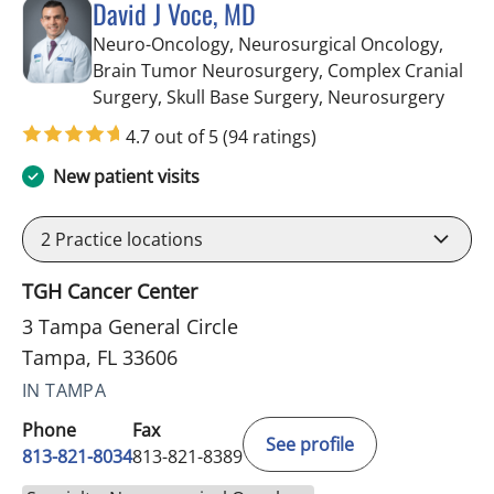
David J Voce, MD
Neuro-Oncology, Neurosurgical Oncology,
Brain Tumor Neurosurgery, Complex Cranial
in Ta
Surgery, Skull Base Surgery, Neurosurgery
4.7 out of 5
(94 ratings)
New patient visits
2
Practice locations
TGH Cancer Center
3 Tampa General Circle
Tampa, FL 33606
IN TAMPA
Phone
Fax
See profile
813-821-8034
813-821-8389