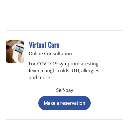
Virtual Care
Online Consultation
For COVID-19 symptoms/testing,
fever, cough, colds, UTI, allergies
and more.
Self-pay
Make a reservation