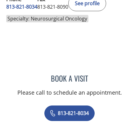
See profile
813-821-8034
813-821-8090
Specialty: Neurosurgical Oncology
BOOK A VISIT
HARRY VAN LOVEREN, M
Please call to schedule an appointment.
813-821-8034