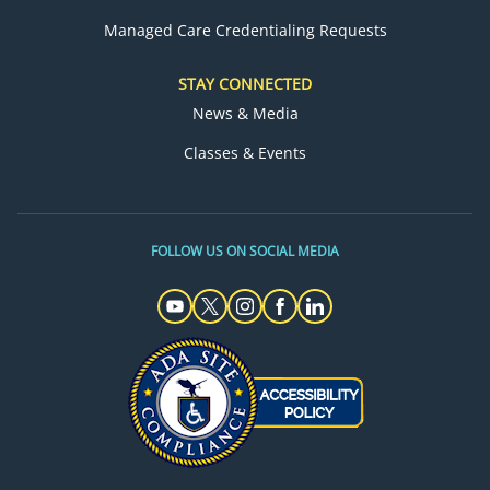
Managed Care Credentialing Requests
STAY CONNECTED
News & Media
Classes & Events
FOLLOW US ON SOCIAL MEDIA