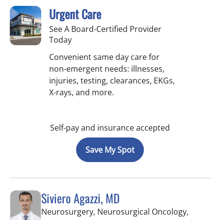
Urgent Care
See A Board-Certified Provider
Today
Convenient same day care for
non-emergent needs: illnesses,
injuries, testing, clearances, EKGs,
X-rays, and more.
Self-pay and insurance accepted
Save My Spot
Siviero Agazzi, MD
Neurosurgery, Neurosurgical Oncology,