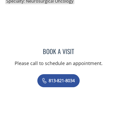
Specialty: Neurosurgical Oncology
BOOK A VISIT
DAVID J VOCE, MD
Please call to schedule an appointment.
813-821-8034