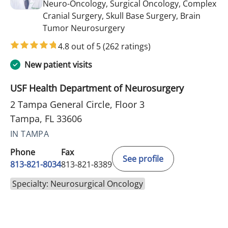
Neuro-Oncology, Surgical Oncology, Complex
Cranial Surgery, Skull Base Surgery, Brain
in Tampa, FL
Tumor Neurosurgery
4.8 out of 5
(262 ratings)
New patient visits
USF Health Department of Neurosurgery
2 Tampa General Circle, Floor 3
Tampa, FL 33606
IN TAMPA
Phone
Fax
See profile
813-821-8034
813-821-8389
Specialty: Neurosurgical Oncology