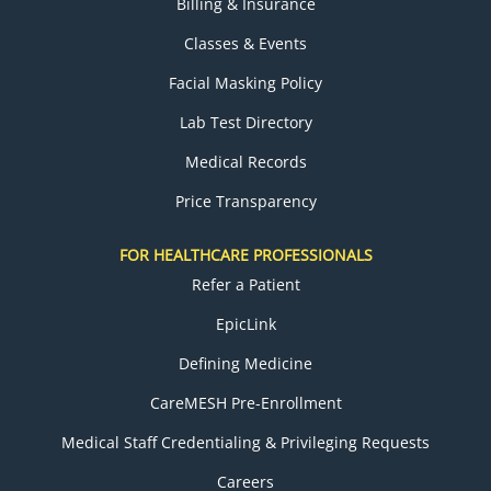
Billing & Insurance
Classes & Events
Facial Masking Policy
Lab Test Directory
Medical Records
Price Transparency
FOR HEALTHCARE PROFESSIONALS
Refer a Patient
EpicLink
Defining Medicine
CareMESH Pre-Enrollment
Medical Staff Credentialing & Privileging Requests
Careers