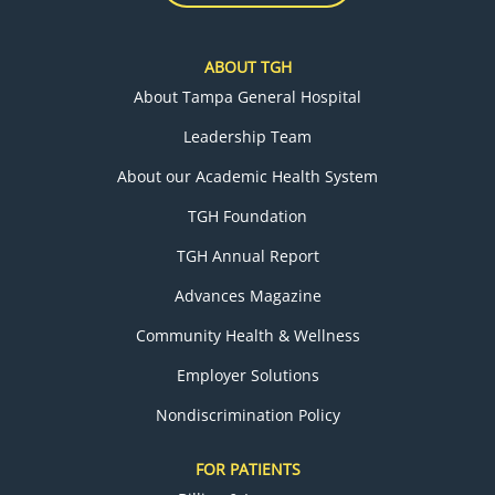
ABOUT TGH
About Tampa General Hospital
Leadership Team
About our Academic Health System
TGH Foundation
TGH Annual Report
Advances Magazine
Community Health & Wellness
Employer Solutions
Nondiscrimination Policy
FOR PATIENTS