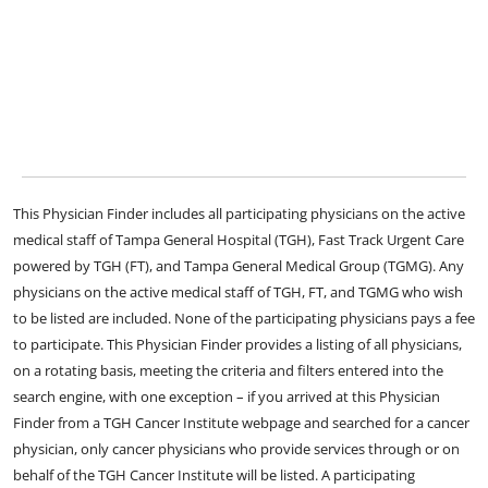
This Physician Finder includes all participating physicians on the active
medical staff of Tampa General Hospital (TGH), Fast Track Urgent Care
powered by TGH (FT), and Tampa General Medical Group (TGMG). Any
physicians on the active medical staff of TGH, FT, and TGMG who wish
to be listed are included. None of the participating physicians pays a fee
to participate. This Physician Finder provides a listing of all physicians,
on a rotating basis, meeting the criteria and filters entered into the
search engine, with one exception – if you arrived at this Physician
Finder from a TGH Cancer Institute webpage and searched for a cancer
physician, only cancer physicians who provide services through or on
behalf of the TGH Cancer Institute will be listed. A participating