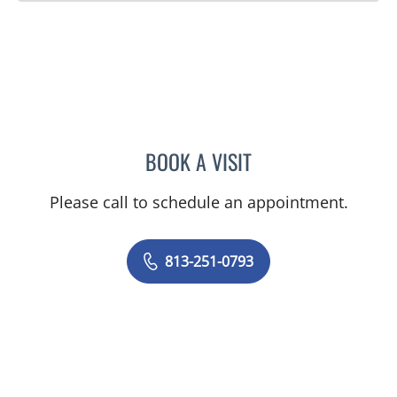
BOOK A VISIT
GUILHERME H OLIVEIRA,
Please call to schedule an appointment.
813-251-0793