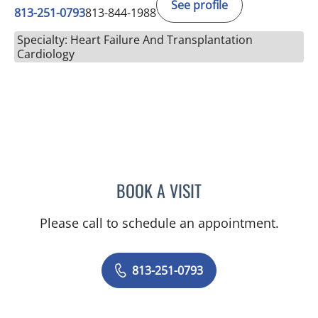
See profile
813-251-0793
813-844-1988
Specialty: Heart Failure And Transplantation
Cardiology
BOOK A VISIT
JOEL SHOEMAKER, PA
Please call to schedule an appointment.
813-251-0793