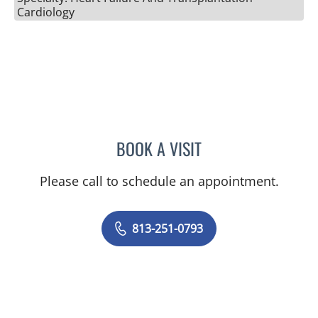
Cardiology
BOOK A VISIT
DEBBIE A RINDE-HOFFMA
Please call to schedule an appointment.
813-251-0793