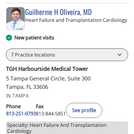
Guilherme H Oliveira, MD
in 
Heart Failure and Transplantation Cardiology
New patient visits
7
Practice locations
TGH Harbourside Medical Tower
5 Tampa General Circle, Suite 300
Tampa, FL 33606
IN TAMPA
Phone
Fax
See profile
813-251-0793
813-844-5851
Specialty: Heart Failure And Transplantation
Cardiology