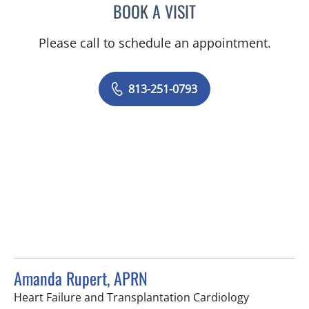
BOOK A VISIT
MELISSA J HAMILTON, A
Please call to schedule an appointment.
813-251-0793
Amanda Rupert, APRN
in Tampa, F
Heart Failure and Transplantation Cardiology