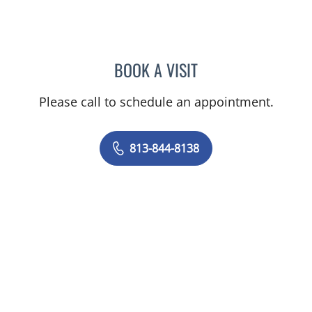
BOOK A VISIT
KHAYLA N MERKER, PA
Please call to schedule an appointment.
813-844-8138