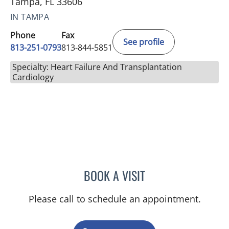
Tampa, FL 33606
IN TAMPA
Phone
Fax
See profile
813-251-0793
813-844-5851
Specialty: Heart Failure And Transplantation
Cardiology
BOOK A VISIT
ABIGAIL LYN MONTGOMER
Please call to schedule an appointment.