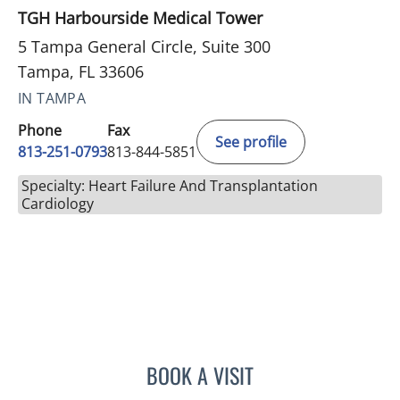
TGH Harbourside Medical Tower
5 Tampa General Circle, Suite 300
Tampa, FL 33606
IN TAMPA
Phone
Fax
See profile
813-251-0793
813-844-5851
Specialty: Heart Failure And Transplantation
Cardiology
BOOK A VISIT
BENJAMIN D MACKIE, MD