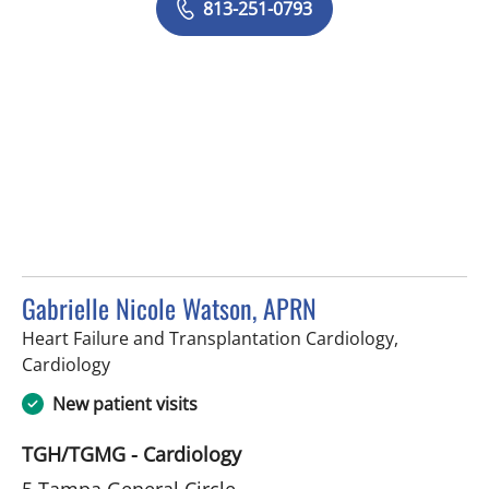
813-251-0793
Gabrielle Nicole Watson, APRN
Heart Failure and Transplantation Cardiology,
in Tampa, FL
Cardiology
New patient visits
TGH/TGMG - Cardiology