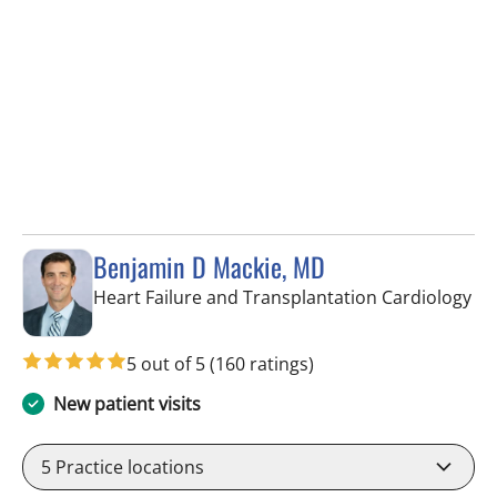
Benjamin D Mackie, MD
in 
Heart Failure and Transplantation Cardiology
5 out of 5
(160 ratings)
New patient visits
5
Practice locations