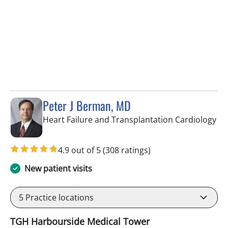
Peter J Berman, MD
in 
Heart Failure and Transplantation Cardiology
4.9 out of 5
(308 ratings)
New patient visits
5
Practice locations
TGH Harbourside Medical Tower