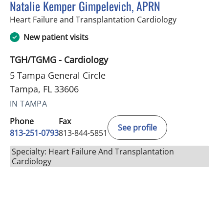
Natalie Kemper Gimpelevich, APRN
in Tampa, F
Heart Failure and Transplantation Cardiology
New patient visits
TGH/TGMG - Cardiology
5 Tampa General Circle
Tampa, FL 33606
IN TAMPA
Phone
Fax
See profile
813-251-0793
813-844-5851
Specialty: Heart Failure And Transplantation
Cardiology