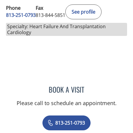
Phone
Fax
See profile
813-251-0793
813-844-5851
Specialty: Heart Failure And Transplantation
Cardiology
BOOK A VISIT
AMAN MAYUR SHAH, MD
Please call to schedule an appointment.
813-251-0793