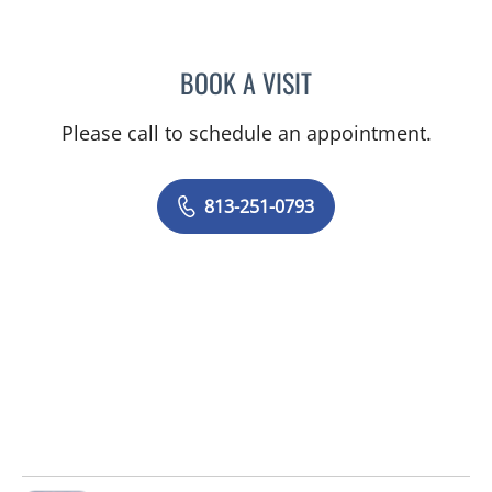
BOOK A VISIT
AMANDA RUPERT, APRN
Please call to schedule an appointment.
813-251-0793