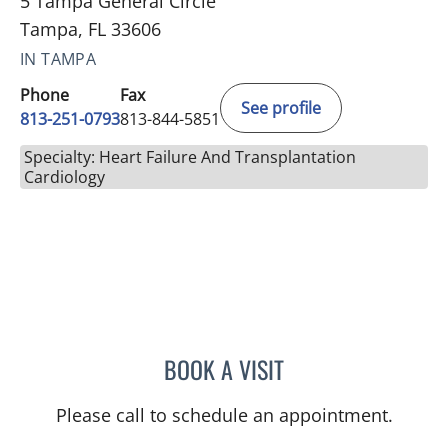
5 Tampa General Circle
Tampa, FL 33606
IN TAMPA
Phone
Fax
See profile
813-251-0793
813-844-5851
Specialty: Heart Failure And Transplantation
Cardiology
BOOK A VISIT
KAILA WELLS, APRN
Please call to schedule an appointment.