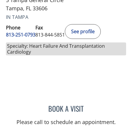
5 Tampa General Circle
Tampa, FL 33606
IN TAMPA
Phone
Fax
See profile
813-251-0793
813-844-5851
Specialty: Heart Failure And Transplantation
Cardiology
BOOK A VISIT
GABRIELLE NICOLE WATS
Please call to schedule an appointment.