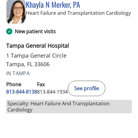
Khayla N Merker, PA
in 
Heart Failure and Transplantation Cardiology
New patient visits
Tampa General Hospital
1 Tampa General Circle
Tampa, FL 33606
IN TAMPA
Phone
Fax
See profile
813-844-8138
813-844-1934
Specialty: Heart Failure And Transplantation
Cardiology