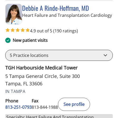
Debbie A Rinde-Hoffman, MD
in 
Heart Failure and Transplantation Cardiology
4.9 out of 5
(190 ratings)
New patient visits
5
Practice locations
TGH Harbourside Medical Tower
5 Tampa General Circle, Suite 300
Tampa, FL 33606
IN TAMPA
Phone
Fax
See profile
813-251-0793
813-844-1988
Specialty: Heart Failure And Transplantation