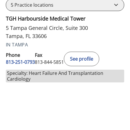
5
Practice locations
TGH Harbourside Medical Tower
5 Tampa General Circle, Suite 300
Tampa, FL 33606
IN TAMPA
Phone
Fax
See profile
813-251-0793
813-844-5851
Specialty: Heart Failure And Transplantation
Cardiology