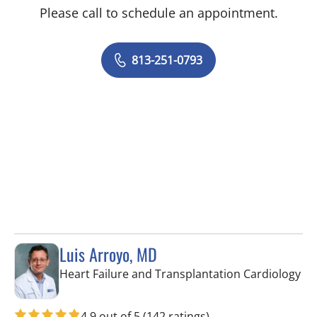
Please call to schedule an appointment.
813-251-0793
Luis Arroyo, MD
in 
Heart Failure and Transplantation Cardiology
4.9 out of 5
(142 ratings)