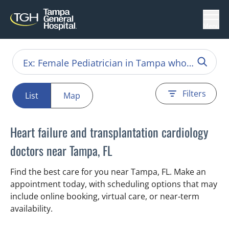
Menu
Filters
List
Map
Heart failure and transplantation cardiology
doctors near Tampa, FL
Find the best care for you near Tampa, FL. Make an
appointment today, with scheduling options that may
include online booking, virtual care, or near‑term
availability.