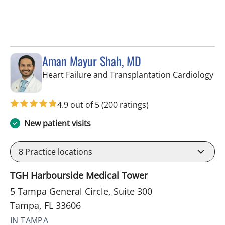
Aman Mayur Shah, MD
in 
Heart Failure and Transplantation Cardiology
4.9 out of 5
(200 ratings)
New patient visits
8
Practice locations
TGH Harbourside Medical Tower
5 Tampa General Circle, Suite 300
Tampa, FL 33606
IN TAMPA