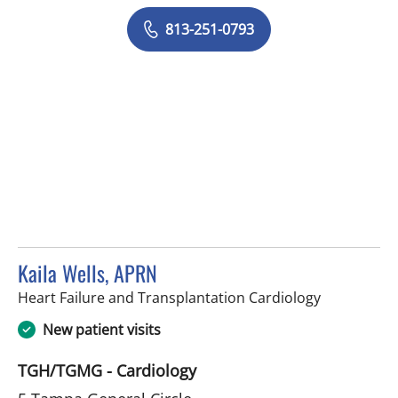
813-251-0793
Kaila Wells, APRN
in Tampa, F
Heart Failure and Transplantation Cardiology
New patient visits
TGH/TGMG - Cardiology