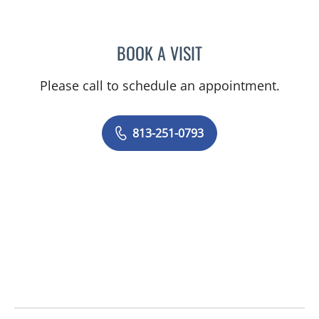
BOOK A VISIT
NATALIE KEMPER GIMPEL
Please call to schedule an appointment.
813-251-0793