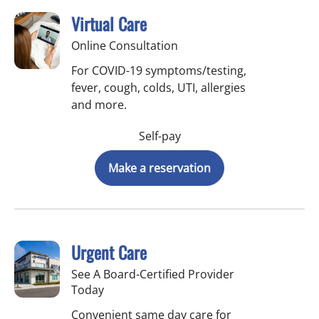
Virtual Care
Online Consultation
For COVID-19 symptoms/testing,
fever, cough, colds, UTI, allergies
and more.
Self-pay
Make a reservation
Urgent Care
See A Board-Certified Provider
Today
Convenient same day care for