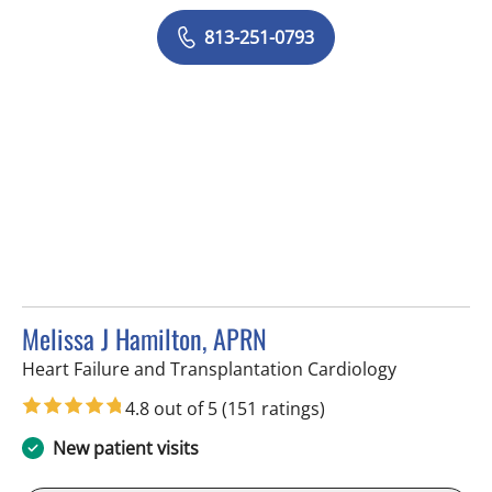
813-251-0793
Melissa J Hamilton, APRN
in Tampa, F
Heart Failure and Transplantation Cardiology
4.8 out of 5
(151 ratings)
New patient visits