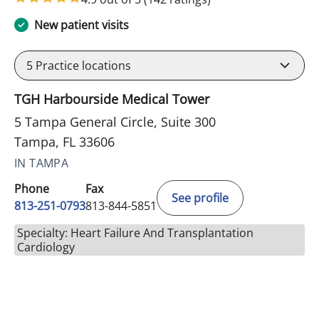
New patient visits
5
Practice locations
TGH Harbourside Medical Tower
5 Tampa General Circle, Suite 300
Tampa, FL 33606
IN TAMPA
Phone
Fax
See profile
813-251-0793
813-844-5851
Specialty: Heart Failure And Transplantation
Cardiology