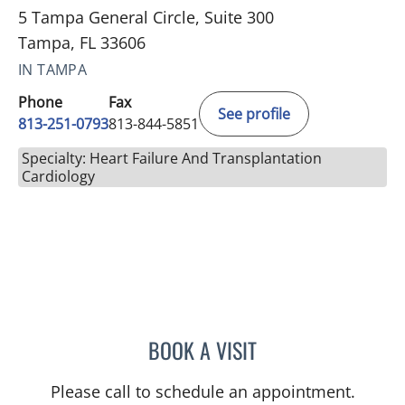
5 Tampa General Circle, Suite 300
Tampa, FL 33606
IN TAMPA
Phone
Fax
See profile
813-251-0793
813-844-5851
Specialty: Heart Failure And Transplantation
Cardiology
BOOK A VISIT
PETER J BERMAN, MD
Please call to schedule an appointment.