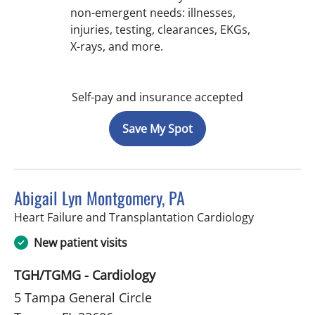
non-emergent needs: illnesses,
injuries, testing, clearances, EKGs,
X-rays, and more.
Self-pay and insurance accepted
Save My Spot
Abigail Lyn Montgomery, PA
in Tampa, F
Heart Failure and Transplantation Cardiology
New patient visits
TGH/TGMG - Cardiology
5 Tampa General Circle