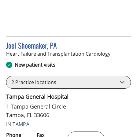
Joel Shoemaker, PA
in Tampa, F
Heart Failure and Transplantation Cardiology
New patient visits
2
Practice locations
Tampa General Hospital
1 Tampa General Circle
Tampa, FL 33606
IN TAMPA
Phone
Fax