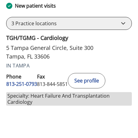
New patient visits
3
Practice locations
TGH/TGMG - Cardiology
5 Tampa General Circle, Suite 300
Tampa, FL 33606
IN TAMPA
Phone
Fax
See profile
813-251-0793
813-844-5851
Specialty: Heart Failure And Transplantation
Cardiology