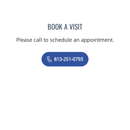
BOOK A VISIT
LUIS ARROYO, MD
Please call to schedule an appointment.
813-251-0793