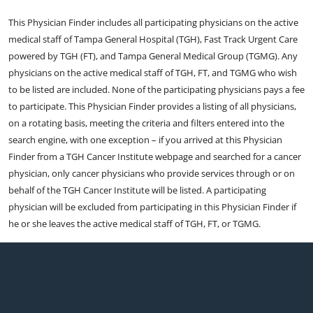
This Physician Finder includes all participating physicians on the active
medical staff of Tampa General Hospital (TGH), Fast Track Urgent Care
powered by TGH (FT), and Tampa General Medical Group (TGMG). Any
physicians on the active medical staff of TGH, FT, and TGMG who wish
to be listed are included. None of the participating physicians pays a fee
to participate. This Physician Finder provides a listing of all physicians,
on a rotating basis, meeting the criteria and filters entered into the
search engine, with one exception – if you arrived at this Physician
Finder from a TGH Cancer Institute webpage and searched for a cancer
physician, only cancer physicians who provide services through or on
behalf of the TGH Cancer Institute will be listed. A participating
physician will be excluded from participating in this Physician Finder if
he or she leaves the active medical staff of TGH, FT, or TGMG.