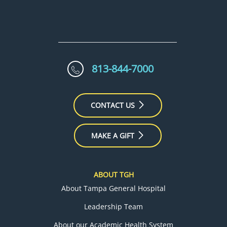
813-844-7000
CONTACT US
MAKE A GIFT
ABOUT TGH
About Tampa General Hospital
Leadership Team
About our Academic Health System