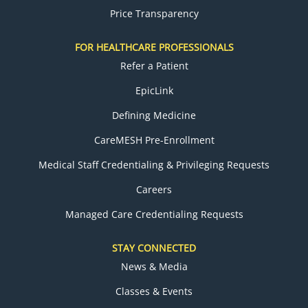
Price Transparency
FOR HEALTHCARE PROFESSIONALS
Refer a Patient
EpicLink
Defining Medicine
CareMESH Pre-Enrollment
Medical Staff Credentialing & Privileging Requests
Careers
Managed Care Credentialing Requests
STAY CONNECTED
News & Media
Classes & Events