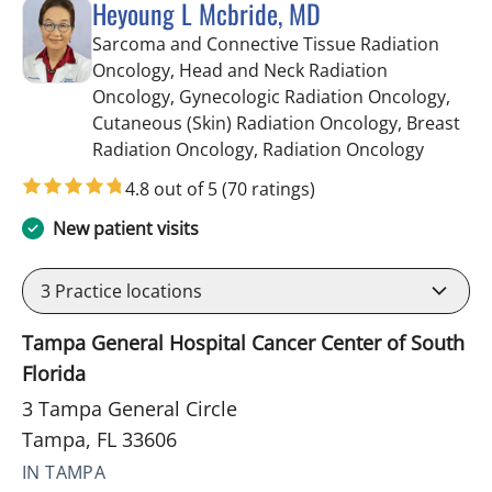
Heyoung L Mcbride, MD
Sarcoma and Connective Tissue Radiation
Oncology, Head and Neck Radiation
Oncology, Gynecologic Radiation Oncology,
Cutaneous (Skin) Radiation Oncology, Breast
in Tampa
Radiation Oncology, Radiation Oncology
4.8 out of 5
(70 ratings)
New patient visits
3
Practice locations
Tampa General Hospital Cancer Center of South
Florida
3 Tampa General Circle
Tampa, FL 33606
IN TAMPA