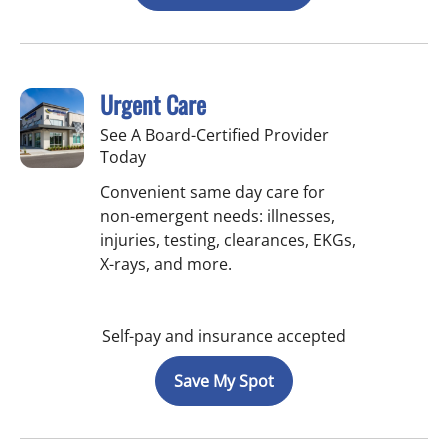
Urgent Care
See A Board-Certified Provider
Today
Convenient same day care for
non-emergent needs: illnesses,
injuries, testing, clearances, EKGs,
X-rays, and more.
Self-pay and insurance accepted
Save My Spot