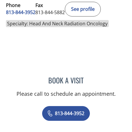
Phone
Fax
See profile
813-844-3952
813-844-5882
Specialty: Head And Neck Radiation Oncology
BOOK A VISIT
HEYOUNG L MCBRIDE, M
Please call to schedule an appointment.
813-844-3952