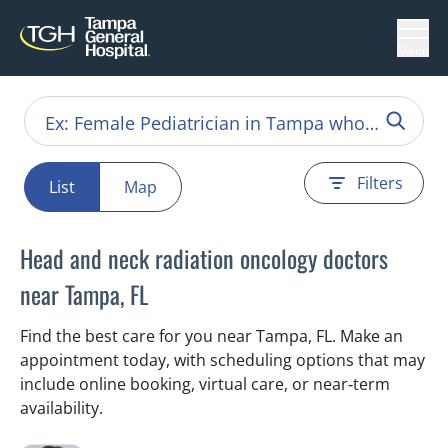
Menu
Filters
List
Map
Head and neck radiation oncology doctors
near Tampa, FL
Find the best care for you near Tampa, FL. Make an
appointment today, with scheduling options that may
include online booking, virtual care, or near‑term
availability.