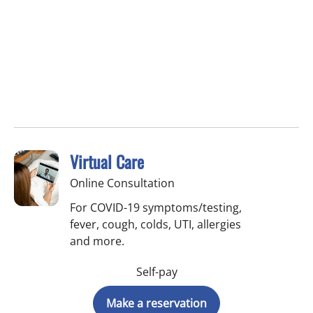
Virtual Care
Online Consultation
For COVID-19 symptoms/testing,
fever, cough, colds, UTI, allergies
and more.
Self-pay
Make a reservation