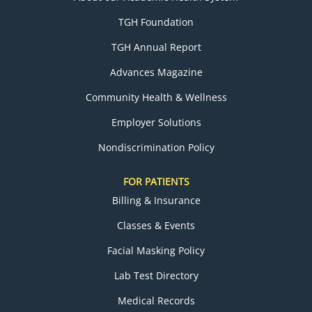
TGH Foundation
TGH Annual Report
Advances Magazine
Community Health & Wellness
Employer Solutions
Nondiscrimination Policy
FOR PATIENTS
Billing & Insurance
Classes & Events
Facial Masking Policy
Lab Test Directory
Medical Records