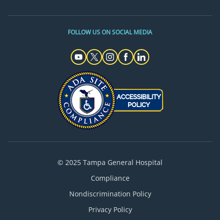
FOLLOW US ON SOCIAL MEDIA
© 2025 Tampa General Hospital
Compliance
Nondiscrimination Policy
Privacy Policy