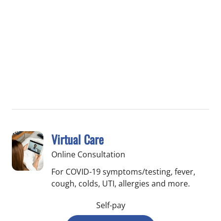
Virtual Care
Online Consultation
For COVID-19 symptoms/testing, fever,
cough, colds, UTI, allergies and more.
Self-pay