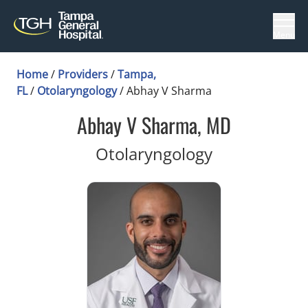
Menu
Home
/
Providers
/
Tampa,
FL
/
Otolaryngology
/
Abhay V Sharma
Abhay V Sharma, MD
in Tampa, FL
Otolaryngology