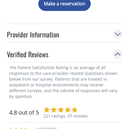
Make a reservation
Provider Information
Verified Reviews
The Patient Satisfaction Rating is an average of all
responses to the care provider related questions shown
below from our survey. Patients that are treated in
outpatient or hospital environments may receive
different surveys, and the volume of responses will vary
by question.
4.8 out of 5
221 ratings,
37 reviews