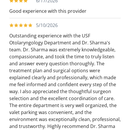
6/17/2026
Good experience with this provider
5/10/2026
Outstanding experience with the USF
Otolaryngology Department and Dr. Sharma's
team. Dr. Sharma was extremely knowledgeable,
compassionate, and took the time to truly listen
and answer every question thoroughly. The
treatment plan and surgical options were
explained clearly and professionally, which made
me feel informed and confident every step of the
way. I also appreciated the thoughtful surgeon
selection and the excellent coordination of care.
The entire department is very well organized, the
valet parking was convenient, and the
environment was exceptionally clean, professional,
and trustworthy. Highly recommend Dr. Sharma