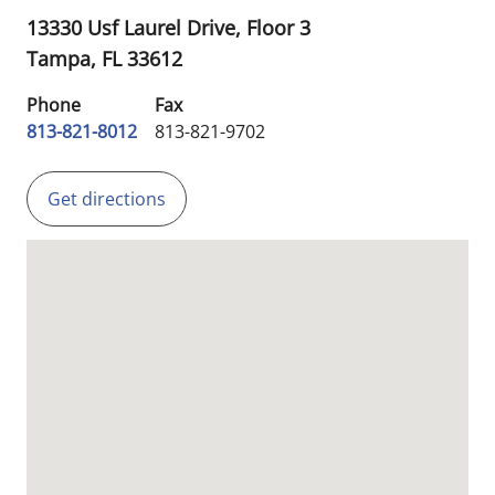
13330 Usf Laurel Drive, Floor 3
Tampa,
FL
33612
Phone
Fax
813-821-8012
813-821-9702
Get directions