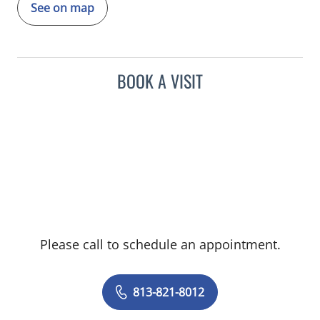
See on map
BOOK A VISIT
Please call to schedule an appointment.
813-821-8012