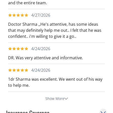
and the entire team.
4/27/2026
Doctor Sharma ,,He's attentive, has some ideas
that may definitely help me out.. I felt that he was
confident.. i'm willing to give it a go..
4/24/2026
DR. Was very attentive and informative.
4/24/2026
1dr Sharma was excellent. We went out of his way
to help me.
Show More
Insurance Coverage