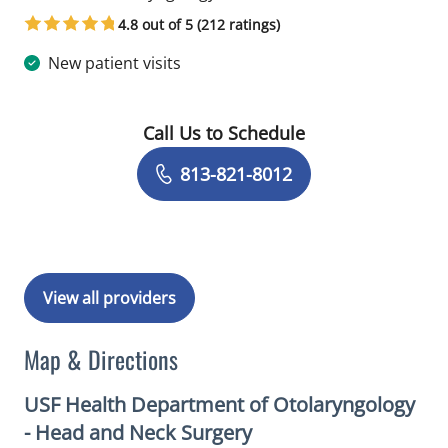
4.8 out of 5 (212 ratings)
New patient visits
Call Us to Schedule
Book a Visit with Christopher James N
813-821-8012
View all providers
Map & Directions
USF Health Department of Otolaryngology
- Head and Neck Surgery