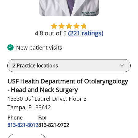
4.8 out of 5
(221 ratings)
New patient visits
2
Practice locations
USF Health Department of Otolaryngology
- Head and Neck Surgery
13330 Usf Laurel Drive
,
Floor 3
Tampa, FL 33612
Phone
Fax
813-821-8012
813-821-9702