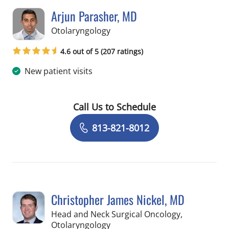
Arjun Parasher, MD
in Tampa, FL
Otolaryngology
4.6 out of 5 (207 ratings)
New patient visits
Call Us to Schedule
Book a Visit with Arjun Parasher, MD
813-821-8012
Christopher James Nickel, MD
Head and Neck Surgical Oncology,
in Tampa, FL
Otolaryngology