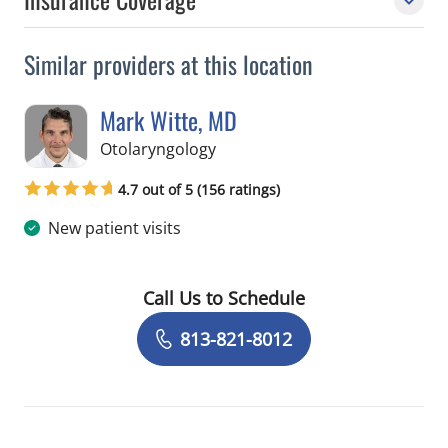
Similar providers at this location
Mark Witte, MD
in Tampa, FL
Otolaryngology
4.7 out of 5 (156 ratings)
New patient visits
Call Us to Schedule
Book a Visit with Mark Witte, MD
813-821-8012