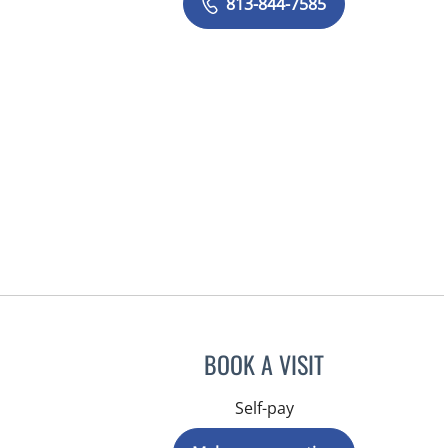
813-844-7585
BOOK A VISIT
Self-pay