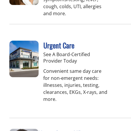
cough, colds, UTI, allergies
and more.
Urgent Care
See A Board-Certified
Provider Today
Convenient same day care
for non-emergent needs:
illnesses, injuries, testing,
clearances, EKGs, X-rays, and
more.