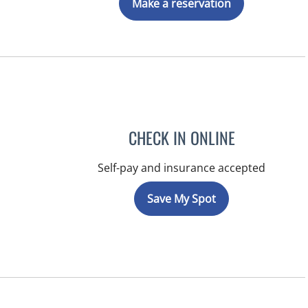
Make a reservation
CHECK IN ONLINE
Self-pay and insurance accepted
Save My Spot