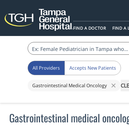
FIND A DOCTOR
FIND A
All Providers
Accepts New Patients
CLE
Gastrointestinal Medical Oncology
Gastrointestinal medical oncolo