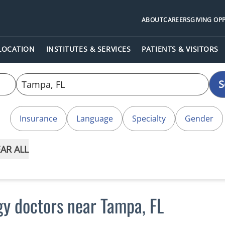
ABOUT
CAREERS
GIVING OP
 LOCATION
INSTITUTES & SERVICES
PATIENTS & VISITORS
S
Insurance
Language
Specialty
Gender
AR ALL
gy doctors near Tampa, FL