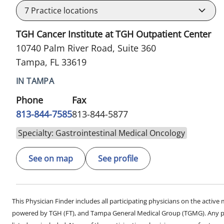
7
Practice locations
TGH Cancer Institute at TGH Outpatient Center
10740 Palm River Road, Suite 360
Tampa, FL 33619
IN TAMPA
Phone
Fax
813-844-7585
813-844-5877
Specialty: Gastrointestinal Medical Oncology
See on map
See profile
This Physician Finder includes all participating physicians on the activ
powered by TGH (FT), and Tampa General Medical Group (TGMG). Any phy