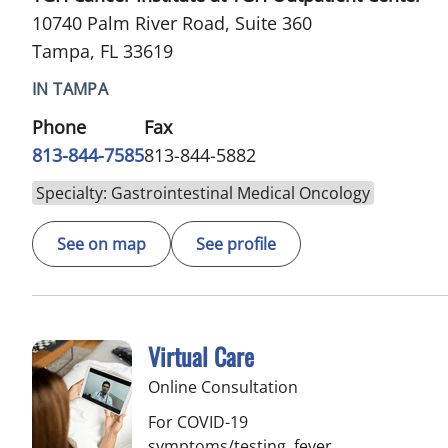
10740 Palm River Road, Suite 360
Tampa, FL 33619
IN TAMPA
Phone
Fax
813-844-7585
813-844-5882
Specialty: Gastrointestinal Medical Oncology
See on map
See profile
Virtual Care
Online Consultation
For COVID-19
symptoms/testing, fever,