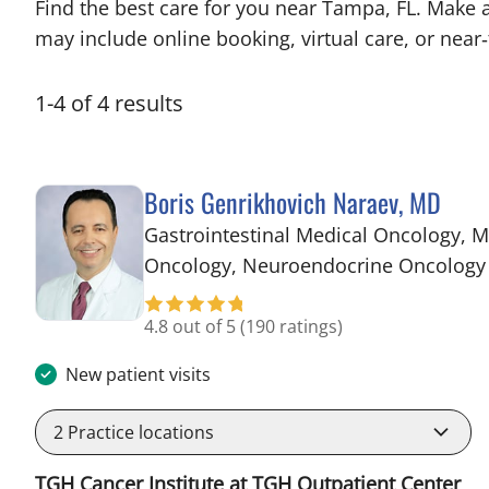
Find the best care for you near Tampa, FL. Make 
may include online booking, virtual care, or near‑
1
-
4
of
4
results
Boris Genrikhovich Naraev, MD
Gastrointestinal Medical Oncology, M
Oncology, Neuroendocrine Oncology
4.8 out of 5
(190 ratings)
New patient visits
2
Practice locations
TGH Cancer Institute at TGH Outpatient Center