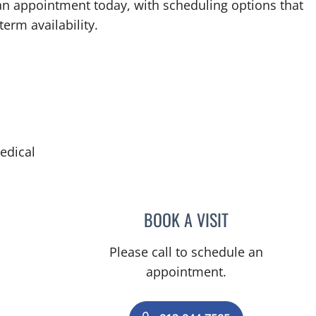
an appointment today, with scheduling options that
term availability.
edical
in Tampa, FL
BOOK A VISIT
BORIS GENRIKHOV
Please call to schedule an
appointment.