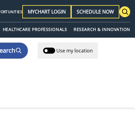
MYCHART LOGIN
SCHEDULE NOW
PORTUNITIES
HEALTHCARE PROFESSIONALS
RESEARCH & INNOVATION
earch
Use my location