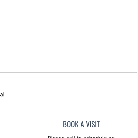
al
in Tampa, FL
BOOK A VISIT
MATTHEW DORAN 
Please call to schedule an