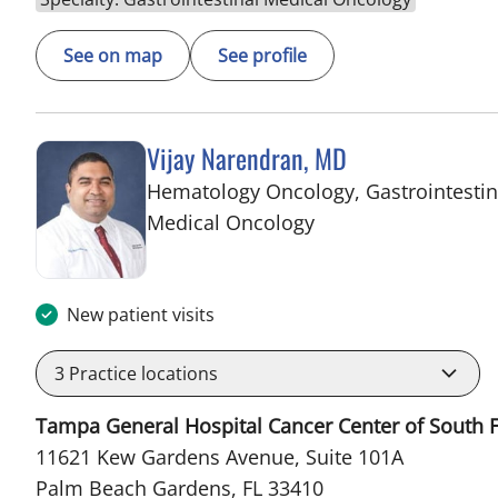
See on map
See profile
Vijay Narendran, MD
Hematology Oncology, Gastrointestin
in Palm Beach Gard
Medical Oncology
New patient visits
3
Practice locations
Tampa General Hospital Cancer Center of South F
11621 Kew Gardens Avenue, Suite 101A
Palm Beach Gardens, FL 33410