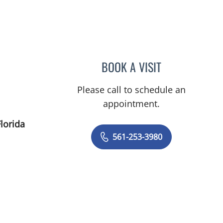
Palm Beach Gardens, FL
BOOK A VISIT
VARUN GUPTA, MD
Please call to schedule an
appointment.
lorida
561-253-3980