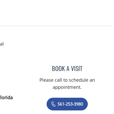
al
ens, FL
BOOK A VISIT
VIJAY NARENDRAN
Please call to schedule an
appointment.
lorida
561-253-3980