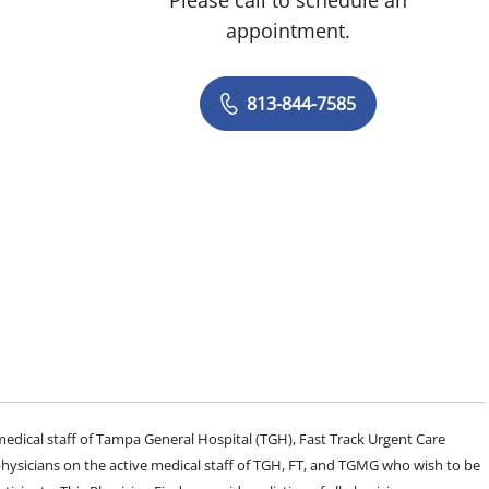
appointment.
813-844-7585
e medical staff of Tampa General Hospital (TGH), Fast Track Urgent Care
sicians on the active medical staff of TGH, FT, and TGMG who wish to be