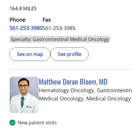
164.8 MILES
Phone
Fax
561-253-3980
561-253-3985
Specialty: Gastrointestinal Medical Oncology
See on map
See profile
Matthew Doran Bloom, MD
Hematology Oncology, Gastrointestin
Medical Oncology, Medical Oncology
New patient visits