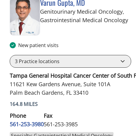
Varun Gupta, MD
Genitourinary Medical Oncology,
in 
Gastrointestinal Medical Oncology
New patient visits
3
Practice locations
Tampa General Hospital Cancer Center of South F
11621 Kew Gardens Avenue, Suite 101A
Palm Beach Gardens, FL 33410
164.8 MILES
Phone
Fax
561-253-3980
561-253-3985
Specialty: Gastrointestinal Medical Oncology