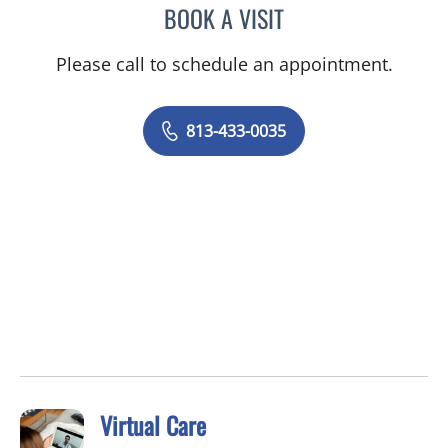
BOOK A VISIT
ARCHANA SWAMI, MD
Please call to schedule an appointment.
813-433-0035
Virtual Care