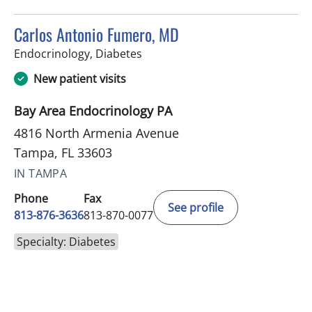
Carlos Antonio Fumero, MD
in Tampa, FL
Endocrinology, Diabetes
New patient visits
Bay Area Endocrinology PA
4816 North Armenia Avenue
Tampa, FL 33603
IN TAMPA
Phone
Fax
See profile
813-876-3636
813-870-0077
Specialty: Diabetes