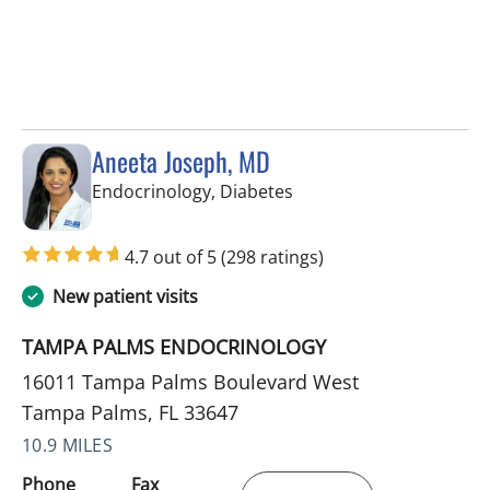
Aneeta Joseph, MD
in Tampa Palms, FL
Endocrinology, Diabetes
4.7 out of 5
(298 ratings)
New patient visits
TAMPA PALMS ENDOCRINOLOGY
16011 Tampa Palms Boulevard West
Tampa Palms, FL 33647
10.9 MILES
Phone
Fax