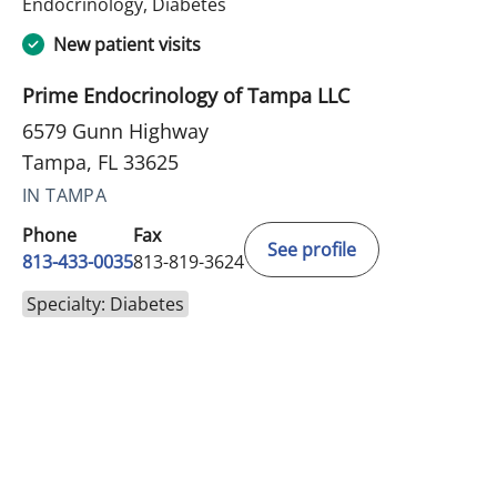
in Tampa, FL
Endocrinology, Diabetes
New patient visits
Prime Endocrinology of Tampa LLC
6579 Gunn Highway
Tampa, FL 33625
IN TAMPA
Phone
Fax
See profile
813-433-0035
813-819-3624
Specialty: Diabetes