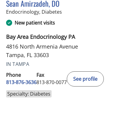
Sean Amirzadeh, DO
in Tampa, FL
Endocrinology, Diabetes
New patient visits
Bay Area Endocrinology PA
4816 North Armenia Avenue
Tampa, FL 33603
IN TAMPA
Phone
Fax
See profile
813-876-3636
813-870-0077
Specialty: Diabetes