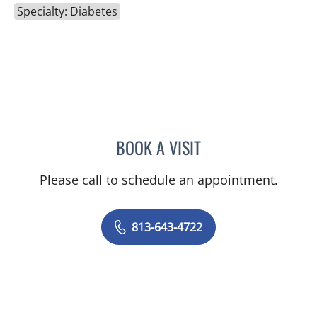
Specialty: Diabetes
BOOK A VISIT
MONTHER HAFEZ AL-HAL
Please call to schedule an appointment.
813-643-4722