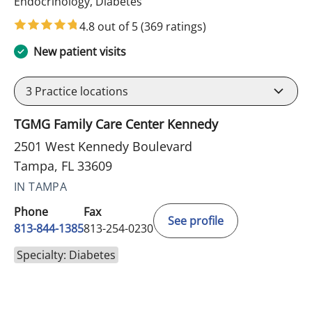
in Tampa, FL
Endocrinology, Diabetes
4.8 out of 5
(369 ratings)
New patient visits
3
Practice locations
TGMG Family Care Center Kennedy
2501 West Kennedy Boulevard
Tampa, FL 33609
IN TAMPA
Phone
Fax
See profile
813-844-1385
813-254-0230
Specialty: Diabetes