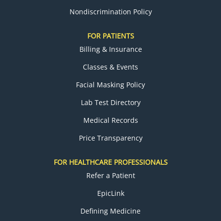
Nondiscrimination Policy
FOR PATIENTS
Billing & Insurance
Classes & Events
Facial Masking Policy
Lab Test Directory
Medical Records
Price Transparency
FOR HEALTHCARE PROFESSIONALS
Refer a Patient
EpicLink
Defining Medicine