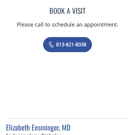
BOOK A VISIT
MARLA SEVILLA ALSINA,
Please call to schedule an appointment.
813-821-8038
Elizabeth Ensminger, MD