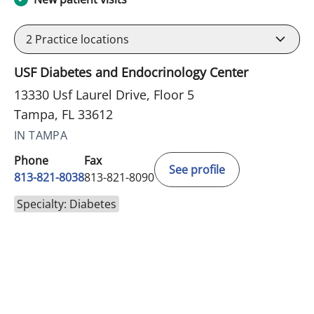
2
Practice locations
USF Diabetes and Endocrinology Center
13330 Usf Laurel Drive, Floor 5
Tampa, FL 33612
IN TAMPA
Phone
Fax
See profile
813-821-8038
813-821-8090
Specialty: Diabetes