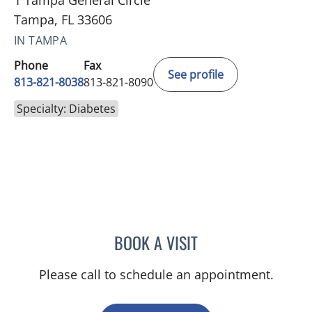
Tampa, FL 33606
IN TAMPA
Phone
Fax
See profile
813-821-8038
813-821-8090
Specialty: Diabetes
BOOK A VISIT
BAYAN MESMAR, MD
Please call to schedule an appointment.