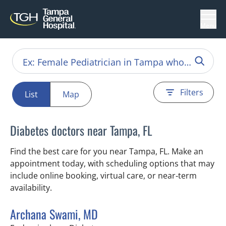
Menu
Filters
List
Map
Diabetes doctors near Tampa, FL
Find the best care for you near Tampa, FL. Make an
appointment today, with scheduling options that may
include online booking, virtual care, or near‑term
availability.
Archana Swami, MD