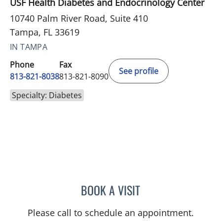
USF Health Diabetes and Endocrinology Center
10740 Palm River Road, Suite 410
Tampa, FL 33619
IN TAMPA
Phone
Fax
See profile
813-821-8038
813-821-8090
Specialty: Diabetes
BOOK A VISIT
YEVGENIYA KUSHCHAYEV
Please call to schedule an appointment.