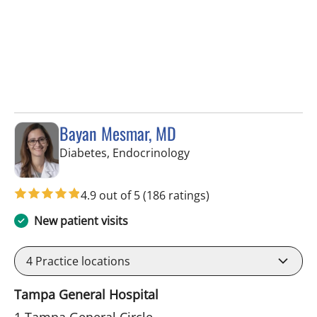
Bayan Mesmar, MD
in Tampa, FL
Diabetes, Endocrinology
4.9 out of 5
(186 ratings)
New patient visits
4
Practice locations
Tampa General Hospital
1 Tampa General Circle