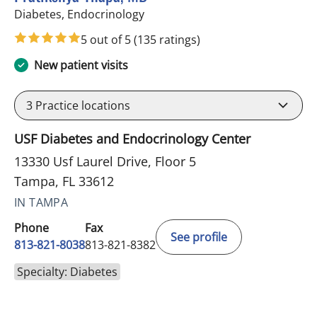
in Tampa, FL
Diabetes, Endocrinology
5 out of 5
(135 ratings)
New patient visits
3
Practice locations
USF Diabetes and Endocrinology Center
13330 Usf Laurel Drive, Floor 5
Tampa, FL 33612
IN TAMPA
Phone
Fax
See profile
813-821-8038
813-821-8382
Specialty: Diabetes