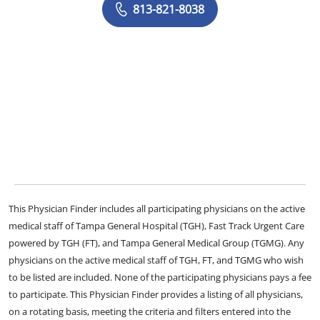
813-821-8038
This Physician Finder includes all participating physicians on the active
medical staff of Tampa General Hospital (TGH), Fast Track Urgent Care
powered by TGH (FT), and Tampa General Medical Group (TGMG). Any
physicians on the active medical staff of TGH, FT, and TGMG who wish
to be listed are included. None of the participating physicians pays a fee
to participate. This Physician Finder provides a listing of all physicians,
on a rotating basis, meeting the criteria and filters entered into the