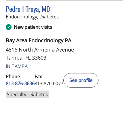
Pedro I Troya, MD
in Tampa, FL
Endocrinology, Diabetes
New patient visits
Bay Area Endocrinology PA
4816 North Armenia Avenue
Tampa, FL 33603
IN TAMPA
Phone
Fax
See profile
813-876-3636
813-870-0077
Specialty: Diabetes