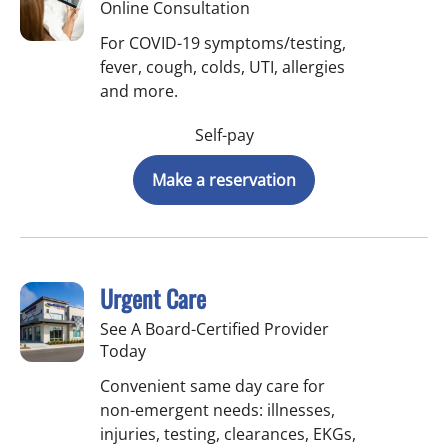
Online Consultation
For COVID-19 symptoms/testing,
fever, cough, colds, UTI, allergies
and more.
Self-pay
Make a reservation
Urgent Care
See A Board-Certified Provider
Today
Convenient same day care for
non-emergent needs: illnesses,
injuries, testing, clearances, EKGs,