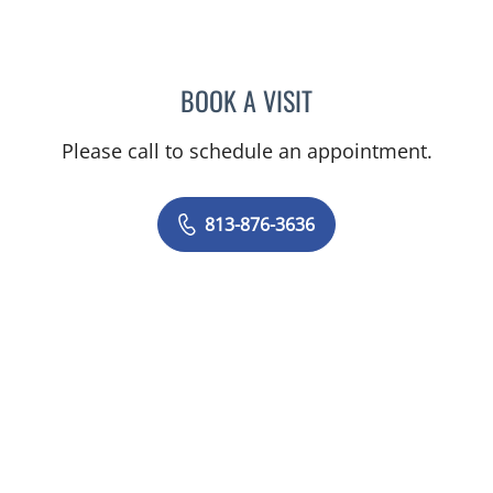
BOOK A VISIT
CARLOS ANTONIO FUMER
Please call to schedule an appointment.
813-876-3636