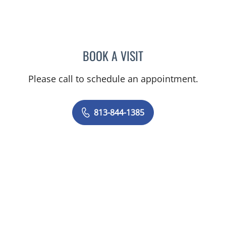
BOOK A VISIT
ELIZABETH ENSMINGER, 
Please call to schedule an appointment.
813-844-1385