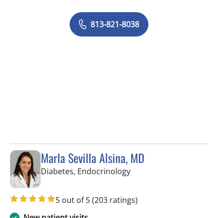
813-821-8038
Marla Sevilla Alsina, MD
in Tampa, FL
Diabetes, Endocrinology
5 out of 5
(203 ratings)
New patient visits