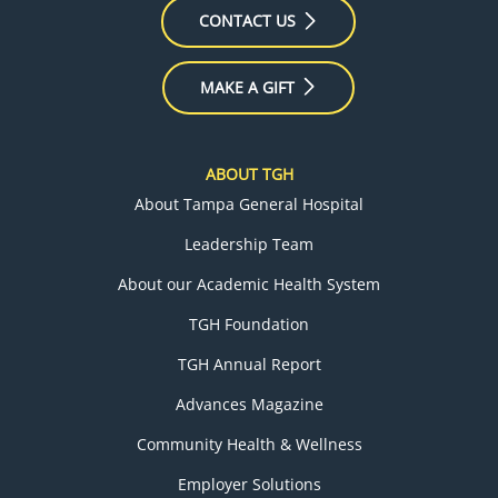
CONTACT US
MAKE A GIFT
ABOUT TGH
About Tampa General Hospital
Leadership Team
About our Academic Health System
TGH Foundation
TGH Annual Report
Advances Magazine
Community Health & Wellness
Employer Solutions