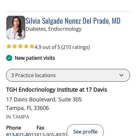
Silvia Salgado Nunez Del Prado, MD
in Tampa, FL
Diabetes, Endocrinology
4.9 out of 5
(210 ratings)
New patient visits
3
Practice locations
TGH Endocrinology Institute at 17 Davis
17 Davis Boulevard, Suite 305
Tampa, FL 33606
IN TAMPA
Phone
Fax
See profile
813-821-8011
813-905-8970