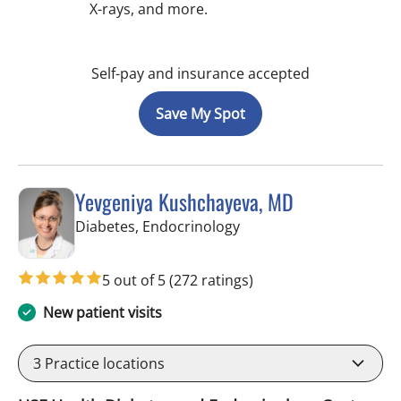
X-rays, and more.
Self-pay and insurance accepted
Save My Spot
Yevgeniya Kushchayeva, MD
in Tampa, FL
Diabetes, Endocrinology
5 out of 5
(272 ratings)
New patient visits
3
Practice locations