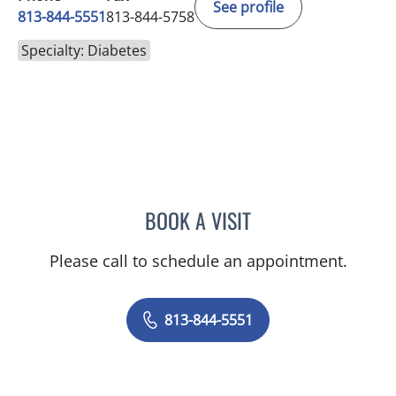
See profile
813-844-5551
813-844-5758
Specialty: Diabetes
BOOK A VISIT
ANEETA JOSEPH, MD
Please call to schedule an appointment.
813-844-5551