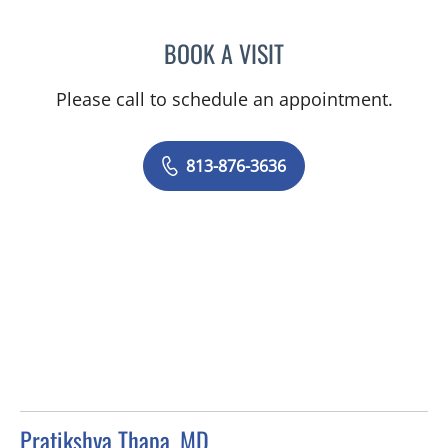
BOOK A VISIT
SEAN AMIRZADEH, DO
Please call to schedule an appointment.
813-876-3636
Pratikshya Thapa, MD