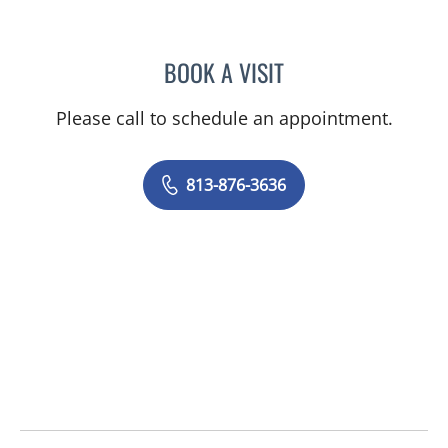
BOOK A VISIT
PEDRO I TROYA, MD
Please call to schedule an appointment.
813-876-3636