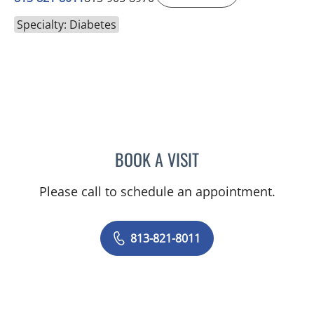
Specialty: Diabetes
BOOK A VISIT
SILVIA SALGADO NUNEZ 
Please call to schedule an appointment.
813-821-8011