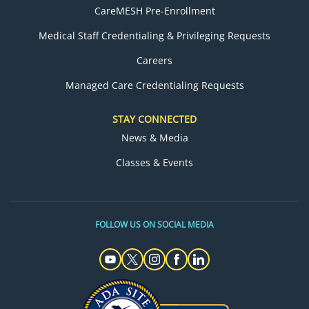
CareMESH Pre-Enrollment
Medical Staff Credentialing & Privileging Requests
Careers
Managed Care Credentialing Requests
STAY CONNECTED
News & Media
Classes & Events
FOLLOW US ON SOCIAL MEDIA