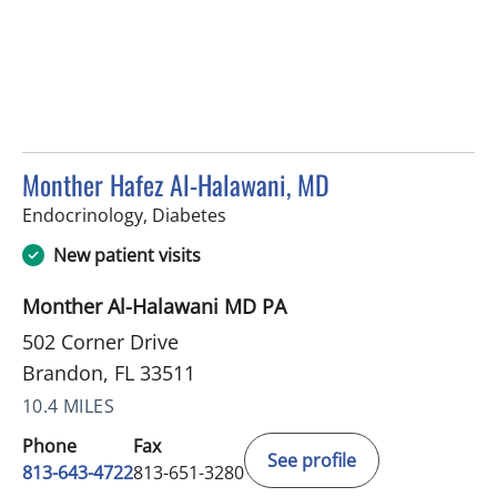
Monther Hafez Al-Halawani, MD
in Brandon, FL
Endocrinology, Diabetes
New patient visits
Monther Al-Halawani MD PA
502 Corner Drive
Brandon, FL 33511
10.4 MILES
Phone
Fax
See profile
813-643-4722
813-651-3280