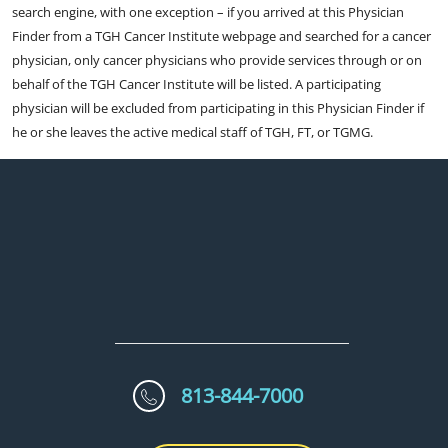
search engine, with one exception – if you arrived at this Physician
Finder from a TGH Cancer Institute webpage and searched for a cancer
physician, only cancer physicians who provide services through or on
behalf of the TGH Cancer Institute will be listed. A participating
physician will be excluded from participating in this Physician Finder if
he or she leaves the active medical staff of TGH, FT, or TGMG.
813-844-7000