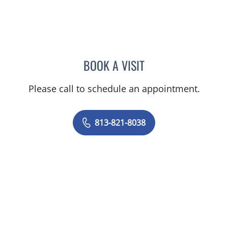
BOOK A VISIT
PRATIKSHYA THAPA, MD
Please call to schedule an appointment.
813-821-8038