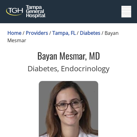
Menu
Home
/
Providers
/
Tampa, FL
/
Diabetes
/
Bayan
Mesmar
Bayan Mesmar, MD
in Tamp
Diabetes, Endocrinology