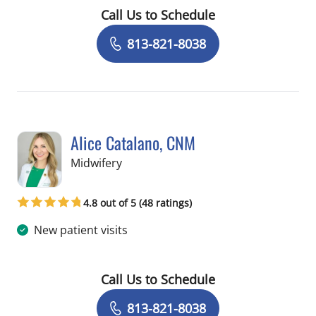
Call Us to Schedule
Book a Visit with Endri Ceka, MD
813-821-8038
Alice Catalano, CNM
in Tampa, FL
Midwifery
4.8 out of 5 (48 ratings)
New patient visits
Call Us to Schedule
Book a Visit with Alice Catalano, CNM
813-821-8038