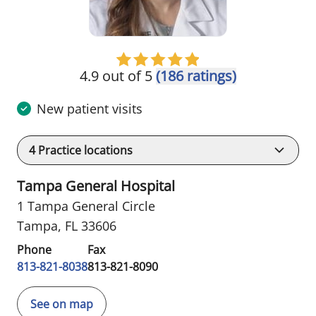
4.9 out of 5
(186 ratings)
New patient visits
4
Practice locations
Tampa General Hospital
1 Tampa General Circle
Tampa, FL 33606
Phone
Fax
813-821-8038
813-821-8090
See on map