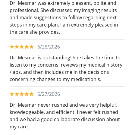
Dr. Mesmar was extremely pleasant, polite and
professional. She discussed my imaging results
and made suggestions to follow regarding next
steps in my care plan. I am extremely pleased in
the care she provides.
6/28/2026
Dr. Mesmar is outstanding! She takes the time to
listen to my concerns, reviews my medical history
/labs, and then includes me in the decisions
concerning changes to my medication's.
6/27/2026
Dr. Mesmar never rushed and was very helpful,
knowledgeable, and efficient. I never felt rushed
and we had a good collaborate discussion about
my care.