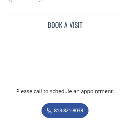
BOOK A VISIT
Please call to schedule an appointment.
813-821-8038