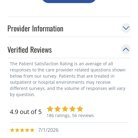
Provider Information
Verified Reviews
The Patient Satisfaction Rating is an average of all
responses to the care provider related questions shown
below from our survey. Patients that are treated in
outpatient or hospital environments may receive
different surveys, and the volume of responses will vary
by question.
4.9 out of 5
186 ratings,
56 reviews
7/1/2026