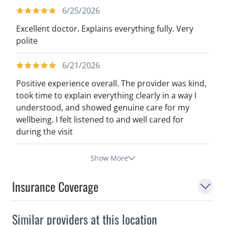
6/25/2026
Excellent doctor. Explains everything fully. Very
polite
6/21/2026
Positive experience overall. The provider was kind,
took time to explain everything clearly in a way I
understood, and showed genuine care for my
wellbeing. I felt listened to and well cared for
during the visit
Show More
Insurance Coverage
Similar providers at this location