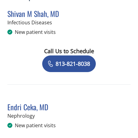
Shivan M Shah, MD
in Tampa, FL
Infectious Diseases
New patient visits
Call Us to Schedule
Book a Visit with Shivan M Shah, MD
813-821-8038
Endri Ceka, MD
in Tampa, FL
Nephrology
New patient visits