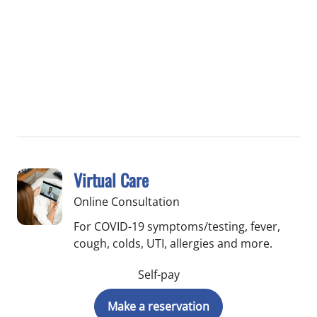
Virtual Care
Online Consultation
For COVID-19 symptoms/testing, fever,
cough, colds, UTI, allergies and more.
Self-pay
Make a reservation