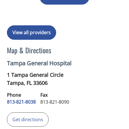
View all providers
Map & Directions
Tampa General Hospital
1 Tampa General Circle
Tampa,
FL
33606
Phone
Fax
813-821-8038
813-821-8090
Get directions