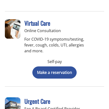
Virtual Care
Online Consultation
For COVID-19 symptoms/testing,
fever, cough, colds, UTI, allergies
and more.
Self-pay
Make a reservation
Urgent Care
See A Board-Certified Provider