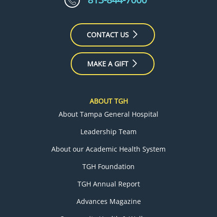
CONTACT US
MAKE A GIFT
ABOUT TGH
About Tampa General Hospital
Leadership Team
About our Academic Health System
TGH Foundation
TGH Annual Report
Advances Magazine