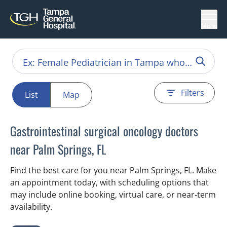
Menu
Filters
List
Map
Gastrointestinal surgical oncology doctors
near Palm Springs, FL
Find the best care for you near Palm Springs, FL. Make
an appointment today, with scheduling options that
may include online booking, virtual care, or near‑term
availability.