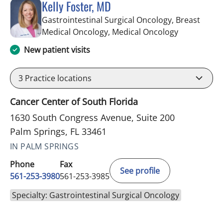
Kelly Foster, MD
Gastrointestinal Surgical Oncology, Breast
in Palm Spri
Medical Oncology, Medical Oncology
New patient visits
3
Practice locations
Cancer Center of South Florida
1630 South Congress Avenue, Suite 200
Palm Springs, FL 33461
IN PALM SPRINGS
Phone
Fax
See profile
561-253-3980
561-253-3985
Specialty: Gastrointestinal Surgical Oncology