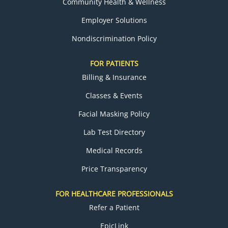
Community Health & Wellness
Employer Solutions
Nondiscrimination Policy
FOR PATIENTS
Billing & Insurance
Classes & Events
Facial Masking Policy
Lab Test Directory
Medical Records
Price Transparency
FOR HEALTHCARE PROFESSIONALS
Refer a Patient
EpicLink