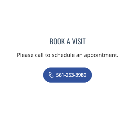
BOOK A VISIT
KELLY FOSTER, MD
Please call to schedule an appointment.
561-253-3980