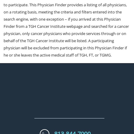
to participate. This Physician Finder provides a listing of all physicians,
on a rotating basis, meeting the criteria and filters entered into the
search engine, with one exception – if you arrived at this Physician
Finder from a TGH Cancer Institute webpage and searched for a cancer
physician, only cancer physicians who provide services through or on
behalf of the TGH Cancer Institute will be listed. A participating
physician will be excluded from participating in this Physician Finder if
he or she leaves the active medical staff of TGH, FT, or TGMG.
813-844-7000