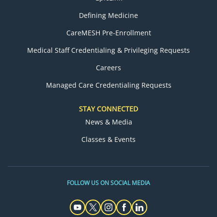
Defining Medicine
CareMESH Pre-Enrollment
Medical Staff Credentialing & Privileging Requests
Careers
Managed Care Credentialing Requests
STAY CONNECTED
News & Media
Classes & Events
FOLLOW US ON SOCIAL MEDIA