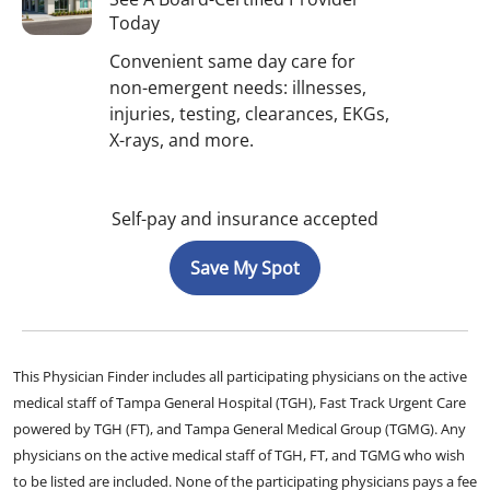
Today
Convenient same day care for
non-emergent needs: illnesses,
injuries, testing, clearances, EKGs,
X-rays, and more.
Self-pay and insurance accepted
Save My Spot
This Physician Finder includes all participating physicians on the active
medical staff of Tampa General Hospital (TGH), Fast Track Urgent Care
powered by TGH (FT), and Tampa General Medical Group (TGMG). Any
physicians on the active medical staff of TGH, FT, and TGMG who wish
to be listed are included. None of the participating physicians pays a fee