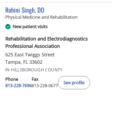
Rohini Singh, DO
in Tampa, FL
Physical Medicine and Rehabilitation
New patient visits
Rehabilitation and Electrodiagnostics
Professional Association
625 East Twiggs Street
Tampa, FL 33602
IN HILLSBOROUGH COUNTY
Phone
Fax
See profile
813-228-7696
813-228-0677