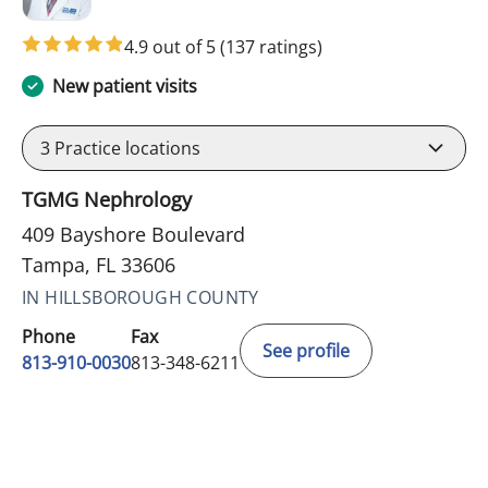
4.9 out of 5
(137 ratings)
New patient visits
3
Practice locations
TGMG Nephrology
409 Bayshore Boulevard
Tampa, FL 33606
IN HILLSBOROUGH COUNTY
Phone
Fax
See profile
813-910-0030
813-348-6211