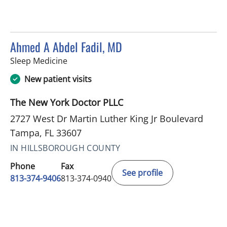
Ahmed A Abdel Fadil, MD
in Tampa, FL
Sleep Medicine
New patient visits
The New York Doctor PLLC
2727 West Dr Martin Luther King Jr Boulevard
Tampa, FL 33607
IN HILLSBOROUGH COUNTY
Phone
Fax
See profile
813-374-9406
813-374-0940