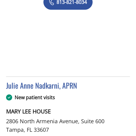
813-821-8034
Julie Anne Nadkarni, APRN
in Tampa, FL
New patient visits
MARY LEE HOUSE
2806 North Armenia Avenue, Suite 600
Tampa, FL 33607