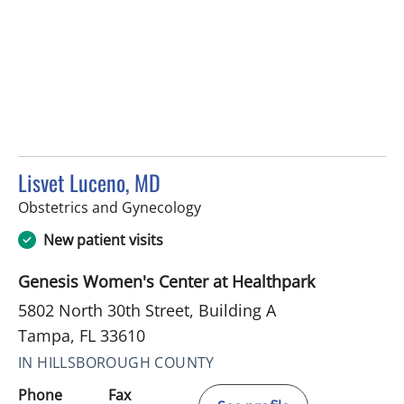
Lisvet Luceno, MD
in Tampa, FL
Obstetrics and Gynecology
New patient visits
Genesis Women's Center at Healthpark
5802 North 30th Street, Building A
Tampa, FL 33610
IN HILLSBOROUGH COUNTY
Phone
Fax