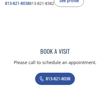
See profile
813-821-8038
813-821-8382
BOOK A VISIT
LISVET LUCENO, MD
Please call to schedule an appointment.
813-821-8038