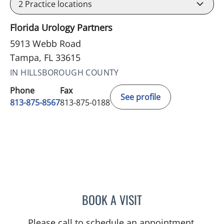
2
Practice locations
Florida Urology Partners
5913 Webb Road
Tampa, FL 33615
IN HILLSBOROUGH COUNTY
Phone
Fax
See profile
813-875-8567
813-875-0188
BOOK A VISIT
ANTHONY MOLODECKI, P
Please call to schedule an appointment.