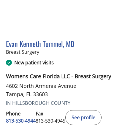
Evan Kenneth Tummel, MD
in Tampa, FL
Breast Surgery
New patient visits
Womens Care Florida LLC - Breast Surgery
4602 North Armenia Avenue
Tampa, FL 33603
IN HILLSBOROUGH COUNTY
Phone
Fax
See profile
813-530-4944
813-530-4945