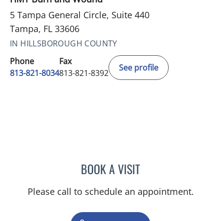
5 Tampa General Circle, Suite 440
Tampa, FL 33606
IN HILLSBOROUGH COUNTY
Phone
Fax
See profile
813-821-8034
813-821-8392
BOOK A VISIT
SAI RAMAKRISHNA VELA
Please call to schedule an appointment.