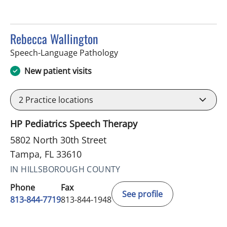
Rebecca Wallington
in Tampa, FL
Speech-Language Pathology
New patient visits
2
Practice locations
HP Pediatrics Speech Therapy
5802 North 30th Street
Tampa, FL 33610
IN HILLSBOROUGH COUNTY
Phone
Fax
See profile
813-844-7719
813-844-1948