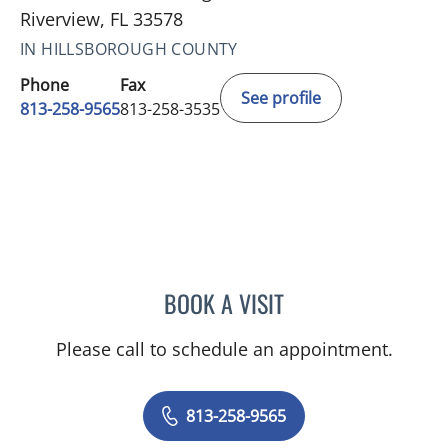
Riverview, FL 33578
IN HILLSBOROUGH COUNTY
Phone
Fax
See profile
813-258-9565
813-258-3535
BOOK A VISIT
SARAH KATHRYN ANDERS
Please call to schedule an appointment.
813-258-9565