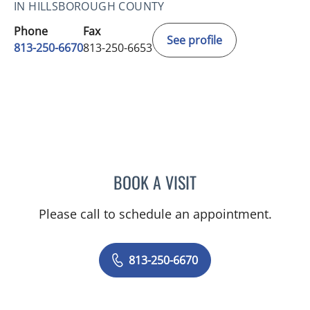
IN HILLSBOROUGH COUNTY
Phone
Fax
See profile
813-250-6670
813-250-6653
BOOK A VISIT
JULIE ANNE NADKARNI, 
Please call to schedule an appointment.
813-250-6670