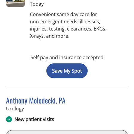
Today
Convenient same day care for
non-emergent needs: illnesses,
injuries, testing, clearances, EKGs,
X-rays, and more.
Self-pay and insurance accepted
Save My Spot
Anthony Molodecki, PA
in Tampa, FL
Urology
New patient visits