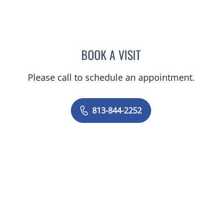
BOOK A VISIT
AMY ALLSPAW, APRN
Please call to schedule an appointment.
813-844-2252