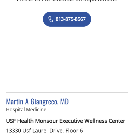
813-875-8567
Martin A Giangreco, MD
in Tampa, FL
Hospital Medicine
USF Health Monsour Executive Wellness Center
13330 Usf Laurel Drive, Floor 6