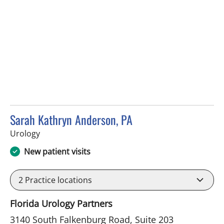
Sarah Kathryn Anderson, PA
in Riverview, FL
Urology
New patient visits
2
Practice locations
Florida Urology Partners
3140 South Falkenburg Road, Suite 203