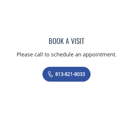
BOOK A VISIT
BRENDA JUAN-GUARDELA
Please call to schedule an appointment.
813-821-8033