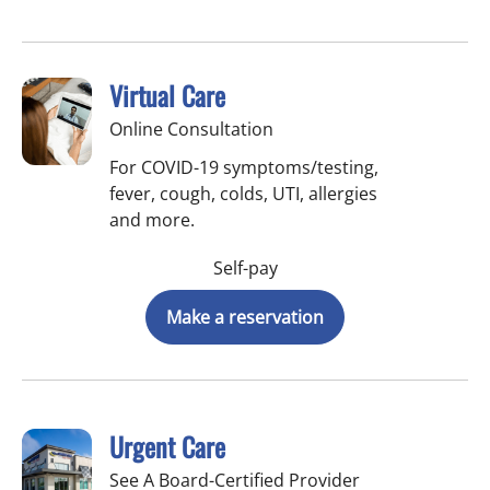
Virtual Care
Online Consultation
For COVID-19 symptoms/testing,
fever, cough, colds, UTI, allergies
and more.
Self-pay
Make a reservation
Urgent Care
See A Board-Certified Provider