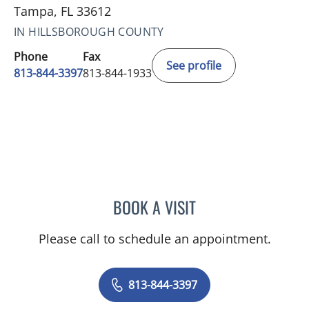
Tampa, FL 33612
IN HILLSBOROUGH COUNTY
Phone
Fax
See profile
813-844-3397
813-844-1933
BOOK A VISIT
MARTIN A GIANGRECO, 
Please call to schedule an appointment.
813-844-3397