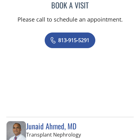
BOOK A VISIT
JENNIFER SANCHEZ RUSS
Please call to schedule an appointment.
813-915-5291
Junaid Ahmed, MD
in Tampa, FL
Transplant Nephrology