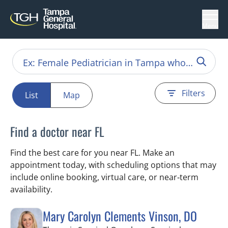
Menu
Filters
List
Map
Find a doctor near FL
Find the best care for you near FL. Make an
appointment today, with scheduling options that may
include online booking, virtual care, or near‑term
availability.
Mary Carolyn Clements Vinson, DO