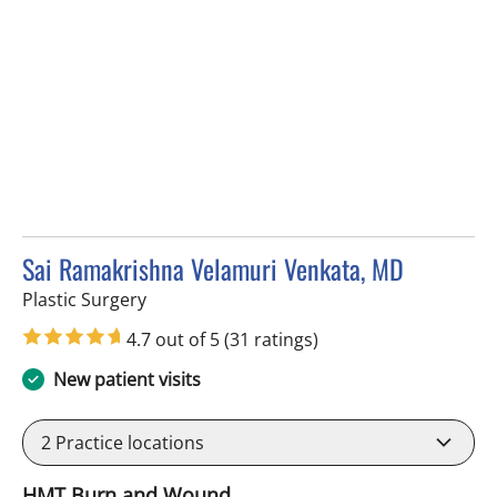
Sai Ramakrishna Velamuri Venkata, MD
in Tampa, FL
Plastic Surgery
4.7 out of 5
(31 ratings)
New patient visits
2
Practice locations
HMT Burn and Wound