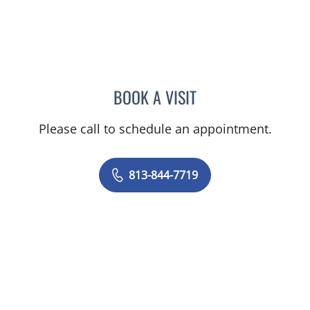
BOOK A VISIT
REBECCA WALLINGTON
Please call to schedule an appointment.
813-844-7719