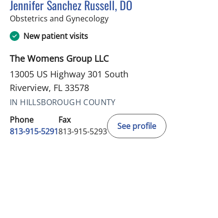
Jennifer Sanchez Russell, DO
in Riverview, FL
Obstetrics and Gynecology
New patient visits
The Womens Group LLC
13005 US Highway 301 South
Riverview, FL 33578
IN HILLSBOROUGH COUNTY
Phone
Fax
See profile
813-915-5291
813-915-5293