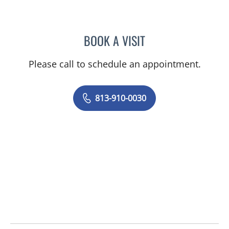
BOOK A VISIT
JUNAID AHMED, MD
Please call to schedule an appointment.
813-910-0030