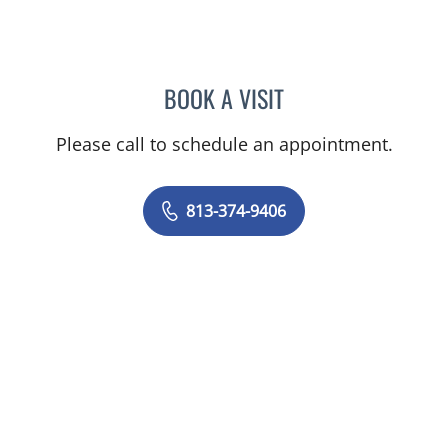
BOOK A VISIT
AHMED A ABDEL FADIL, M
Please call to schedule an appointment.
813-374-9406