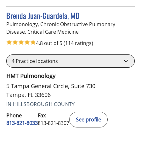
Brenda Juan-Guardela, MD
Pulmonology, Chronic Obstructive Pulmonary
in Tampa, FL
Disease, Critical Care Medicine
4.8 out of 5
(114 ratings)
4
Practice locations
HMT Pulmonology
5 Tampa General Circle, Suite 730
Tampa, FL 33606
IN HILLSBOROUGH COUNTY
Phone
Fax
See profile
813-821-8033
813-821-8307