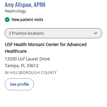
Amy Allspaw, APRN
in Tampa, FL
Nephrology
New patient visits
2
Practice locations
USF Health Morsani Center for Advanced
Healthcare
13330 Usf Laurel Drive
Tampa, FL 33612
IN HILLSBOROUGH COUNTY
See profile