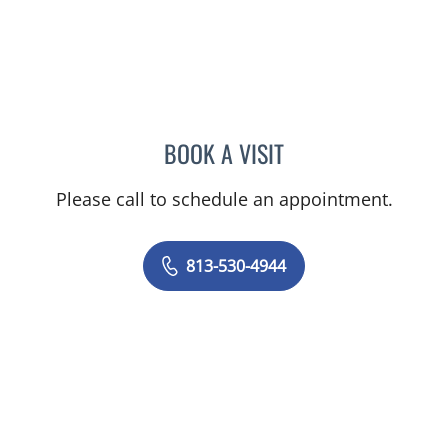
BOOK A VISIT
EVAN KENNETH TUMMEL,
Please call to schedule an appointment.
813-530-4944