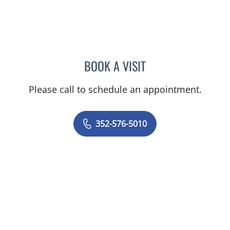
BOOK A VISIT
MARY CAROLYN CLEMENT
Please call to schedule an appointment.
352-576-5010