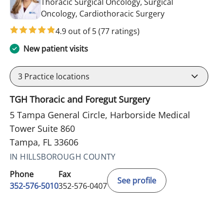
Thoracic Surgical Oncology, Surgical
in Tampa, FL
Oncology, Cardiothoracic Surgery
4.9 out of 5
(77 ratings)
New patient visits
3
Practice locations
TGH Thoracic and Foregut Surgery
5 Tampa General Circle, Harborside Medical
Tower Suite 860
Tampa, FL 33606
IN HILLSBOROUGH COUNTY
Phone
Fax
See profile
352-576-5010
352-576-0407