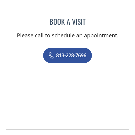
BOOK A VISIT
ROHINI SINGH, DO
Please call to schedule an appointment.
813-228-7696