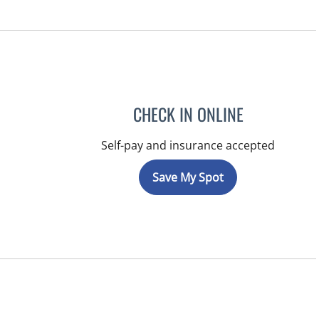
CHECK IN ONLINE
Self-pay and insurance accepted
Save My Spot
FL