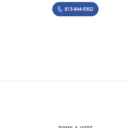
813-844-9302
FL
LUIS BELTRAN GAR