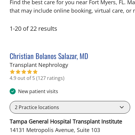
Find the best care for you near Fort Myers, FL. 
that may include online booking, virtual care, or n
1
-
20
of
22
results
Christian Bolanos Salazar, MD
in Fort Myers, FL
Transplant Nephrology
4.9 out of 5
(127 ratings)
New patient visits
2
Practice locations
Tampa General Hospital Transplant Institute
14131 Metropolis Avenue, Suite 103