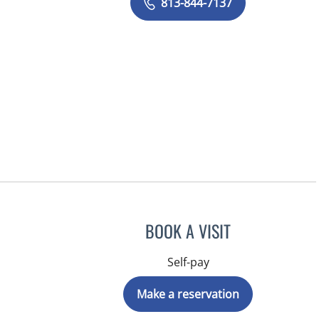
813-844-7137
BOOK A VISIT
Self-pay
Make a reservation