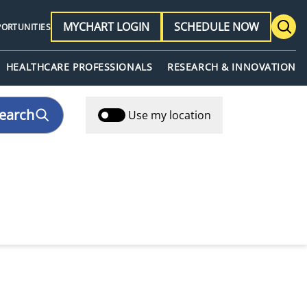
MYCHART LOGIN
SCHEDULE NOW
PORTUNITIES
HEALTHCARE PROFESSIONALS
RESEARCH & INNOVATION
earch
Use my location