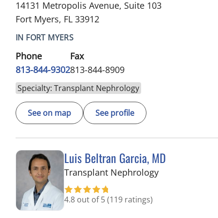
14131 Metropolis Avenue, Suite 103
Fort Myers, FL 33912
IN FORT MYERS
Phone
Fax
813-844-9302
813-844-8909
Specialty: Transplant Nephrology
See on map
See profile
Luis Beltran Garcia, MD
in Fort Myers, 
Transplant Nephrology
4.8 out of 5
(119 ratings)