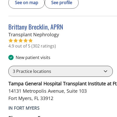
See on map
See profile
Brittany Brecklin, APRN
in Fort Myers, FL
Transplant Nephrology
4.9 out of 5
(302 ratings)
New patient visits
3
Practice locations
Tampa General Hospital Transplant Institute at Ft
14131 Metropolis Avenue, Suite 103
Fort Myers, FL 33912
IN FORT MYERS