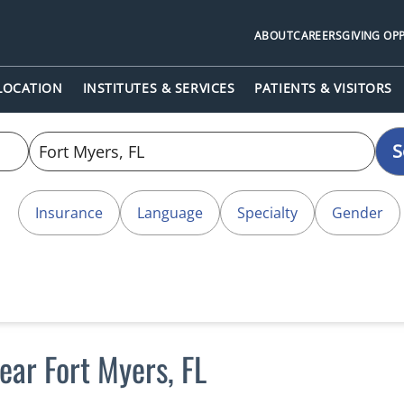
ABOUT
CAREERS
GIVING OP
 LOCATION
INSTITUTES & SERVICES
PATIENTS & VISITORS
S
Insurance
Language
Specialty
Gender
ear Fort Myers, FL