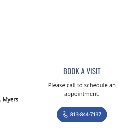
BOOK A VISIT
BRITTANY BRECKLI
Please call to schedule an
appointment.
. Myers
813-844-7137