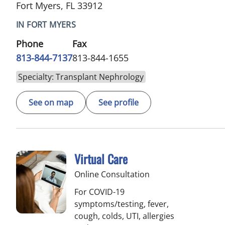
Fort Myers, FL 33912
IN FORT MYERS
Phone
Fax
813-844-7137
813-844-1655
Specialty: Transplant Nephrology
See on map
See profile
Virtual Care
Online Consultation
For COVID-19
symptoms/testing, fever,
cough, colds, UTI, allergies