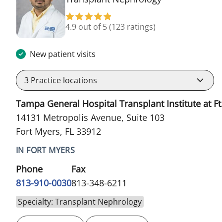
4.9 out of 5
(123 ratings)
New patient visits
3
Practice locations
Tampa General Hospital Transplant Institute at Ft
14131 Metropolis Avenue, Suite 103
Fort Myers, FL 33912
IN FORT MYERS
Phone
Fax
813-910-0030
813-348-6211
Specialty: Transplant Nephrology