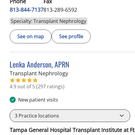
Phone
Fax
813-844-7137
813-289-6592
Specialty: Transplant Nephrology
See on map
See profile
Lenka Anderson, APRN
in Fort Myers, FL
Transplant Nephrology
4.9 out of 5
(297 ratings)
New patient visits
3
Practice locations
Tampa General Hospital Transplant Institute at Ft