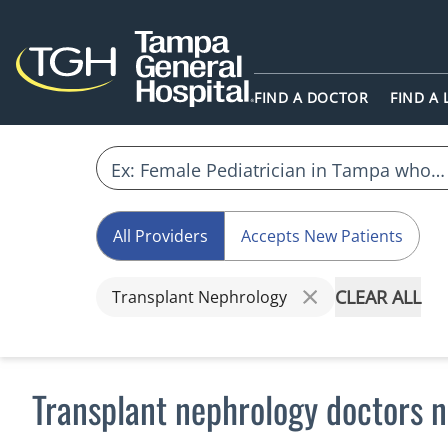
FIND A DOCTOR
FIND A
All Providers
Accepts New Patients
CLEAR ALL
Transplant Nephrology
Transplant nephrology doctors n