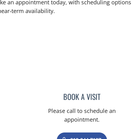
Make an appointment today, with scheduling options
ear‑term availability.
BOOK A VISIT
CHRISTIAN BOLAN
Please call to schedule an
appointment.