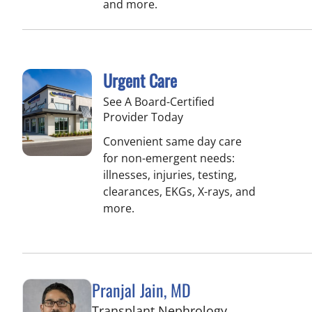
and more.
Urgent Care
See A Board-Certified
Provider Today
Convenient same day care
for non-emergent needs:
illnesses, injuries, testing,
clearances, EKGs, X-rays, and
more.
Pranjal Jain, MD
in Fort Myers, 
Transplant Nephrology