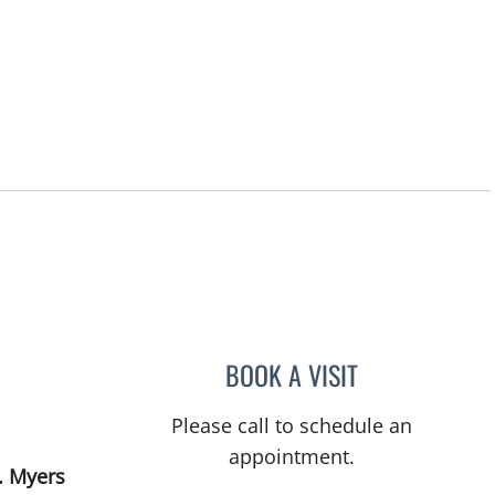
BOOK A VISIT
LENKA ANDERSON,
Please call to schedule an
appointment.
. Myers