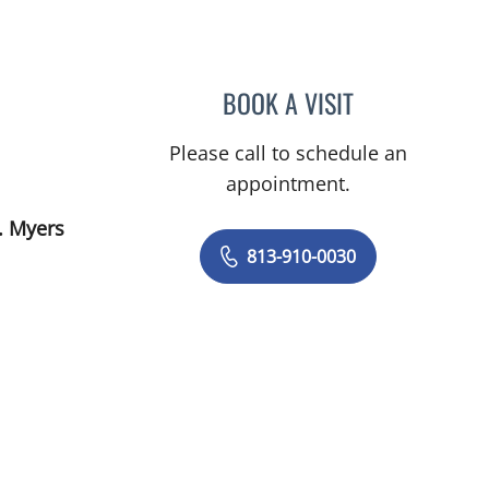
BOOK A VISIT
PRANJAL JAIN, MD
Please call to schedule an
appointment.
. Myers
813-910-0030