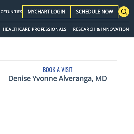
MYCHART LOGIN
SCHEDULE NOW
PORTUNITIES
HEALTHCARE PROFESSIONALS
RESEARCH & INNOVATION
BOOK A VISIT
Denise Yvonne Alveranga, MD