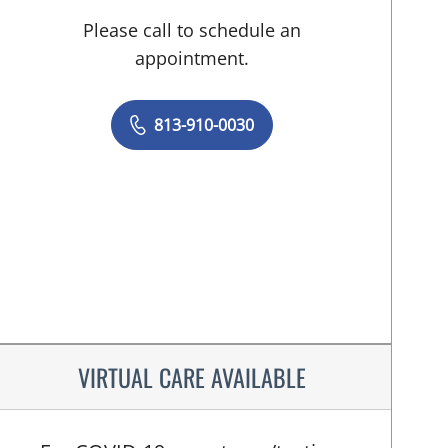
Please call to schedule an
appointment.
813-910-0030
VIRTUAL CARE AVAILABLE