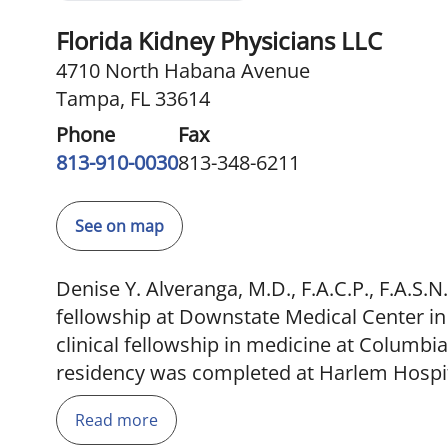
Florida Kidney Physicians LLC
4710 North Habana Avenue
Tampa, FL 33614
Phone
Fax
813-910-0030
813-348-6211
See on map
Denise Y. Alveranga, M.D., F.A.C.P., F.A.S
fellowship at Downstate Medical Center in
clinical fellowship in medicine at Columbi
residency was completed at Harlem Hospita
board certified by the American Board of I
Read more
nephrology. She was chairman of the UNO