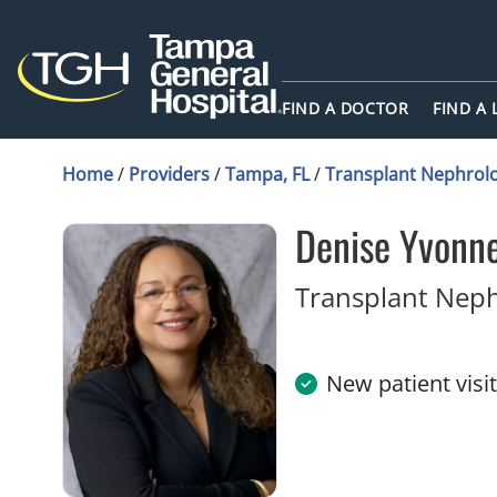
FIND A DOCTOR
FIND A
Home
/
Providers
/
Tampa, FL
/
Transplant Nephrol
Denise Yvonn
Transplant Nep
New patient visi