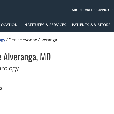
ABOUT
CAREERS
GIVING OP
 LOCATION
INSTITUTES & SERVICES
PATIENTS & VISITORS
ogy
/
Denise Yvonne Alveranga
e Alveranga, MD
in Tampa, FL
hrology
ts