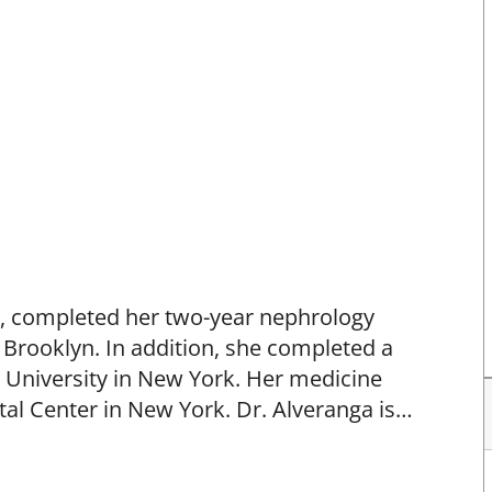
.N., completed her two-year nephrology
 Brooklyn. In addition, she completed a
a University in New York. Her medicine
l Center in New York. Dr. Alveranga is
nternal Medicine in internal medicine and
S Minority Affairs Committee from 1994 to