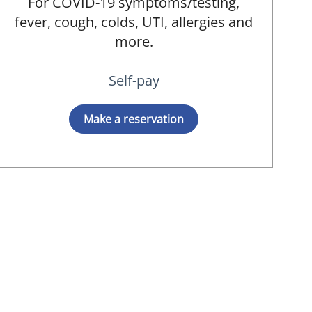
For COVID-19 symptoms/testing,
fever, cough, colds, UTI, allergies and
more.
Self-pay
Make a reservation