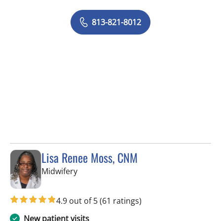
813-821-8012
Lisa Renee Moss, CNM
in Tampa, FL
Midwifery
4.9 out of 5
(61 ratings)
New patient visits