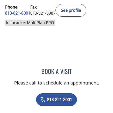
Phone
Fax
See profile
813-821-8001
813-821-8387
Insurance: MultiPlan PPO
BOOK A VISIT
THOMAS MCDONALD, MD
Please call to schedule an appointment.
813-821-8001