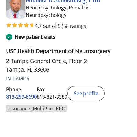
Neuropsychology, Pediatric
in Tampa, FL
Neuropsychology
4.7 out of 5
(58 ratings)
New patient visits
USF Health Department of Neurosurgery
2 Tampa General Circle, Floor 2
Tampa, FL 33606
IN TAMPA
Phone
Fax
See profile
813-259-8690
813-821-8389
Insurance: MultiPlan PPO