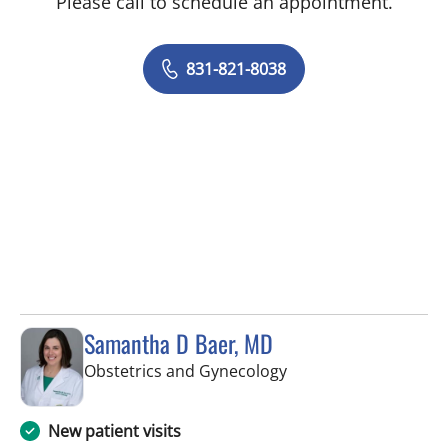
Please call to schedule an appointment.
831-821-8038
Samantha D Baer, MD
in Tampa, FL
Obstetrics and Gynecology
New patient visits