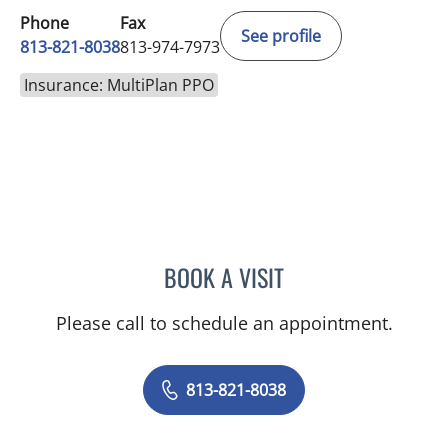
Phone
Fax
See profile
813-821-8038
813-974-7973
Insurance: MultiPlan PPO
BOOK A VISIT
JESSICA FLORES-MCGRAT
Please call to schedule an appointment.
813-821-8038