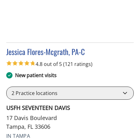
Jessica Flores-Mcgrath, PA-C
in Tampa, FL
4.8 out of 5
(121 ratings)
New patient visits
2
Practice locations
USFH SEVENTEEN DAVIS
17 Davis Boulevard
Tampa, FL 33606
IN TAMPA