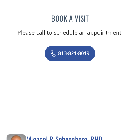
BOOK A VISIT
COURTNEY N MASCOE, M
Please call to schedule an appointment.
813-821-8019
Michael R Schoenberg, PHD