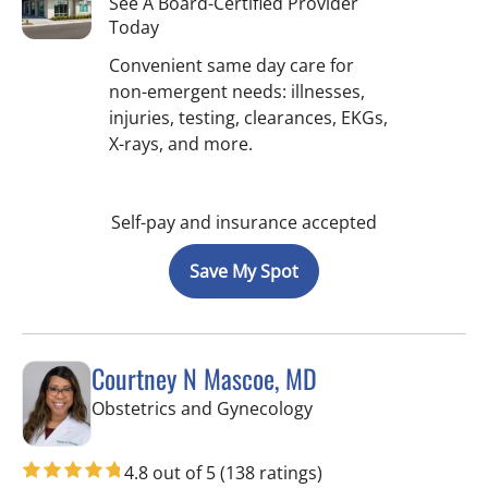
See A Board-Certified Provider
Today
Convenient same day care for
non-emergent needs: illnesses,
injuries, testing, clearances, EKGs,
X-rays, and more.
Self-pay and insurance accepted
Save My Spot
Courtney N Mascoe, MD
in Tampa, FL
Obstetrics and Gynecology
4.8 out of 5
(138 ratings)