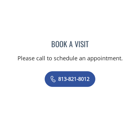
BOOK A VISIT
KESTUTIS BOYEV, MD
Please call to schedule an appointment.
813-821-8012