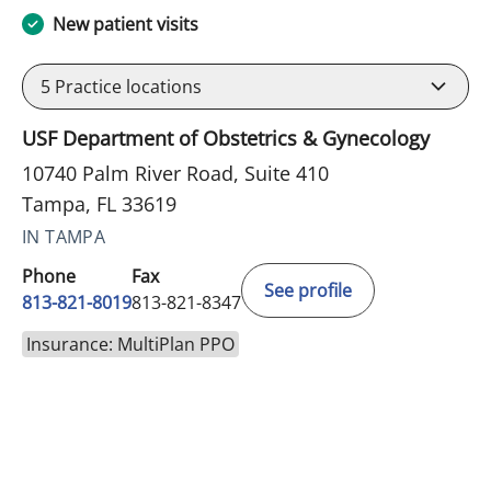
New patient visits
5
Practice locations
USF Department of Obstetrics & Gynecology
10740 Palm River Road, Suite 410
Tampa, FL 33619
IN TAMPA
Phone
Fax
See profile
813-821-8019
813-821-8347
Insurance: MultiPlan PPO