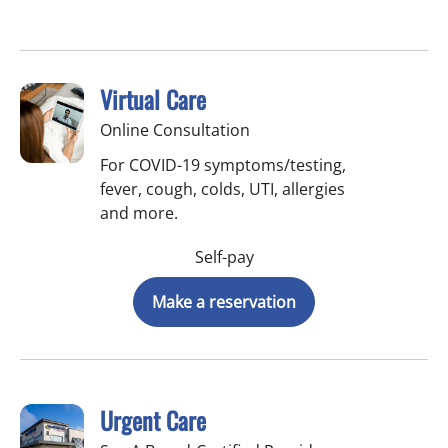
Virtual Care
Online Consultation
For COVID-19 symptoms/testing,
fever, cough, colds, UTI, allergies
and more.
Self-pay
Make a reservation
Urgent Care