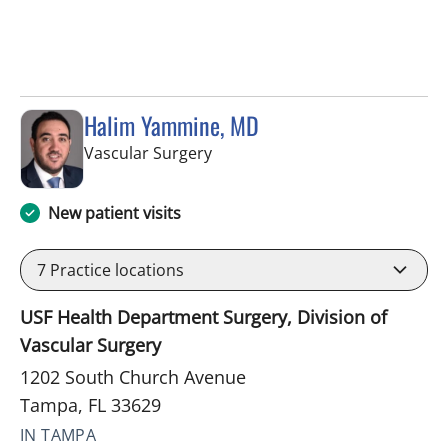
Halim Yammine, MD
in Tampa, FL
Vascular Surgery
New patient visits
7
Practice locations
USF Health Department Surgery, Division of
Vascular Surgery
1202 South Church Avenue
Tampa, FL 33629
IN TAMPA