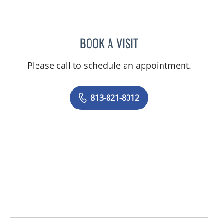
BOOK A VISIT
LINDSEY ELIZABETH RYAN
Please call to schedule an appointment.
813-821-8012