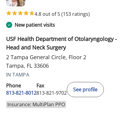
4.8 out of 5
(153 ratings)
New patient visits
USF Health Department of Otolaryngology -
Head and Neck Surgery
2 Tampa General Circle, Floor 2
Tampa, FL 33606
IN TAMPA
Phone
Fax
See profile
813-821-8012
813-821-9702
Insurance: MultiPlan PPO