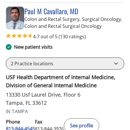
Paul M Cavallaro, MD
Colon and Rectal Surgery, Surgical Oncology,
in Tampa, FL
Colon and Rectal Surgical Oncology
4.7 out of 5
(130 ratings)
New patient visits
2
Practice locations
USF Health Department of Internal Medicine,
Division of General Internal Medicine
13330 Usf Laurel Drive, Floor 6
Tampa, FL 33612
IN TAMPA
Phone
Fax
See profile
813-844-4545
813-844-3976