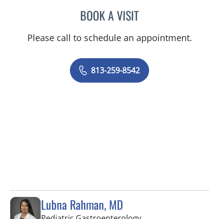
BOOK A VISIT
LISA RENEE MOSS, CNM
Please call to schedule an appointment.
813-259-8542
Lubna Rahman, MD
in Tampa, FL
Pediatric Gastroenterology