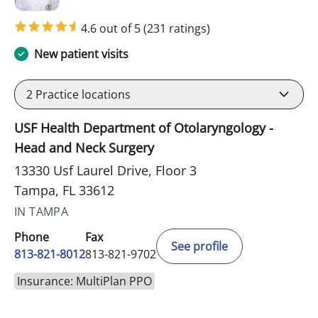
4.6 out of 5
(231 ratings)
New patient visits
2
Practice locations
USF Health Department of Otolaryngology -
Head and Neck Surgery
13330 Usf Laurel Drive, Floor 3
Tampa, FL 33612
IN TAMPA
Phone
Fax
See profile
813-821-8012
813-821-9702
Insurance: MultiPlan PPO