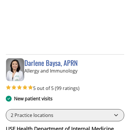
Darlene Baysa, APRN
in Tampa, FL
Allergy and Immunology
5 out of 5
(99 ratings)
New patient visits
2
Practice locations
USF Health Department of Internal Medicine,