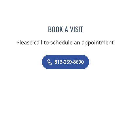
BOOK A VISIT
MICHAEL R SCHOENBERG
Please call to schedule an appointment.
813-259-8690