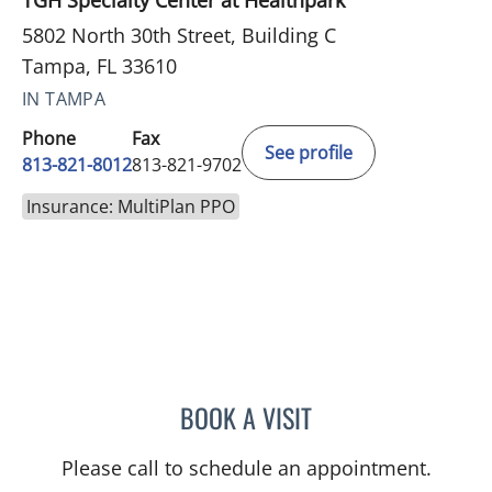
TGH Specialty Center at Healthpark
5802 North 30th Street, Building C
Tampa, FL 33610
IN TAMPA
Phone
Fax
See profile
813-821-8012
813-821-9702
Insurance: MultiPlan PPO
BOOK A VISIT
MARK WITTE, MD
Please call to schedule an appointment.