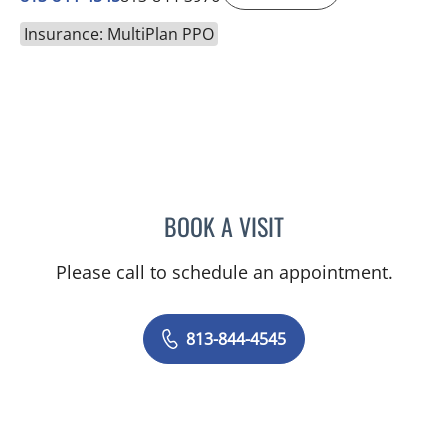
Insurance: MultiPlan PPO
BOOK A VISIT
PAUL M CAVALLARO, MD
Please call to schedule an appointment.
813-844-4545