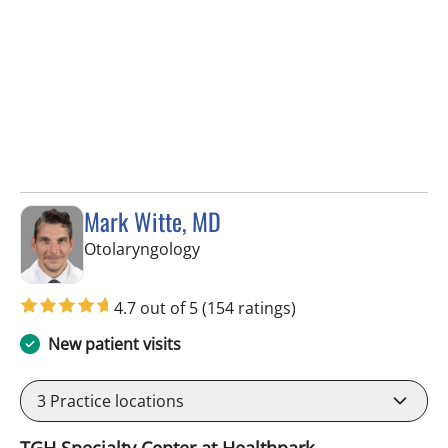
Mark Witte, MD
in Tampa, FL
Otolaryngology
4.7 out of 5
(154 ratings)
New patient visits
3
Practice locations