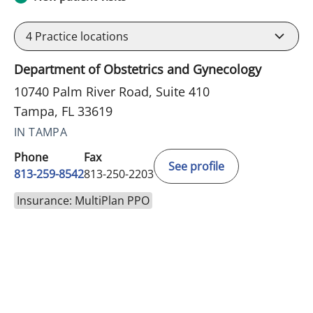
4
Practice locations
Department of Obstetrics and Gynecology
10740 Palm River Road, Suite 410
Tampa, FL 33619
IN TAMPA
Phone
Fax
See profile
813-259-8542
813-250-2203
Insurance: MultiPlan PPO