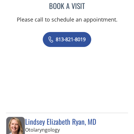
BOOK A VISIT
SAMANTHA D BAER, MD
Please call to schedule an appointment.
813-821-8019
Lindsey Elizabeth Ryan, MD
in Tampa, FL
Otolaryngology