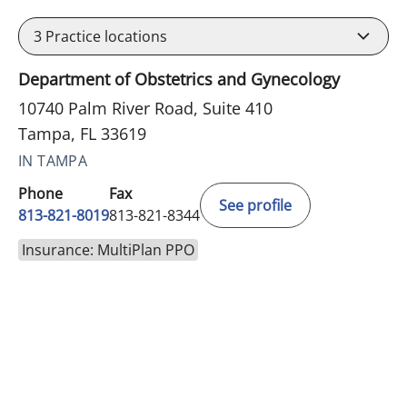
3
Practice locations
Department of Obstetrics and Gynecology
10740 Palm River Road, Suite 410
Tampa, FL 33619
IN TAMPA
Phone
Fax
See profile
813-821-8019
813-821-8344
Insurance: MultiPlan PPO