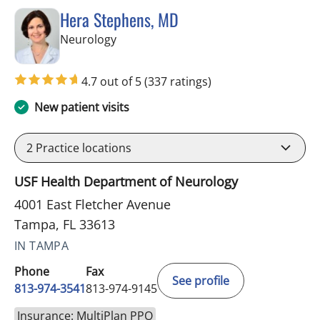
Hera Stephens, MD
in Tampa, FL
Neurology
4.7 out of 5
(337 ratings)
New patient visits
2
Practice locations
USF Health Department of Neurology
4001 East Fletcher Avenue
Tampa, FL 33613
IN TAMPA
Phone
Fax
See profile
813-974-3541
813-974-9145
Insurance: MultiPlan PPO