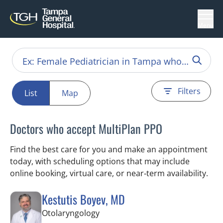
Menu
Filters
List
Map
Doctors who accept MultiPlan PPO
Find the best care for you and make an appointment
today, with scheduling options that may include
online booking, virtual care, or near‑term availability.
Kestutis Boyev, MD
in Tampa, FL
Otolaryngology