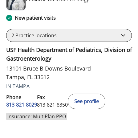
New patient visits
2
Practice locations
USF Health Department of Pediatrics, Division of
Gastroenterology
13101 Bruce B Downs Boulevard
Tampa, FL 33612
IN TAMPA
Phone
Fax
See profile
813-821-8029
813-821-8350
Insurance: MultiPlan PPO