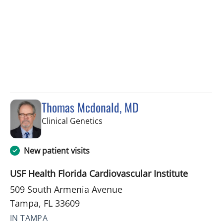
Thomas Mcdonald, MD
in Tampa, FL
Clinical Genetics
New patient visits
USF Health Florida Cardiovascular Institute
509 South Armenia Avenue
Tampa, FL 33609
IN TAMPA