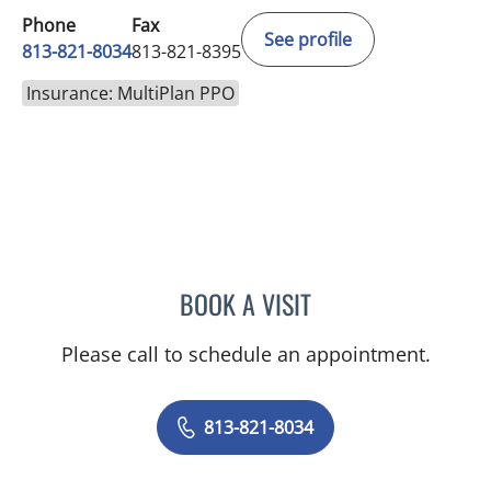
Phone
Fax
See profile
813-821-8034
813-821-8395
Insurance: MultiPlan PPO
BOOK A VISIT
HALIM YAMMINE, MD
Please call to schedule an appointment.
813-821-8034