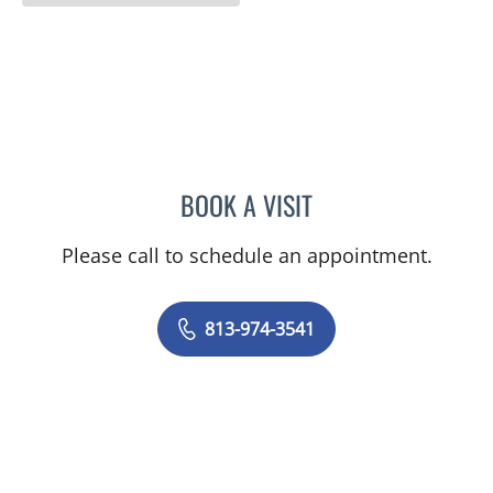
BOOK A VISIT
HERA STEPHENS, MD
Please call to schedule an appointment.
813-974-3541