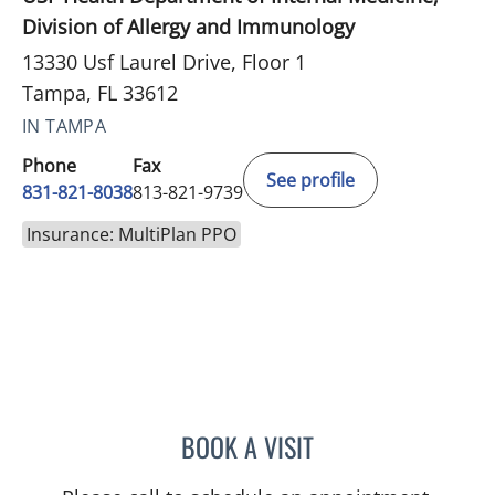
Division of Allergy and Immunology
13330 Usf Laurel Drive, Floor 1
Tampa, FL 33612
IN TAMPA
Phone
Fax
See profile
831-821-8038
813-821-9739
Insurance: MultiPlan PPO
BOOK A VISIT
DARLENE BAYSA, APRN