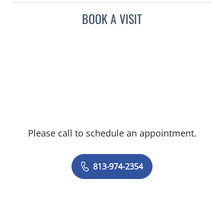
BOOK A VISIT
Please call to schedule an appointment.
813-974-2354