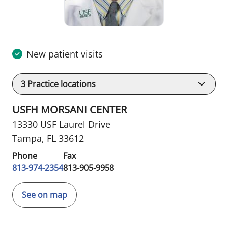
New patient visits
3
Practice locations
USFH MORSANI CENTER
13330 USF Laurel Drive
Tampa, FL 33612
Phone
Fax
813-974-2354
813-905-9958
See on map