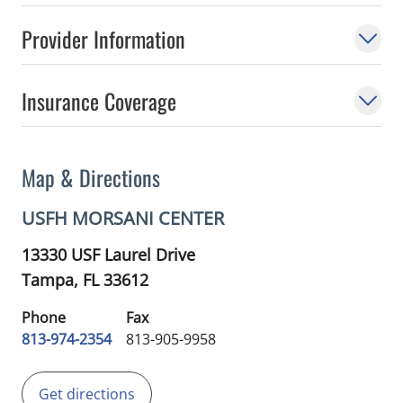
Provider Information
Insurance Coverage
Map & Directions
USFH MORSANI CENTER
13330 USF Laurel Drive
Tampa,
FL
33612
Phone
Fax
813-974-2354
813-905-9958
Get directions