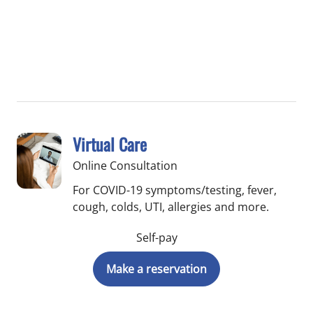
Virtual Care
Online Consultation
For COVID-19 symptoms/testing, fever,
cough, colds, UTI, allergies and more.
Self-pay
Make a reservation