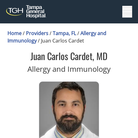
Menu
Home
/
Providers
/
Tampa, FL
/
Allergy and
Immunology
/
Juan Carlos Cardet
Juan Carlos Cardet, MD
in Tamp
Allergy and Immunology