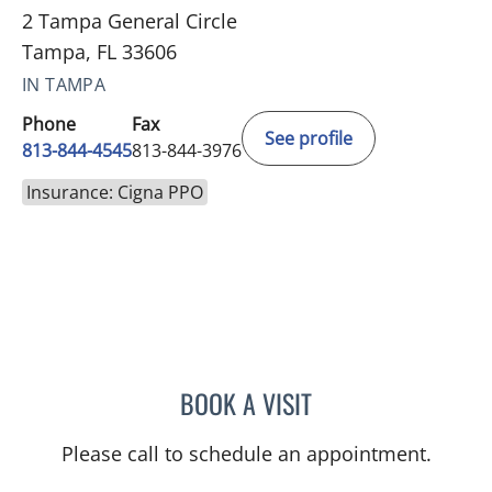
2 Tampa General Circle
Tampa, FL 33606
IN TAMPA
Phone
Fax
See profile
813-844-4545
813-844-3976
Insurance: Cigna PPO
BOOK A VISIT
ALLEN PAUL CHUDZINSKI
Please call to schedule an appointment.