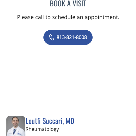
BOOK A VISIT
NISHIT S PATEL, MD
Please call to schedule an appointment.
813-821-8008
Loutfi Succari, MD
in Tampa, FL
Rheumatology