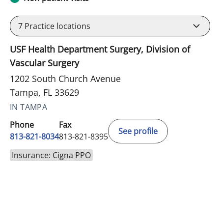
7
Practice locations
USF Health Department Surgery, Division of
Vascular Surgery
1202 South Church Avenue
Tampa, FL 33629
IN TAMPA
Phone
Fax
See profile
813-821-8034
813-821-8395
Insurance: Cigna PPO