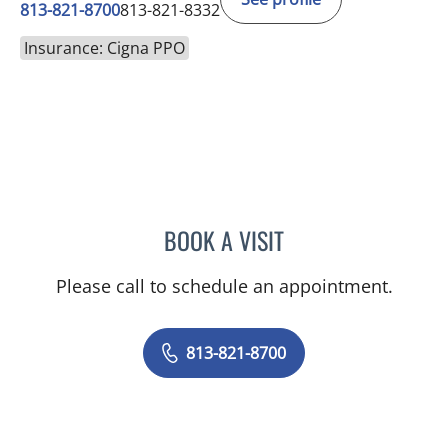
813-821-8700
813-821-8332
Insurance: Cigna PPO
BOOK A VISIT
ANTOINETTE SPOTO CAN
Please call to schedule an appointment.
813-821-8700