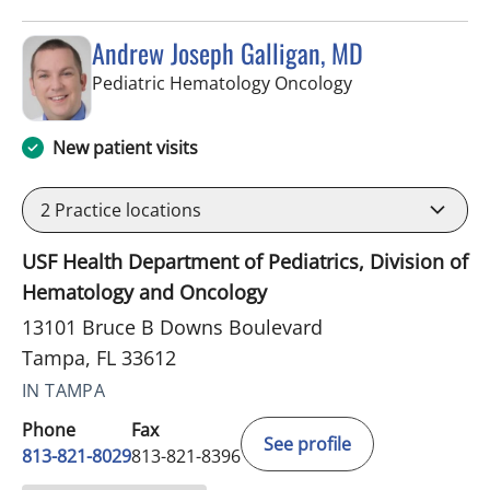
Andrew Joseph Galligan, MD
in Tampa, FL
Pediatric Hematology Oncology
New patient visits
2
Practice locations
USF Health Department of Pediatrics, Division of
Hematology and Oncology
13101 Bruce B Downs Boulevard
Tampa, FL 33612
IN TAMPA
Phone
Fax
See profile
813-821-8029
813-821-8396