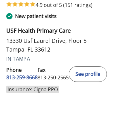
4.9 out of 5
(151 ratings)
New patient visits
USF Health Primary Care
13330 Usf Laurel Drive, Floor 5
Tampa, FL 33612
IN TAMPA
Phone
Fax
See profile
813-259-8668
813-250-2565
Insurance: Cigna PPO