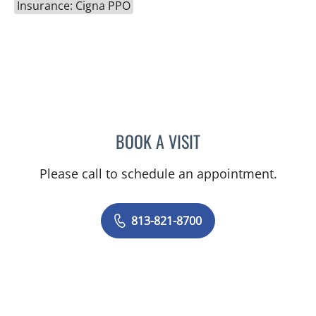
Insurance: Cigna PPO
BOOK A VISIT
JESSICA N ROSBACH, AP
Please call to schedule an appointment.
813-821-8700