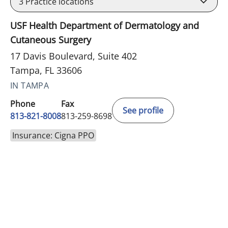
3
Practice locations
USF Health Department of Dermatology and
Cutaneous Surgery
17 Davis Boulevard, Suite 402
Tampa, FL 33606
IN TAMPA
Phone
Fax
See profile
813-821-8008
813-259-8698
Insurance: Cigna PPO