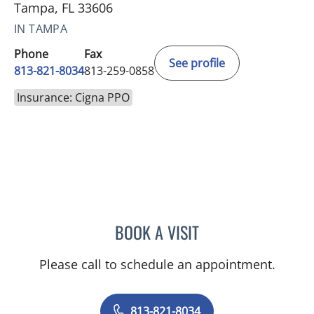
Tampa, FL 33606
IN TAMPA
Phone
Fax
See profile
813-821-8034
813-259-0858
Insurance: Cigna PPO
BOOK A VISIT
KENNON SAAD, APRN
Please call to schedule an appointment.
813-821-8034