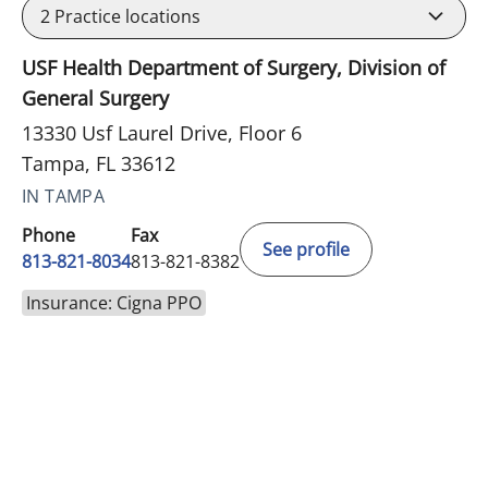
2
Practice locations
USF Health Department of Surgery, Division of
General Surgery
13330 Usf Laurel Drive, Floor 6
Tampa, FL 33612
IN TAMPA
Phone
Fax
See profile
813-821-8034
813-821-8382
Insurance: Cigna PPO