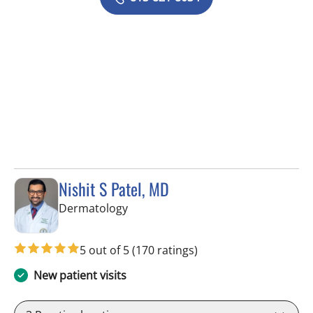
Nishit S Patel, MD
in Tampa, FL
Dermatology
5 out of 5
(170 ratings)
New patient visits