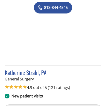
813-844-4545
Katherine Strahl, PA
in Tampa, FL
General Surgery
4.9 out of 5
(121 ratings)
New patient visits