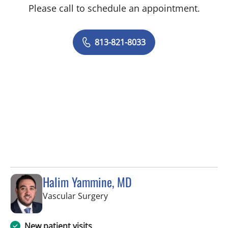
Please call to schedule an appointment.
813-821-8033
Halim Yammine, MD
in Tampa, FL
Vascular Surgery
New patient visits