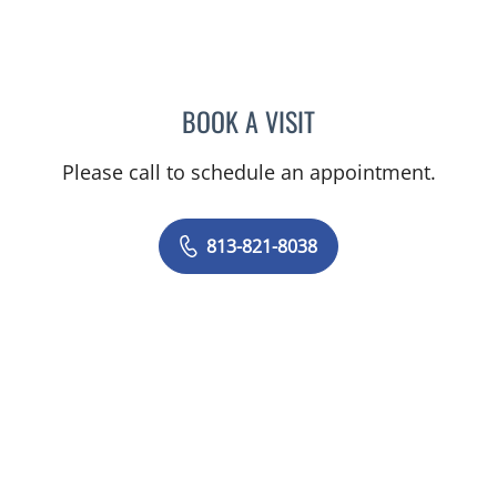
BOOK A VISIT
LOUTFI SUCCARI, MD
Please call to schedule an appointment.
813-821-8038