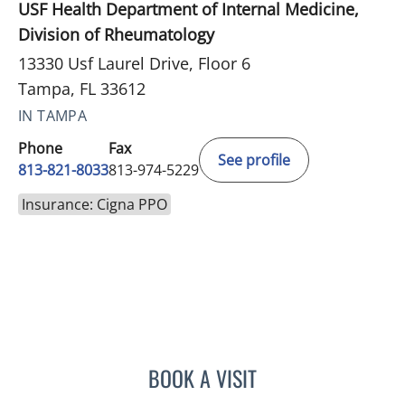
USF Health Department of Internal Medicine,
Division of Rheumatology
13330 Usf Laurel Drive, Floor 6
Tampa, FL 33612
IN TAMPA
Phone
Fax
See profile
813-821-8033
813-974-5229
Insurance: Cigna PPO
BOOK A VISIT
JULIE SHAJU, APRN