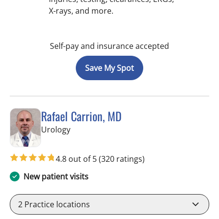
X-rays, and more.
Self-pay and insurance accepted
Save My Spot
Rafael Carrion, MD
in Tampa, FL
Urology
4.8 out of 5
(320 ratings)
New patient visits
2
Practice locations