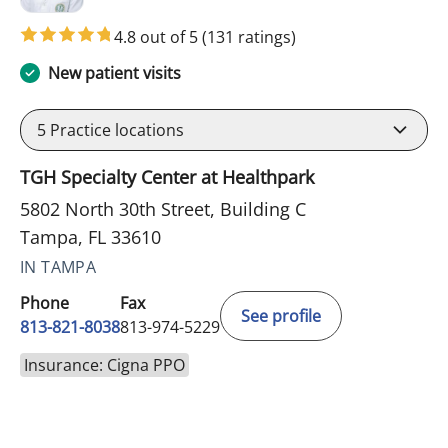
4.8 out of 5
(131 ratings)
New patient visits
5
Practice locations
TGH Specialty Center at Healthpark
5802 North 30th Street, Building C
Tampa, FL 33610
IN TAMPA
Phone
Fax
See profile
813-821-8038
813-974-5229
Insurance: Cigna PPO