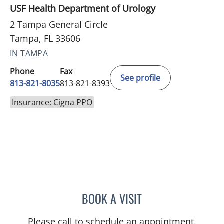
USF Health Department of Urology
2 Tampa General Circle
Tampa, FL 33606
IN TAMPA
Phone
Fax
See profile
813-821-8035
813-821-8393
Insurance: Cigna PPO
BOOK A VISIT
RAFAEL CARRION, MD
Please call to schedule an appointment.