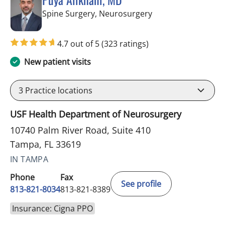
in Tampa, FL
Spine Surgery, Neurosurgery
4.7 out of 5
(323 ratings)
New patient visits
3
Practice locations
USF Health Department of Neurosurgery
10740 Palm River Road, Suite 410
Tampa, FL 33619
IN TAMPA
Phone
Fax
See profile
813-821-8034
813-821-8389
Insurance: Cigna PPO