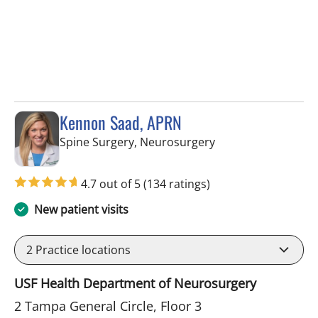
Kennon Saad, APRN
in Tampa, FL
Spine Surgery, Neurosurgery
4.7 out of 5
(134 ratings)
New patient visits
2
Practice locations
USF Health Department of Neurosurgery
2 Tampa General Circle, Floor 3