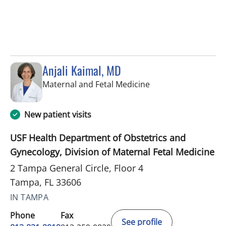
Anjali Kaimal, MD
in Tampa, FL
Maternal and Fetal Medicine
New patient visits
USF Health Department of Obstetrics and
Gynecology, Division of Maternal Fetal Medicine
2 Tampa General Circle, Floor 4
Tampa, FL 33606
IN TAMPA
Phone
Fax
See profile