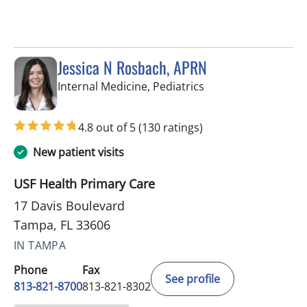
Jessica N Rosbach, APRN
in Tampa, FL
Internal Medicine, Pediatrics
4.8 out of 5
(130 ratings)
New patient visits
USF Health Primary Care
17 Davis Boulevard
Tampa, FL 33606
IN TAMPA
Phone
Fax
See profile
813-821-8700
813-821-8302