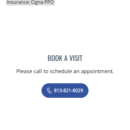
Insurance: Cigna PPO
BOOK A VISIT
ANDREW JOSEPH GALLIG
Please call to schedule an appointment.
813-821-8029