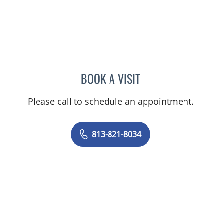
BOOK A VISIT
PUYA ALIKHANI, MD
Please call to schedule an appointment.
813-821-8034