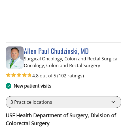
Allen Paul Chudzinski, MD
Surgical Oncology, Colon and Rectal Surgical
in Tampa, FL
Oncology, Colon and Rectal Surgery
4.8 out of 5
(102 ratings)
New patient visits
3
Practice locations
USF Health Department of Surgery, Division of
Colorectal Surgery