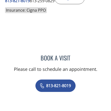
813-821-8019
813-259-0829
Insurance: Cigna PPO
BOOK A VISIT
ANJALI KAIMAL, MD
Please call to schedule an appointment.
813-821-8019