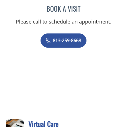
BOOK A VISIT
JENNIFER SHIROKY-KOCH
Please call to schedule an appointment.
813-259-8668
Virtual Care