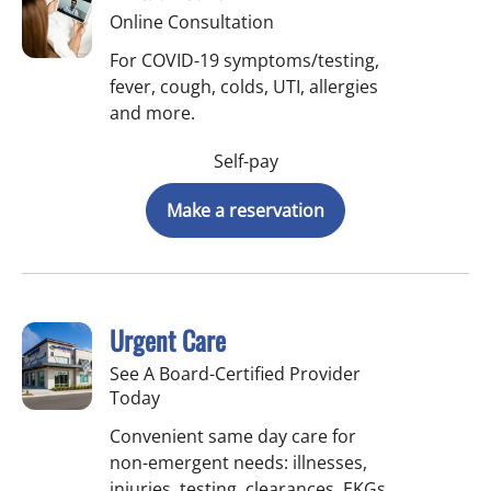
Online Consultation
For COVID-19 symptoms/testing,
fever, cough, colds, UTI, allergies
and more.
Self-pay
Make a reservation
Urgent Care
See A Board-Certified Provider
Today
Convenient same day care for
non-emergent needs: illnesses,
injuries, testing, clearances, EKGs,