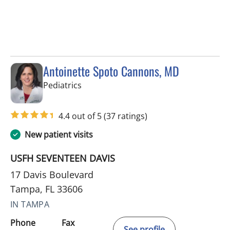
Antoinette Spoto Cannons, MD
in Tampa, FL
Pediatrics
4.4 out of 5
(37 ratings)
New patient visits
USFH SEVENTEEN DAVIS
17 Davis Boulevard
Tampa, FL 33606
IN TAMPA
Phone
Fax
See profile