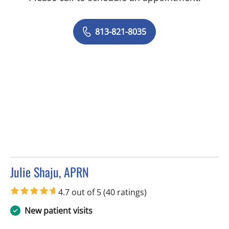
813-821-8035
Julie Shaju, APRN
in Tampa, FL
4.7 out of 5
(40 ratings)
New patient visits