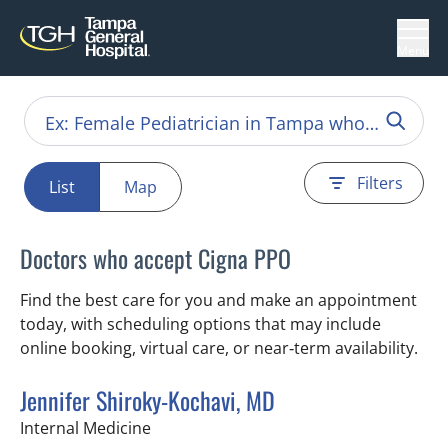
Menu
Filters
List
Map
Doctors who accept Cigna PPO
Find the best care for you and make an appointment
today, with scheduling options that may include
online booking, virtual care, or near‑term availability.
Jennifer Shiroky-Kochavi, MD
in Tampa, FL
Internal Medicine