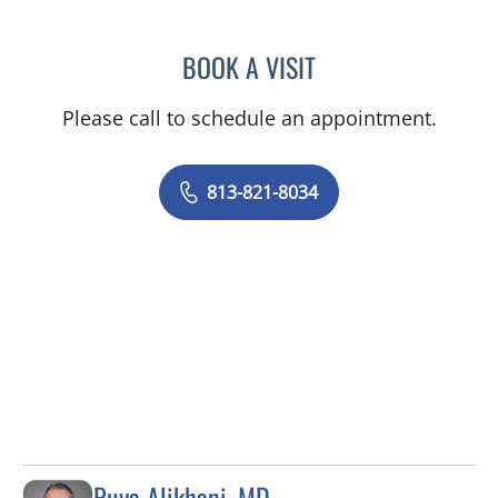
BOOK A VISIT
HALIM YAMMINE, MD
Please call to schedule an appointment.
813-821-8034
Puya Alikhani, MD